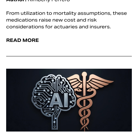
From utilization to mortality assumptions, these
medications raise new cost and risk
considerations for actuaries and insurers.
READ MORE