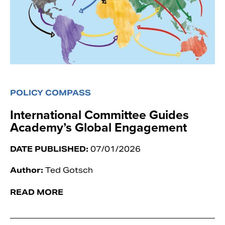
POLICY COMPASS
International Committee Guides
Academy’s Global Engagement
DATE PUBLISHED:
07/01/2026
Author:
Ted Gotsch
READ MORE