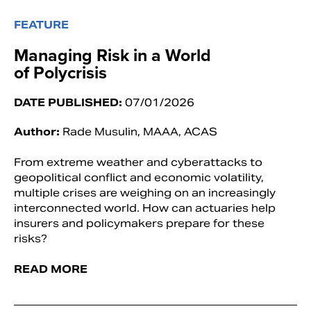
FEATURE
Managing Risk in a World
of Polycrisis
DATE PUBLISHED:
07/01/2026
Author:
Rade Musulin, MAAA, ACAS
From extreme weather and cyberattacks to
geopolitical conflict and economic volatility,
multiple crises are weighing on an increasingly
interconnected world. How can actuaries help
insurers and policymakers prepare for these
risks?
READ MORE