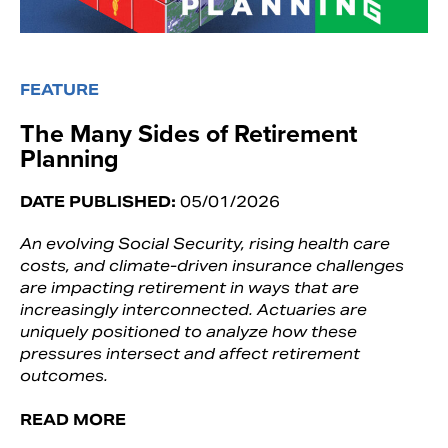
FEATURE
The Many Sides of Retirement
Planning
DATE PUBLISHED:
05/01/2026
An evolving Social Security, rising health care
costs, and climate-driven insurance challenges
are impacting retirement in ways that are
increasingly interconnected. Actuaries are
uniquely positioned to analyze how these
pressures intersect and affect retirement
outcomes.
READ MORE