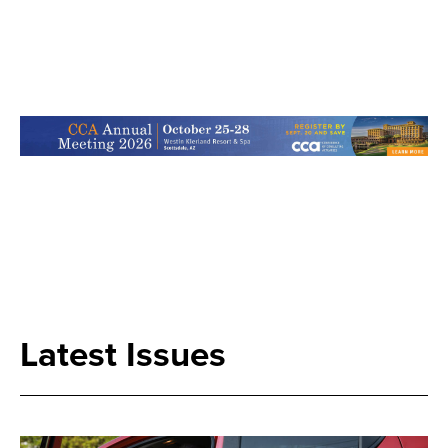
Search
Latest Issues