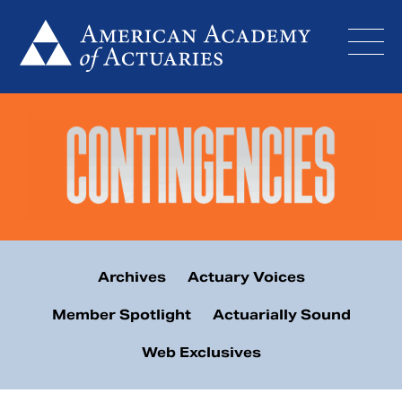
Skip
to
content
Archives
Actuary Voices
Member Spotlight
Actuarially Sound
Web Exclusives