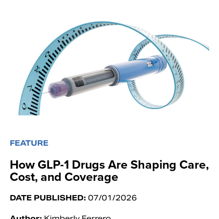
FEATURE
How GLP-1 Drugs Are Shaping Care,
Cost, and Coverage
DATE PUBLISHED:
07/01/2026
Author:
Kimberly Ferrero