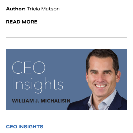
Author:
Tricia Matson
READ MORE
CEO INSIGHTS