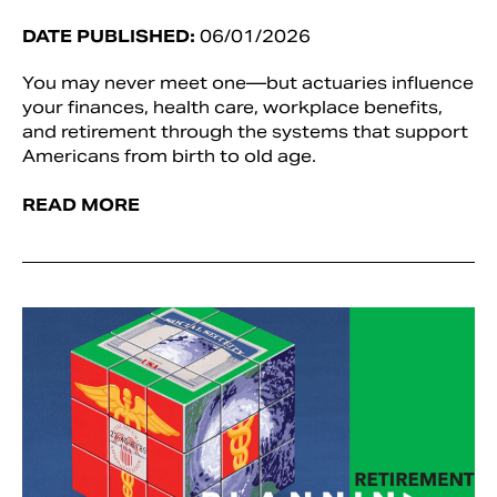
DATE PUBLISHED:
06/01/2026
You may never meet one—but actuaries influence
your finances, health care, workplace benefits,
and retirement through the systems that support
Americans from birth to old age.
READ MORE