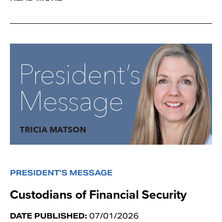
PRESIDENT’S MESSAGE
Custodians of Financial Security
DATE PUBLISHED:
07/01/2026