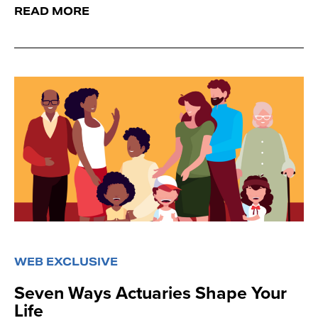
READ MORE
WEB EXCLUSIVE
Seven Ways Actuaries Shape Your
Life