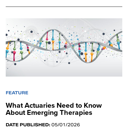
FEATURE
What Actuaries Need to Know
About Emerging Therapies
DATE PUBLISHED:
05/01/2026