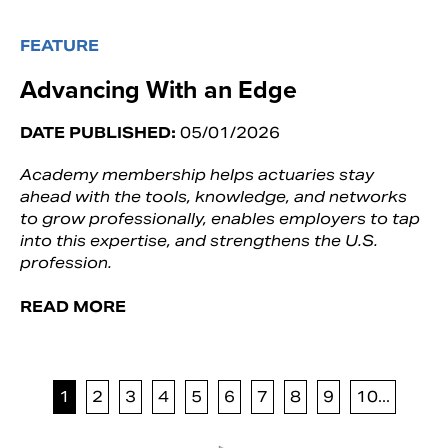
FEATURE
Advancing With an Edge
DATE PUBLISHED:
05/01/2026
Academy membership helps actuaries stay
ahead with the tools, knowledge, and networks
to grow professionally, enables employers to tap
into this expertise, and strengthens the U.S.
profession.
READ MORE
1
2
3
4
5
6
7
8
9
10...