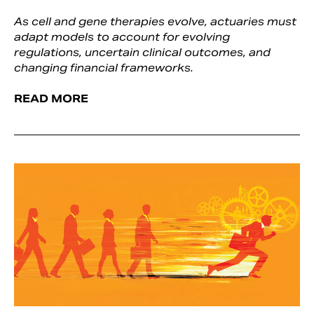
As cell and gene therapies evolve, actuaries must
adapt models to account for evolving
regulations, uncertain clinical outcomes, and
changing financial frameworks.
READ MORE