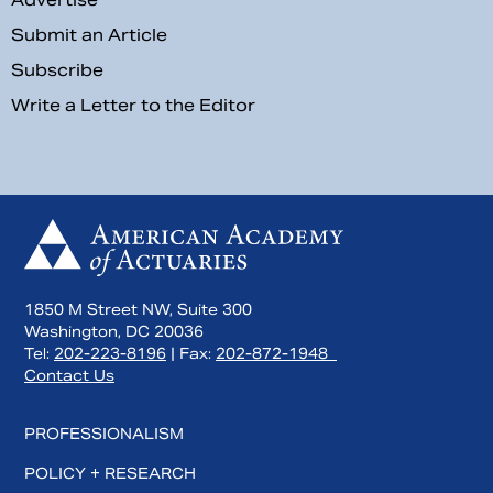
Submit an Article
Subscribe
Write a Letter to the Editor
1850 M Street NW, Suite 300
Washington, DC 20036
Tel:
202-223-8196
| Fax:
202-872-1948
Contact Us
PROFESSIONALISM
POLICY + RESEARCH