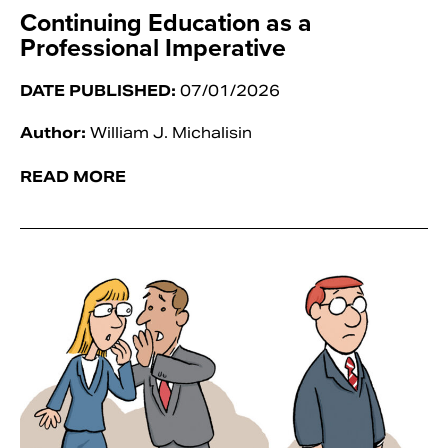
Continuing Education as a
Professional Imperative
DATE PUBLISHED:
07/01/2026
Author:
William J. Michalisin
READ MORE