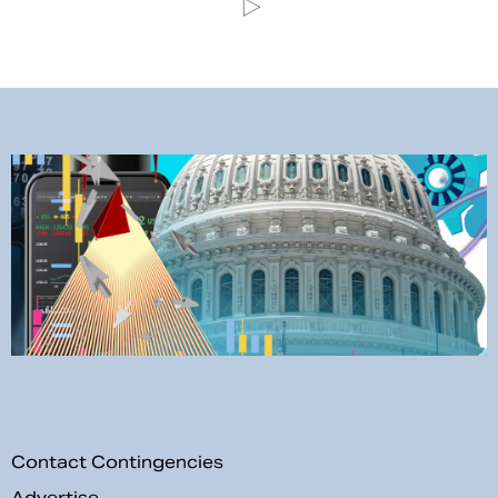
Contact Contingencies
Advertise