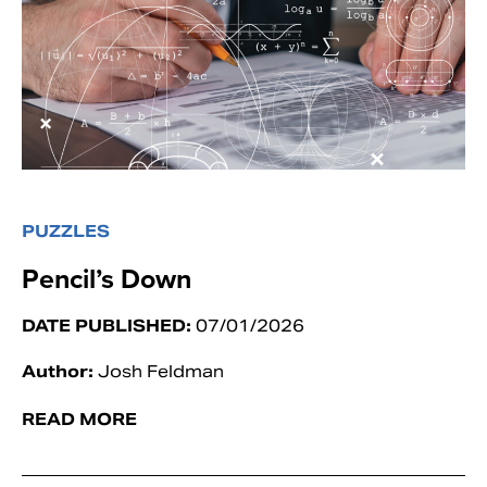
PUZZLES
Pencil’s Down
DATE PUBLISHED:
07/01/2026
Author:
Josh Feldman
READ MORE