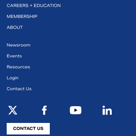
CAREERS + EDUCATION
MEMBERSHIP
ABOUT
Newsroom
Events
Resources
Login
Contact Us
CONTACT US