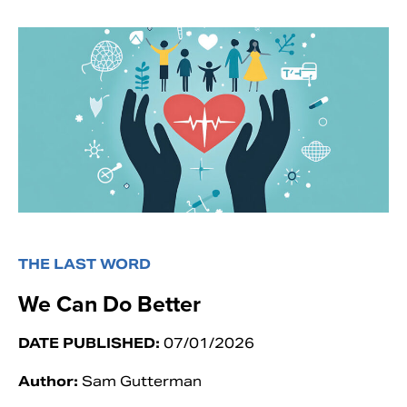
THE LAST WORD
We Can Do Better
DATE PUBLISHED:
07/01/2026
Author:
Sam Gutterman