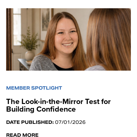
MEMBER SPOTLIGHT
The Look-in-the-Mirror Test for
Building Confidence
DATE PUBLISHED:
07/01/2026
READ MORE