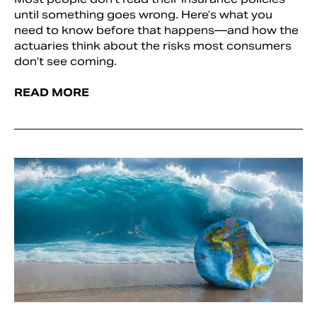
until something goes wrong. Here’s what you
need to know before that happens—and how the
actuaries think about the risks most consumers
don’t see coming.
READ MORE