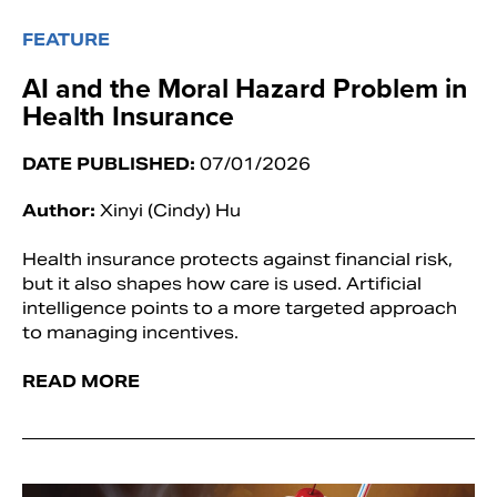
FEATURE
AI and the Moral Hazard Problem in
Health Insurance
DATE PUBLISHED:
07/01/2026
Author:
Xinyi (Cindy) Hu
Health insurance protects against financial risk,
but it also shapes how care is used. Artificial
intelligence points to a more targeted approach
to managing incentives.
READ MORE