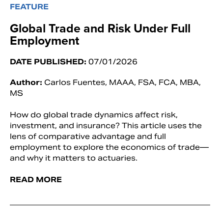
FEATURE
Global Trade and Risk Under Full
Employment
DATE PUBLISHED:
07/01/2026
Author:
Carlos Fuentes, MAAA, FSA, FCA, MBA,
MS
How do global trade dynamics affect risk,
investment, and insurance? This article uses the
lens of comparative advantage and full
employment to explore the economics of trade—
and why it matters to actuaries.
READ MORE