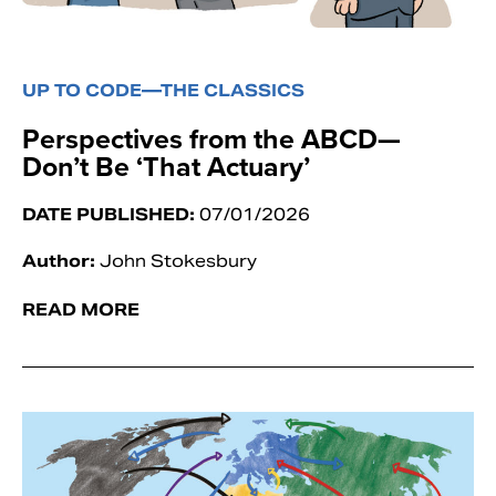
UP TO CODE—THE CLASSICS
Perspectives from the ABCD—
Don’t Be ‘That Actuary’
DATE PUBLISHED:
07/01/2026
Author:
John Stokesbury
READ MORE