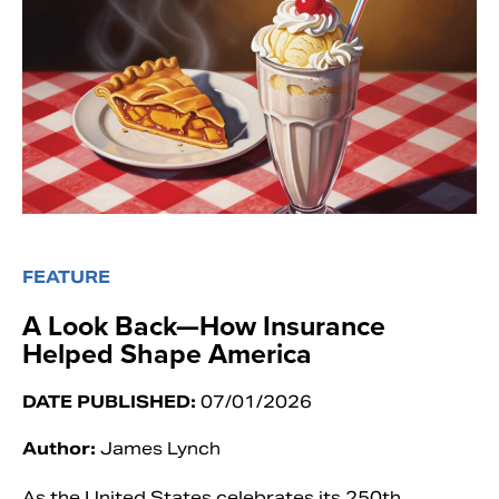
FEATURE
A Look Back—How Insurance
Helped Shape America
DATE PUBLISHED:
07/01/2026
Author:
James Lynch
As the United States celebrates its 250th