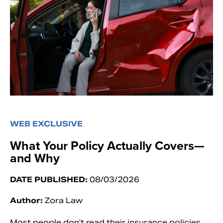
WEB EXCLUSIVE
What Your Policy Actually Covers—
and Why
DATE PUBLISHED:
08/03/2026
Author:
Zora Law
Most people don’t read their insurance policies