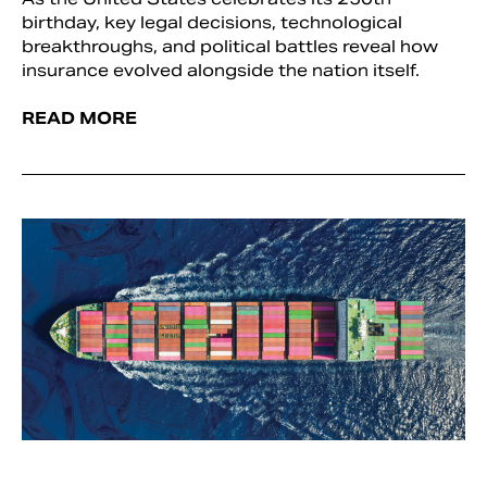
birthday, key legal decisions, technological
breakthroughs, and political battles reveal how
insurance evolved alongside the nation itself.
READ MORE