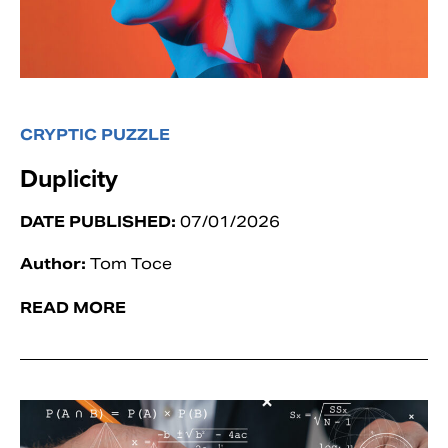
CRYPTIC PUZZLE
Duplicity
DATE PUBLISHED:
07/01/2026
Author:
Tom Toce
READ MORE