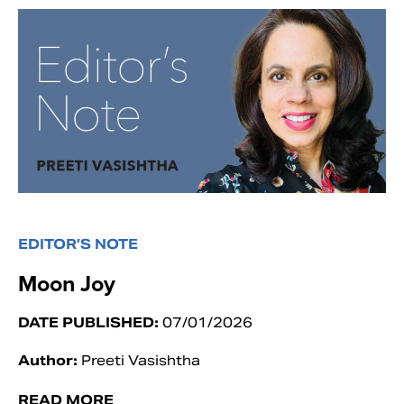
EDITOR’S NOTE
Moon Joy
DATE PUBLISHED:
07/01/2026
Author:
Preeti Vasishtha
READ MORE