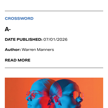
CROSSWORD
A-
DATE PUBLISHED:
07/01/2026
Author:
Warren Manners
READ MORE