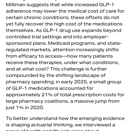
Milliman suggests that while increased GLP-1
adherence may lower the medical cost of care for
certain chronic conditions, these offsets do not
yet fully recover the high cost of the medications
themselves. As GLP-1 drug use expands beyond
controlled trial settings and into employer-
sponsored plans, Medicaid programs, and state-
regulated markets, attention increasingly shifts
from efficacy to access—how many patients
receive these therapies, under what conditions,
and at what cost? This challenge is further
compounded by the shifting landscape of
pharmacy spending; in early 2025, a small group
of GLP-1 medications accounted for
approximately 21% of total prescription costs for
large pharmacy coalitions, a massive jump from
just 1% in 2020.
To better understand how the emerging evidence
is shaping actuarial thinking, we interviewed a