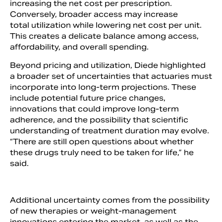
increasing the net cost per prescription.
Conversely, broader access may increase
total utilization while lowering net cost per unit.
This creates a delicate balance among access,
affordability, and overall spending.
Beyond pricing and utilization, Diede highlighted
a broader set of uncertainties that actuaries must
incorporate into long-term projections. These
include potential future price changes,
innovations that could improve long-term
adherence, and the possibility that scientific
understanding of treatment duration may evolve.
“There are still open questions about whether
these drugs truly need to be taken for life,” he
said.
Additional uncertainty comes from the possibility
of new therapies or weight-management
innovations entering the market, as well as the