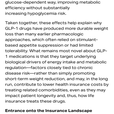
glucose-dependent way, improving metabolic
efficiency without substantially
increasing hypoglycemia risk.
Taken together, these effects help explain why
GLP-1 drugs have produced more durable weight
loss than many earlier pharmacologic
approaches, which often relied on stimulant-
based appetite suppression or had limited
tolerability. What remains most novel about GLP-
1 medications is that they target underlying
biological drivers of energy intake and metabolic
regulation—factors closely tied to chronic
disease risk—rather than simply promoting
short-term weight reduction, and may, in the long
run, contribute to lower health insurance costs by
treating related comorbidities, even as they may
impact patient longevity and, thus, how life
insurance treats these drugs.
Entrance onto the Insurance Landscape