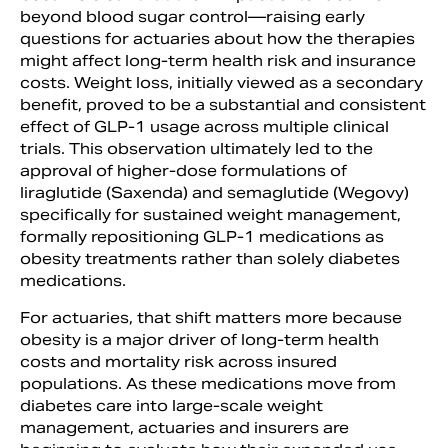
beyond blood sugar control—raising early
questions for actuaries about how the therapies
might affect long-term health risk and insurance
costs. Weight loss, initially viewed as a secondary
benefit, proved to be a substantial and consistent
effect of GLP-1 usage across multiple clinical
trials. This observation ultimately led to the
approval of higher-dose formulations of
liraglutide (Saxenda) and semaglutide (Wegovy)
specifically for sustained weight management,
formally repositioning GLP-1 medications as
obesity treatments rather than solely diabetes
medications.
For actuaries, that shift matters more because
obesity is a major driver of long-term health
costs and mortality risk across insured
populations. As these medications move from
diabetes care into large-scale weight
management, actuaries and insurers are