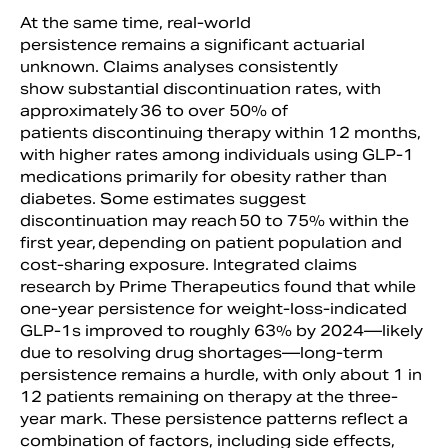
At the same time, real-world
persistence remains a significant actuarial
unknown. Claims analyses consistently
show substantial discontinuation rates, with
approximately 36 to over 50% of
patients discontinuing therapy within 12 months,
with higher rates among individuals using GLP-1
medications primarily for obesity rather than
diabetes. Some estimates suggest
discontinuation may reach 50 to 75% within the
first year, depending on patient population and
cost-sharing exposure. Integrated claims
research by Prime Therapeutics found that while
one-year persistence for weight-loss-indicated
GLP-1s improved to roughly 63% by 2024—likely
due to resolving drug shortages—long-term
persistence remains a hurdle, with only about 1 in
12 patients remaining on therapy at the three-
year mark. These persistence patterns reflect a
combination of factors, including side effects,