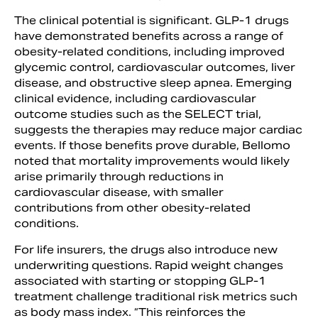
The clinical potential is significant. GLP-1 drugs
have demonstrated benefits across a range of
obesity-related conditions, including improved
glycemic control, cardiovascular outcomes, liver
disease, and obstructive sleep apnea. Emerging
clinical evidence, including cardiovascular
outcome studies such as the SELECT trial,
suggests the therapies may reduce major cardiac
events. If those benefits prove durable, Bellomo
noted that mortality improvements would likely
arise primarily through reductions in
cardiovascular disease, with smaller
contributions from other obesity-related
conditions.
For life insurers, the drugs also introduce new
underwriting questions. Rapid weight changes
associated with starting or stopping GLP-1
treatment challenge traditional risk metrics such
as body mass index. “This reinforces the