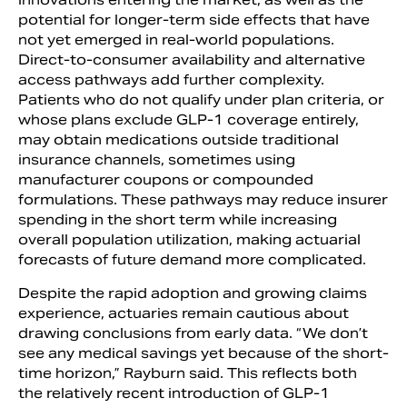
potential for longer-term side effects that have
not yet emerged in real-world populations.
Direct-to-consumer availability and alternative
access pathways add further complexity.
Patients who do not qualify under plan criteria, or
whose plans exclude GLP-1 coverage entirely,
may obtain medications outside traditional
insurance channels, sometimes using
manufacturer coupons or compounded
formulations. These pathways may reduce insurer
spending in the short term while increasing
overall population utilization, making actuarial
forecasts of future demand more complicated.
Despite the rapid adoption and growing claims
experience, actuaries remain cautious about
drawing conclusions from early data. “We don’t
see any medical savings yet because of the short-
time horizon,” Rayburn said. This reflects both
the relatively recent introduction of GLP-1