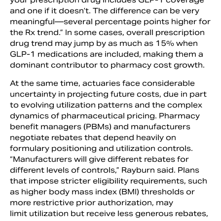
and one if it doesn’t. The difference can be very
meaningful—several percentage points higher for
the Rx trend.” In some cases, overall prescription
drug trend may jump by as much as 15% when
GLP-1 medications are included, making them a
dominant contributor to pharmacy cost growth.
At the same time, actuaries face considerable
uncertainty in projecting future costs, due in part
to evolving utilization patterns and the complex
dynamics of pharmaceutical pricing. Pharmacy
benefit managers (PBMs) and manufacturers
negotiate rebates that depend heavily on
formulary positioning and utilization controls.
“Manufacturers will give different rebates for
different levels of controls,” Rayburn said. Plans
that impose stricter eligibility requirements, such
as higher body mass index (BMI) thresholds or
more restrictive prior authorization, may
limit utilization but receive less generous rebates,