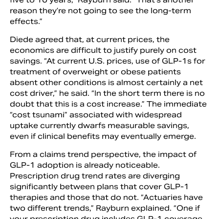
reason they’re not going to see the long-term
effects.”
Diede agreed that, at current prices, the
economics are difficult to justify purely on cost
savings. “At current U.S. prices, use of GLP-1s for
treatment of overweight or obese patients
absent other conditions is almost certainly a net
cost driver,” he said. “In the short term there is no
doubt that this is a cost increase.” The immediate
“cost tsunami” associated with widespread
uptake currently dwarfs measurable savings,
even if clinical benefits may eventually emerge.
From a claims trend perspective, the impact of
GLP-1 adoption is already noticeable.
Prescription drug trend rates are diverging
significantly between plans that cover GLP-1
therapies and those that do not. “Actuaries have
two different trends,” Rayburn explained. “One if
your prescription drug includes GLP-1 coverage