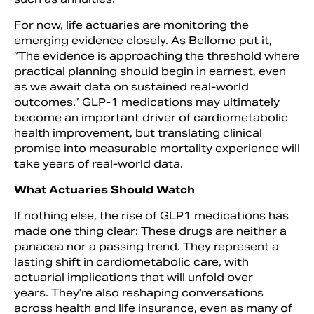
For now, life actuaries are monitoring the
emerging evidence closely. As Bellomo put it,
“The evidence is approaching the threshold where
practical planning should begin in earnest, even
as we await data on sustained real-world
outcomes.” GLP-1 medications may ultimately
become an important driver of cardiometabolic
health improvement, but translating clinical
promise into measurable mortality experience will
take years of real-world data.
What Actuaries Should Watch
If nothing else, the rise of GLP1 medications has
made one thing clear: These drugs are neither a
panacea nor a passing trend. They represent a
lasting shift in cardiometabolic care, with
actuarial implications that will unfold over
years. They’re also reshaping conversations
across health and life insurance, even as many of