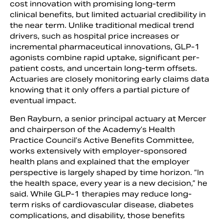
cost innovation with promising long-term
clinical benefits, but limited actuarial credibility in
the near term. Unlike traditional medical trend
drivers, such as hospital price increases or
incremental pharmaceutical innovations, GLP-1
agonists combine rapid uptake, significant per-
patient costs, and uncertain long-term offsets.
Actuaries are closely monitoring early claims data
knowing that it only offers a partial picture of
eventual impact.
Ben Rayburn, a senior principal actuary at Mercer
and chairperson of the Academy’s Health
Practice Council’s Active Benefits Committee,
works extensively with employer-sponsored
health plans and explained that the employer
perspective is largely shaped by time horizon. “In
the health space, every year is a new decision,” he
said. While GLP-1 therapies may reduce long-
term risks of cardiovascular disease, diabetes
complications, and disability, those benefits