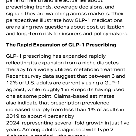
panel of health and life actuaries about
prescribing trends, coverage decisions, and
signals they are watching across markets. Their
perspectives illustrate how GLP-1 medications
are raising new questions about cost, utilization,
and long-term risk for insurers and policymakers.
The Rapid Expansion of GLP-1 Prescribing
GLP-1 prescribing has expanded rapidly,
reflecting its expansion from a niche diabetes
therapy to a widely utilized metabolic treatment.
Recent survey data suggest that between 6 and
12% of U.S. adults are currently using a GLP-1
agonist, while roughly 1 in 8 reports having used
one at some point. Claims-based estimates
also indicate that prescription prevalence
increased sharply from less than 1% of adults in
2019 to about 4 percent by
2024, representing several-fold growth in just five
years. Among adults diagnosed with type 2