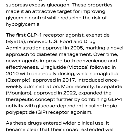
suppress excess glucagon. These properties
made it an attractive target for improving
glycemic control while reducing the risk of
hypoglycemia.
The first GLP-1 receptor agonist, exenatide
(Byetta), received U.S. Food and Drug
Administration approval in 2005, marking a novel
approach to diabetes management. Over time,
newer agents improved both convenience and
effectiveness. Liraglutide (Victoza) followed in
2010 with once-daily dosing, while semaglutide
(Ozempic), approved in 2017, introduced once-
weekly administration. More recently, tirzepatide
(Mounjaro), approved in 2022, expanded the
therapeutic concept further by combining GLP-1
activity with glucose-dependent insulinotropic
polypeptide (GIP) receptor agonism.
As these drugs entered wider clinical use, it
became clear that their impact extended well