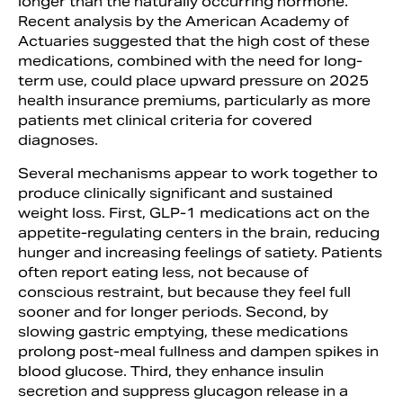
longer than the naturally occurring hormone.
Recent analysis by the American Academy of
Actuaries suggested that the high cost of these
medications, combined with the need for long-
term use, could place upward pressure on 2025
health insurance premiums, particularly as more
patients met clinical criteria for covered
diagnoses.
Several mechanisms appear to work together to
produce clinically significant and sustained
weight loss. First, GLP-1 medications act on the
appetite-regulating centers in the brain, reducing
hunger and increasing feelings of satiety. Patients
often report eating less, not because of
conscious restraint, but because they feel full
sooner and for longer periods. Second, by
slowing gastric emptying, these medications
prolong post-meal fullness and dampen spikes in
blood glucose. Third, they enhance insulin
secretion and suppress glucagon release in a