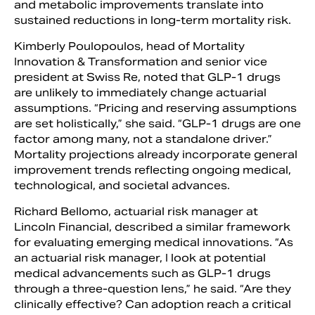
and metabolic improvements translate into
sustained reductions in long-term mortality risk.
Kimberly Poulopoulos, head of Mortality
Innovation & Transformation and senior vice
president at Swiss Re, noted that GLP-1 drugs
are unlikely to immediately change actuarial
assumptions. “Pricing and reserving assumptions
are set holistically,” she said. “GLP-1 drugs are one
factor among many, not a standalone driver.”
Mortality projections already incorporate general
improvement trends reflecting ongoing medical,
technological, and societal advances.
Richard Bellomo, actuarial risk manager at
Lincoln Financial, described a similar framework
for evaluating emerging medical innovations. “As
an actuarial risk manager, I look at potential
medical advancements such as GLP-1 drugs
through a three-question lens,” he said. “Are they
clinically effective? Can adoption reach a critical