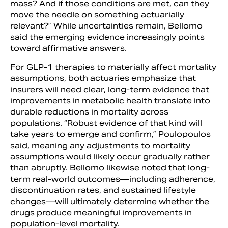
mass? And if those conditions are met, can they
move the needle on something actuarially
relevant?” While uncertainties remain, Bellomo
said the emerging evidence increasingly points
toward affirmative answers.
For GLP-1 therapies to materially affect mortality
assumptions, both actuaries emphasize that
insurers will need clear, long-term evidence that
improvements in metabolic health translate into
durable reductions in mortality across
populations. “Robust evidence of that kind will
take years to emerge and confirm,” Poulopoulos
said, meaning any adjustments to mortality
assumptions would likely occur gradually rather
than abruptly. Bellomo likewise noted that long-
term real-world outcomes—including adherence,
discontinuation rates, and sustained lifestyle
changes—will ultimately determine whether the
drugs produce meaningful improvements in
population-level mortality.