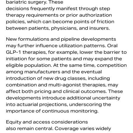
bariatric surgery. These
decisions frequently manifest through step
therapy requirements or prior authorization
policies, which can become points of friction
between patients, physicians, and insurers.
New formulations and pipeline developments
may further influence utilization patterns. Oral
GLP-1 therapies, for example, lower the barrier to
initiation for some patients and may expand the
eligible population. At the same time, competition
among manufacturers and the eventual
introduction of new drug classes, including
combination and multi-agonist therapies, may
affect both pricing and clinical outcomes. These
developments introduce additional uncertainty
into actuarial projections, underscoring the
importance of continuous monitoring.
Equity and access considerations
also remain central. Coverage varies widely