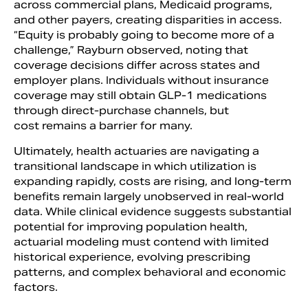
across commercial plans, Medicaid programs,
and other payers, creating disparities in access.
“Equity is probably going to become more of a
challenge,” Rayburn observed, noting that
coverage decisions differ across states and
employer plans. Individuals without insurance
coverage may still obtain GLP-1 medications
through direct-purchase channels, but
cost remains a barrier for many.
Ultimately, health actuaries are navigating a
transitional landscape in which utilization is
expanding rapidly, costs are rising, and long-term
benefits remain largely unobserved in real-world
data. While clinical evidence suggests substantial
potential for improving population health,
actuarial modeling must contend with limited
historical experience, evolving prescribing
patterns, and complex behavioral and economic
factors.