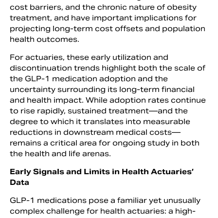
cost barriers, and the chronic nature of obesity
treatment, and have important implications for
projecting long-term cost offsets and population
health outcomes.
For actuaries, these early utilization and
discontinuation trends highlight both the scale of
the GLP-1 medication adoption and the
uncertainty surrounding its long-term financial
and health impact. While adoption rates continue
to rise rapidly, sustained treatment—and the
degree to which it translates into measurable
reductions in downstream medical costs—
remains a critical area for ongoing study in both
the health and life arenas.
Early Signals and Limits in Health Actuaries’
Data
GLP-1 medications pose a familiar yet unusually
complex challenge for health actuaries: a high-