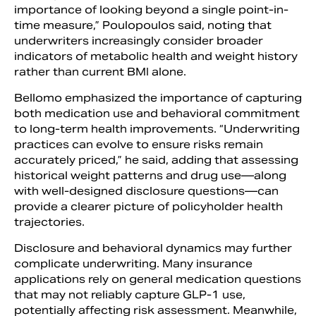
importance of looking beyond a single point-in-
time measure,” Poulopoulos said, noting that
underwriters increasingly consider broader
indicators of metabolic health and weight history
rather than current BMI alone.
Bellomo emphasized the importance of capturing
both medication use and behavioral commitment
to long-term health improvements. “Underwriting
practices can evolve to ensure risks remain
accurately priced,” he said, adding that assessing
historical weight patterns and drug use—along
with well-designed disclosure questions—can
provide a clearer picture of policyholder health
trajectories.
Disclosure and behavioral dynamics may further
complicate underwriting. Many insurance
applications rely on general medication questions
that may not reliably capture GLP-1 use,
potentially affecting risk assessment. Meanwhile,