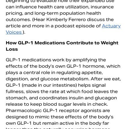
beginning to evaluate how their expanded use
can influence health care utilization, insurance
pricing, and long-term population health
outcomes. (Hear Kimberly Ferrero discuss the
article and more in a podcast episode of
Actuary
Voices
).
How GLP-1 Medications Contribute to Weight
Loss
GLP-1 medications work by amplifying the
effects of the body’s own GLP-1 hormone, which
plays a central role in regulating appetite,
digestion, and glucose metabolism. After we eat,
GLP-1 (made in our intestines) helps signal
fullness, slows the rate at which food leaves the
stomach, and coordinates insulin and glucagon
release to keep blood sugar levels in check.
Pharmacologic GLP-1 receptor agonists are
designed to mimic these effects of the body’s
own GLP-1 but remain active in the body far