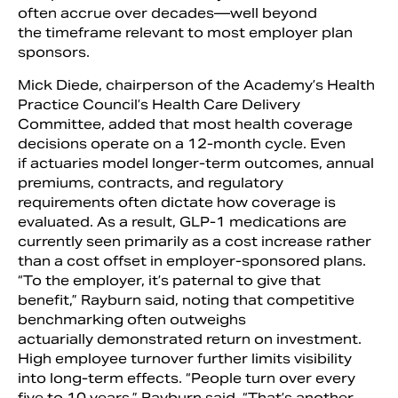
often accrue over decades—well beyond
the timeframe relevant to most employer plan
sponsors.
Mick Diede, chairperson of the Academy’s Health
Practice Council’s Health Care Delivery
Committee, added that most health coverage
decisions operate on a 12-month cycle. Even
if actuaries model longer-term outcomes, annual
premiums, contracts, and regulatory
requirements often dictate how coverage is
evaluated. As a result, GLP-1 medications are
currently seen primarily as a cost increase rather
than a cost offset in employer-sponsored plans.
“To the employer, it’s paternal to give that
benefit,” Rayburn said, noting that competitive
benchmarking often outweighs
actuarially demonstrated return on investment.
High employee turnover further limits visibility
into long-term effects. “People turn over every
five to 10 years,” Rayburn said. “That’s another