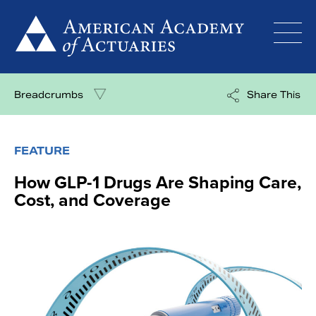
Skip
to
content
Breadcrumbs
Share This
FEATURE
How GLP-1 Drugs Are Shaping Care,
Cost, and Coverage