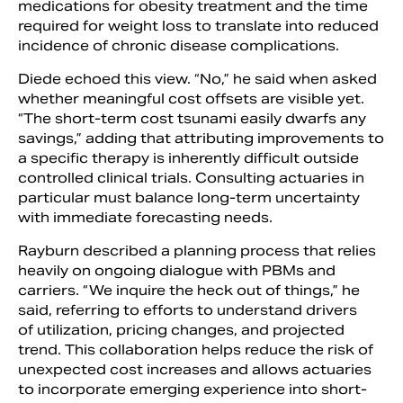
medications for obesity treatment and the time
required for weight loss to translate into reduced
incidence of chronic disease complications.
Diede echoed this view. “No,” he said when asked
whether meaningful cost offsets are visible yet.
“The short-term cost tsunami easily dwarfs any
savings,” adding that attributing improvements to
a specific therapy is inherently difficult outside
controlled clinical trials. Consulting actuaries in
particular must balance long-term uncertainty
with immediate forecasting needs.
Rayburn described a planning process that relies
heavily on ongoing dialogue with PBMs and
carriers. “We inquire the heck out of things,” he
said, referring to efforts to understand drivers
of utilization, pricing changes, and projected
trend. This collaboration helps reduce the risk of
unexpected cost increases and allows actuaries
to incorporate emerging experience into short-