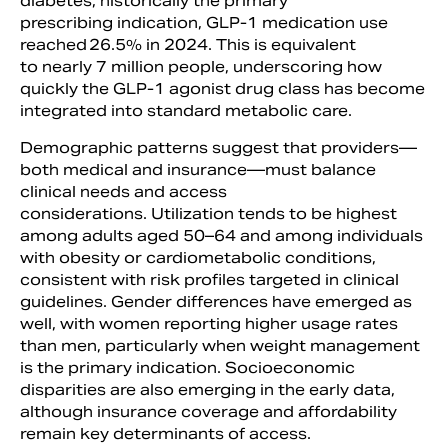
diabetes, historically the primary
prescribing indication, GLP-1 medication use
reached 26.5% in 2024. This is equivalent
to nearly 7 million people, underscoring how
quickly the GLP-1 agonist drug class has become
integrated into standard metabolic care.
Demographic patterns suggest that providers—
both medical and insurance—must balance
clinical needs and access
considerations. Utilization tends to be highest
among adults aged 50–64 and among individuals
with obesity or cardiometabolic conditions,
consistent with risk profiles targeted in clinical
guidelines. Gender differences have emerged as
well, with women reporting higher usage rates
than men, particularly when weight management
is the primary indication. Socioeconomic
disparities are also emerging in the early data,
although insurance coverage and affordability
remain key determinants of access.