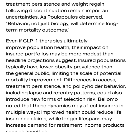
treatment persistence and weight regain
following discontinuation remain important
uncertainties. As Poulopoulos observed,
“Behavior, not just biology, will determine long-
term mortality outcomes.”
Even if GLP-1 therapies ultimately
improve population health, their impact on
insured portfolios may be more modest than
headline projections suggest. Insured populations
typically have lower obesity prevalence than
the general public, limiting the scale of potential
mortality improvement. Differences in access,
treatment persistence, and policyholder behavior,
including lapse and re-entry patterns, could also
introduce new forms of selection risk. Bellomo
noted that these dynamics may affect insurers in
multiple ways: Improved health could reduce life
insurance claims, while longer lifespans may
increase demand for retirement income products
such as annuities.