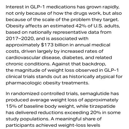
Interest in GLP-1 medications has grown rapidly,
not only because of how the drugs work, but also
because of the scale of the problem they target.
Obesity affects an estimated 42% of U.S. adults,
based on nationally representative data from
2017–2020, and is associated with
approximately $173 billion in annual medical
costs, driven largely by increased rates of
cardiovascular disease, diabetes, and related
chronic conditions. Against that backdrop,
the magnitude of weight loss observed in GLP-1
clinical trials stands out as historically atypical for
pharmacologic obesity treatments.
In randomized controlled trials, semaglutide has
produced average weight loss of approximately
15% of baseline body weight, while tirzepatide
has delivered reductions exceeding 20% in some
study populations. A meaningful share of
participants achieved weight-loss levels