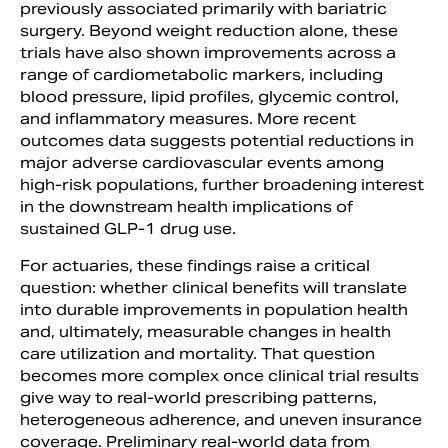
previously associated primarily with bariatric
surgery. Beyond weight reduction alone, these
trials have also shown improvements across a
range of cardiometabolic markers, including
blood pressure, lipid profiles, glycemic control,
and inflammatory measures. More recent
outcomes data suggests potential reductions in
major adverse cardiovascular events among
high-risk populations, further broadening interest
in the downstream health implications of
sustained GLP-1 drug use.
For actuaries, these findings raise a critical
question: whether clinical benefits will translate
into durable improvements in population health
and, ultimately, measurable changes in health
care utilization and mortality. That question
becomes more complex once clinical trial results
give way to real-world prescribing patterns,
heterogeneous adherence, and uneven insurance
coverage. Preliminary real-world data from