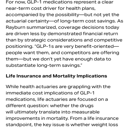
For now, GLP-1 medications represent a clear
near-term cost driver for health plans,
accompanied by the possibility—but not yet the
actuarial certainty—of long-term cost savings. As
Rayburn summarized, coverage decisions today
are driven less by demonstrated financial return
than by strategic considerations and competitive
positioning. “GLP-1s are very benefit-oriented—
people want them, and competitors are offering
them—but we don’t yet have enough data to
substantiate long-term savings.”
Life Insurance and Mortality Implications
While health actuaries are grappling with the
immediate cost implications of GLP-1
medications, life actuaries are focused on a
different question: whether the drugs
will ultimately translate into measurable
improvements in mortality. From a life insurance
standpoint, the key issue is whether weight loss