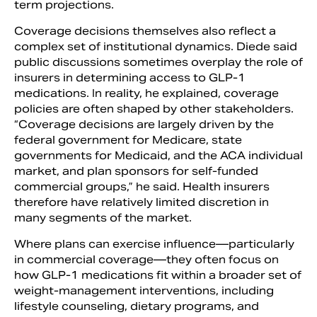
term projections.
Coverage decisions themselves also reflect a
complex set of institutional dynamics. Diede said
public discussions sometimes overplay the role of
insurers in determining access to GLP-1
medications. In reality, he explained, coverage
policies are often shaped by other stakeholders.
“Coverage decisions are largely driven by the
federal government for Medicare, state
governments for Medicaid, and the ACA individual
market, and plan sponsors for self-funded
commercial groups,” he said. Health insurers
therefore have relatively limited discretion in
many segments of the market.
Where plans can exercise influence—particularly
in commercial coverage—they often focus on
how GLP-1 medications fit within a broader set of
weight-management interventions, including
lifestyle counseling, dietary programs, and