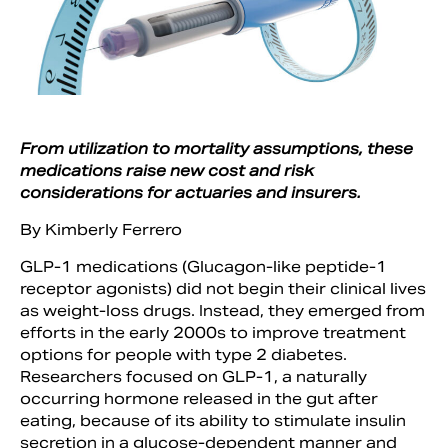
From utilization to mortality assumptions, these
medications raise new cost and risk
considerations for actuaries and insurers.
By Kimberly Ferrero
GLP-1 medications (Glucagon-like peptide-1
Search
receptor agonists) did not begin their clinical lives
as weight-loss drugs. Instead, they emerged from
efforts in the early 2000s to improve treatment
options for people with type 2 diabetes.
Researchers focused on GLP-1, a naturally
occurring hormone released in the gut after
eating, because of its ability to stimulate insulin
secretion in a glucose-dependent manner and