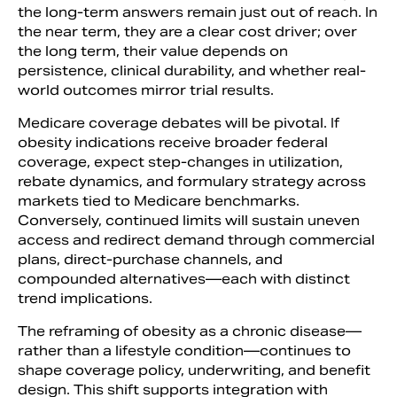
the long-term answers remain just out of reach. In
the near term, they are a clear cost driver; over
the long term, their value depends on
persistence, clinical durability, and whether real-
world outcomes mirror trial results.
Medicare coverage debates will be pivotal. If
obesity indications receive broader federal
coverage, expect step-changes in utilization,
rebate dynamics, and formulary strategy across
markets tied to Medicare benchmarks.
Conversely, continued limits will sustain uneven
access and redirect demand through commercial
plans, direct-purchase channels, and
compounded alternatives—each with distinct
trend implications.
The reframing of obesity as a chronic disease—
rather than a lifestyle condition—continues to
shape coverage policy, underwriting, and benefit
design. This shift supports integration with