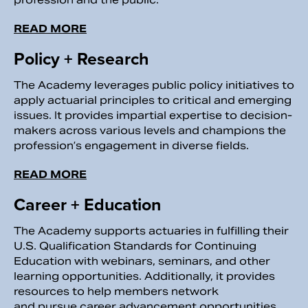
READ MORE
Policy + Research
The Academy leverages public policy initiatives to
apply actuarial principles to critical and emerging
issues. It provides impartial expertise to decision-
makers across various levels and champions the
profession’s engagement in diverse fields.
READ MORE
Career + Education
The Academy supports actuaries in fulfilling their
U.S. Qualification Standards for Continuing
Education with webinars, seminars, and other
learning opportunities. Additionally, it provides
resources to help members network
and pursue career advancement opportunities.