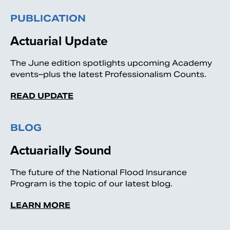
PUBLICATION
Actuarial Update
The June edition spotlights upcoming Academy
events–plus the latest Professionalism Counts.
READ UPDATE
BLOG
Actuarially Sound
The future of the National Flood Insurance
Program is the topic of our latest blog.
LEARN MORE