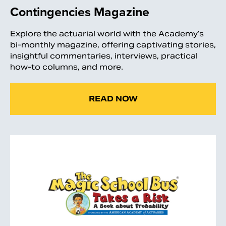
Contingencies Magazine
Explore the actuarial world with the Academy’s
bi-monthly magazine, offering captivating stories,
insightful commentaries, interviews, practical
how-to columns, and more.
READ NOW