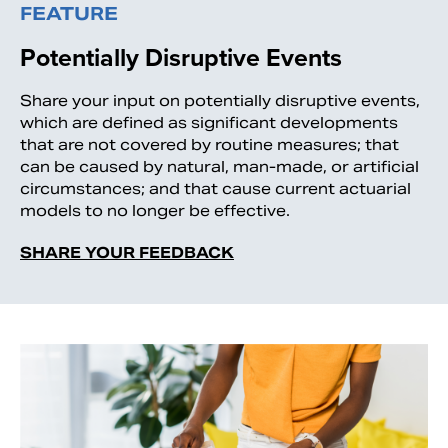
FEATURE
Potentially Disruptive Events
Share your input on potentially disruptive events,
which are defined as significant developments
that are not covered by routine measures; that
can be caused by natural, man-made, or artificial
circumstances; and that cause current actuarial
models to no longer be effective.
SHARE YOUR FEEDBACK