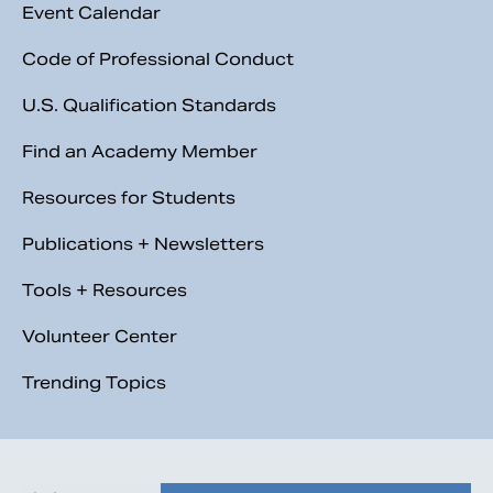
Event Calendar
Code of Professional Conduct
U.S. Qualification Standards
Find an Academy Member
Resources for Students
Publications + Newsletters
Tools + Resources
Volunteer Center
Trending Topics