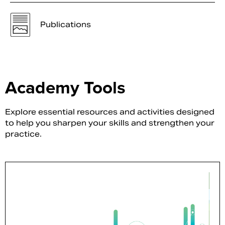
Publications
Academy Tools
Explore essential resources and activities designed
to help you sharpen your skills and strengthen your
practice.