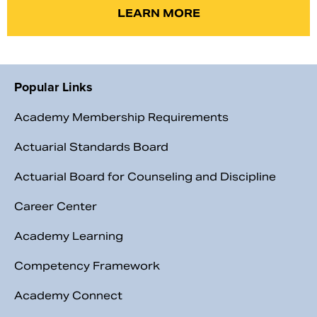
LEARN MORE
Popular Links
Academy Membership Requirements
Actuarial Standards Board
Actuarial Board for Counseling and Discipline
Career Center
Academy Learning
Competency Framework
Academy Connect