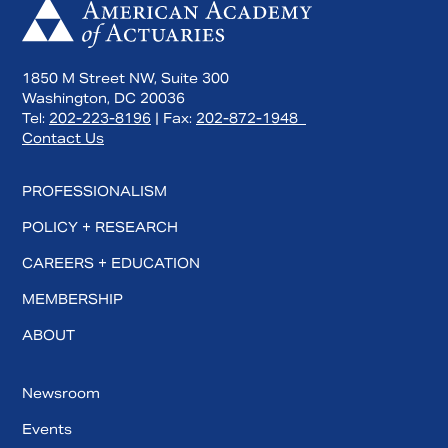
1850 M Street NW, Suite 300
Washington, DC 20036
Tel:
202-223-8196
| Fax:
202-872-1948
Contact Us
PROFESSIONALISM
POLICY + RESEARCH
CAREERS + EDUCATION
MEMBERSHIP
ABOUT
Newsroom
Events