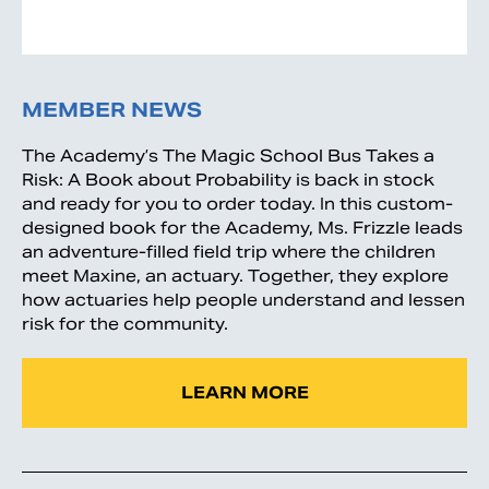
MEMBER NEWS
The Academy’s The Magic School Bus Takes a
Risk: A Book about Probability is back in stock
and ready for you to order today. In this custom-
designed book for the Academy, Ms. Frizzle leads
an adventure-filled field trip where the children
meet Maxine, an actuary. Together, they explore
how actuaries help people understand and lessen
risk for the community.
LEARN MORE