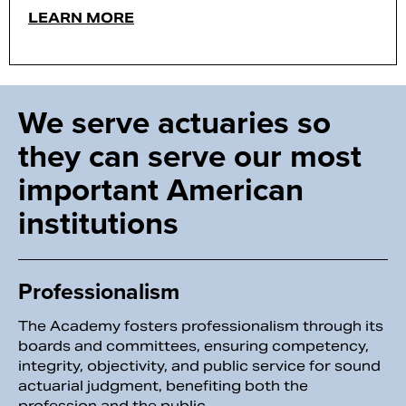
LEARN MORE
We serve actuaries so
they can serve our most
important American
institutions
Professionalism
The Academy fosters professionalism through its
boards and committees, ensuring competency,
integrity, objectivity, and public service for sound
actuarial judgment, benefiting both the
profession and the public.