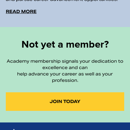
READ MORE
Not yet a member?
Academy membership signals your dedication to
excellence and can
help advance your career as well as your
profession.
JOIN TODAY