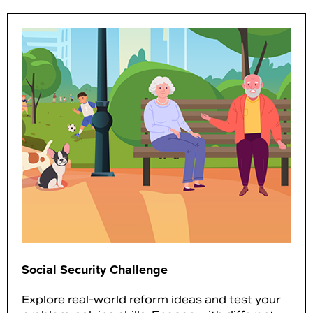
Social Security Challenge
Explore real-world reform ideas and test your