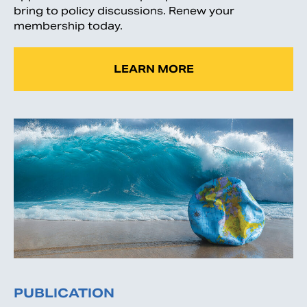
bring to policy discussions. Renew your
membership today.
LEARN MORE
PUBLICATION