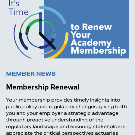
MEMBER NEWS
Membership Renewal
Your membership provides timely insights into
public policy and regulatory changes, giving both
you and your employer a strategic advantage
through proactive understanding of the
regulatory landscape and ensuring stakeholders
appreciate the critical perspectives actuaries