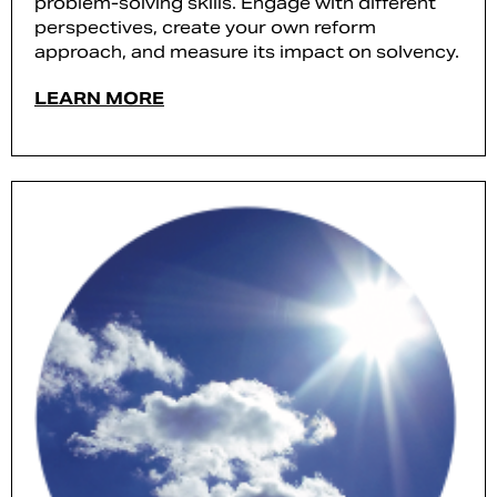
problem-solving skills. Engage with different
perspectives, create your own reform
approach, and measure its impact on solvency.
LEARN MORE