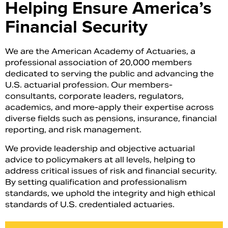
Helping Ensure America’s
Financial Security
We are the American Academy of Actuaries, a
professional association of 20,000 members
dedicated to serving the public and advancing the
U.S. actuarial profession. Our members-
consultants, corporate leaders, regulators,
academics, and more-apply their expertise across
diverse fields such as pensions, insurance, financial
reporting, and risk management.
Search
We provide leadership and objective actuarial
advice to policymakers at all levels, helping to
address critical issues of risk and financial security.
By setting qualification and professionalism
standards, we uphold the integrity and high ethical
standards of U.S. credentialed actuaries.