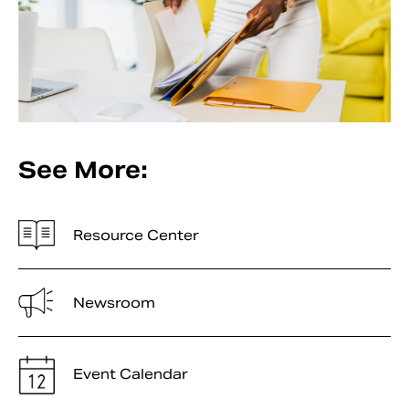
See More:
Resource Center
Newsroom
Event Calendar