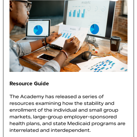
Resource Guide
The Academy has released a series of
resources examining how the stability and
enrollment of the individual and small group
markets, large-group employer-sponsored
health plans, and state Medicaid programs are
interrelated and interdependent.