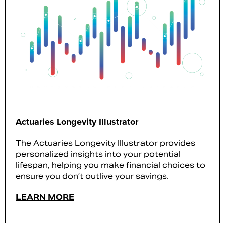
Actuaries Longevity Illustrator
The Actuaries Longevity Illustrator provides
personalized insights into your potential
lifespan, helping you make financial choices to
ensure you don’t outlive your savings.
LEARN MORE