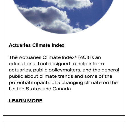
Actuaries Climate Index
The Actuaries Climate Index® (ACI) is an
educational tool designed to help inform
actuaries, public policymakers, and the general
public about climate trends and some of the
potential impacts of a changing climate on the
United States and Canada.
LEARN MORE