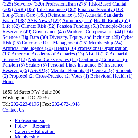
(325)
Solvency
(320)
Professionalism
(275)
Risk-Based Capital
(205)
ASB
(196)
Life Insurance
(182)
Financial Security
(163)
Long-Term Care
(161)
Reinsurance
(159)
Actuarial Standards
Board
(138)
ASB News
(129)
Annuities
(115)
Health Equity
(65)
Life
(62)
Climate Risk
(52)
Pension Funding
(51)
Principle-Based
Reserving
(49)
Governance
(45)
Workers’ Compensation
(44)
Data
Science / Big Data
(30)
Diversity, Equity, and Inclusion
(28)
Cyber
Risk
(25)
Enterprise Risk Management
(25)
Membership
(24)
Artificial Intelligence
(20)
Health
(16)
Professional Organization
(13)
American Academy of Actuaries
(13)
ABCD
(13)
Actuarial
Science
(12)
Natural Catastrophes
(11)
Continuing Education
(6)
Pension
(5)
Scalars
(5)
Personal Lines Insurance
(5)
Insurance
Reserving
(5)
ASOP
(3)
Member Benefits
(3)
General
(3)
Students
(2)
Proposed
(2)
Cross-Practice
(2)
Votes
(1)
Behavioral Health
(1)
Home
1850 M Street NW, Suite 300
Washington, DC 20036
Tel:
202-223-8196
| Fax:
202-872-1948
Contact Us
Professionalism
Policy + Research
Careers + Education
Membership