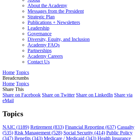
About the Academy
Messages from the President
Strategic Plan
Publications + Newsletters
Leadership
Governance
Diversity, Equity, and Inclusion
Academy FAQs
Partnerships
Academy Careers
Contact Us
Home
Topics
Breadcrumbs
Home
Topics
Share This
Share on Facebook
Share on Twitter
Share on LinkedIn
Share via
eMail
Topics
NAIC
(1189)
Retirement
(833)
Financial Reporting
(637)
Casualty
(535)
Risk Management
(528)
Social Security
(414)
Public Policy
(347)
Benefits
(343)
Medicare / Medicaid
(343)
Health Insurance