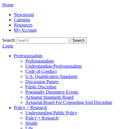
Skip
Home
to
Newsroom
content
Calendar
Resources
My Account
Search
Search
Login
Professionalism
Professionalism
Understanding Professionalism
Code of Conduct
U.S. Qualification Standards
Discussion Papers
Public Discipline
Potentially Disruptive Events
Actuarial Standards Board
Actuarial Board For Counseling And Discipline
Policy + Research
Understanding Public Policy
Policy + Research
Health
Life