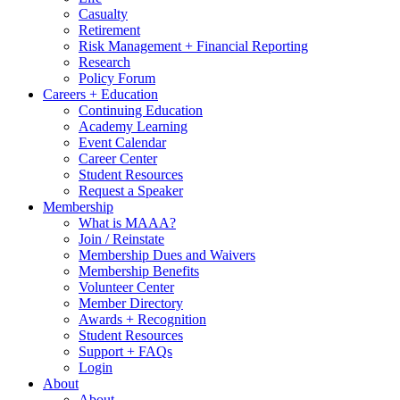
Casualty
Retirement
Risk Management + Financial Reporting
Research
Policy Forum
Careers + Education
Continuing Education
Academy Learning
Event Calendar
Career Center
Student Resources
Request a Speaker
Membership
What is MAAA?
Join / Reinstate
Membership Dues and Waivers
Membership Benefits
Volunteer Center
Member Directory
Awards + Recognition
Student Resources
Support + FAQs
Login
About
About