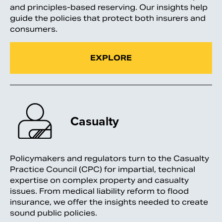
and principles-based reserving. Our insights help
guide the policies that protect both insurers and
consumers.
EXPLORE
Casualty
Policymakers and regulators turn to the Casualty
Practice Council (CPC) for impartial, technical
expertise on complex property and casualty
issues. From medical liability reform to flood
insurance, we offer the insights needed to create
sound public policies.