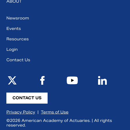
ABOUT
Newsroom
Events
Resources
Login
Contact Us
CONTACT US
Privacy Policy
|
Terms of Use
©2026 American Academy of Actuaries. | All rights
reserved.