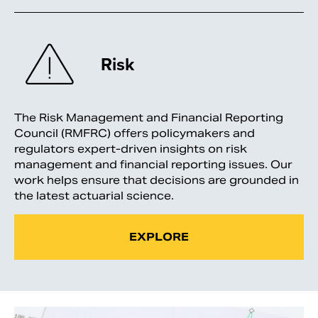
Risk
The Risk Management and Financial Reporting
Council (RMFRC) offers policymakers and
regulators expert-driven insights on risk
management and financial reporting issues. Our
work helps ensure that decisions are grounded in
the latest actuarial science.
EXPLORE