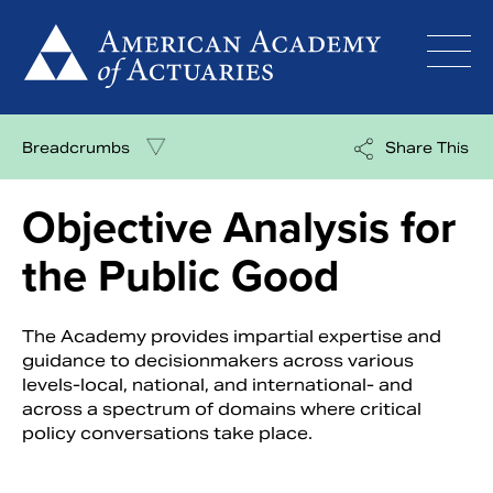
Skip
to
content
Breadcrumbs
Share This
Objective Analysis for
the Public Good
The Academy provides impartial expertise and
guidance to decisionmakers across various
levels-local, national, and international- and
across a spectrum of domains where critical
policy conversations take place.