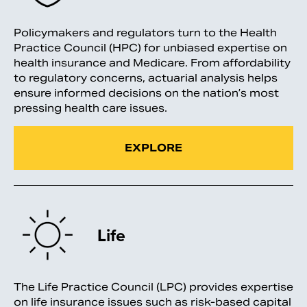
Policymakers and regulators turn to the Health
Practice Council (HPC) for unbiased expertise on
health insurance and Medicare. From affordability
to regulatory concerns, actuarial analysis helps
ensure informed decisions on the nation’s most
pressing health care issues.
EXPLORE
Life
The Life Practice Council (LPC) provides expertise
on life insurance issues such as risk-based capital