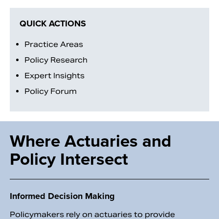
QUICK ACTIONS
Practice Areas
Policy Research
Expert Insights
Policy Forum
Where Actuaries and
Search
Policy Intersect
Informed Decision Making
Policymakers rely on actuaries to provide