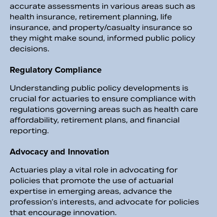
accurate assessments in various areas such as
health insurance, retirement planning, life
insurance, and property/casualty insurance so
they might make sound, informed public policy
decisions.
Regulatory Compliance
Understanding public policy developments is
crucial for actuaries to ensure compliance with
regulations governing areas such as health care
affordability, retirement plans, and financial
reporting.
Advocacy and Innovation
Actuaries play a vital role in advocating for
policies that promote the use of actuarial
expertise in emerging areas, advance the
profession’s interests, and advocate for policies
that encourage innovation.