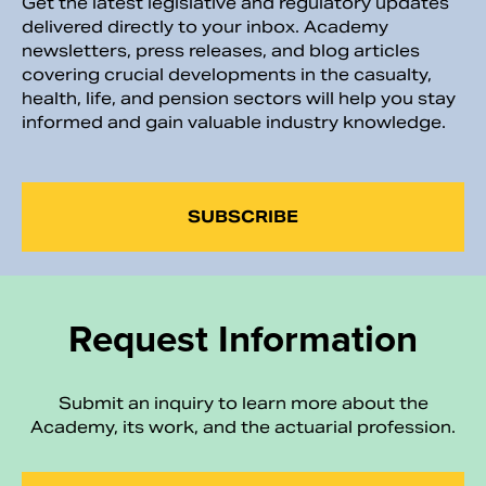
Get the latest legislative and regulatory updates
delivered directly to your inbox. Academy
newsletters, press releases, and blog articles
covering crucial developments in the casualty,
health, life, and pension sectors will help you stay
informed and gain valuable industry knowledge.
SUBSCRIBE
Request Information
Submit an inquiry to learn more about the
Academy, its work, and the actuarial profession.