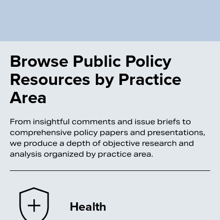
Browse Public Policy
Resources by Practice
Area
From insightful comments and issue briefs to
comprehensive policy papers and presentations,
we produce a depth of objective research and
analysis organized by practice area.
Health