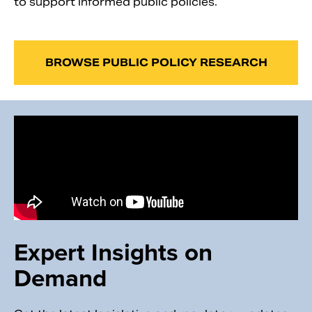
to support informed public policies.
BROWSE PUBLIC POLICY RESEARCH
Expert Insights on
Demand