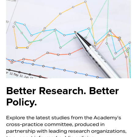
Better Research.
Better
Policy.
Explore the latest studies from the Academy’s
cross-practice committee, produced in
partnership with leading research organizations,