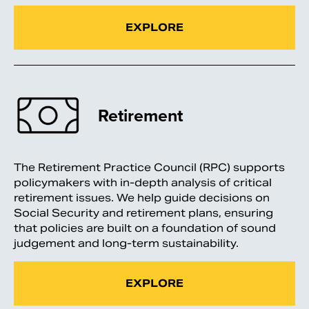
EXPLORE
Retirement
The Retirement Practice Council (RPC) supports
policymakers with in-depth analysis of critical
retirement issues. We help guide decisions on
Social Security and retirement plans, ensuring
that policies are built on a foundation of sound
judgement and long-term sustainability.
EXPLORE