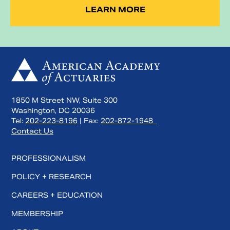
LEARN MORE
1850 M Street NW, Suite 300
Washington, DC 20036
Tel:
202-223-8196
| Fax:
202-872-1948
Contact Us
PROFESSIONALISM
POLICY + RESEARCH
CAREERS + EDUCATION
MEMBERSHIP