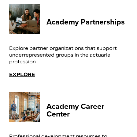
Academy Partnerships
Explore partner organizations that support
underrepresented groups in the actuarial
profession.
EXPLORE
Academy Career
Center
Professional development resources to