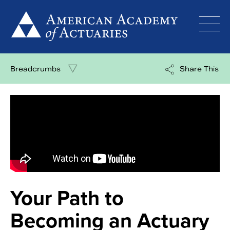
Skip
to
content
Breadcrumbs
Share This
Your Path to
Becoming an Actuary