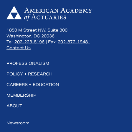
1850 M Street NW, Suite 300
Washington, DC 20036
Tel:
202-223-8196
| Fax:
202-872-1948
Contact Us
PROFESSIONALISM
POLICY + RESEARCH
CAREERS + EDUCATION
MEMBERSHIP
ABOUT
Newsroom