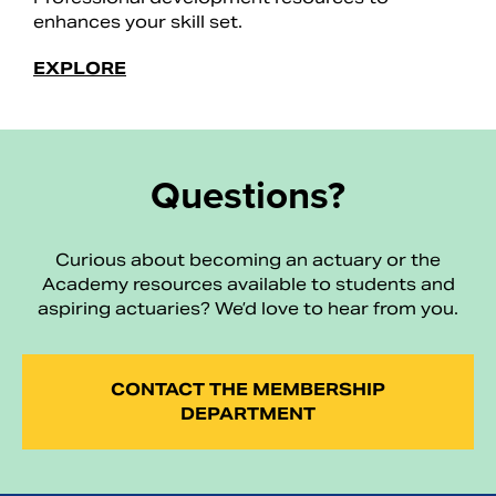
enhances your skill set.
EXPLORE
Questions?
Curious about becoming an actuary or the
Academy resources available to students and
aspiring actuaries? We’d love to hear from you.
CONTACT THE MEMBERSHIP
DEPARTMENT