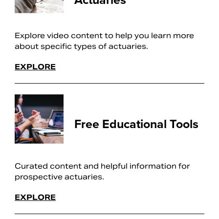
Explore video content to help you learn more
about specific types of actuaries.
EXPLORE
Free Educational Tools
Curated content and helpful information for
prospective actuaries.
EXPLORE