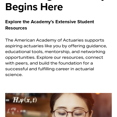
Begins Here
Explore the Academy’s Extensive Student
Resources
The American Academy of Actuaries supports
aspiring actuaries like you by offering guidance,
educational tools, mentorship, and networking
opportunities. Explore our resources, connect
with peers, and build the foundation for a
successful and fulfilling career in actuarial
Search
science.