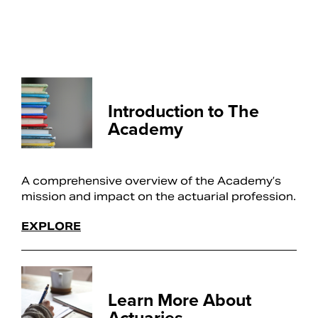
Introduction to The
Academy
A comprehensive overview of the Academy’s
mission and impact on the actuarial profession.
EXPLORE
Learn More About
Actuaries