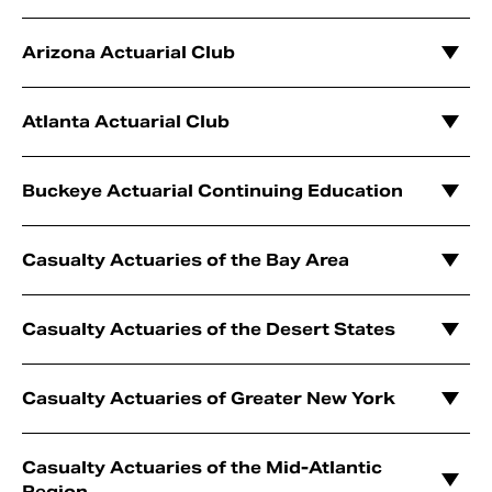
Arizona Actuarial Club
Atlanta Actuarial Club
Buckeye Actuarial Continuing Education
Casualty Actuaries of the Bay Area
Casualty Actuaries of the Desert States
Casualty Actuaries of Greater New York
Casualty Actuaries of the Mid-Atlantic
Region