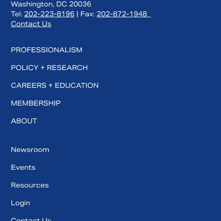
Washington, DC 20036
Tel:
202-223-8196
| Fax:
202-872-1948
Contact Us
PROFESSIONALISM
POLICY + RESEARCH
CAREERS + EDUCATION
MEMBERSHIP
ABOUT
Newsroom
Events
Resources
Login
Contact Us