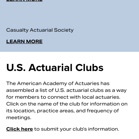
Casualty Actuarial Society
LEARN MORE
U.S. Actuarial Clubs
The American Academy of Actuaries has
assembled a list of U.S. actuarial clubs as a way
for members to connect with local actuaries.
Click on the name of the club for information on
its location, practice areas, and frequency of
meetings.
Click here
to submit your club’s information.