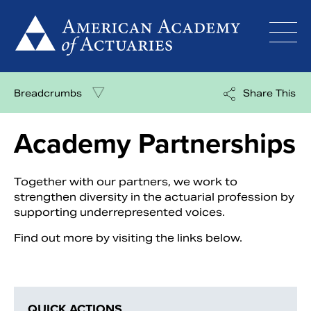
Skip
to
content
Breadcrumbs
Share This
Academy Partnerships
Together with our partners, we work to
strengthen diversity in the actuarial profession by
supporting underrepresented voices.
Find out more by visiting the links below.
QUICK ACTIONS