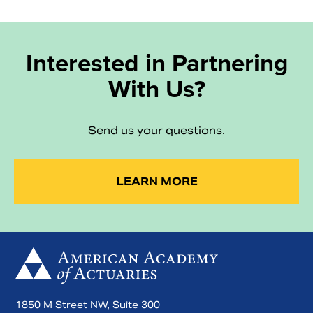
Interested in Partnering
With Us?
Send us your questions.
LEARN MORE
1850 M Street NW, Suite 300