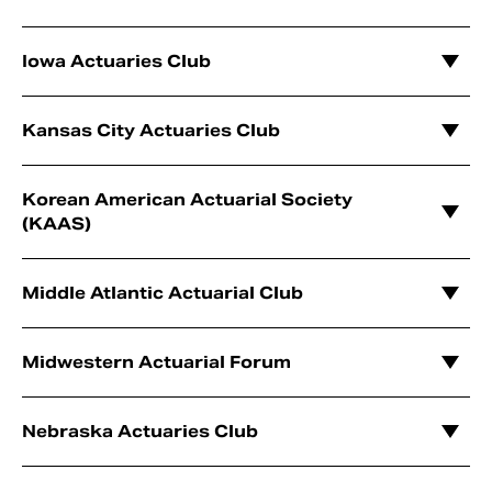
Iowa Actuaries Club
Kansas City Actuaries Club
Korean American Actuarial Society
(KAAS)
Middle Atlantic Actuarial Club
Midwestern Actuarial Forum
Nebraska Actuaries Club