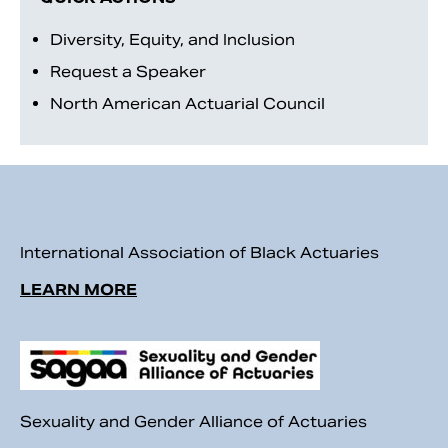
Diversity, Equity, and Inclusion
Request a Speaker
North American Actuarial Council
International Association of Black Actuaries
Search
LEARN MORE
Sexuality and Gender Alliance of Actuaries