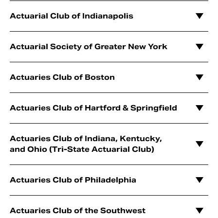
Actuarial Club of Indianapolis
Actuarial Society of Greater New York
Actuaries Club of Boston
Actuaries Club of Hartford & Springfield
Actuaries Club of Indiana, Kentucky,
and Ohio (Tri-State Actuarial Club)
Actuaries Club of Philadelphia
Actuaries Club of the Southwest