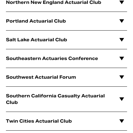
Northern New England Actuarial Club
Portland Actuarial Club
Salt Lake Actuarial Club
Southeastern Actuaries Conference
Southwest Actuarial Forum
Southern California Casualty Actuarial
Club
Twin Cities Actuarial Club