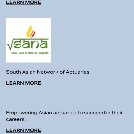
LEARN MORE
South Asian Network of Actuaries
LEARN MORE
Empowering Asian actuaries to succeed in their
careers.
LEARN MORE