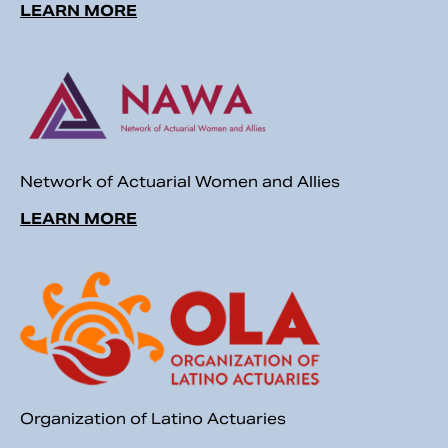
LEARN MORE
Network of Actuarial Women and Allies
LEARN MORE
Organization of Latino Actuaries