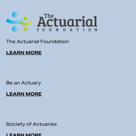
The Actuarial Foundation
LEARN MORE
Be an Actuary
LEARN MORE
Society of Actuaries
LEARN MORE