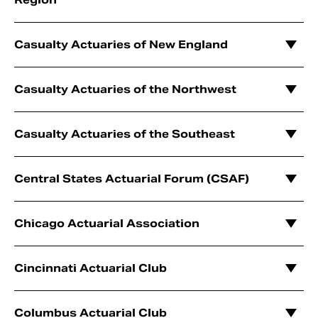
Casualty Actuaries of New England
Casualty Actuaries of the Northwest
Casualty Actuaries of the Southeast
Central States Actuarial Forum (CSAF)
Chicago Actuarial Association
Cincinnati Actuarial Club
Columbus Actuarial Club