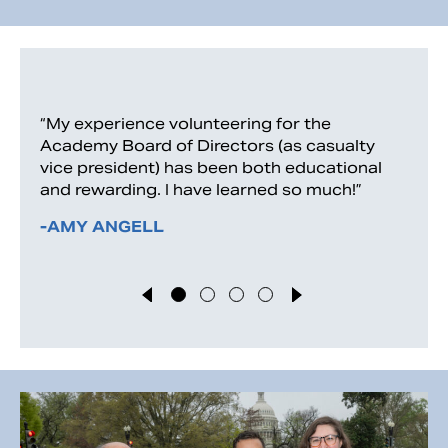
“My experience volunteering for the
Academy Board of Directors (as casualty
vice president) has been both educational
and rewarding. I have learned so much!”
-AMY ANGELL