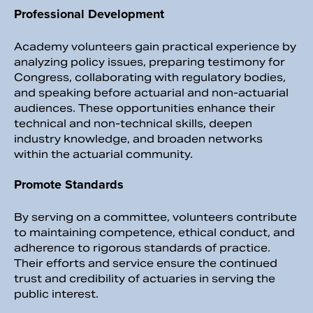
Professional Development
Academy volunteers gain practical experience by
analyzing policy issues, preparing testimony for
Congress, collaborating with regulatory bodies,
and speaking before actuarial and non-actuarial
audiences. These opportunities enhance their
technical and non-technical skills, deepen
industry knowledge, and broaden networks
within the actuarial community.
Promote Standards
By serving on a committee, volunteers contribute
to maintaining competence, ethical conduct, and
adherence to rigorous standards of practice.
Their efforts and service ensure the continued
trust and credibility of actuaries in serving the
public interest.