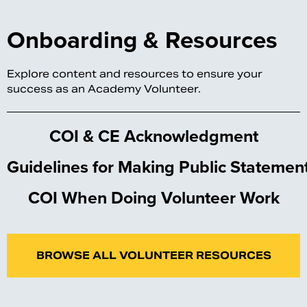
Onboarding & Resources
Explore content and resources to ensure your
success as an Academy Volunteer.
COI & CE Acknowledgment
Guidelines for Making Public Statemen
COI When Doing Volunteer Work
BROWSE ALL VOLUNTEER RESOURCES