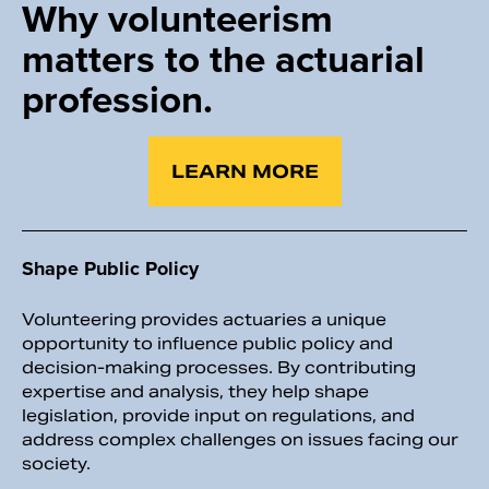
Why volunteerism
matters to
the actuarial
profession.
LEARN MORE
Shape Public Policy
Volunteering provides actuaries a unique
opportunity to influence public policy and
decision-making processes. By contributing
expertise and analysis, they help shape
legislation, provide input on regulations, and
address complex challenges on issues facing our
society.