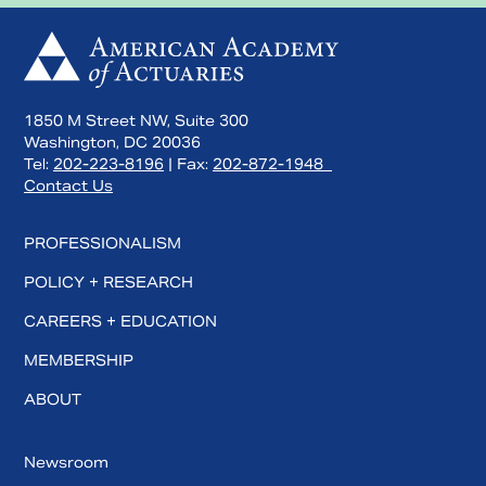
1850 M Street NW, Suite 300
Washington, DC 20036
Tel:
202-223-8196
| Fax:
202-872-1948
Contact Us
PROFESSIONALISM
POLICY + RESEARCH
CAREERS + EDUCATION
MEMBERSHIP
ABOUT
Newsroom