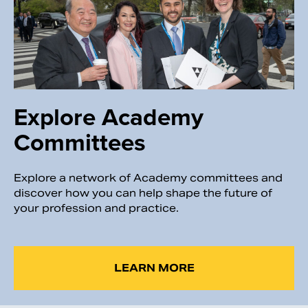
Explore Academy
Committees
Explore a network of Academy committees and
discover how you can help shape the future of
your profession and practice.
LEARN MORE