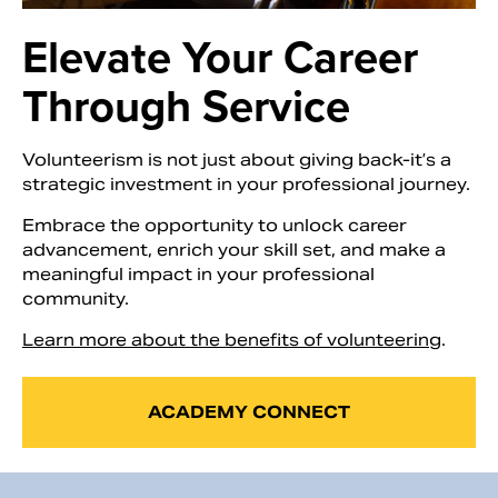
Elevate Your Career
Through Service
Volunteerism is not just about giving back-it’s a
strategic investment in your professional journey.
Embrace the opportunity to unlock career
advancement, enrich your skill set, and make a
meaningful impact in your professional
community.
Search
Learn more about the benefits of volunteering
.
ACADEMY CONNECT