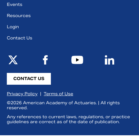
Events
Resources
Login
Contact Us
CONTACT US
Privacy Policy
|
Terms of Use
©2026 American Academy of Actuaries. | All rights
reserved.
Any references to current laws, regulations, or practice
guidelines are correct as of the date of publication.