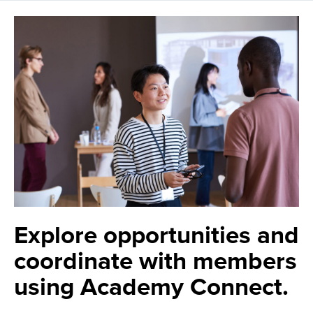
Explore opportunities and
coordinate with members
using Academy Connect.