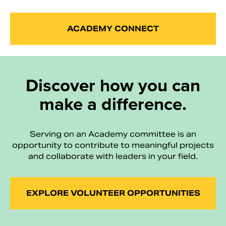
ACADEMY CONNECT
Discover how you can
make a difference.
Serving on an Academy committee is an
opportunity to contribute to meaningful projects
and collaborate with leaders in your field.
EXPLORE VOLUNTEER OPPORTUNITIES