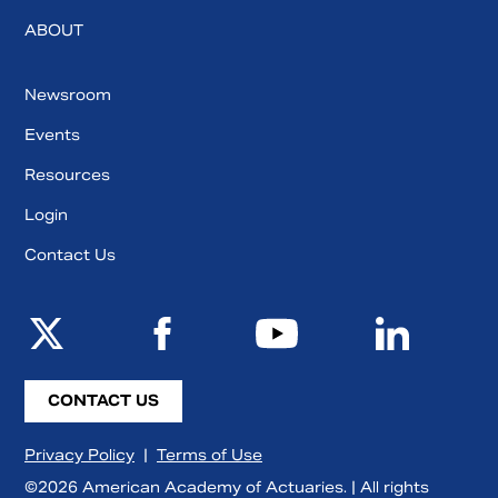
ABOUT
Newsroom
Events
Resources
Login
Contact Us
CONTACT US
Privacy Policy
|
Terms of Use
©2026 American Academy of Actuaries. | All rights