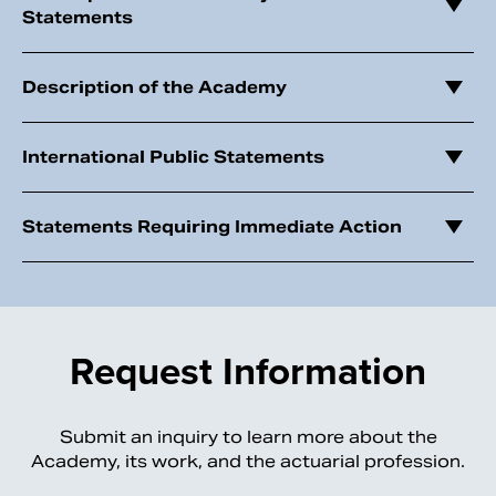
Statements
Description of the Academy
International Public Statements
Statements Requiring Immediate Action
Request Information
Submit an inquiry to learn more about the
Academy, its work, and the actuarial profession.