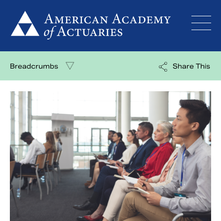
Skip
to
content
Breadcrumbs
Share This