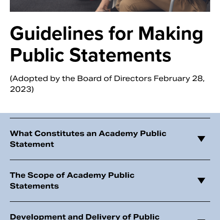
Guidelines for Making
Public Statements
(Adopted by the Board of Directors February 28,
2023)
What Constitutes an Academy Public
Search
Statement
The Scope of Academy Public
Statements
Development and Delivery of Public