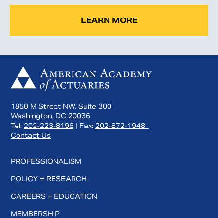
LEARN MORE
1850 M Street NW, Suite 300
Washington, DC 20036
Tel:
202-223-8196
| Fax:
202-872-1948
Contact Us
PROFESSIONALISM
POLICY + RESEARCH
CAREERS + EDUCATION
MEMBERSHIP