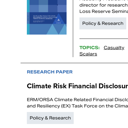
director for research
Loss Reserve Semin
Policy & Research
TOPICS:
Casualty
Scalars
RESEARCH PAPER
Climate Risk Financial Disclosu
ERM/ORSA Climate Related Financial Discl
and Resiliency (EX) Task Force on the Clima
Policy & Research