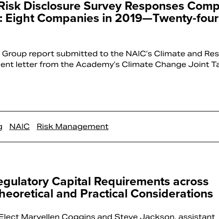
 Risk Disclosure Survey Responses Com
ly: Eight Companies in 2019—Twenty-four
 Group report submitted to the NAIC’s Climate and Res
ent letter from the Academy’s Climate Change Joint 
g
NAIC
Risk Management
gulatory Capital Requirements across
Theoretical and Practical Considerations
lect Maryellen Coggins and Steve Jackson, assistant