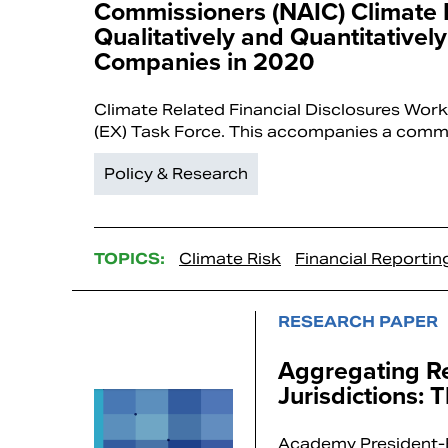
Commissioners (NAIC) Climate
Qualitatively and Quantitative
Companies in 2020
Climate Related Financial Disclosures Work
(EX) Task Force. This accompanies a comm
Policy & Research
TOPICS:
Climate Risk
Financial Reportin
RESEARCH PAPER
Aggregating Re
Jurisdictions: 
Academy President-E