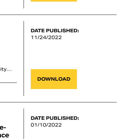
DATE PUBLISHED:
11/24/2022
lity…
DOWNLOAD
DATE PUBLISHED:
e-
01/10/2022
nce