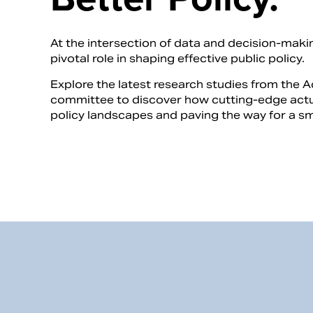
At the intersection of data and decision-makin
pivotal role in shaping effective public policy.
Explore the latest research studies from the 
committee to discover how cutting-edge actua
policy landscapes and paving the way for a sma