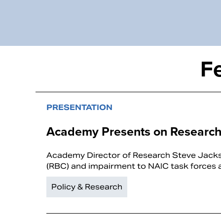
F
PRESENTATION
Academy Presents on Research
Academy Director of Research Steve Jackso
(RBC) and impairment to NAIC task forces 
Policy & Research