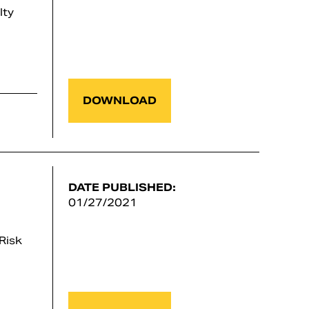
lty
DOWNLOAD
DATE PUBLISHED:
01/27/2021
Risk