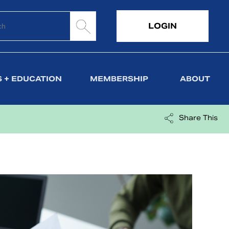
LOGIN
 + EDUCATION
MEMBERSHIP
ABOUT
Share This