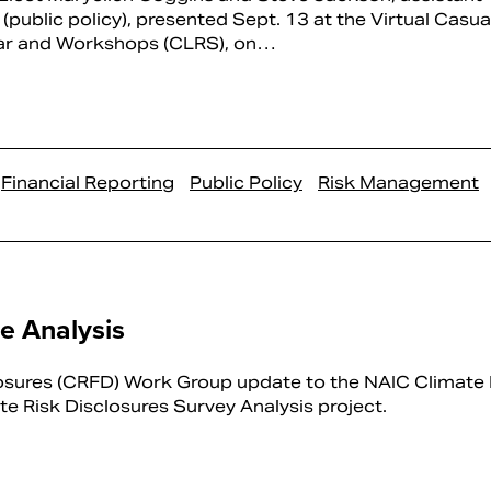
 (public policy), presented Sept. 13 at the Virtual Casua
ar and Workshops (CLRS), on…
Financial Reporting
Public Policy
Risk Management
re Analysis
osures (CRFD) Work Group update to the NAIC Climate 
te Risk Disclosures Survey Analysis project.