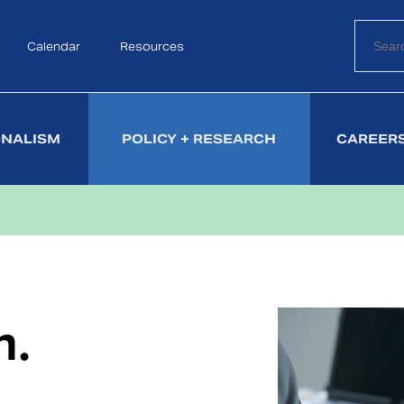
Calendar
Search
Resources
ONALISM
POLICY + RESEARCH
CAREERS
h.