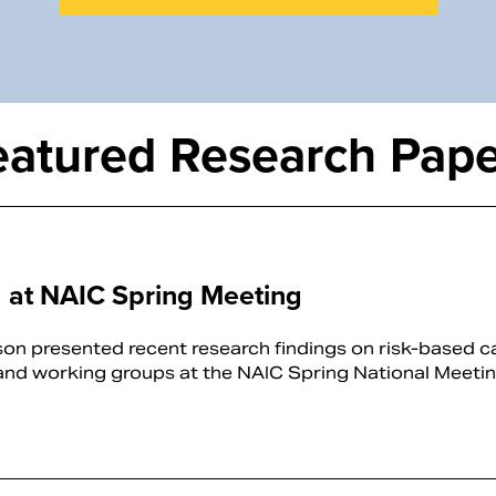
eatured Research Pape
 at NAIC Spring Meeting
n presented recent research findings on risk-based ca
and working groups at the NAIC Spring National Meeti