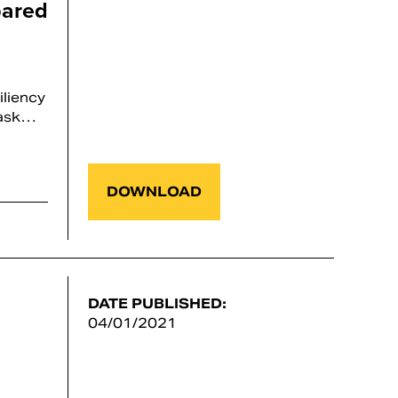
pared
iliency
Task…
DOWNLOAD
DATE PUBLISHED:
04/01/2021