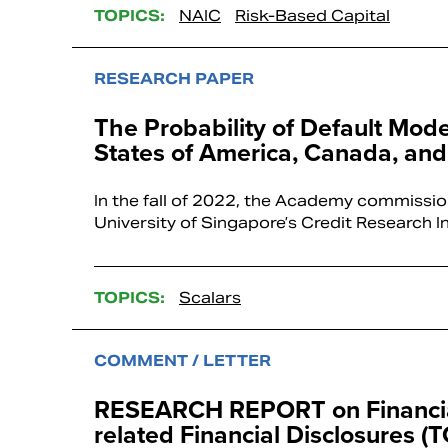
TOPICS:
NAIC
Risk-Based Capital
RESEARCH PAPER
The Probability of Default Mod
States of America, Canada, and
In the fall of 2022, the Academy commissio
University of Singapore’s Credit Research I
TOPICS:
Scalars
COMMENT / LETTER
RESEARCH REPORT on Financial 
related Financial Disclosures (