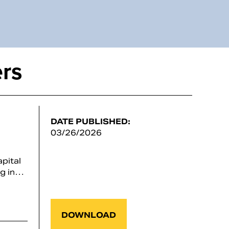
rs
DATE PUBLISHED:
03/26/2026
pital
ng in…
DOWNLOAD