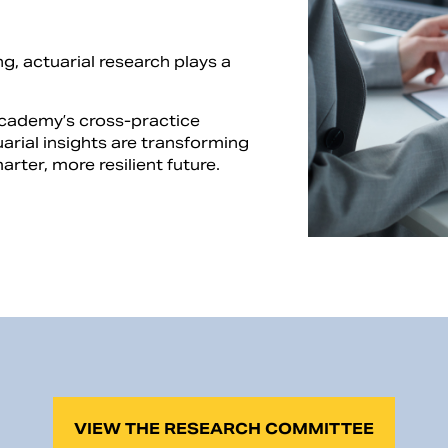
g, actuarial research plays a
Academy’s cross-practice
rial insights are transforming
rter, more resilient future.
VIEW THE RESEARCH COMMITTEE