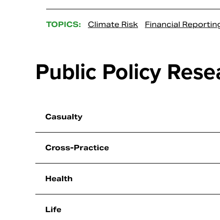
TOPICS:
Climate Risk
Financial Reportin
Public Policy Rese
Casualty
Cross-Practice
Health
Life