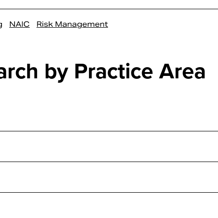
g
NAIC
Risk Management
arch by Practice Area