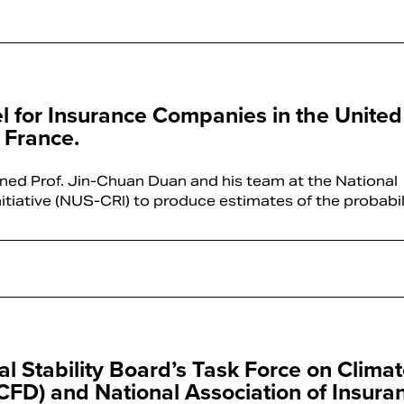
el for Insurance Companies in the United
 France.
ned Prof. Jin-Chuan Duan and his team at the National
nitiative (NUS-CRI) to produce estimates of the probabi
Stability Board’s Task Force on Climat
TCFD) and National Association of Insura