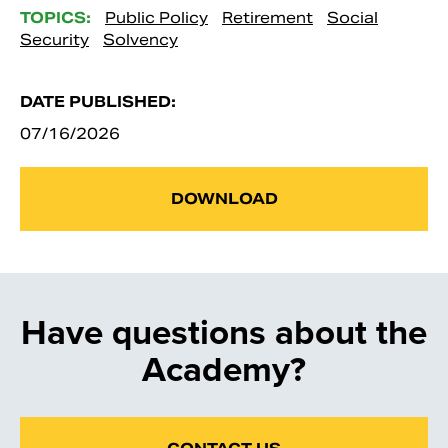
TOPICS:
Public Policy
Retirement
Social
Security
Solvency
DATE PUBLISHED:
07/16/2026
DOWNLOAD
Have questions about the
Academy?