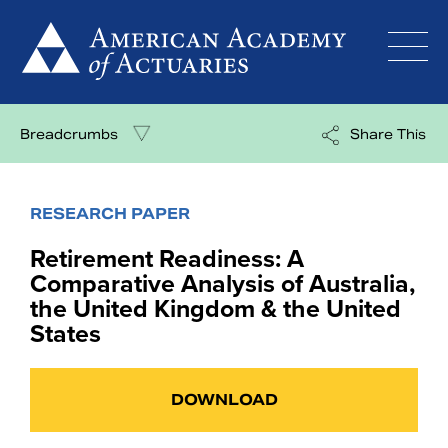
Skip
to
content
Breadcrumbs
Share This
RESEARCH PAPER
Retirement Readiness: A
Comparative Analysis of Australia,
the United Kingdom & the United
States
DOWNLOAD