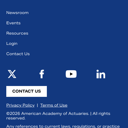
Newsroom
Events
Resources
Login
Contact Us
CONTACT US
Privacy Policy
|
Terms of Use
©2026 American Academy of Actuaries. | All rights
reserved.
Any references to current laws, regulations, or practice