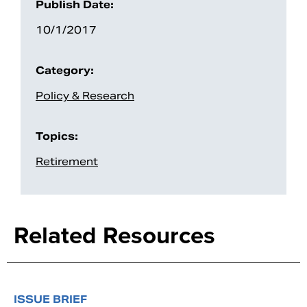
Publish Date:
10/1/2017
Category:
Policy & Research
Topics:
Retirement
Related Resources
ISSUE BRIEF