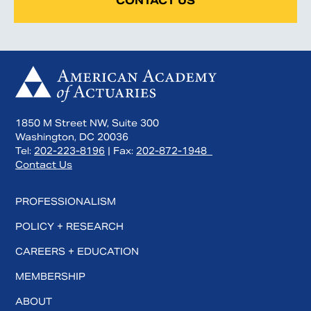
CONTACT US
1850 M Street NW, Suite 300
Washington, DC 20036
Tel:
202-223-8196
| Fax:
202-872-1948
Contact Us
PROFESSIONALISM
POLICY + RESEARCH
CAREERS + EDUCATION
MEMBERSHIP
ABOUT