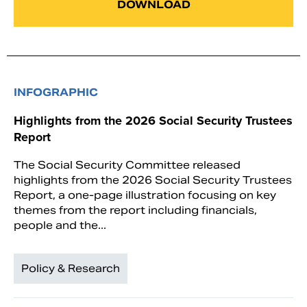
DOWNLOAD
INFOGRAPHIC
Highlights from the 2026 Social Security Trustees
Report
The Social Security Committee released
highlights from the 2026 Social Security Trustees
Report, a one-page illustration focusing on key
themes from the report including financials,
people and the...
Policy & Research