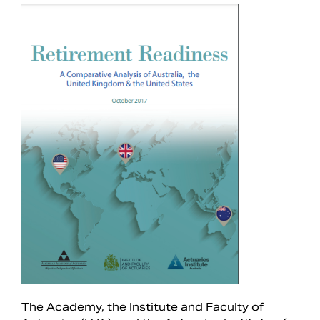
Search
The Academy, the Institute and Faculty of