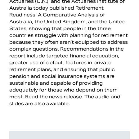
Actuaries (U.K.), and the Actuaries Institute of
Australia today published Retirement
Readiness: A Comparative Analysis of
Australia, the United Kingdom, and the United
States, showing that people in the three
countries struggle with planning for retirement
because they often aren’t equipped to address
complex questions. Recommendations in the
report include targeted financial education,
greater use of default features in private
retirement plans, and ensuring that public
pension and social insurance systems are
sustainable and capable of providing
adequately for those who depend on them
most. Read the news release. The audio and
slides are also available.