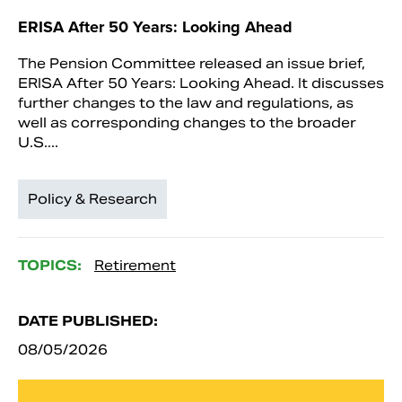
ERISA After 50 Years: Looking Ahead
The Pension Committee released an issue brief,
ERISA After 50 Years: Looking Ahead. It discusses
further changes to the law and regulations, as
well as corresponding changes to the broader
U.S....
Policy & Research
TOPICS:
Retirement
DATE PUBLISHED:
08/05/2026