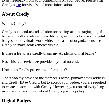
to get feedback from your connections on your badge. Please visit
Credly’s
site
for visuals and more information.
About Credly
Who is Credly?
Credly is the end-to-end solution for issuing and managing digital
badges. Credly works with credible organizations to provide digital
badges to individuals worldwide; thousands of organizations use
Credly to make achievements visible.
Is there a fee to use Credly/claim my Academy digital badge?
No. This is a service we provide to you at no cost.
How does Credly protect my information?
The Academy provided the member’s name, primary email address,
and Credly ID to Credly, but to accept your badge, you are required
to create an account with Credly. However, you control everything
make visible; read more about Credly’s privacy policy
here
.
Digital Badges