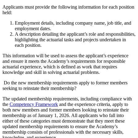
Applicants must provide the following information for each position
held:
Employment details, including company name, job title, and
employment dates.
A description detailing the applicant’s role and responsibilities,
highlighting the actuarial tasks and projects undertaken in
each position.
This information will be used to assess the applicant’s experience
and ensure it meets the Academy’s requirements for responsible
actuarial experience, which is defined as work that requires
knowledge and skill in solving actuarial problems.
Do the new membership requirements apply to former members
seeking to reinstate their membership?
The updated membership requirements, including compliance with
the
Competency Framework
and the experience criteria, apply to
both new members and former members looking to reinstate their
membership as of January 1, 2026. All applicants who fall into
either of these categories must demonstrate that they meet these
updated membership requirements to ensure the Academy’s
membership consists of professionals with the necessary skills,
knowledge, and experience.