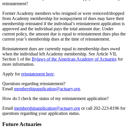
reinstatement?
Former Academy members who resigned or were removed/dropped
from Academy membership for nonpayment of dues may have their
membership reinstated if the individual’s reinstatement application is
approved and the individual pays the total amount due. Under
current policy, the amount due is equal to reinstatement dues plus the
current year’s membership dues at the time of reinstatement.
Reinstatement dues are currently equal to membership dues owed
when the individual left Academy membership. See Article VII,
Section 1 of the
Bylaws of the American Academy of Actuaries
for
more information.
Apply for
reinstatement here
.
Questions regarding reinstatement?
Email
membershipapplication@actuary.org
.
How do I check the status of my reinstatement application?
Email
membershipapplication@actuary.org
or call 202-223-8196 for
questions regarding your application status.
Future Actuaries