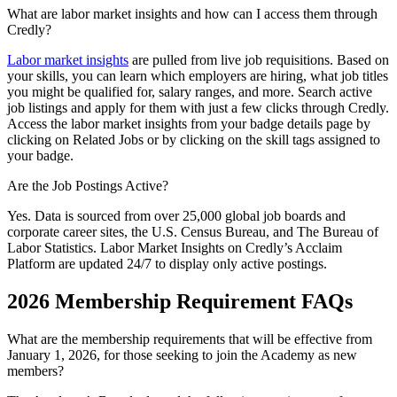
What are labor market insights and how can I access them through
Credly?
Labor market insights
are pulled from live job requisitions. Based on
your skills, you can learn which employers are hiring, what job titles
you might be qualified for, salary ranges, and more. Search active
job listings and apply for them with just a few clicks through Credly.
Access the labor market insights from your badge details page by
clicking on Related Jobs or by clicking on the skill tags assigned to
your badge.
Are the Job Postings Active?
Yes. Data is sourced from over 25,000 global job boards and
corporate career sites, the U.S. Census Bureau, and The Bureau of
Labor Statistics. Labor Market Insights on Credly’s Acclaim
Platform are updated 24/7 to display only active postings.
2026 Membership Requirement FAQs
What are the membership requirements that will be effective from
January 1, 2026, for those seeking to join the Academy as new
members?