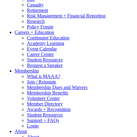
Casualty
Retirement
Risk Management + Financial Reporting
Research
Policy Forum
Careers + Education
Continuing Education
Academy Learning
Event Calendar
Career Center
Student Resources
Request a Speaker
Membership
What is MAAA?
Join / Reinstate
Membership Dues and Waivers
Membership Benefits
Volunteer Center
Member Directory
Awards + Recognition
Student Resources
Support + FAQs
Login
About
About