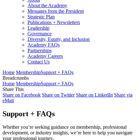
About the Academy
Messages from the President
Strategic Plan
Publications + Newsletters
Leadership
Governance
Diversity, Equity, and Inclusion
Academy FAQs
Partnerships
Academy Careers
Contact Us
Home
Membership
Support + FAQs
Breadcrumbs
Home
Membership
Support + FAQs
Share This
Share on Facebook
Share on Twitter
Share on LinkedIn
Share via
eMail
Support + FAQs
Whether you’re seeking guidance on membership, professional
development, or industry insights, we’re here to help you navigate
your professional journey.