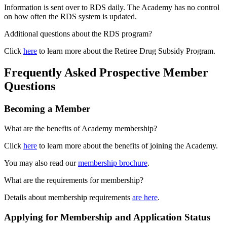
Information is sent over to RDS daily. The Academy has no control
on how often the RDS system is updated.
Additional questions about the RDS program?
Click
here
to learn more about the Retiree Drug Subsidy Program.
Frequently Asked Prospective Member
Questions
Becoming a Member
What are the benefits of Academy membership?
Click
here
to learn more about the benefits of joining the Academy.
You may also read our
membership brochure
.
What are the requirements for membership?
Details about membership requirements
are here
.
Applying for Membership and Application Status