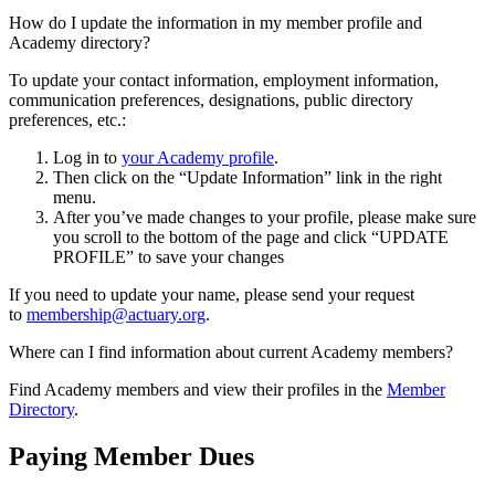
How do I update the information in my member profile and
Academy directory?
To update your contact information, employment information,
communication preferences, designations, public directory
preferences, etc.:
Log in to
your Academy profile
.
Then click on the “Update Information” link in the right
menu.
After you’ve made changes to your profile, please make sure
you scroll to the bottom of the page and click “UPDATE
PROFILE” to save your changes
If you need to update your name, please send your request
to
membership@actuary.org
.
Where can I find information about current Academy members?
Find Academy members and view their profiles in the
Member
Directory
.
Paying Member Dues