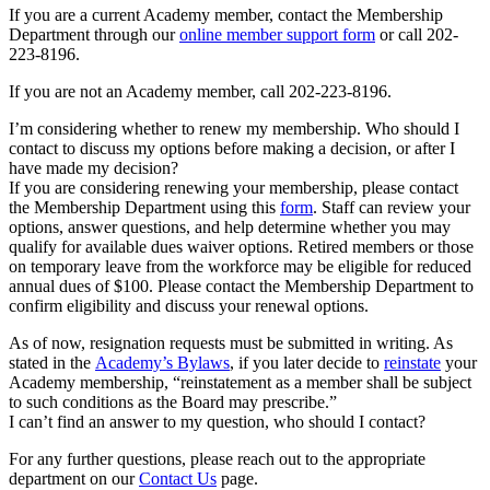
If you are a current Academy member, contact the Membership
Department through our
online member support form
or call 202-
223-8196.
If you are not an Academy member, call 202-223-8196.
I’m considering whether to renew my membership. Who should I
contact to discuss my options before making a decision, or after I
have made my decision?
If you are considering renewing your membership, please contact
the Membership Department using this
form
. Staff can review your
options, answer questions, and help determine whether you may
qualify for available dues waiver options. Retired members or those
on temporary leave from the workforce may be eligible for reduced
annual dues of $100. Please contact the Membership Department to
confirm eligibility and discuss your renewal options.
As of now, resignation requests must be submitted in writing. As
stated in the
Academy’s Bylaws
, if you later decide to
reinstate
your
Academy membership, “reinstatement as a member shall be subject
to such conditions as the Board may prescribe.”
I can’t find an answer to my question, who should I contact?
For any further questions, please reach out to the appropriate
department on our
Contact Us
page.