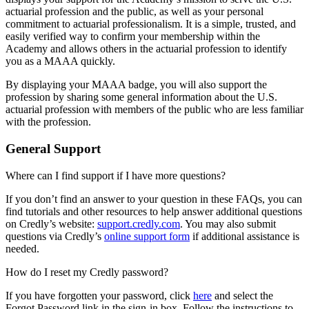
actuarial profession and the public, as well as your personal
commitment to actuarial professionalism. It is a simple, trusted, and
easily verified way to confirm your membership within the
Academy and allows others in the actuarial profession to identify
you as a MAAA quickly.
By displaying your MAAA badge, you will also support the
profession by sharing some general information about the U.S.
actuarial profession with members of the public who are less familiar
with the profession.
General Support
Where can I find support if I have more questions?
If you don’t find an answer to your question in these FAQs, you can
find tutorials and other resources to help answer additional questions
on Credly’s website:
support.credly.com
. You may also submit
questions via Credly’s
online support form
if additional assistance is
needed.
How do I reset my Credly password?
If you have forgotten your password, click
here
and select the
Forgot Password link in the sign-in box. Follow the instructions to