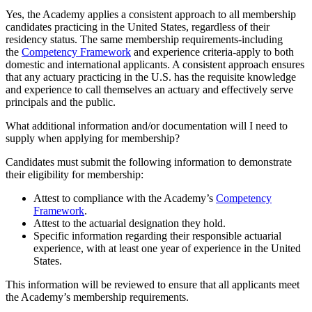
Yes, the Academy applies a consistent approach to all membership
candidates practicing in the United States, regardless of their
residency status. The same membership requirements-including
the
Competency Framework
and experience criteria-apply to both
domestic and international applicants. A consistent approach ensures
that any actuary practicing in the U.S. has the requisite knowledge
and experience to call themselves an actuary and effectively serve
principals and the public.
What additional information and/or documentation will I need to
supply when applying for membership?
Candidates must submit the following information to demonstrate
their eligibility for membership:
Attest to compliance with the Academy’s
Competency
Framework
.
Attest to the actuarial designation they hold.
Specific information regarding their responsible actuarial
experience, with at least one year of experience in the United
States.
This information will be reviewed to ensure that all applicants meet
the Academy’s membership requirements.