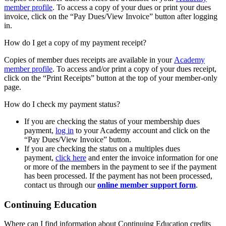
member profile
. To access a copy of your dues or print your dues
invoice, click on the “Pay Dues/View Invoice” button after logging
in.
How do I get a copy of my payment receipt?
Copies of member dues receipts are available in your
Academy
member profile
. To access and/or print a copy of your dues receipt,
click on the “Print Receipts” button at the top of your member-only
page.
How do I check my payment status?
If you are checking the status of your membership dues
payment,
log in
to your Academy account and click on the
“Pay Dues/View Invoice” button.
If you are checking the status on a multiples dues
payment,
click here
and enter the invoice information for one
or more of the members in the payment to see if the payment
has been processed. If the payment has not been processed,
contact us through our
online member support form
.
Continuing Education
Where can I find information about Continuing Education credits