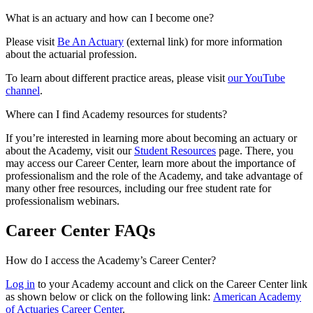
What is an actuary and how can I become one?
Please visit
Be An Actuary
(external link) for more information
about the actuarial profession.
To learn about different practice areas, please visit
our YouTube
channel
.
Where can I find Academy resources for students?
If you’re interested in learning more about becoming an actuary or
about the Academy, visit our
Student Resources
page. There, you
may access our Career Center, learn more about the importance of
professionalism and the role of the Academy, and take advantage of
many other free resources, including our free student rate for
professionalism webinars.
Career Center FAQs
How do I access the Academy’s Career Center?
Log in
to your Academy account and click on the Career Center link
as shown below or click on the following link:
American Academy
of Actuaries Career Center
.