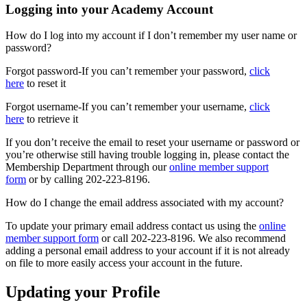
Logging into your Academy Account
How do I log into my account if I don’t remember my user name or
password?
Forgot password-If you can’t remember your password,
click
here
to reset it
Forgot username-If you can’t remember your username,
click
here
to retrieve it
If you don’t receive the email to reset your username or password or
you’re otherwise still having trouble logging in, please contact the
Membership Department through our
online member support
form
or by calling 202-223-8196.
How do I change the email address associated with my account?
To update your primary email address contact us using the
online
member support form
or call 202-223-8196. We also recommend
adding a personal email address to your account if it is not already
on file to more easily access your account in the future.
Updating your Profile