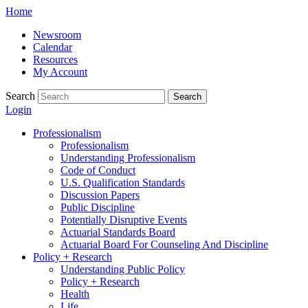
Skip
Home
to
Newsroom
content
Calendar
Resources
My Account
Search
Search
Login
Professionalism
Professionalism
Understanding Professionalism
Code of Conduct
U.S. Qualification Standards
Discussion Papers
Public Discipline
Potentially Disruptive Events
Actuarial Standards Board
Actuarial Board For Counseling And Discipline
Policy + Research
Understanding Public Policy
Policy + Research
Health
Life