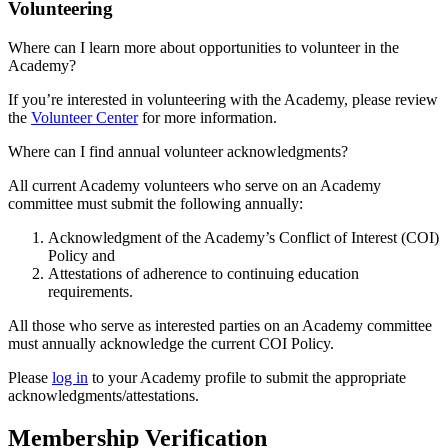
Volunteering
Where can I learn more about opportunities to volunteer in the
Academy?
If you’re interested in volunteering with the Academy, please review
the
Volunteer Center
for more information.
Where can I find annual volunteer acknowledgments?
All current Academy volunteers who serve on an Academy
committee must submit the following annually:
Acknowledgment of the Academy’s Conflict of Interest (COI)
Policy and
Attestations of adherence to continuing education
requirements.
All those who serve as interested parties on an Academy committee
must annually acknowledge the current COI Policy.
Please
log in
to your Academy profile to submit the appropriate
acknowledgments/attestations.
Membership Verification