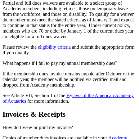
Partial and full dues waivers are available to a select group of
Academy members, including retirees, those on temporary leave
from the workforce, and those on disability. To qualify for a waiver,
the member must meet the stated criteria as of January 1 and expect
to continue in that status for the entire
year. Under current policy,
members who are 70 or older by January 1 of the current dues year
are eligible for a full dues waiver.
Please review the
eligibility criteria
and submit the appropriate form
if you qualify.
What happens if I fail to pay my annual membership dues?
If the membership dues invoice remains unpaid after October of the
calendar year, the member will be notified via certified mail and
dropped from Academy membership.
See Article VII, Section 1 of the
Bylaws of the American Academy
of Actuaries
for more information.
Invoices & Receipts
How do I view or print my invoice?
Copies of member dues invoices are available in your
Academy