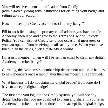
You will receive an email notification from Credly
(
admin@credly.com
) with instructions for claiming your badge and
setting up your account.
How do I set up a Credly account to claim my badge?
Fill in each field using the primary email address you have on file
Academy, then read and agree to the Terms of Use and Privacy
Policy. You can also let Credly send you occasional messages, or
you can opt out from receiving emails at any time. When you have
filled in all the fields, click Create My Account.
I’m a new member–when will I be sent an email to claim my digital
Academy member badge?
Currently, the Academy’s membership department will issue badges
to new members once a month after their membership is approved.
What happens if I do not claim my digital badge? How long do I
have to accept a digital badge?
The first time you log into the Credly system, you will see any
digital badges that you are qualified to claim and share. If you’re an
Academy member, there is no time limit to accept the digital badge.