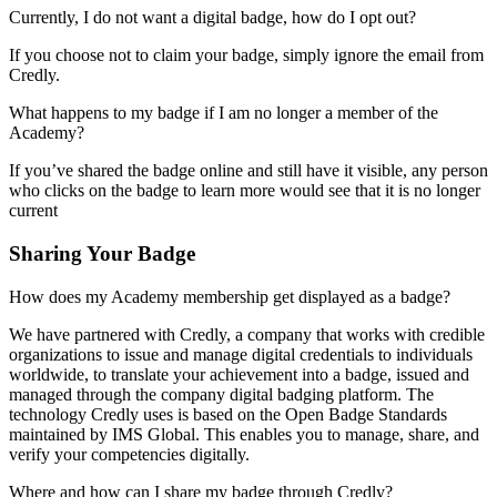
Currently, I do not want a digital badge, how do I opt out?
If you choose not to claim your badge, simply ignore the email from
Credly.
What happens to my badge if I am no longer a member of the
Academy?
If you’ve shared the badge online and still have it visible, any person
who clicks on the badge to learn more would see that it is no longer
current
Sharing Your Badge
How does my Academy membership get displayed as a badge?
We have partnered with Credly, a company that works with credible
organizations to issue and manage digital credentials to individuals
worldwide, to translate your achievement into a badge, issued and
managed through the company digital badging platform. The
technology Credly uses is based on the Open Badge Standards
maintained by IMS Global. This enables you to manage, share, and
verify your competencies digitally.
Where and how can I share my badge through Credly?