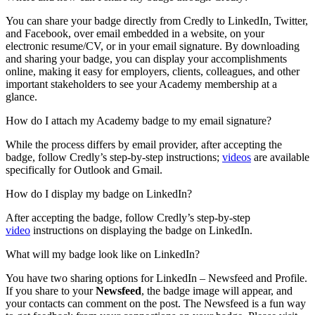
You can share your badge directly from Credly to LinkedIn, Twitter,
and Facebook, over email embedded in a website, on your
electronic resume/CV, or in your email signature. By downloading
and sharing your badge, you can display your accomplishments
online, making it easy for employers, clients, colleagues, and other
important stakeholders to see your Academy membership at a
glance.
How do I attach my Academy badge to my email signature?
While the process differs by email provider, after accepting the
badge, follow Credly’s step-by-step instructions;
videos
are available
specifically for Outlook and Gmail.
How do I display my badge on LinkedIn?
After accepting the badge, follow Credly’s step-by-step
video
instructions on displaying the badge on LinkedIn.
What will my badge look like on LinkedIn?
You have two sharing options for LinkedIn – Newsfeed and Profile.
If you share to your
Newsfeed
, the badge image will appear, and
your contacts can comment on the post. The Newsfeed is a fun way