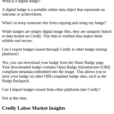
What is a digital badge?
A digital badge is a portable online data object that represents an
outcome or achievement.
What’s to keep someone else from copying and using my badge?
While badges are simply digital image files, they are uniquely linked
to data hosted on Credly. This link to verified data makes them
reliable and secure.
Can I export badges issued through Credly to other badge-storing
platforms?
Yes, you can download your badge from the Share Badge page.
Your downloaded badge contains Open Badge Infrastructure (OBI)
compliant metadata embedded into the image. This allows you to
store your badge on other OBI-compliant badge sites, such as the
Badgr Backpack.
Can I import badges issued from other platforms into Credly?
Not at this time.
Credly Labor Market Insights