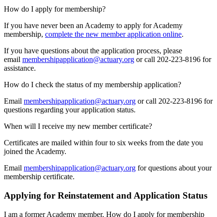
How do I apply for membership?
If you have never been an Academy to apply for Academy
membership,
complete the new member application online
.
If you have questions about the application process, please
email
membershipapplication@actuary.org
or call 202-223-8196 for
assistance.
How do I check the status of my membership application?
Email
membershipapplication@actuary.org
or call 202-223-8196 for
questions regarding your application status.
When will I receive my new member certificate?
Certificates are mailed within four to six weeks from the date you
joined the Academy.
Email
membershipapplication@actuary.org
for questions about your
membership certificate.
Applying for Reinstatement and Application Status
I am a former Academy member. How do I apply for membership