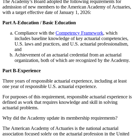
The Academy’s Board adopted the following requirements for
admission of new members to the American Academy of Actuaries,
with a target effective date of January 1, 2026:
Part A-Education / Basic Education
Compliance with the
Competency Framework
, which
includes baseline knowledge of key actuarial competencies,
U.S. laws and practices, and U.S. actuarial professionalism,
and
Achievement of an actuarial credential from an actuarial
organization, both of which are recognized by the Academy.
Part B-Experience
Three years of responsible actuarial experience, including at least
one year of responsible U.S. actuarial experience.
For purposes of this requirement, responsible actuarial experience is
defined as work that requires knowledge and skill in solving
actuarial problems.
Why did the Academy update its membership requirements?
The American Academy of Actuaries is the national actuarial
association focused solely on the actuarial profession in the United