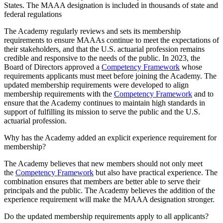
States. The MAAA designation is included in thousands of state and
federal regulations
The Academy regularly reviews and sets its membership
requirements to ensure MAAAs continue to meet the expectations of
their stakeholders, and that the U.S. actuarial profession remains
credible and responsive to the needs of the public. In 2023, the
Board of Directors approved a
Competency Framework
whose
requirements applicants must meet before joining the Academy. The
updated membership requirements were developed to align
membership requirements with the
Competency Framework
and to
ensure that the Academy continues to maintain high standards in
support of fulfilling its mission to serve the public and the U.S.
actuarial profession.
Why has the Academy added an explicit experience requirement for
membership?
The Academy believes that new members should not only meet
the
Competency Framework
but also have practical experience. The
combination ensures that members are better able to serve their
principals and the public. The Academy believes the addition of the
experience requirement will make the MAAA designation stronger.
Do the updated membership requirements apply to all applicants?