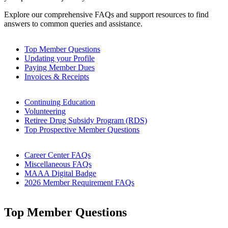
Explore our comprehensive FAQs and support resources to find
answers to common queries and assistance.
Top Member Questions
Updating your Profile
Paying Member Dues
Invoices & Receipts
Continuing Education
Volunteering
Retiree Drug Subsidy Program (RDS)
Top Prospective Member Questions
Career Center FAQs
Miscellaneous FAQs
MAAA Digital Badge
2026 Member Requirement FAQs
Top Member Questions