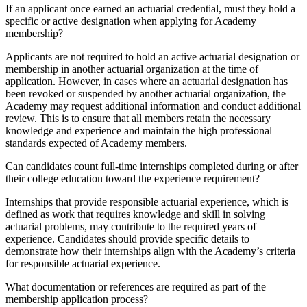
If an applicant once earned an actuarial credential, must they hold a
specific or active designation when applying for Academy
membership?
Applicants are not required to hold an active actuarial designation or
membership in another actuarial organization at the time of
application. However, in cases where an actuarial designation has
been revoked or suspended by another actuarial organization, the
Academy may request additional information and conduct additional
review. This is to ensure that all members retain the necessary
knowledge and experience and maintain the high professional
standards expected of Academy members.
Can candidates count full-time internships completed during or after
their college education toward the experience requirement?
Internships that provide responsible actuarial experience, which is
defined as work that requires knowledge and skill in solving
actuarial problems, may contribute to the required years of
experience. Candidates should provide specific details to
demonstrate how their internships align with the Academy’s criteria
for responsible actuarial experience.
What documentation or references are required as part of the
membership application process?