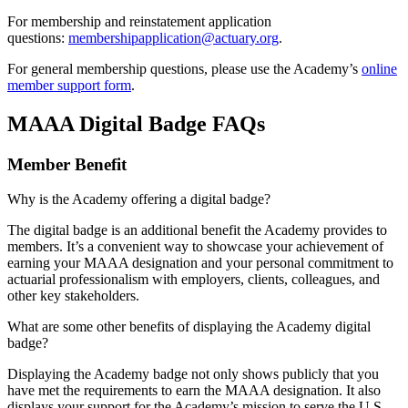
For membership and reinstatement application
questions:
membershipapplication@actuary.org
.
For general membership questions, please use the Academy’s
online
member support form
.
MAAA Digital Badge FAQs
Member Benefit
Why is the Academy offering a digital badge?
The digital badge is an additional benefit the Academy provides to
members. It’s a convenient way to showcase your achievement of
earning your MAAA designation and your personal commitment to
actuarial professionalism with employers, clients, colleagues, and
other key stakeholders.
What are some other benefits of displaying the Academy digital
badge?
Displaying the Academy badge not only shows publicly that you
have met the requirements to earn the MAAA designation. It also
displays your support for the Academy’s mission to serve the U.S.