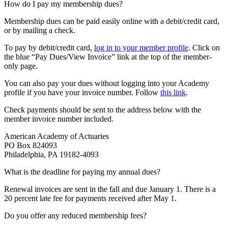
How do I pay my membership dues?
Membership dues can be paid easily online with a debit/credit card,
or by mailing a check.
To pay by debit/credit card,
log in to your member profile
. Click on
the blue “Pay Dues/View Invoice” link at the top of the member-
only page.
You can also pay your dues without logging into your Academy
profile if you have your invoice number. Follow
this link
.
Check payments should be sent to the address below with the
member invoice number included.
American Academy of Actuaries
PO Box 824093
Philadelphia, PA 19182-4093
What is the deadline for paying my annual dues?
Renewal invoices are sent in the fall and due January 1. There is a
20 percent late fee for payments received after May 1.
Do you offer any reduced membership fees?