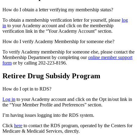
How do I obtain a letter verifying my membership status?
To obtain a membership verification letter for yourself, please
log
in
to your Academy account and click on the membership
verification link in the “Your Academy Account” section.
How do I verify Academy Membership for someone else?
To verify Academy membership for someone else, please contact the
Membership Department by completing our
online member support
form
or by calling 202-223-8196.
Retiree Drug Subsidy Program
How do I opt in to RDS?
Log in
to your Academy account and click on the Opt in/out link in
the “Your Member Profile and Preferences” section.
I’m having issues logging into the RDS system.
Click
here
to contact the RDS program, operated by the Centers for
Medicare & Medicaid Services, directly.