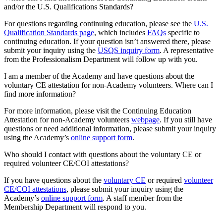
and/or the U.S. Qualifications Standards?
For questions regarding continuing education, please see the
U.S.
Qualification Standards page
, which includes
FAQs
specific to
continuing education. If your question isn’t answered there, please
submit your inquiry using the
USQS inquiry form
. A representative
from the Professionalism Department will follow up with you.
I am a member of the Academy and have questions about the
voluntary CE attestation for non-Academy volunteers. Where can I
find more information?
For more information, please visit the Continuing Education
Attestation for non-Academy volunteers
webpage
. If you still have
questions or need additional information, please submit your inquiry
using the Academy’s
online support form
.
Who should I contact with questions about the voluntary CE or
required volunteer CE/COI attestations?
If you have questions about the
voluntary CE
or required
volunteer
CE/COI attestations
, please submit your inquiry using the
Academy’s
online support form
. A staff member from the
Membership Department will respond to you.