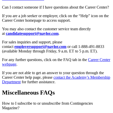
Can I contact someone if I have questions about the Career Center?
If you are a job seeker or employer, click on the “Help” icon on the
Career Center homepage to access support.
You may also contact the customer service team directly
at
candidatesupport@naylor.com
.
For sales inquiries and support, please
contact
employersupport@naylor.com
or call 1-888-491-8833
(available Monday through Friday, 9 a.m. ET to 5 p.m. ET).
For any further questions, click on the FAQ tab in the
Career Center
webpage
.
If you are not able to get an answer to your question through the
Career Center help page, please
contact the Academy’s Membership
Department
for further assistance.
Miscellaneous FAQs
How to I subscribe to or unsubscribe from Contingencies
Magazine?