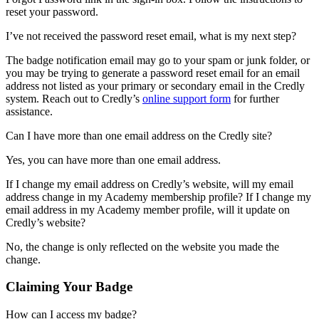
reset your password.
I’ve not received the password reset email, what is my next step?
The badge notification email may go to your spam or junk folder, or
you may be trying to generate a password reset email for an email
address not listed as your primary or secondary email in the Credly
system. Reach out to Credly’s
online support form
for further
assistance.
Can I have more than one email address on the Credly site?
Yes, you can have more than one email address.
If I change my email address on Credly’s website, will my email
address change in my Academy membership profile? If I change my
email address in my Academy member profile, will it update on
Credly’s website?
No, the change is only reflected on the website you made the
change.
Claiming Your Badge
How can I access my badge?