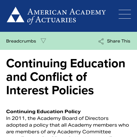
Skip
to
content
Breadcrumbs
Share This
Continuing Education
and Conflict of
Interest Policies
Continuing Education Policy
In 2011, the Academy Board of Directors
adopted a policy that all Academy members who
are members of any Academy Committee