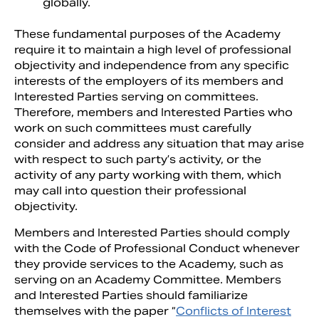
globally.
These fundamental purposes of the Academy
require it to maintain a high level of professional
objectivity and independence from any specific
interests of the employers of its members and
Interested Parties serving on committees.
Therefore, members and Interested Parties who
work on such committees must carefully
consider and address any situation that may arise
with respect to such party’s activity, or the
activity of any party working with them, which
may call into question their professional
objectivity.
Members and Interested Parties should comply
with the Code of Professional Conduct whenever
they provide services to the Academy, such as
serving on an Academy Committee. Members
and Interested Parties should familiarize
themselves with the paper “
Conflicts of Interest