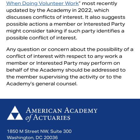
When Doing Volunteer Work
” most recently
updated by the Academy in 2022, which
discusses conflicts of interest. It also suggests
possible actions a member or Interested Party
might consider taking if such party identifies a
possible conflict of interest.
Any question or concern about the possibility of a
conflict of interest with respect to any work a
member or Interested Party may perform on
behalf of the Academy should be addressed to
the member supervising the activity or to the
Academy’s general counsel.
1850 M Street NW, Suite 300
Washington, DC 20036