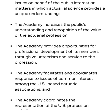
issues on behalf of the public interest on
matters in which actuarial science provides a
unique understanding;
The Academy increases the public’s
understanding and recognition of the value
of the actuarial profession;
The Academy provides opportunities for
professional development of its members
through volunteerism and service to the
profession;
The Academy facilitates and coordinates
response to issues of common interest
among the U.S.-based actuarial
associations; and
The Academy coordinates the
representation of the U.S. profession