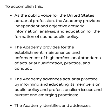
To accomplish this:
As the public voice for the United States
actuarial profession, the Academy provides
independent and objective actuarial
information, analysis, and education for the
formation of sound public policy;
The Academy provides for the
establishment, maintenance, and
enforcement of high professional standards
of actuarial qualification, practice, and
conduct;
The Academy advances actuarial practice
by informing and educating its members on
public policy and professionalism issues and
current and emerging practices;
The Academy identifies and addresses