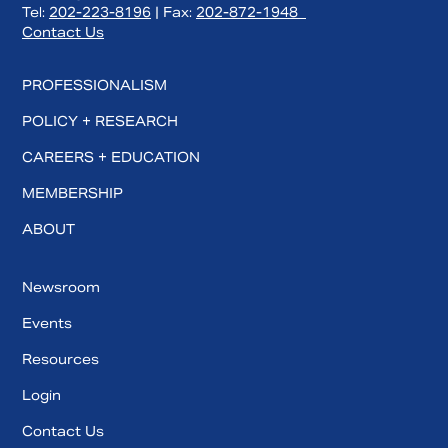
Tel:
202-223-8196
| Fax:
202-872-1948
Contact Us
PROFESSIONALISM
POLICY + RESEARCH
CAREERS + EDUCATION
MEMBERSHIP
ABOUT
Newsroom
Events
Resources
Login
Contact Us