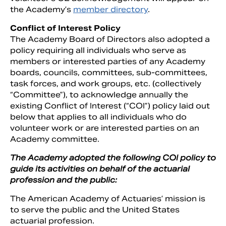
the Academy’s
member directory
.
Conflict of Interest Policy
The Academy Board of Directors also adopted a
policy requiring all individuals who serve as
members or interested parties of any Academy
boards, councils, committees, sub-committees,
task forces, and work groups, etc. (collectively
“Committee”), to acknowledge annually the
existing Conflict of Interest (“COI”) policy laid out
below that applies to all individuals who do
volunteer work or are interested parties on an
Academy committee.
The Academy adopted the following COI policy to
guide its activities on behalf of the actuarial
profession and the public:
The American Academy of Actuaries’ mission is
to serve the public and the United States
actuarial profession.