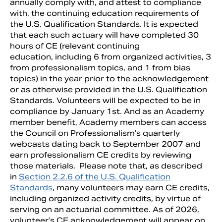
annually comply with, and attest to compliance
with, the continuing education requirements of
the U.S. Qualification Standards. It is expected
that each such actuary will have completed 30
hours of CE (relevant continuing
education, including 6 from organized activities, 3
from professionalism topics, and 1 from bias
topics) in the year prior to the acknowledgement
or as otherwise provided in the U.S. Qualification
Standards. Volunteers will be expected to be in
compliance by January 1st. And as an Academy
member benefit, Academy members can access
the Council on Professionalism’s quarterly
Search
webcasts dating back to September 2007 and
earn professionalism CE credits by reviewing
those materials. Please note that, as described
in
Section 2.2.6 of the U.S. Qualification
Standards
, many volunteers may earn CE credits,
including organized activity credits, by virtue of
serving on an actuarial committee. As of 2026,
volunteer’s CE acknowledgement will appear on