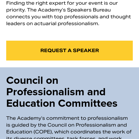
Finding the right expert for your event is our
priority. The Academy’s Speakers Bureau
connects you with top professionals and thought
leaders on actuarial professionalism.
REQUEST A SPEAKER
Council on
Professionalism and
Education Committees
The Academy’s commitment to professionalism
is guided by the Council on Professionalism and
Education (COPE), which coordinates the work of
its diverse committees, task forces, and work