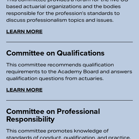
based actuarial organizations and the bodies
responsible for the profession’s standards to
discuss professionalism topics and issues.
LEARN MORE
Committee on Qualifications
This committee recommends qualification
requirements to the Academy Board and answers
qualification questions from actuaries.
LEARN MORE
Committee on Professional
Responsibility
This committee promotes knowledge of
standards of conduct, qualification, and practice.