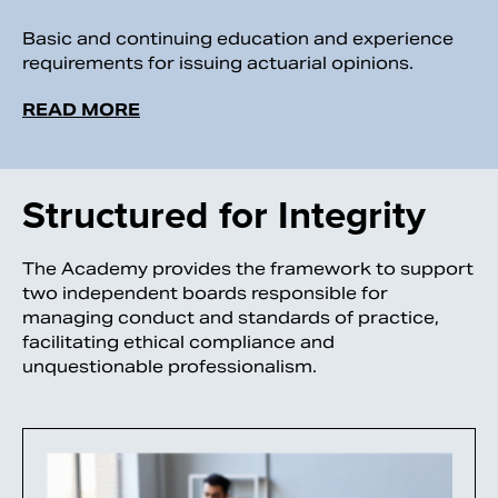
Basic and continuing education and experience
requirements for issuing actuarial opinions.
READ MORE
Structured for Integrity
The Academy provides the framework to support
two independent boards responsible for
managing conduct and standards of practice,
facilitating ethical compliance and
unquestionable professionalism.