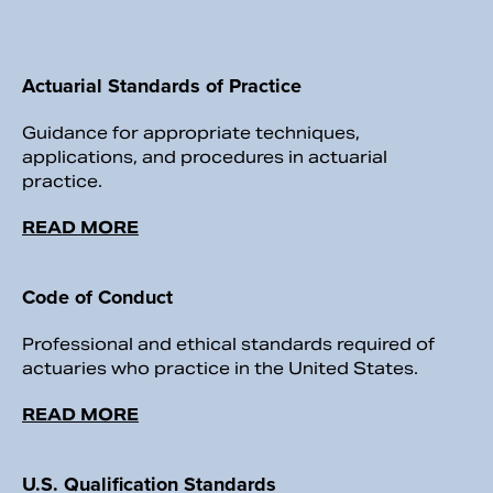
Actuarial Standards of Practice
Guidance for appropriate techniques,
applications, and procedures in actuarial
practice.
READ MORE
Code of Conduct
Professional and ethical standards required of
actuaries who practice in the United States.
READ MORE
U.S. Qualification Standards