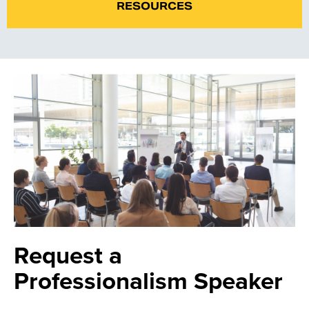
RESOURCES
Request a
Professionalism Speaker