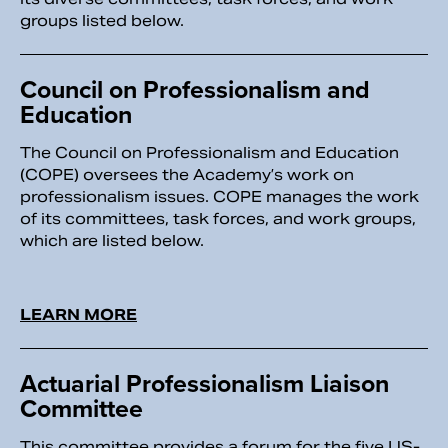
groups listed below.
Council on Professionalism and
Education
The Council on Professionalism and Education
(COPE) oversees the Academy’s work on
professionalism issues. COPE manages the work
of its committees, task forces, and work groups,
which are listed below.
LEARN MORE
Actuarial Professionalism Liaison
Committee
This committee provides a forum for the five US-