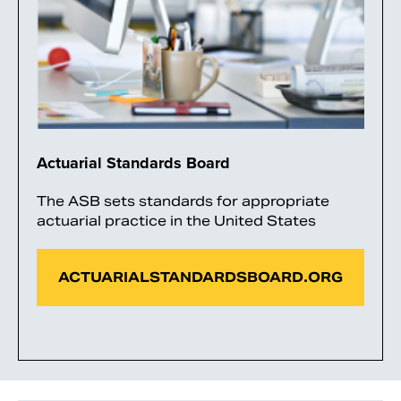
Actuarial Standards Board
The ASB sets standards for appropriate
actuarial practice in the United States
ACTUARIALSTANDARDSBOARD.ORG