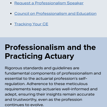
Request a Professionalism Speaker
Council on Professionalism and Education
Tracking Your CE
Professionalism and the
Practicing Actuary
Rigorous standards and guidelines are
fundamental components of professionalism and
essential to the actuarial profession’s self-
regulation. Adherence to these meticulous
requirements keep actuaries well-informed and
adept, ensuring their insights remain accurate
and trustworthy, even as the profession
continues to evolve.