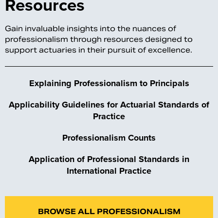
Resources
Gain invaluable insights into the nuances of
professionalism through resources designed to
support actuaries in their pursuit of excellence.
Explaining Professionalism to Principals
Applicability Guidelines for Actuarial Standards of
Practice
Professionalism
Counts
Application of Professional Standards in
International Practice
BROWSE ALL PROFESSIONALISM