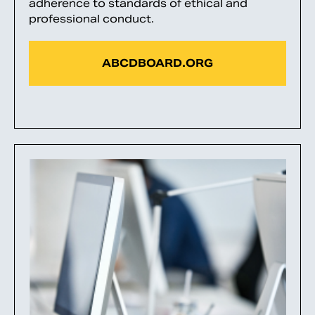
adherence to standards of ethical and
professional conduct.
ABCDBOARD.ORG