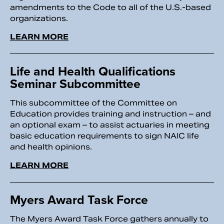
amendments to the Code to all of the U.S.-based
organizations.
LEARN MORE
Life and Health Qualifications
Seminar Subcommittee
This subcommittee of the Committee on
Education provides training and instruction – and
an optional exam – to assist actuaries in meeting
basic education requirements to sign NAIC life
and health opinions.
LEARN MORE
Myers Award Task Force
The Myers Award Task Force gathers annually to