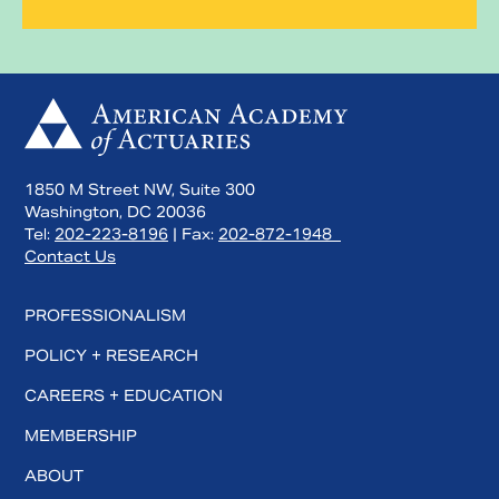
1850 M Street NW, Suite 300
Washington, DC 20036
Tel:
202-223-8196
| Fax:
202-872-1948
Contact Us
PROFESSIONALISM
POLICY + RESEARCH
CAREERS + EDUCATION
MEMBERSHIP
ABOUT