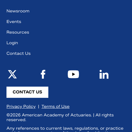
Newsroom
Events
Resources
Login
Contact Us
CONTACT US
Privacy Policy
|
Terms of Use
©2026 American Academy of Actuaries. | All rights
reserved.
Any references to current laws, regulations, or practice