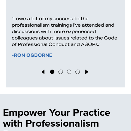
“I owe a lot of my success to the
professionalism trainings I’ve attended and
discussions with more experienced
colleagues about issues related to the Code
of Professional Conduct and ASOPs.”
-RON OGBORNE
Empower Your Practice
with Professionalism