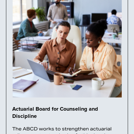
Actuarial Board for Counseling and
Discipline
The ABCD works to strengthen actuarial