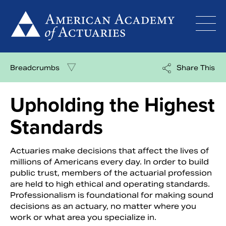
Skip
to
content
Breadcrumbs
Share This
Upholding the Highest
Standards
Actuaries make decisions that affect the lives of
millions of Americans every day. In order to build
public trust, members of the actuarial profession
are held to high ethical and operating standards.
Professionalism is foundational for making sound
decisions as an actuary, no matter where you
work or what area you specialize in.