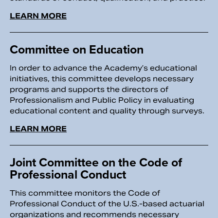
LEARN MORE
Committee on Education
In order to advance the Academy’s educational
initiatives, this committee develops necessary
programs and supports the directors of
Professionalism and Public Policy in evaluating
educational content and quality through surveys.
LEARN MORE
Joint Committee on the Code of
Professional Conduct
This committee monitors the Code of
Professional Conduct of the U.S.-based actuarial
organizations and recommends necessary