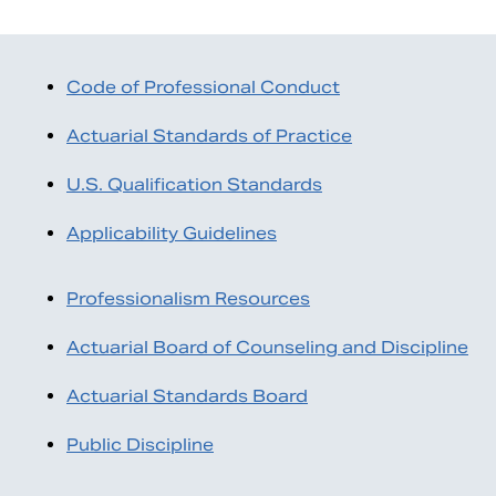
Code of Professional Conduct
Actuarial Standards of Practice
U.S. Qualification Standards
Applicability Guidelines
Professionalism Resources
Search
Actuarial Board of Counseling and Discipline
Actuarial Standards Board
Public Discipline