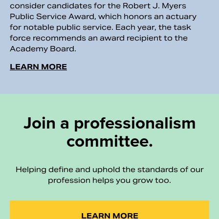
consider candidates for the Robert J. Myers
Public Service Award, which honors an actuary
for notable public service. Each year, the task
force recommends an award recipient to the
Academy Board.
LEARN MORE
Join a professionalism
committee.
Helping define and uphold the standards of our
profession helps you grow too.
LEARN MORE