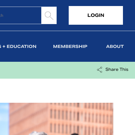
LOGIN
 + EDUCATION
MEMBERSHIP
ABOUT
Share This