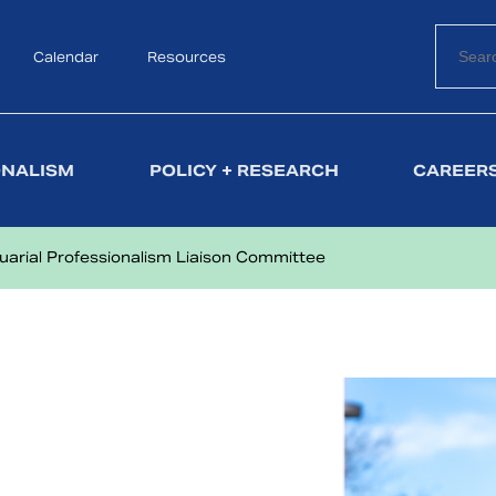
Calendar
Search
Resources
ONALISM
POLICY + RESEARCH
CAREERS
uarial Professionalism Liaison Committee