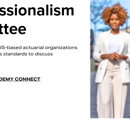
essionalism
ttee
US-based actuarial organizations
's standards to discuss
DEMY CONNECT