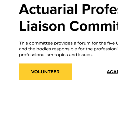
Actuarial Prof
Liaison Commi
This committee provides a forum for the five 
and the bodies responsible for the profession
professionalism topics and issues.
VOLUNTEER
ACA