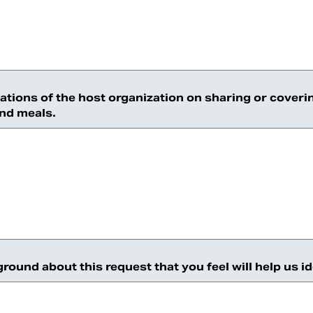
tations of the host organization on sharing or coveri
and meals.
ound about this request that you feel will help us i