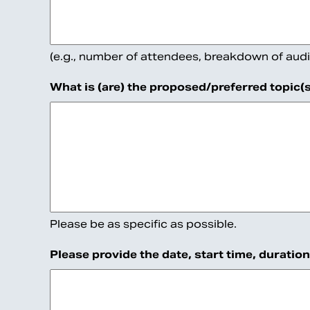
be
left
unchanged.
(e.g., number of attendees, breakdown of audi
What is (are) the proposed/preferred topic(
Please be as specific as possible.
Please provide the date, start time, duratio