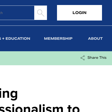
LOGIN
 + EDUCATION
MEMBERSHIP
ABOUT
Share This
ing
ssionalism to