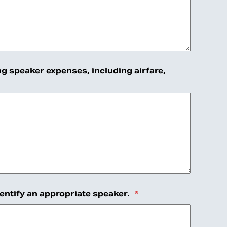
ng speaker expenses, including airfare,
dentify an appropriate speaker.
*