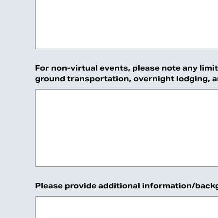
For non-virtual events, please note any limi
ground transportation, overnight lodging, 
Please provide additional information/backgr