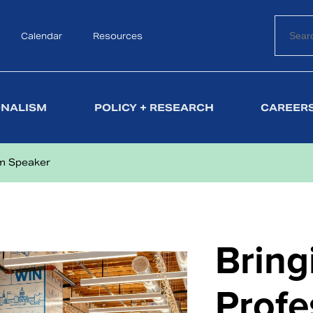
Calendar
Search
Resources
ONALISM
POLICY + RESEARCH
CAREERS
sm Speaker
Bring
Profe