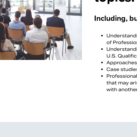
Including, bu
Understandi
of Professi
Understandi
U.S. Qualifi
Approaches 
Case studies
Professional
that may ari
with another