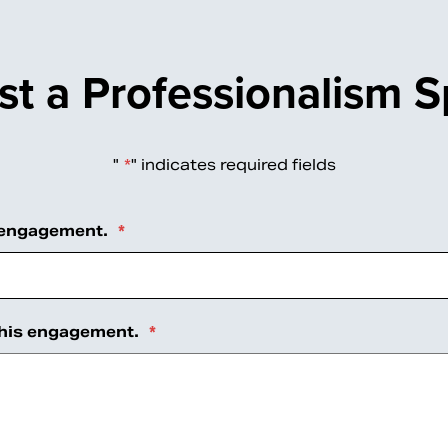
t a Professionalism 
"
*
" indicates required fields
 engagement.
*
this engagement.
*