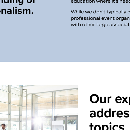
education where it’s ne
onalism.
While we don’t typically 
professional event organ
with other large associa
Our ex
addres
topics.