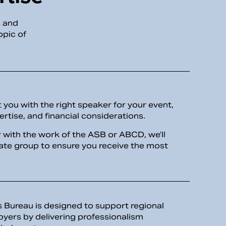
s and
opic of
you with the right speaker for your event,
ertise, and financial considerations.
er with the work of the ASB or ABCD, we’ll
iate group to ensure you receive the most
Bureau is designed to support regional
oyers by delivering professionalism