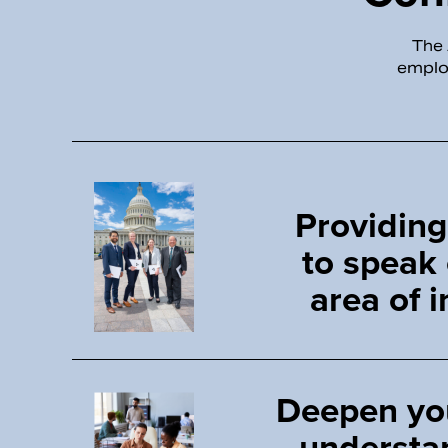
The 
employ
Providing
to speak
area of i
Deepen yo
understa