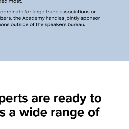
eded most.
coordinate for large trade associations or
izers, the Academy handles jointly sponsor
tions outside of the speakers bureau.
perts are ready to
s a wide range of