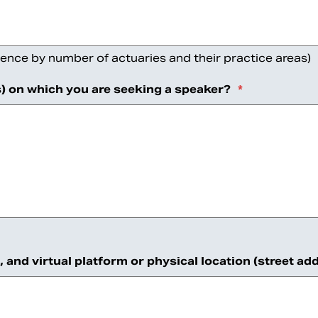
ence by number of actuaries and their practice areas)
s) on which you are seeking a speaker?
*
n, and virtual platform or physical location (street 