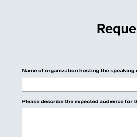
Reques
Name
Name of organization hosting the speaking
This
field
is
Please describe the expected audience for 
for
validation
purposes
and
should