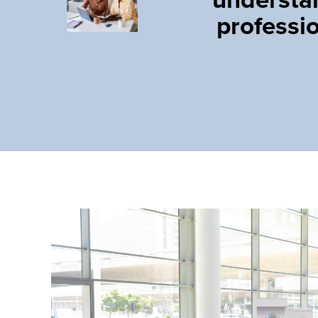
professi