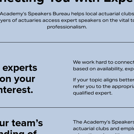
Academy’s Speakers Bureau helps local actuarial club
ers of actuaries access expert speakers on the vital t
professionalism.
We work hard to connect 
 experts
based on availability, exp
 on your
If your topic aligns bett
nterest.
refer you to the appropr
qualified expert.
ur team’s
The Academy’s Speakers 
actuarial clubs and empl
nding of