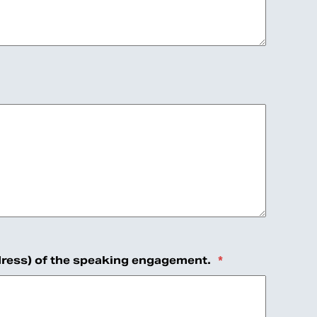
address) of the speaking engagement.
*