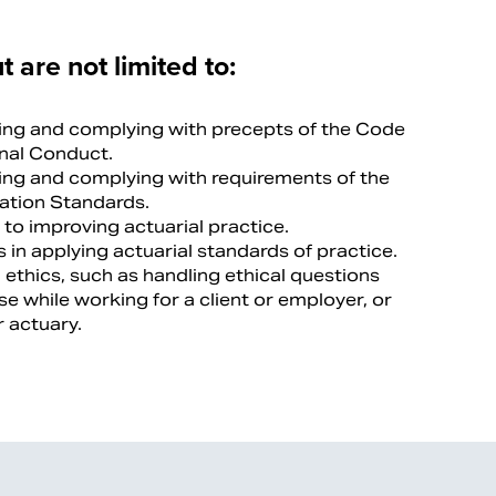
t are not limited to:
ng and complying with precepts of the Code
onal Conduct.
ng and complying with requirements of the
cation Standards.
to improving actuarial practice.
 in applying actuarial standards of practice.
 ethics, such as handling ethical questions
se while working for a client or employer, or
 actuary.