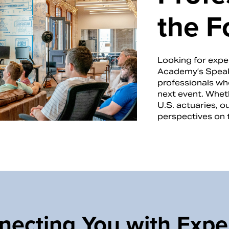
the F
Looking for exper
Academy’s Speak
professionals who
next event. Wheth
U.S. actuaries, o
perspectives on 
ecting You with Expe