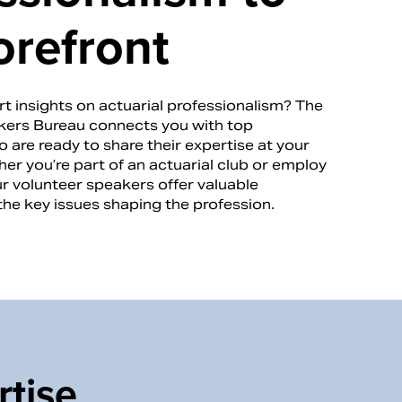
orefront
t insights on actuarial professionalism? The
ers Bureau connects you with top
 are ready to share their expertise at your
er you’re part of an actuarial club or employ
ur volunteer speakers offer valuable
the key issues shaping the profession.
rtise