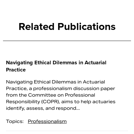
Related Publications
Navigating Ethical Dilemmas in Actuarial
Practice
Navigating Ethical Dilemmas in Actuarial
Practice, a professionalism discussion paper
from the Committee on Professional
Responsibility (COPR), aims to help actuaries
identify, assess, and respond...
Topics:
Professionalism