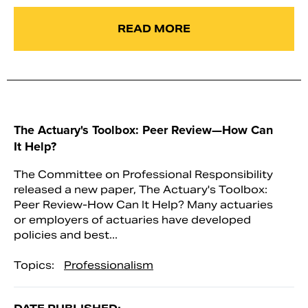
READ MORE
The Actuary's Toolbox: Peer Review—How Can
It Help?
The Committee on Professional Responsibility
released a new paper, The Actuary's Toolbox:
Peer Review-How Can It Help? Many actuaries
or employers of actuaries have developed
policies and best...
Topics:
Professionalism