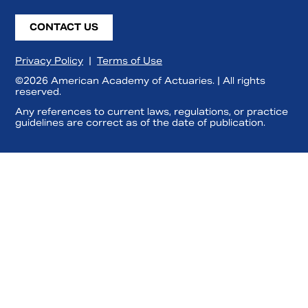
CONTACT US
Privacy Policy
|
Terms of Use
©2026 American Academy of Actuaries. | All rights
reserved.
Any references to current laws, regulations, or practice
guidelines are correct as of the date of publication.