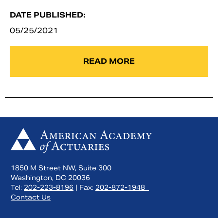
DATE PUBLISHED:
05/25/2021
READ MORE
1850 M Street NW, Suite 300
Washington, DC 20036
Tel:
202-223-8196
| Fax:
202-872-1948
Contact Us