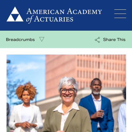
Skip
to
content
Breadcrumbs
Share This