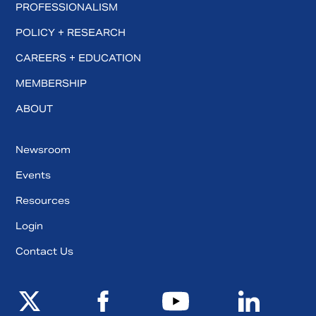
PROFESSIONALISM
POLICY + RESEARCH
CAREERS + EDUCATION
MEMBERSHIP
ABOUT
Newsroom
Events
Resources
Login
Contact Us