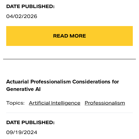
DATE PUBLISHED:
04/02/2026
READ MORE
Actuarial Professionalism Considerations for
Generative AI
Topics:
Artificial Intelligence
Professionalism
DATE PUBLISHED:
09/19/2024