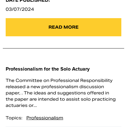
DATE PUBLISHED:
03/07/2024
READ MORE
Professionalism for the Solo Actuary
The Committee on Professional Responsibility
released a new professionalism discussion
paper, . The ideas and suggestions offered in
the paper are intended to assist solo practicing
actuaries or...
Topics:
Professionalism