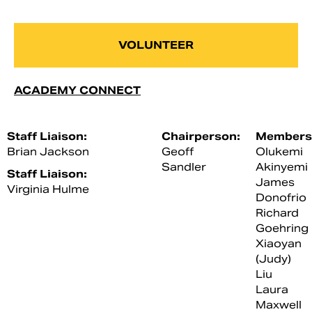
VOLUNTEER
ACADEMY CONNECT
Staff Liaison:
Chairperson:
Members
Brian Jackson
Geoff
Olukemi
Sandler
Akinyemi
Staff Liaison:
James
Virginia Hulme
Donofrio
Richard
Goehring
Xiaoyan
(Judy)
Liu
Laura
Maxwell