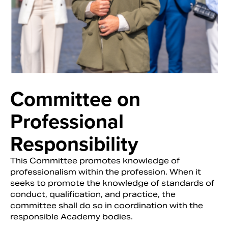
Committee on
Professional
Responsibility
This Committee promotes knowledge of
professionalism within the profession. When it
seeks to promote the knowledge of standards of
conduct, qualification, and practice, the
committee shall do so in coordination with the
responsible Academy bodies.