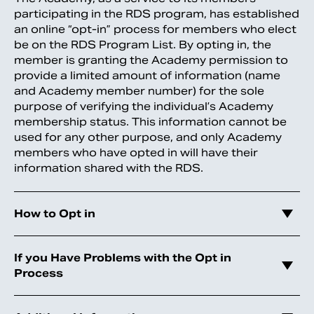
participating in the RDS program, has established
an online “opt-in” process for members who elect
be on the RDS Program List. By opting in, the
member is granting the Academy permission to
provide a limited amount of information (name
and Academy member number) for the sole
purpose of verifying the individual’s Academy
membership status. This information cannot be
used for any other purpose, and only Academy
members who have opted in will have their
information shared with the RDS.
How to Opt in
If you Have Problems with the Opt in
Process