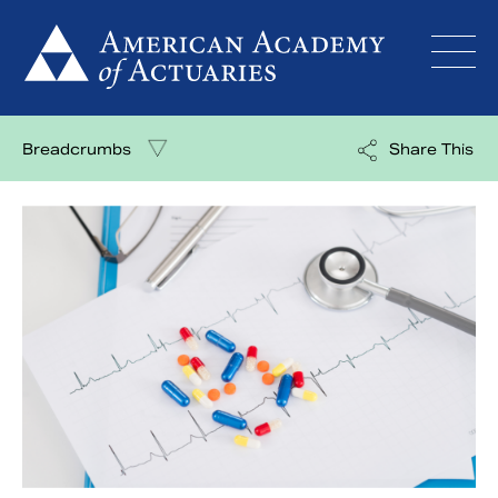
Skip
to
content
Breadcrumbs
Share This