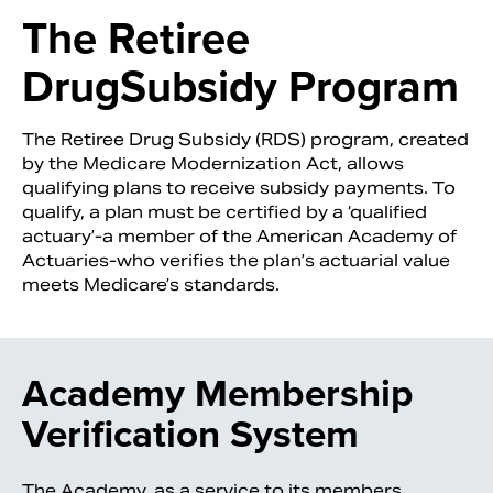
The Retiree
Drug
Subsidy Program
The Retiree Drug Subsidy (RDS) program, created
by the Medicare Modernization Act, allows
qualifying plans to receive subsidy payments. To
qualify, a plan must be certified by a ‘qualified
actuary’-a member of the American Academy of
Actuaries-who verifies the plan’s actuarial value
meets Medicare’s standards.
Search
Academy Membership
Verification System
The Academy, as a service to its members