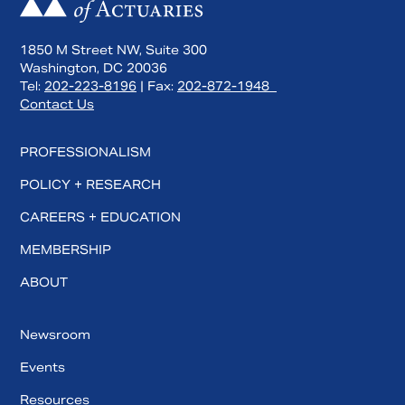
1850 M Street NW, Suite 300
Washington, DC 20036
Tel:
202-223-8196
| Fax:
202-872-1948
Contact Us
PROFESSIONALISM
POLICY + RESEARCH
CAREERS + EDUCATION
MEMBERSHIP
ABOUT
Newsroom
Events
Resources