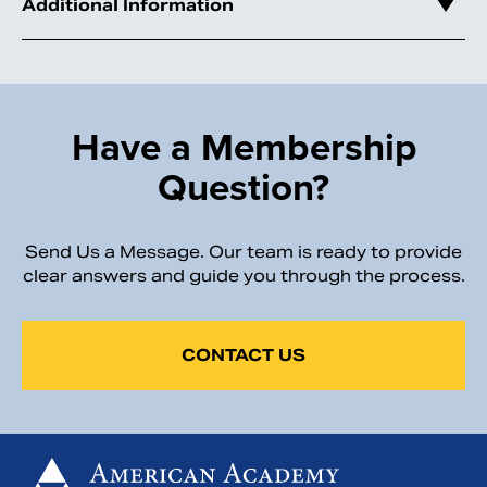
Additional Information
Have a Membership
Question?
Send Us a Message. Our team is ready to provide
clear answers and guide you through the process.
CONTACT US