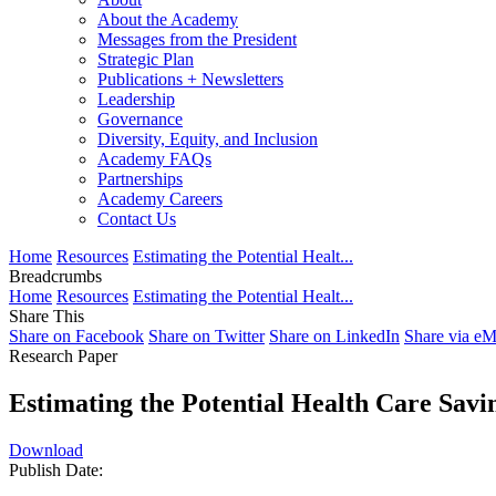
About the Academy
Messages from the President
Strategic Plan
Publications + Newsletters
Leadership
Governance
Diversity, Equity, and Inclusion
Academy FAQs
Partnerships
Academy Careers
Contact Us
Home
Resources
Estimating the Potential Healt...
Breadcrumbs
Home
Resources
Estimating the Potential Healt...
Share This
Share on Facebook
Share on Twitter
Share on LinkedIn
Share via eM
Research Paper
Estimating the Potential Health Care Savi
Download
Publish Date: