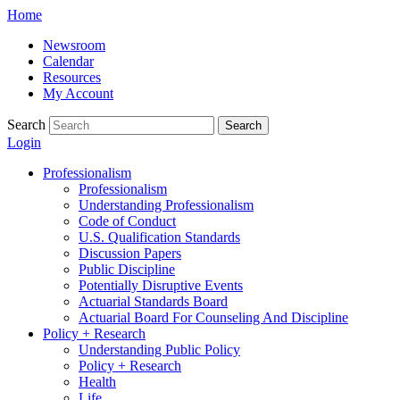
Skip
Home
to
Newsroom
content
Calendar
Resources
My Account
Search
Search
Login
Professionalism
Professionalism
Understanding Professionalism
Code of Conduct
U.S. Qualification Standards
Discussion Papers
Public Discipline
Potentially Disruptive Events
Actuarial Standards Board
Actuarial Board For Counseling And Discipline
Policy + Research
Understanding Public Policy
Policy + Research
Health
Life