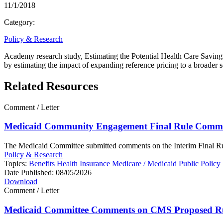
11/1/2018
Category:
Policy & Research
Academy research study, Estimating the Potential Health Care Savings o
by estimating the impact of expanding reference pricing to a broader se
Related Resources
Comment / Letter
Medicaid Community Engagement Final Rule Comme
The Medicaid Committee submitted comments on the Interim Final Rul
Policy & Research
Topics:
Benefits
Health Insurance
Medicare / Medicaid
Public Policy
Date Published:
08/05/2026
Download
Comment / Letter
Medicaid Committee Comments on CMS Proposed R