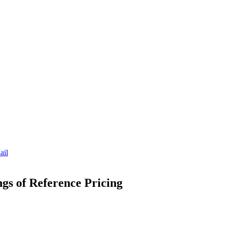
ail
ngs of Reference Pricing