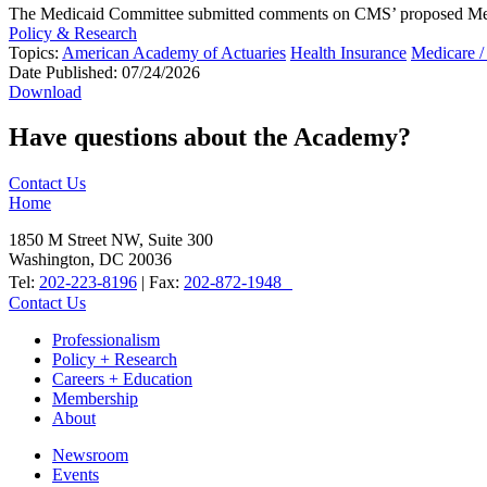
The Medicaid Committee submitted comments on CMS’ proposed Medicai
Policy & Research
Topics:
American Academy of Actuaries
Health Insurance
Medicare /
Date Published:
07/24/2026
Download
Have questions about the Academy?
Contact Us
Home
1850 M Street NW, Suite 300
Washington, DC 20036
Tel:
202-223-8196
| Fax:
202-872-1948
Contact Us
Professionalism
Policy + Research
Careers + Education
Membership
About
Newsroom
Events