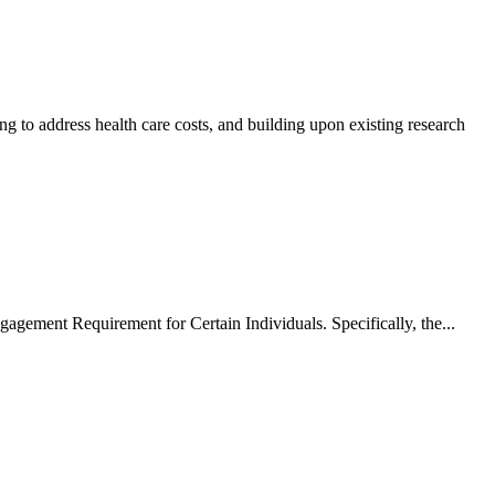
ng to address health care costs, and building upon existing research
ment Requirement for Certain Individuals. Specifically, the...