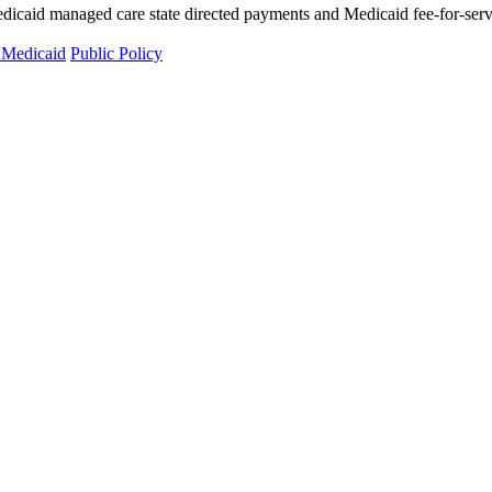
d managed care state directed payments and Medicaid fee-for-service 
 Medicaid
Public Policy