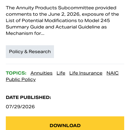
The Annuity Products Subcommittee provided
comments to the June 2, 2026, exposure of the
List of Potential Modifications to Model 245
Summary Guide and Actuarial Guideline as
Mechanism for...
Policy & Research
TOPICS:
Annuities
Life
Life Insurance
NAIC
Public Policy
DATE PUBLISHED:
07/29/2026
DOWNLOAD