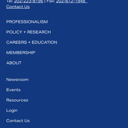
Tel:
202-223-8196
| Fax:
202-872-1948
Contact Us
PROFESSIONALISM
POLICY + RESEARCH
CAREERS + EDUCATION
MEMBERSHIP
ABOUT
Newsroom
Events
Resources
Login
Contact Us