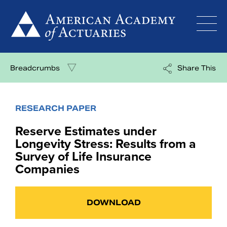
Skip
to
content
Breadcrumbs
Share This
RESEARCH PAPER
Reserve Estimates under
Longevity Stress: Results from a
Survey of Life Insurance
Companies
DOWNLOAD