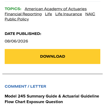
TOPICS:
American Academy of Actuaries
Financial Reporting
Life
Life Insurance
NAIC
Public Policy
DATE PUBLISHED:
08/06/2026
DOWNLOAD
COMMENT / LETTER
Model 245 Summary Guide & Actuarial Guideline
Flow Chart Exposure Question