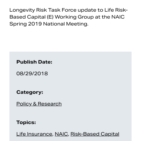
Longevity Risk Task Force update to Life Risk-
Based Capital (E) Working Group at the NAIC
Spring 2019 National Meeting.
Publish Date:
08/29/2018
Search
Category:
Policy & Research
Topics:
Life Insurance
,
NAIC
,
Risk-Based Capital