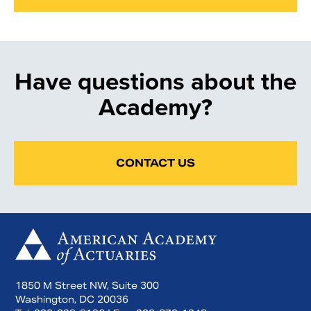
Have questions about the
Academy?
CONTACT US
1850 M Street NW, Suite 300
Washington, DC 20036