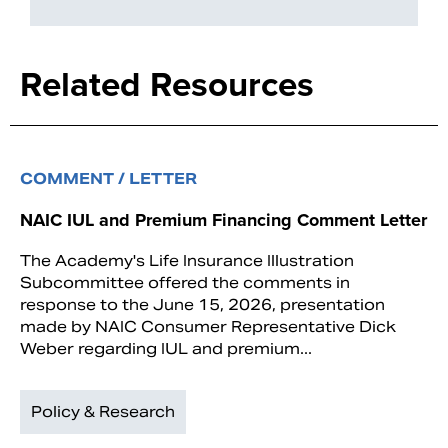
Related Resources
COMMENT / LETTER
NAIC IUL and Premium Financing Comment Letter
The Academy's Life Insurance Illustration
Subcommittee offered the comments in
response to the June 15, 2026, presentation
made by NAIC Consumer Representative Dick
Weber regarding IUL and premium...
Policy & Research