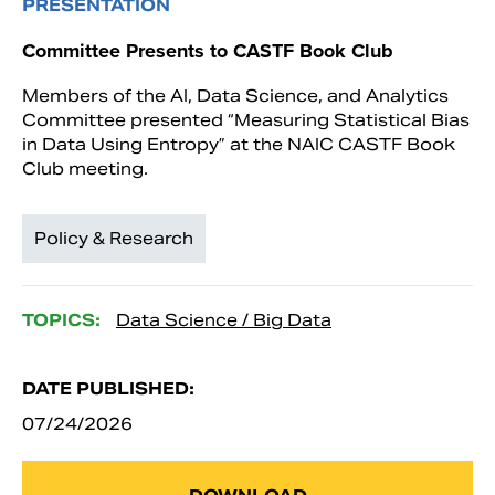
PRESENTATION
Committee Presents to CASTF Book Club
Members of the AI, Data Science, and Analytics
Committee presented “Measuring Statistical Bias
in Data Using Entropy” at the NAIC CASTF Book
Club meeting.
Policy & Research
TOPICS:
Data Science / Big Data
DATE PUBLISHED:
07/24/2026