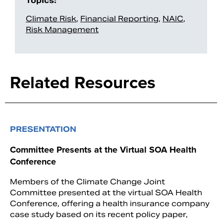
Topics:
Climate Risk
,
Financial Reporting
,
NAIC
,
Risk Management
Related Resources
PRESENTATION
Committee Presents at the Virtual SOA Health
Conference
Members of the Climate Change Joint
Committee presented at the virtual SOA Health
Conference, offering a health insurance company
case study based on its recent policy paper,