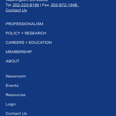
Tel:
202-223-8196
| Fax:
202-872-1948
Contact Us
PROFESSIONALISM
POLICY + RESEARCH
CAREERS + EDUCATION
MEMBERSHIP
ABOUT
Newsroom
Events
Resources
Login
Contact Us