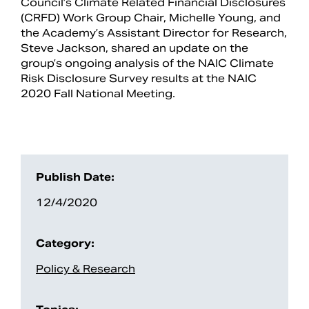
Council’s Climate Related Financial Disclosures
(CRFD) Work Group Chair, Michelle Young, and
the Academy’s Assistant Director for Research,
Steve Jackson, shared an update on the
group’s ongoing analysis of the NAIC Climate
Risk Disclosure Survey results at the NAIC
2020 Fall National Meeting.
Publish Date:
Search
12/4/2020
Category:
Policy & Research