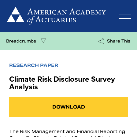
Skip
to
content
Breadcrumbs
Share This
RESEARCH PAPER
Climate Risk Disclosure Survey
Analysis
DOWNLOAD
The Risk Management and Financial Reporting