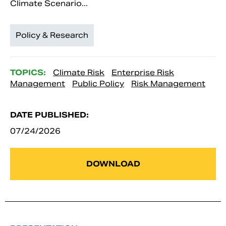
Climate Scenario...
Policy & Research
TOPICS:
Climate Risk
Enterprise Risk
Management
Public Policy
Risk Management
DATE PUBLISHED:
07/24/2026
DOWNLOAD