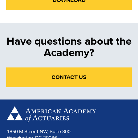
DOWNLOAD
Have questions about the
Academy?
CONTACT US
1850 M Street NW, Suite 300
Washington, DC 20036