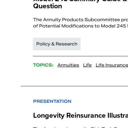
Question
The Annuity Products Subcommittee prov
of Potential Modifications to Model 245
Policy & Research
TOPICS:
Annuities
Life
Life Insuranc
PRESENTATION
Longevity Reinsurance Illustr