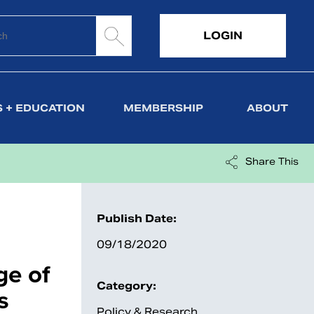
LOGIN
 + EDUCATION
MEMBERSHIP
ABOUT
Share This
Publish Date:
09/18/2020
ge of
Category:
s
Policy & Research