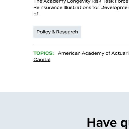
The Academy Longevity Risk Task Force 
Reinsurance Illustrations for Developmen
of...
Policy & Research
TOPICS:
American Academy of Actuari
Capital
Have q