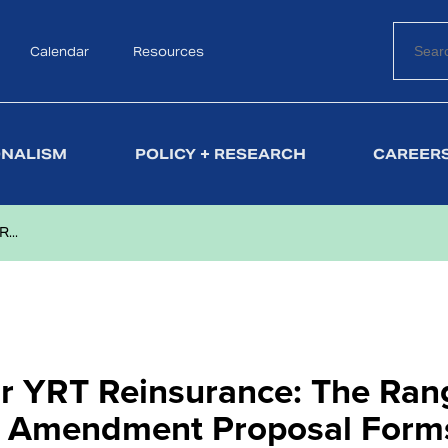
Calendar
Search
Resources
ONALISM
POLICY + RESEARCH
CAREERS
...
or YRT Reinsurance: The Ran
ee Amendment Proposal Form