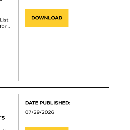
DOWNLOAD
List
or...
DATE PUBLISHED:
07/29/2026
rs