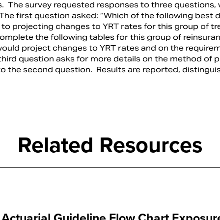
s. The survey requested responses to three questions, 
The first question asked: “Which of the following best 
to projecting changes to YRT rates for this group of tr
mplete the following tables for this group of reinsura
uld project changes to YRT rates and on the require
 third question asks for more details on the method of p
to the second question. Results are reported, distingui
Related Resources
ctuarial Guideline Flow Chart Exposur