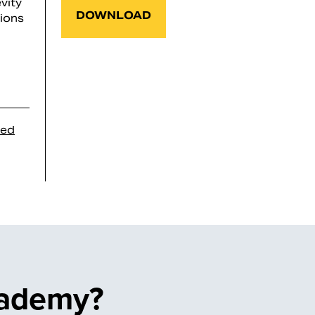
vity
DOWNLOAD
tions
sed
cademy?