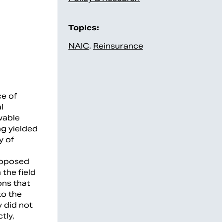
Topics:
NAIC
,
Reinsurance
ce of
l
wable
ng yielded
y of
proposed
the field
ons that
to the
y did not
tly,