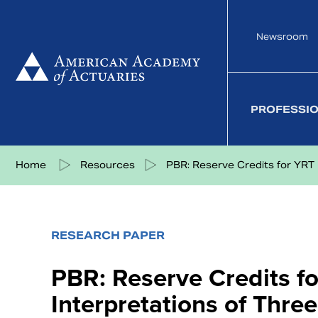
Skip
to
Newsroom
content
PROFESSI
Share on Facebook
Share on Twitter
Share on LinkedIn
Share via eMail
Home
Resources
PBR: Reserve Credits for YRT R
RESEARCH PAPER
PBR: Reserve Credits f
Interpretations of Thr