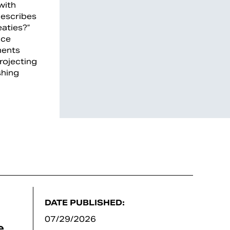
with
describes
eaties?”
nce
ments
rojecting
shing
DATE PUBLISHED:
07/29/2026
e