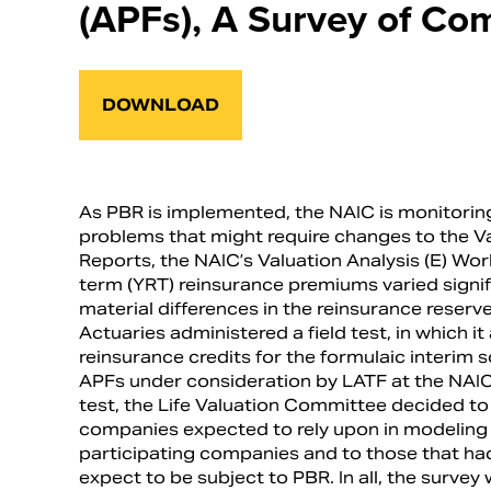
(APFs), A Survey of Co
DOWNLOAD
As PBR is implemented, the NAIC is monitoring 
problems that might require changes to the Val
Reports, the NAIC’s Valuation Analysis (E) W
term (YRT) reinsurance premiums varied signif
material differences in the reinsurance rese
Actuaries administered a field test, in which 
reinsurance credits for the formulaic interim 
APFs under consideration by LATF at the NAIC.
test, the Life Valuation Committee decided t
companies expected to rely upon in modeling 
participating companies and to those that had 
expect to be subject to PBR. In all, the survey 