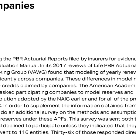
mpanies
the PBR Actuarial Reports filed by insurers for eviden
uation Manual. In its 2017 reviews of Life PBR Actuaria
orking Group (VAWG) found that modeling of yearly rene
icantly across companies. These differences in modeli
rve credits claimed by companies. The American Academ
it asked participating companies to model reserves and
solution adopted by the NAIC earlier and for all of the 
 In order to supplement the information obtained from 
o do an additional survey on the methods and assumpti
reserves under these APFs. This survey was sent both 
declined to participate unless they indicated that the
went to 116 entities. Thirty-six of those responded direc