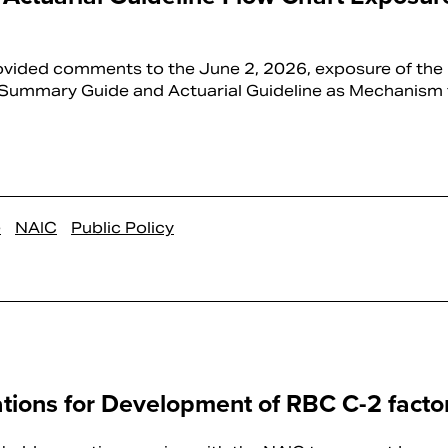
ided comments to the June 2, 2026, exposure of the 
 Summary Guide and Actuarial Guideline as Mechanism f
e
NAIC
Public Policy
ations for Development of RBC C-2 facto