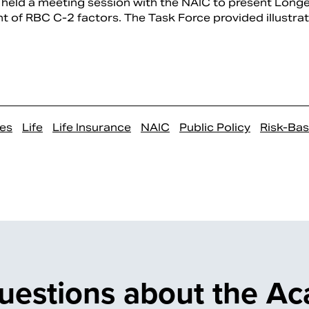
held a meeting session with the NAIC to present Longe
t of RBC C-2 factors. The Task Force provided illustra
es
Life
Life Insurance
NAIC
Public Policy
Risk-Ba
uestions about the A