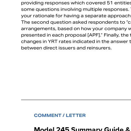
providing responses which covered 51 entitie
some questions involving multiple responses. 
your rationale for having a separate approach 
The second question asked respondents to “co
arrangements, based on how your company wo
presented in each proposal [APF].” Finally, the
changes in YRT rates indicated in the answer 
between direct issuers and reinsurers.
COMMENT / LETTER
Model 245 Summary Guide & A