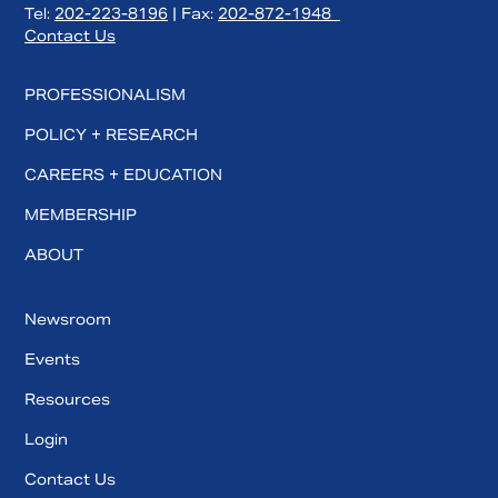
Tel:
202-223-8196
| Fax:
202-872-1948
Contact Us
PROFESSIONALISM
POLICY + RESEARCH
CAREERS + EDUCATION
MEMBERSHIP
ABOUT
Newsroom
Events
Resources
Login
Contact Us