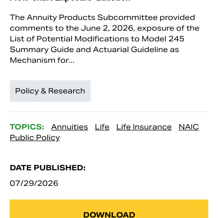
The Annuity Products Subcommittee provided
comments to the June 2, 2026, exposure of the
List of Potential Modifications to Model 245
Summary Guide and Actuarial Guideline as
Mechanism for...
Policy & Research
TOPICS:
Annuities
Life
Life Insurance
NAIC
Public Policy
DATE PUBLISHED:
07/29/2026
DOWNLOAD