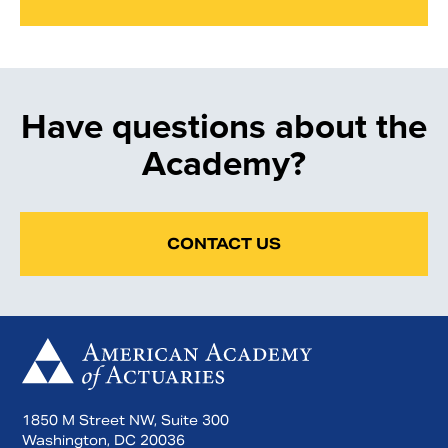
Have questions about the
Academy?
CONTACT US
1850 M Street NW, Suite 300
Washington, DC 20036