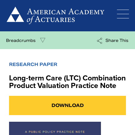
Skip
to
content
Breadcrumbs
Share This
RESEARCH PAPER
Long-term Care (LTC) Combination
Product Valuation Practice Note
DOWNLOAD