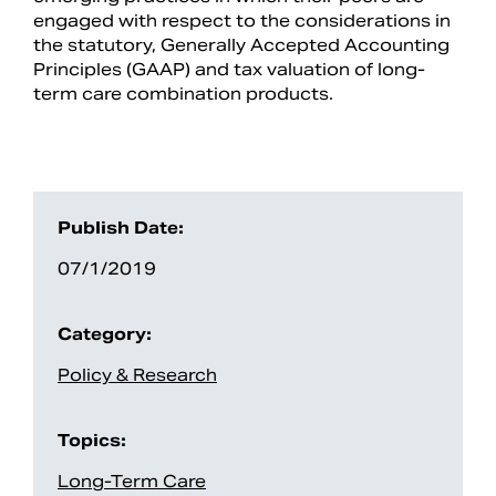
engaged with respect to the considerations in
the statutory, Generally Accepted Accounting
Principles (GAAP) and tax valuation of long-
term care combination products.
Publish Date:
07/1/2019
Category:
Policy & Research
Topics:
Long-Term Care