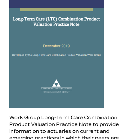
Search
Work Group Long-Term Care Combination
Product Valuation Practice Note to provide
information to actuaries on current and
emerging practices in which their peers are