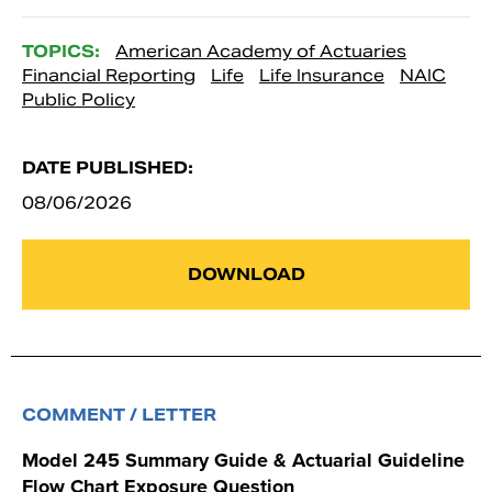
TOPICS:
American Academy of Actuaries
Financial Reporting
Life
Life Insurance
NAIC
Public Policy
DATE PUBLISHED:
08/06/2026
DOWNLOAD
COMMENT / LETTER
Model 245 Summary Guide & Actuarial Guideline
Flow Chart Exposure Question