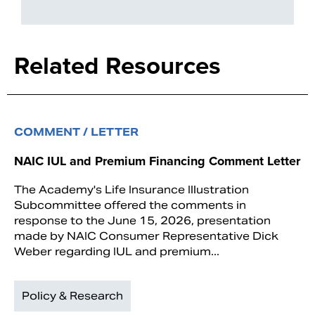
Related Resources
COMMENT / LETTER
NAIC IUL and Premium Financing Comment Letter
The Academy's Life Insurance Illustration
Subcommittee offered the comments in
response to the June 15, 2026, presentation
made by NAIC Consumer Representative Dick
Weber regarding IUL and premium...
Policy & Research