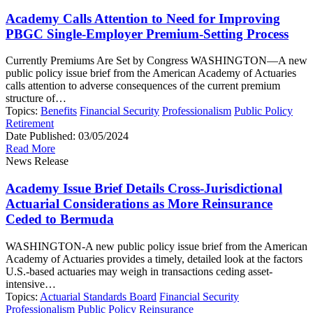
Academy Calls Attention to Need for Improving
PBGC Single-Employer Premium-Setting Process
Currently Premiums Are Set by Congress WASHINGTON—A new
public policy issue brief from the American Academy of Actuaries
calls attention to adverse consequences of the current premium
structure of…
Topics:
Benefits
Financial Security
Professionalism
Public Policy
Retirement
Date Published:
03/05/2024
Read More
News Release
Academy Issue Brief Details Cross-Jurisdictional
Actuarial Considerations as More Reinsurance
Ceded to Bermuda
WASHINGTON-A new public policy issue brief from the American
Academy of Actuaries provides a timely, detailed look at the factors
U.S.-based actuaries may weigh in transactions ceding asset-
intensive…
Topics:
Actuarial Standards Board
Financial Security
Professionalism
Public Policy
Reinsurance