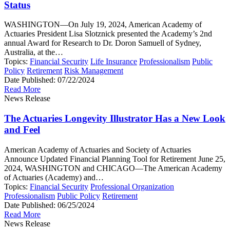
Status
WASHINGTON—On July 19, 2024, American Academy of
Actuaries President Lisa Slotznick presented the Academy’s 2nd
annual Award for Research to Dr. Doron Samuell of Sydney,
Australia, at the…
Topics:
Financial Security
Life Insurance
Professionalism
Public
Policy
Retirement
Risk Management
Date Published:
07/22/2024
Read More
News Release
The Actuaries Longevity Illustrator Has a New Look
and Feel
American Academy of Actuaries and Society of Actuaries
Announce Updated Financial Planning Tool for Retirement June 25,
2024, WASHINGTON and CHICAGO—The American Academy
of Actuaries (Academy) and…
Topics:
Financial Security
Professional Organization
Professionalism
Public Policy
Retirement
Date Published:
06/25/2024
Read More
News Release