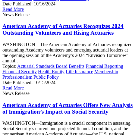
Date Published:
10/16/2024
Read More
News Release
American Academy of Actuaries Recognizes 2024
Outstanding Volunteers and Rising Actuaries
WASHINGTON—The American Academy of Actuaries recognized
outstanding Academy volunteers and emerging actuarial leaders at
the opening session of the Academy’s 2024 “Envision Tomorrow”
annual…
Topics:
Actuarial Standards Board
Benefits
Financial Reporting
Financial Security
Health Equity
Life Insurance
Membership
Professionalism
Public Policy
Date Published:
10/15/2024
Read More
News Release
American Academy of Actuaries Offers New Analysis
of Immigration’s Impact on Social Security
WASHINGTON—Immigration is a crucial component in assessing
Social Security’s current and projected financial condition, and the
nonpartisan American Academy of Actuaries—the U.S. national…