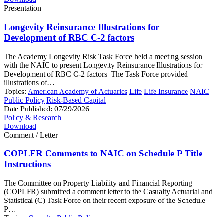
Presentation
Longevity Reinsurance Illustrations for
Development of RBC C-2 factors
The Academy Longevity Risk Task Force held a meeting session
with the NAIC to present Longevity Reinsurance Illustrations for
Development of RBC C-2 factors. The Task Force provided
illustrations of…
Topics:
American Academy of Actuaries
Life
Life Insurance
NAIC
Public Policy
Risk-Based Capital
Date Published:
07/29/2026
Policy & Research
Download
Comment / Letter
COPLFR Comments to NAIC on Schedule P Title
Instructions
The Committee on Property Liability and Financial Reporting
(COPLFR) submitted a comment letter to the Casualty Actuarial and
Statistical (C) Task Force on their recent exposure of the Schedule
P…