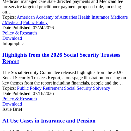
Medicaid managed care state directed payments and Medicaid fee-
for-service targeted practitioner payment proposed rule, focusing
on…
Topics:
American Academy of Actuaries
Health Insurance
Medicare
/ Medicaid
Public Policy
Date Published:
07/24/2026
Policy & Research
Download
Infographic
Highlights from the 2026 Social Security Trustees
Report
The Social Security Committee released highlights from the 2026
Social Security Trustees Report, a one-page illustration focusing on
key themes from the report including financials, people and the…
Topics:
Public Policy
Retirement
Social Security
Solvency
Date Published:
07/16/2026
Policy & Research
Download
Issue Brief
AI Use Cases in Insurance and Pension