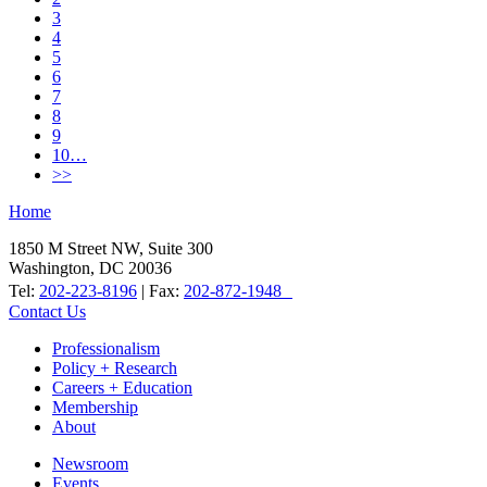
3
4
5
6
7
8
9
10…
>>
Home
1850 M Street NW, Suite 300
Washington, DC 20036
Tel:
202-223-8196
| Fax:
202-872-1948
Contact Us
Professionalism
Policy + Research
Careers + Education
Membership
About
Newsroom
Events