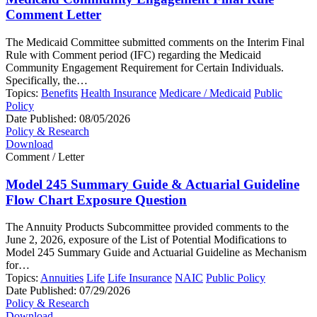
Comment Letter
The Medicaid Committee submitted comments on the Interim Final
Rule with Comment period (IFC) regarding the Medicaid
Community Engagement Requirement for Certain Individuals.
Specifically, the…
Topics:
Benefits
Health Insurance
Medicare / Medicaid
Public
Policy
Date Published:
08/05/2026
Policy & Research
Download
Comment / Letter
Model 245 Summary Guide & Actuarial Guideline
Flow Chart Exposure Question
The Annuity Products Subcommittee provided comments to the
June 2, 2026, exposure of the List of Potential Modifications to
Model 245 Summary Guide and Actuarial Guideline as Mechanism
for…
Topics:
Annuities
Life
Life Insurance
NAIC
Public Policy
Date Published:
07/29/2026
Policy & Research
Download