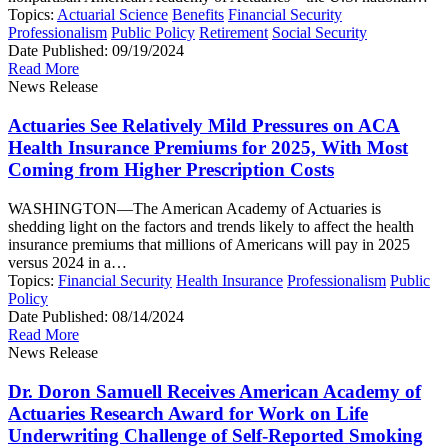
Topics:
Actuarial Science
Benefits
Financial Security
Professionalism
Public Policy
Retirement
Social Security
Date Published:
09/19/2024
Read More
News Release
Actuaries See Relatively Mild Pressures on ACA
Health Insurance Premiums for 2025, With Most
Coming from Higher Prescription Costs
WASHINGTON—The American Academy of Actuaries is
shedding light on the factors and trends likely to affect the health
insurance premiums that millions of Americans will pay in 2025
versus 2024 in a…
Topics:
Financial Security
Health Insurance
Professionalism
Public
Policy
Date Published:
08/14/2024
Read More
News Release
Dr. Doron Samuell Receives American Academy of
Actuaries Research Award for Work on Life
Underwriting Challenge of Self-Reported Smoking