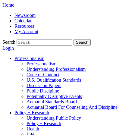
Skip
Home
to
Newsroom
content
Calendar
Resources
My Account
Search
Search
Login
Professionalism
Professionalism
Understanding Professionalism
Code of Conduct
U.S. Qualification Standards
Discussion Papers
Public Discipline
Potentially Disruptive Events
Actuarial Standards Board
Actuarial Board For Counseling And Discipline
Policy + Research
Understanding Public Policy
Policy + Research
Health
Life