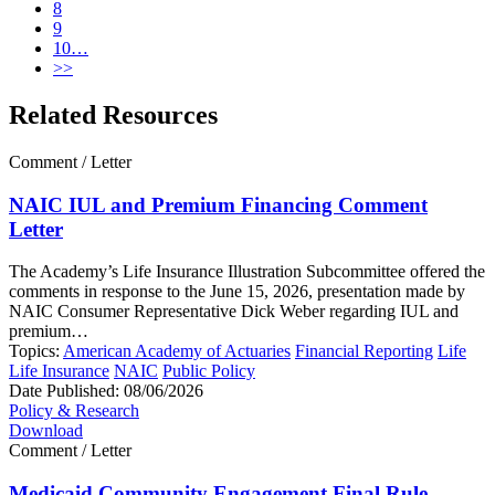
8
9
10…
>>
Related Resources
Comment / Letter
NAIC IUL and Premium Financing Comment
Letter
The Academy’s Life Insurance Illustration Subcommittee offered the
comments in response to the June 15, 2026, presentation made by
NAIC Consumer Representative Dick Weber regarding IUL and
premium…
Topics:
American Academy of Actuaries
Financial Reporting
Life
Life Insurance
NAIC
Public Policy
Date Published:
08/06/2026
Policy & Research
Download
Comment / Letter
Medicaid Community Engagement Final Rule