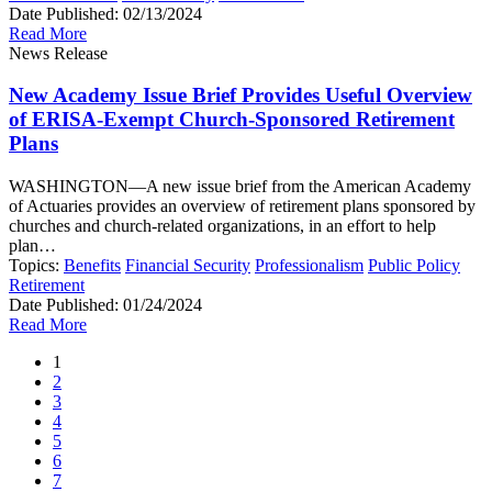
Date Published:
02/13/2024
Read More
News Release
New Academy Issue Brief Provides Useful Overview
of ERISA-Exempt Church-Sponsored Retirement
Plans
WASHINGTON—A new issue brief from the American Academy
of Actuaries provides an overview of retirement plans sponsored by
churches and church-related organizations, in an effort to help
plan…
Topics:
Benefits
Financial Security
Professionalism
Public Policy
Retirement
Date Published:
01/24/2024
Read More
1
2
3
4
5
6
7