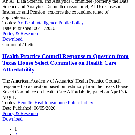
An AI, Data Science, and Analytics Committee (formerly the Data
Science and Analytics Committee) issue brief, AI Use Cases in
Insurance and Pension, explores the expanding range of
applications…
Topics:
Artificial Intelligence
Public Policy
Date Published:
06/11/2026
Policy & Research
Download
Comment / Letter
Health Practice Council Response to Question from
Texas House Select Committee on Health Care
Affordability
The American Academy of Actuaries’ Health Practice Council
responded to a question based on testimony from the Texas House
Select Committee on Health Care Affordability panel on April 30-
May 1.
Topics:
Benefits
Health Insurance
Public Policy
Date Published:
06/05/2026
Policy & Research
Download
1
2