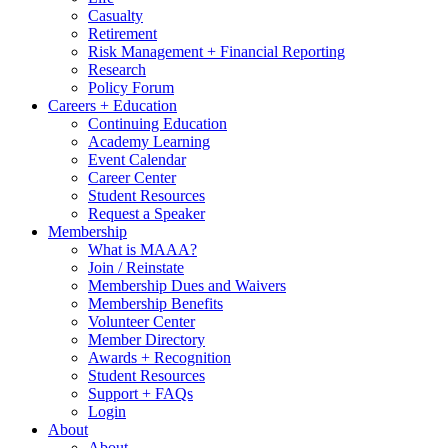
Casualty
Retirement
Risk Management + Financial Reporting
Research
Policy Forum
Careers + Education
Continuing Education
Academy Learning
Event Calendar
Career Center
Student Resources
Request a Speaker
Membership
What is MAAA?
Join / Reinstate
Membership Dues and Waivers
Membership Benefits
Volunteer Center
Member Directory
Awards + Recognition
Student Resources
Support + FAQs
Login
About
About