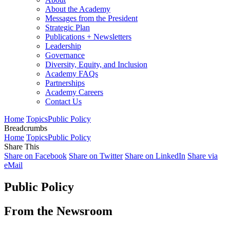
About the Academy
Messages from the President
Strategic Plan
Publications + Newsletters
Leadership
Governance
Diversity, Equity, and Inclusion
Academy FAQs
Partnerships
Academy Careers
Contact Us
Home
Topics
Public Policy
Breadcrumbs
Home
Topics
Public Policy
Share This
Share on Facebook
Share on Twitter
Share on LinkedIn
Share via
eMail
Public Policy
From the Newsroom