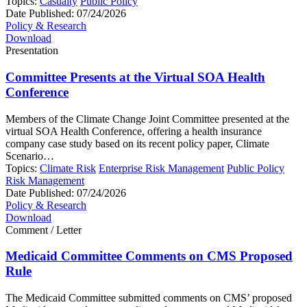
Topics:
Casualty
Public Policy
Date Published:
07/24/2026
Policy & Research
Download
Presentation
Committee Presents at the Virtual SOA Health
Conference
Members of the Climate Change Joint Committee presented at the
virtual SOA Health Conference, offering a health insurance
company case study based on its recent policy paper, Climate
Scenario…
Topics:
Climate Risk
Enterprise Risk Management
Public Policy
Risk Management
Date Published:
07/24/2026
Policy & Research
Download
Comment / Letter
Medicaid Committee Comments on CMS Proposed
Rule
The Medicaid Committee submitted comments on CMS’ proposed