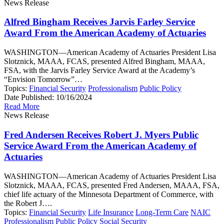
News Release
Alfred Bingham Receives Jarvis Farley Service
Award From the American Academy of Actuaries
WASHINGTON—American Academy of Actuaries President Lisa
Slotznick, MAAA, FCAS, presented Alfred Bingham, MAAA,
FSA, with the Jarvis Farley Service Award at the Academy’s
“Envision Tomorrow”…
Topics:
Financial Security
Professionalism
Public Policy
Date Published:
10/16/2024
Read More
News Release
Fred Andersen Receives Robert J. Myers Public
Service Award From the American Academy of
Actuaries
WASHINGTON—American Academy of Actuaries President Lisa
Slotznick, MAAA, FCAS, presented Fred Andersen, MAAA, FSA,
chief life actuary of the Minnesota Department of Commerce, with
the Robert J….
Topics:
Financial Security
Life Insurance
Long-Term Care
NAIC
Professionalism
Public Policy
Social Security