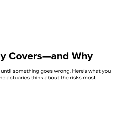
lly Covers—and Why
s until something goes wrong. Here’s what you
 actuaries think about the risks most