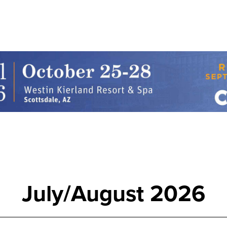
July/August 2026