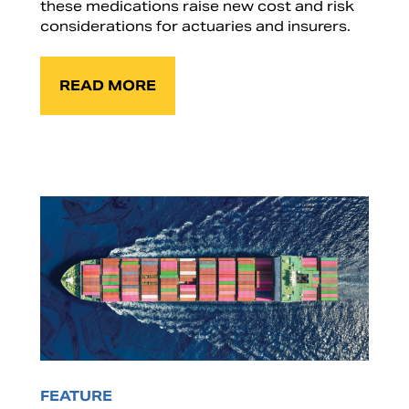
these medications raise new cost and risk
considerations for actuaries and insurers.
READ MORE
FEATURE