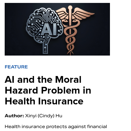
FEATURE
AI and the Moral
Hazard Problem in
Health Insurance
Author:
Xinyi (Cindy) Hu
Health insurance protects against financial