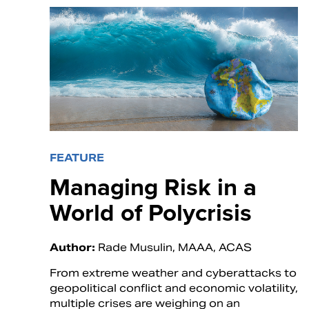
FEATURE
Managing Risk in a
World of Polycrisis
Author:
Rade Musulin, MAAA, ACAS
From extreme weather and cyberattacks to
geopolitical conflict and economic volatility,
multiple crises are weighing on an