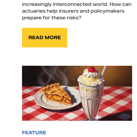
increasingly interconnected world. How can
actuaries help insurers and policymakers
prepare for these risks?
READ MORE
FEATURE