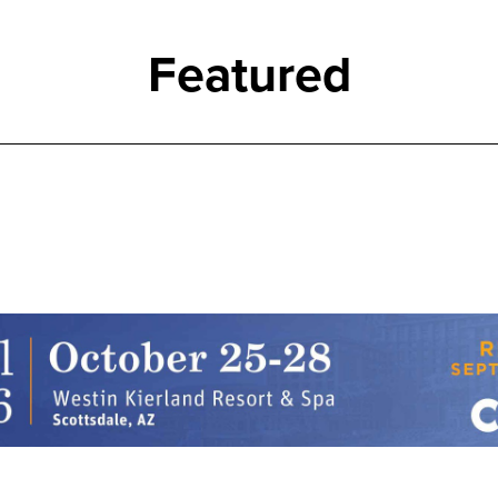
Featured