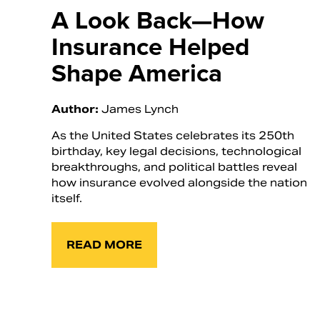
A Look Back—How
Insurance Helped
Shape America
Author:
James Lynch
As the United States celebrates its 250th
birthday, key legal decisions, technological
breakthroughs, and political battles reveal
how insurance evolved alongside the nation
itself.
READ MORE