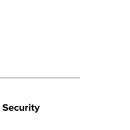
l Security