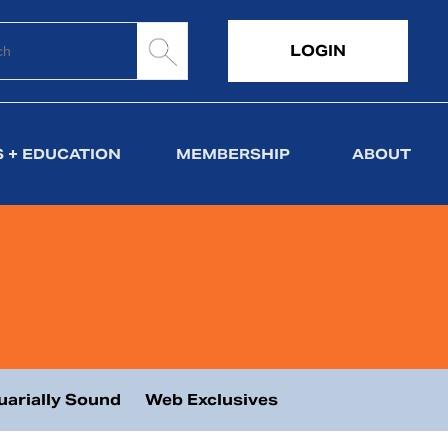
LOGIN
 + EDUCATION
MEMBERSHIP
ABOUT
uarially Sound
Web Exclusives