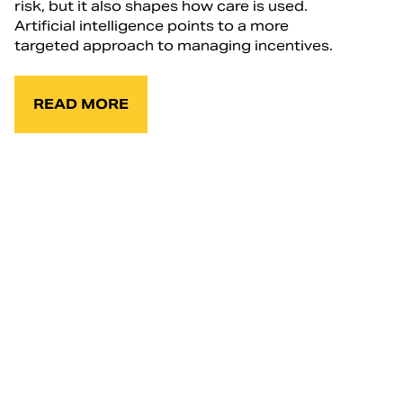
risk, but it also shapes how care is used.
Artificial intelligence points to a more
targeted approach to managing incentives.
READ MORE