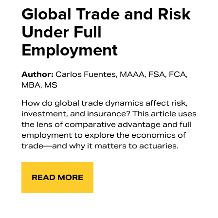
Global Trade and Risk
Under Full
Employment
Author:
Carlos Fuentes, MAAA, FSA, FCA,
MBA, MS
How do global trade dynamics affect risk,
investment, and insurance? This article uses
the lens of comparative advantage and full
employment to explore the economics of
trade—and why it matters to actuaries.
READ MORE