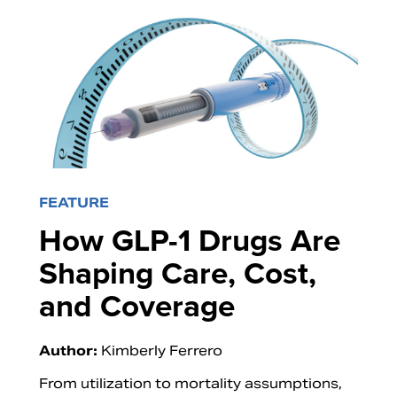
FEATURE
How GLP-1 Drugs Are
Shaping Care, Cost,
and Coverage
Author:
Kimberly Ferrero
From utilization to mortality assumptions,