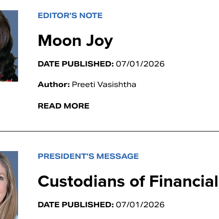
EDITOR’S NOTE
Moon Joy
DATE PUBLISHED:
07/01/2026
Author:
Preeti Vasishtha
READ MORE
PRESIDENT’S MESSAGE
Custodians of Financia
DATE PUBLISHED:
07/01/2026