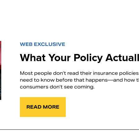
WEB EXCLUSIVE
What Your Policy Actua
Most people don’t read their insurance policie
need to know before that happens—and how the
consumers don’t see coming.
READ MORE