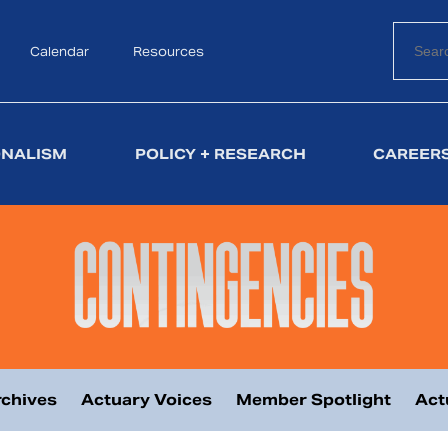
Calendar
Search
Resources
ONALISM
POLICY + RESEARCH
CAREERS
chives
Actuary Voices
Member Spotlight
Act