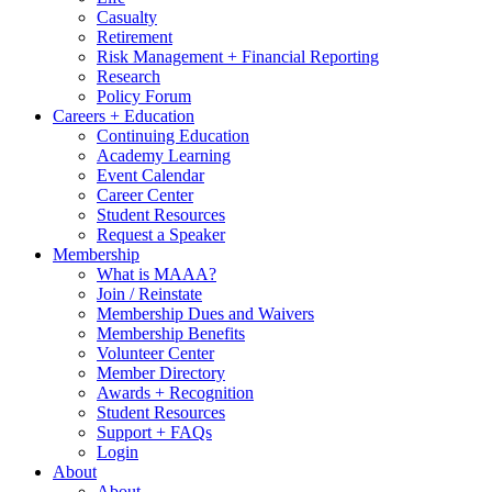
Casualty
Retirement
Risk Management + Financial Reporting
Research
Policy Forum
Careers + Education
Continuing Education
Academy Learning
Event Calendar
Career Center
Student Resources
Request a Speaker
Membership
What is MAAA?
Join / Reinstate
Membership Dues and Waivers
Membership Benefits
Volunteer Center
Member Directory
Awards + Recognition
Student Resources
Support + FAQs
Login
About
About