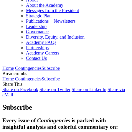
About the Academy
Messages from the President
Strategic Plan
Publications + Newsletters
Leadership
Governance
Diversity, Equity, and Inclusion
Academy FAQs
Partnerships
Academy Careers
Contact Us
Home
Contingencies
Subscribe
Breadcrumbs
Home
Contingencies
Subscribe
Share This
Share on Facebook
Share on Twitter
Share on LinkedIn
Share via
eMail
Subscribe
Every issue of
Contingencies
is packed with
insightful analysis and colorful commentary on: