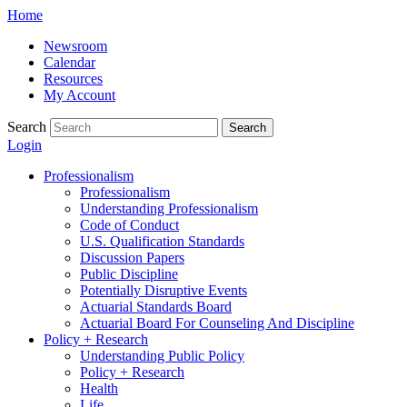
Skip
Home
to
Newsroom
content
Calendar
Resources
My Account
Search
Search
Login
Professionalism
Professionalism
Understanding Professionalism
Code of Conduct
U.S. Qualification Standards
Discussion Papers
Public Discipline
Potentially Disruptive Events
Actuarial Standards Board
Actuarial Board For Counseling And Discipline
Policy + Research
Understanding Public Policy
Policy + Research
Health
Life