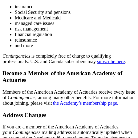
insurance
Social Security and pensions
Medicare and Medicaid
managed care issues
risk management
financial regulation
reinsurance
and more
Contingencies
is completely free of charge to qualifying
professionals. U.S. and Canada subscribers may
subscribe here
.
Become a Member of the American Academy of
Actuaries
Members of the American Academy of Actuaries receive every issue
of
Contingencies
, among many other benefits. For more information
about joining, please visit
the Academy’s membership page.
Address Changes
If you are a member of the American Academy of Actuaries,
your
Contingencies
mailing address is automatically updated when
you contact the Academy with your changes. To make changes to