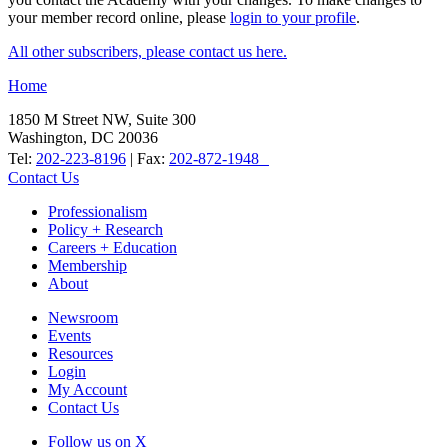
your member record online, please
login to your profile
.
All other subscribers, please contact us here.
Home
1850 M Street NW, Suite 300
Washington, DC 20036
Tel:
202-223-8196
| Fax:
202-872-1948
Contact Us
Professionalism
Policy + Research
Careers + Education
Membership
About
Newsroom
Events
Resources
Login
My Account
Contact Us
Follow us on X