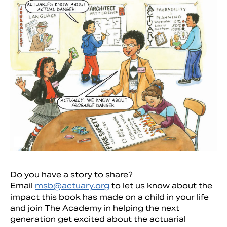
Do you have a story to share?
Email
msb@actuary.org
to let us know about the
impact this book has made on a child in your life
and join The Academy in helping the next
generation get excited about the actuarial