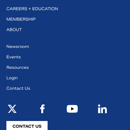
CAREERS + EDUCATION
MEMBERSHIP
ABOUT
Newsroom
Events
Resources
Login
Contact Us
CONTACT US