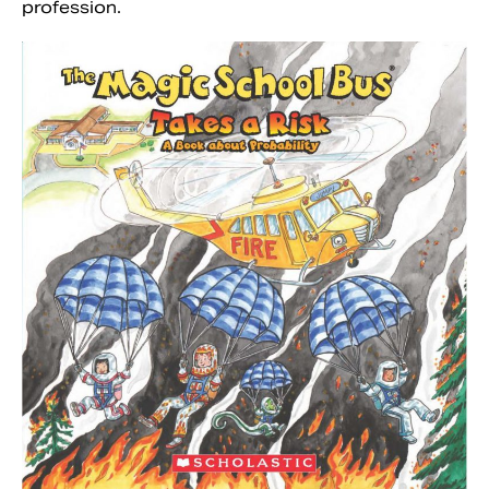
profession.