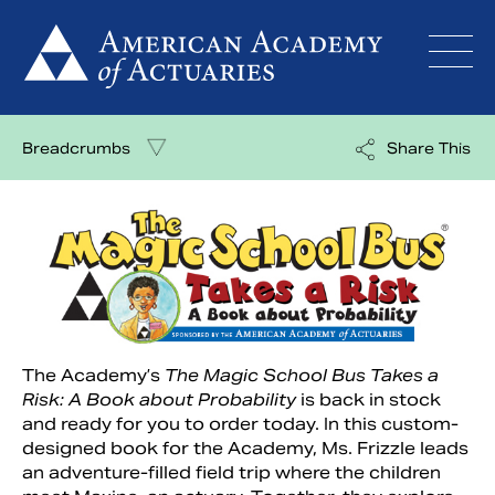
Skip
to
content
Breadcrumbs
Share This
The Academy’s
The Magic School Bus Takes a
Risk: A Book about Probability
is back in stock
and ready for you to order today. In this custom-
designed book for the Academy,
Ms. Frizzle leads
an adventure-filled field trip where the children