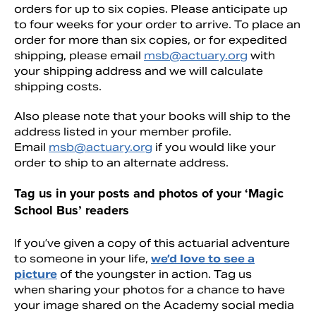
orders for up to six copies. Please anticipate up
to four weeks for your order to arrive. To place an
order for more than six copies, or for expedited
shipping, please email
msb@actuary.org
with
your shipping address and we will calculate
shipping costs.
Also please note that your books will ship to the
address listed in your member profile.
Email
msb@actuary.org
if you would like your
order to ship to an alternate address.
Tag us in your posts and photos of your ‘Magic
School Bus’ readers
If you’ve given a copy of this actuarial adventure
to someone in your life,
we’d love to see a
picture
of the youngster in action. Tag us
when sharing your photos for a chance to have
your image shared on the Academy social media