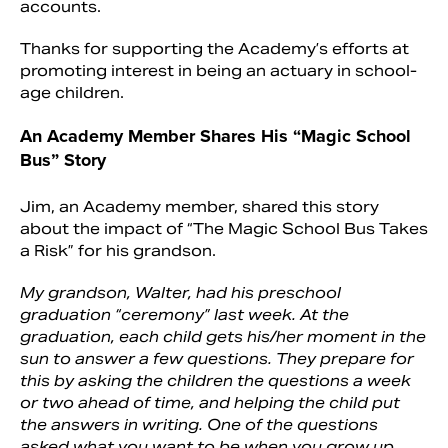
accounts.
Thanks for supporting the Academy’s efforts at
promoting interest in being an actuary in school-
age children.
An Academy Member Shares His “Magic School
Bus” Story
Jim, an Academy member, shared this story
about the impact of “The Magic School Bus Takes
a Risk” for his grandson.
My grandson, Walter, had his preschool
graduation “ceremony” last week. At the
graduation, each child gets his/her moment in the
sun to answer a few questions. They prepare for
this by asking the children the questions a week
or two ahead of time, and helping the child put
the answers in writing. One of the questions
asked what you want to be when you grow up.