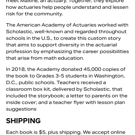
meet Maxine, an actuary. Together, they explore
how actuaries help people understand and lessen
risk for the community.
The American Academy of Actuaries worked with
Scholastic, well-known and regarded throughout
schools in the U.S., to create this custom story
that aims to support diversity in the actuarial
profession by emphasizing the career possibilities
that arise from math education.
In 2018, the Academy donated 45,000 copies of
the book to Grades 3-5 students in Washington,
D.C., public schools. Teachers received a
Search
classroom box kit, delivered by Scholastic, that
included the storybook; a letter to parents on the
inside cover; and a teacher flyer with lesson plan
suggestions
SHIPPING
Each book is $5, plus shipping. We accept online