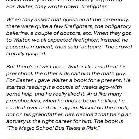
For Walter, they wrote down “firefighter.”
When they asked that question at the ceremony,
there were quite a few firefighters, the obligatory
ballerina, a couple of doctors, etc. When they got
to Walter, we all expected firefighter. Instead, he
paused a moment, then said “actuary.” The crowd
literally gasped.
But there’s a twist here. Walter likes math-at his
preschool, the other kids call him the math guy.
For Easter, I gave Walter a book for a present. He
started reading it a couple of weeks ago-with
some help-and he really liked it. And like many
preschoolers, when he finds a book he likes, he
reads it over and over again. Based on the book,
not on his grandfather, he’s decided that being an
actuary is the right career for him. The book is
“The Magic School Bus Takes a Risk.”