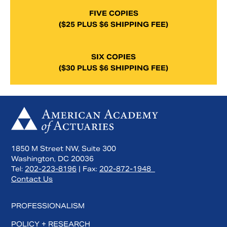
FIVE COPIES
($25 PLUS $6 SHIPPING FEE)
SIX COPIES
($30 PLUS $6 SHIPPING FEE)
1850 M Street NW, Suite 300
Washington, DC 20036
Tel:
202-223-8196
| Fax:
202-872-1948
Contact Us
PROFESSIONALISM
POLICY + RESEARCH