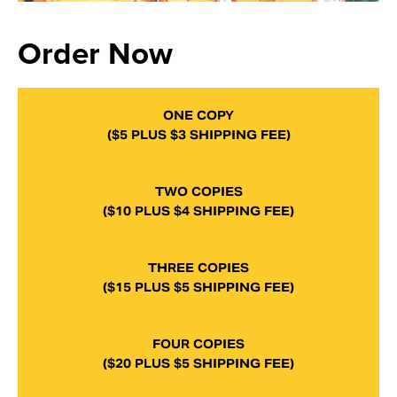
Order Now
ONE COPY
($5 PLUS $3 SHIPPING FEE)
TWO COPIES
($10 PLUS $4 SHIPPING FEE)
THREE COPIES
($15 PLUS $5 SHIPPING FEE)
FOUR COPIES
($20 PLUS $5 SHIPPING FEE)