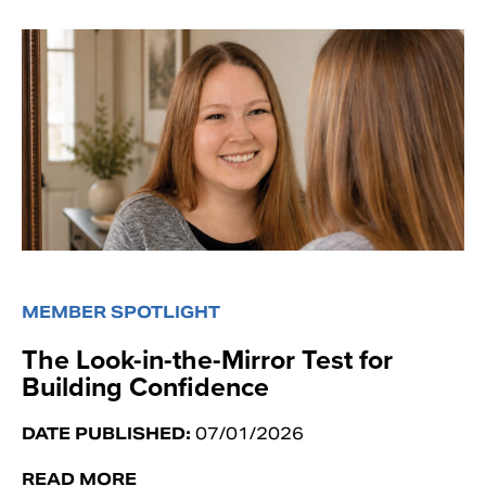
MEMBER SPOTLIGHT
The Look-in-the-Mirror Test for
Building Confidence
DATE PUBLISHED:
07/01/2026
READ MORE