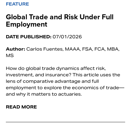
FEATURE
Global Trade and Risk Under Full
Employment
DATE PUBLISHED:
07/01/2026
Author:
Carlos Fuentes, MAAA, FSA, FCA, MBA,
MS
How do global trade dynamics affect risk,
investment, and insurance? This article uses the
lens of comparative advantage and full
employment to explore the economics of trade—
and why it matters to actuaries.
READ MORE