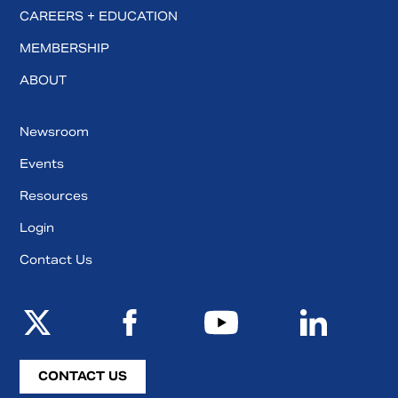
CAREERS + EDUCATION
MEMBERSHIP
ABOUT
Newsroom
Events
Resources
Login
Contact Us
CONTACT US