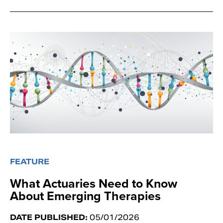
FEATURE
What Actuaries Need to Know
About Emerging Therapies
DATE PUBLISHED:
05/01/2026