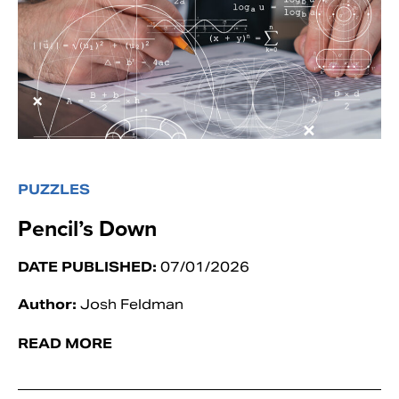
PUZZLES
Pencil’s Down
DATE PUBLISHED:
07/01/2026
Author:
Josh Feldman
READ MORE