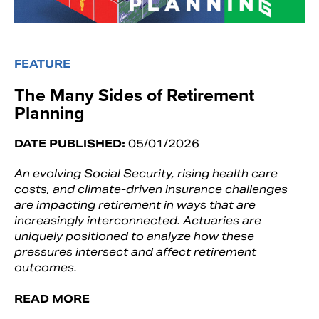
FEATURE
The Many Sides of Retirement
Planning
DATE PUBLISHED:
05/01/2026
An evolving Social Security, rising health care
costs, and climate-driven insurance challenges
are impacting retirement in ways that are
increasingly interconnected. Actuaries are
uniquely positioned to analyze how these
pressures intersect and affect retirement
outcomes.
READ MORE