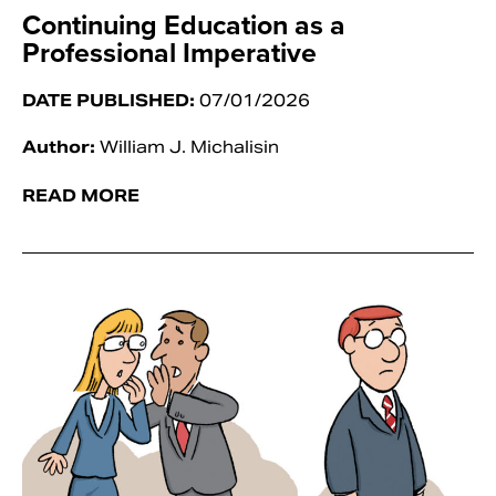
Continuing Education as a
Professional Imperative
DATE PUBLISHED:
07/01/2026
Author:
William J. Michalisin
READ MORE