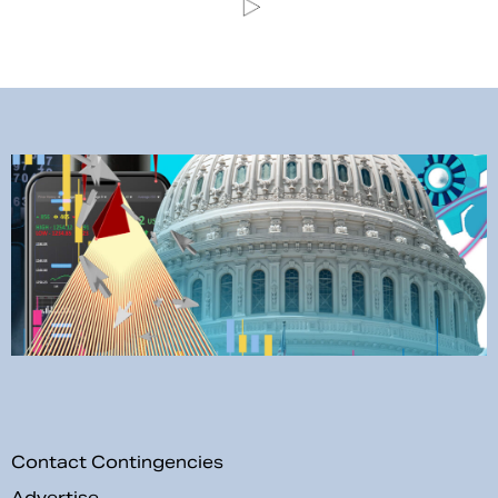
Contact Contingencies
Advertise