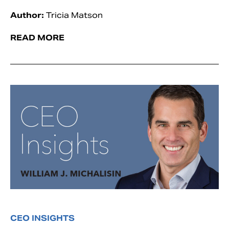
Author:
Tricia Matson
READ MORE
CEO INSIGHTS