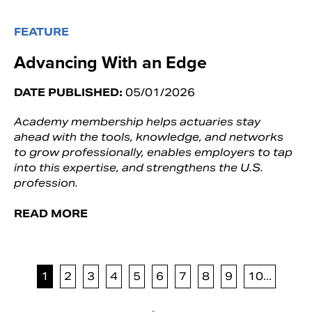
FEATURE
Advancing With an Edge
DATE PUBLISHED:
05/01/2026
Academy membership helps actuaries stay
ahead with the tools, knowledge, and networks
to grow professionally, enables employers to tap
into this expertise, and strengthens the U.S.
profession.
READ MORE
1
2
3
4
5
6
7
8
9
10...