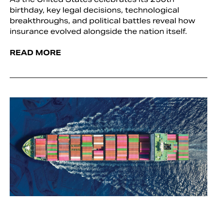
birthday, key legal decisions, technological
breakthroughs, and political battles reveal how
insurance evolved alongside the nation itself.
READ MORE