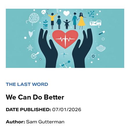
THE LAST WORD
We Can Do Better
DATE PUBLISHED:
07/01/2026
Author:
Sam Gutterman