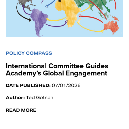
POLICY COMPASS
International Committee Guides
Academy’s Global Engagement
DATE PUBLISHED:
07/01/2026
Author:
Ted Gotsch
READ MORE