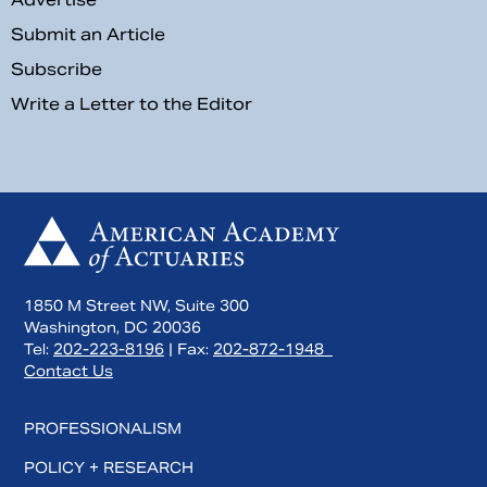
Submit an Article
Subscribe
Write a Letter to the Editor
1850 M Street NW, Suite 300
Washington, DC 20036
Tel:
202-223-8196
| Fax:
202-872-1948
Contact Us
PROFESSIONALISM
POLICY + RESEARCH