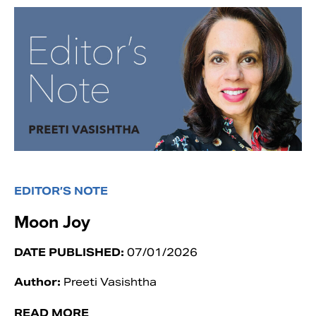
EDITOR’S NOTE
Moon Joy
DATE PUBLISHED:
07/01/2026
Author:
Preeti Vasishtha
READ MORE