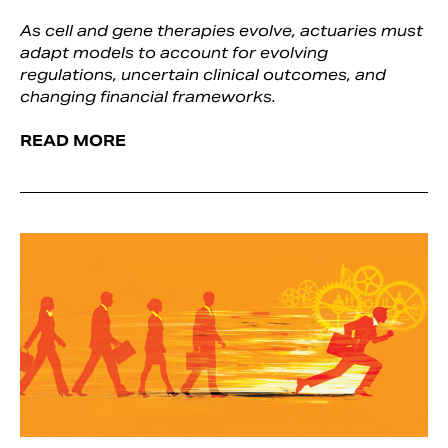
As cell and gene therapies evolve, actuaries must
adapt models to account for evolving
regulations, uncertain clinical outcomes, and
changing financial frameworks.
READ MORE