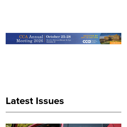
Search
Latest Issues