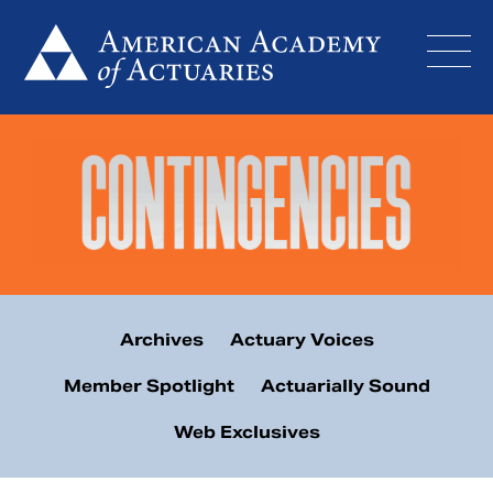
Skip
to
content
Archives
Actuary Voices
Member Spotlight
Actuarially Sound
Web Exclusives