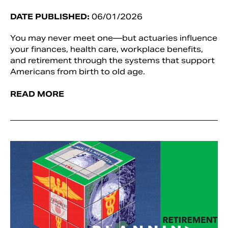
DATE PUBLISHED:
06/01/2026
You may never meet one—but actuaries influence
your finances, health care, workplace benefits,
and retirement through the systems that support
Americans from birth to old age.
READ MORE