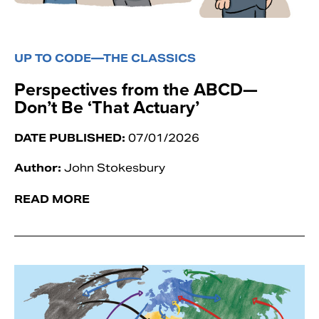
UP TO CODE—THE CLASSICS
Perspectives from the ABCD—
Don’t Be ‘That Actuary’
DATE PUBLISHED:
07/01/2026
Author:
John Stokesbury
READ MORE