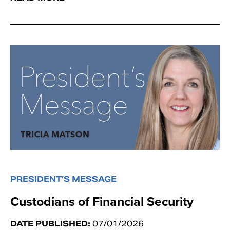
PRESIDENT’S MESSAGE
Custodians of Financial Security
DATE PUBLISHED:
07/01/2026