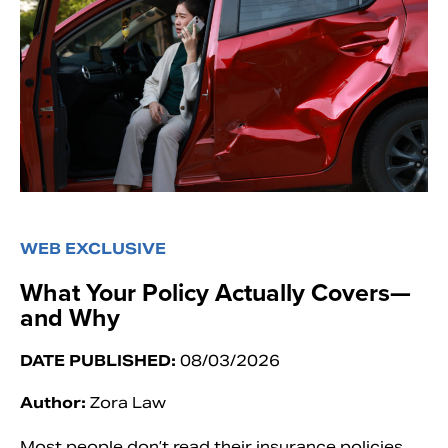
WEB EXCLUSIVE
What Your Policy Actually Covers—
and Why
DATE PUBLISHED:
08/03/2026
Author:
Zora Law
Most people don’t read their insurance policies