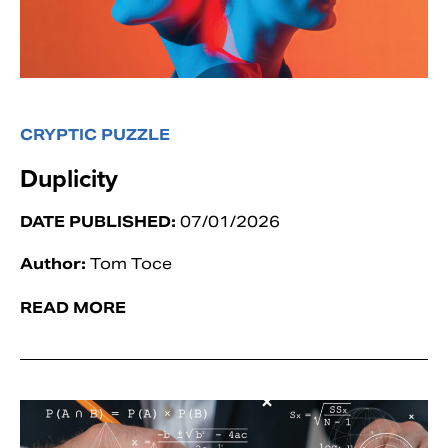
CRYPTIC PUZZLE
Duplicity
DATE PUBLISHED:
07/01/2026
Author:
Tom Toce
READ MORE