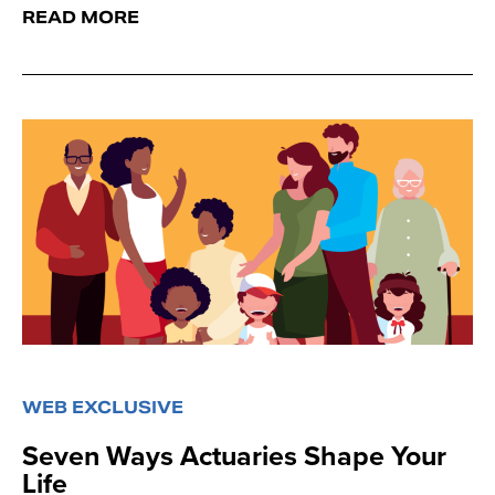
READ MORE
WEB EXCLUSIVE
Seven Ways Actuaries Shape Your
Life