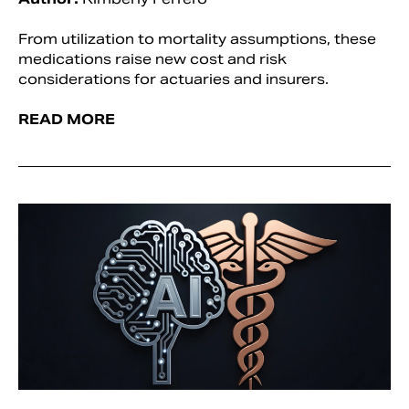
From utilization to mortality assumptions, these
medications raise new cost and risk
considerations for actuaries and insurers.
READ MORE