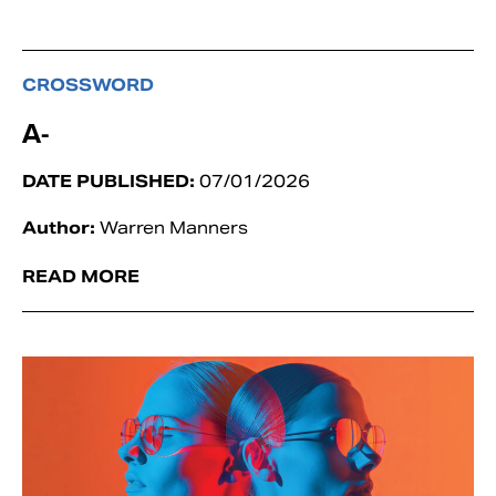
CROSSWORD
A-
DATE PUBLISHED:
07/01/2026
Author:
Warren Manners
READ MORE