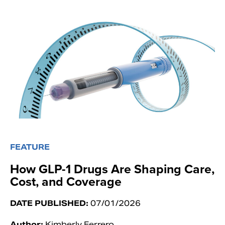
FEATURE
How GLP-1 Drugs Are Shaping Care,
Cost, and Coverage
DATE PUBLISHED:
07/01/2026
Author:
Kimberly Ferrero