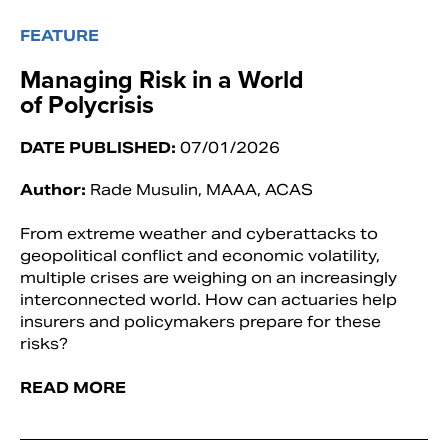
FEATURE
Managing Risk in a World
of Polycrisis
DATE PUBLISHED:
07/01/2026
Author:
Rade Musulin, MAAA, ACAS
From extreme weather and cyberattacks to
geopolitical conflict and economic volatility,
multiple crises are weighing on an increasingly
interconnected world. How can actuaries help
insurers and policymakers prepare for these
risks?
READ MORE