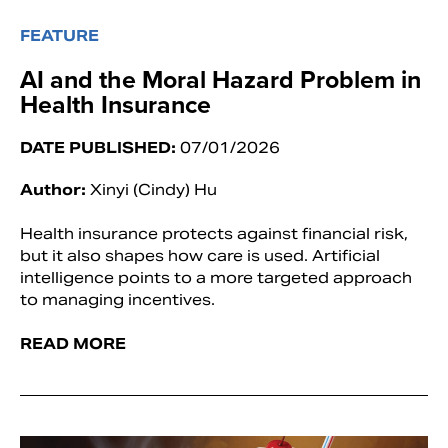
FEATURE
AI and the Moral Hazard Problem in
Health Insurance
DATE PUBLISHED:
07/01/2026
Author:
Xinyi (Cindy) Hu
Health insurance protects against financial risk,
but it also shapes how care is used. Artificial
intelligence points to a more targeted approach
to managing incentives.
READ MORE