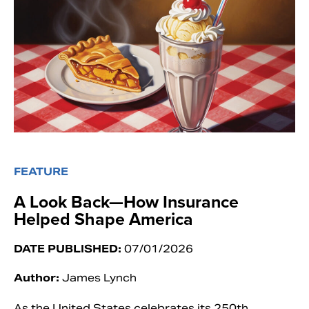
FEATURE
A Look Back—How Insurance
Helped Shape America
DATE PUBLISHED:
07/01/2026
Author:
James Lynch
As the United States celebrates its 250th