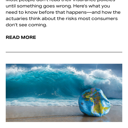
until something goes wrong. Here’s what you
need to know before that happens—and how the
actuaries think about the risks most consumers
don’t see coming.
READ MORE