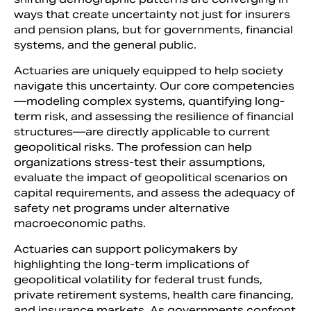
ways that create uncertainty not just for insurers
and pension plans, but for governments, financial
systems, and the general public.
Actuaries are uniquely equipped to help society
navigate this uncertainty. Our core competencies
—modeling complex systems, quantifying long-
term risk, and assessing the resilience of financial
structures—are directly applicable to current
geopolitical risks. The profession can help
organizations stress-test their assumptions,
evaluate the impact of geopolitical scenarios on
capital requirements, and assess the adequacy of
safety net programs under alternative
macroeconomic paths.
Actuaries can support policymakers by
highlighting the long-term implications of
geopolitical volatility for federal trust funds,
private retirement systems, health care financing,
and insurance markets. As governments confront