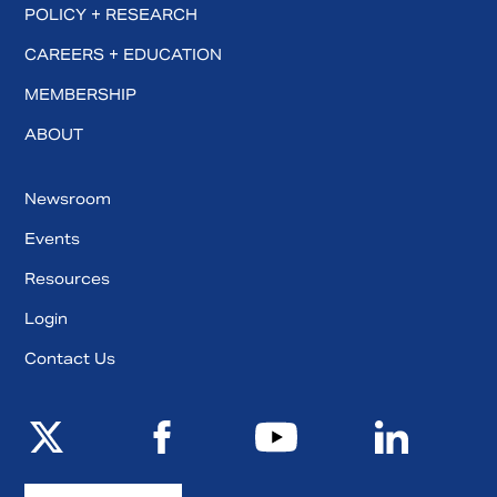
POLICY + RESEARCH
CAREERS + EDUCATION
MEMBERSHIP
ABOUT
Newsroom
Events
Resources
Login
Contact Us