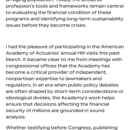
profession’s tools and frameworks remain central
to evaluating the financial condition of these
programs and identifying long-term sustainability
issues before they become crises.
I had the pleasure of participating in the American
Academy of Actuaries’ annual Hill visits this past
March. It became clear to me from meetings with
congressional offices that the Academy has
become a critical provider of independent,
nonpartisan expertise to lawmakers and
regulators. In an era when public policy debates
are often shaped by short-term considerations or
ideological divides, the Academy’s work helps
ensure that decisions affecting the financial
security of millions are grounded in sound
analysis.
Whether testifying before Congress, publishing