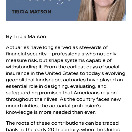
By Tricia Matson
Actuaries have long served as stewards of
financial security—professionals who not only
measure risk, but shape systems capable of
withstanding it. From the earliest days of social
insurance in the United States to today’s evolving
geopolitical landscape, actuaries have played an
Search
essential role in designing, evaluating, and
safeguarding promises that Americans rely on
throughout their lives. As the country faces new
uncertainties, the actuarial profession’s
knowledge is more needed than ever.
The roots of these contributions can be traced
back to the early 20th century, when the United