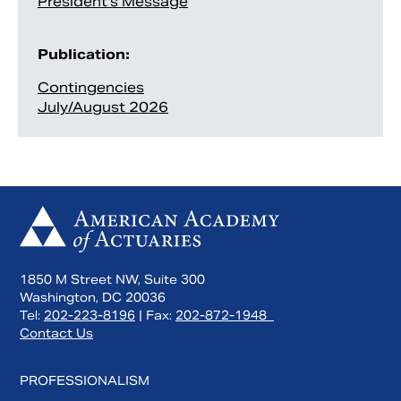
President’s Message
Publication:
Contingencies
July/August 2026
1850 M Street NW, Suite 300
Washington, DC 20036
Tel:
202-223-8196
| Fax:
202-872-1948
Contact Us
PROFESSIONALISM