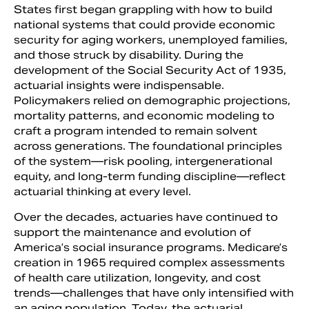
States first began grappling with how to build
national systems that could provide economic
security for aging workers, unemployed families,
and those struck by disability. During the
development of the Social Security Act of 1935,
actuarial insights were indispensable.
Policymakers relied on demographic projections,
mortality patterns, and economic modeling to
craft a program intended to remain solvent
across generations. The foundational principles
of the system—risk pooling, intergenerational
equity, and long-term funding discipline—reflect
actuarial thinking at every level.
Over the decades, actuaries have continued to
support the maintenance and evolution of
America’s social insurance programs. Medicare’s
creation in 1965 required complex assessments
of health care utilization, longevity, and cost
trends—challenges that have only intensified with
an aging population. Today, the actuarial