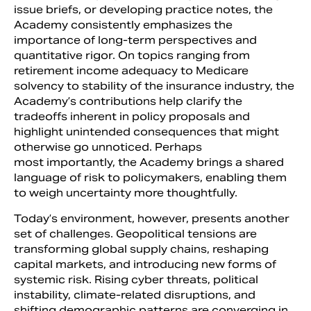
issue briefs, or developing practice notes, the
Academy consistently emphasizes the
importance of long-term perspectives and
quantitative rigor. On topics ranging from
retirement income adequacy to Medicare
solvency to stability of the insurance industry, the
Academy’s contributions help clarify the
tradeoffs inherent in policy proposals and
highlight unintended consequences that might
otherwise go unnoticed. Perhaps
most importantly, the Academy brings a shared
language of risk to policymakers, enabling them
to weigh uncertainty more thoughtfully.
Today’s environment, however, presents another
set of challenges. Geopolitical tensions are
transforming global supply chains, reshaping
capital markets, and introducing new forms of
systemic risk. Rising cyber threats, political
instability, climate-related disruptions, and
shifting demographic patterns are converging in