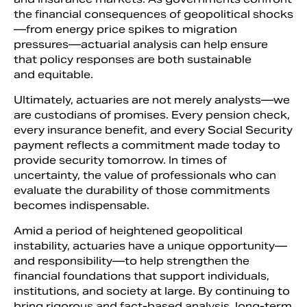
the financial consequences of geopolitical shocks
—from energy price spikes to migration
pressures—actuarial analysis can help ensure
that policy responses are both sustainable
and equitable.
Ultimately, actuaries are not merely analysts—we
are custodians of promises. Every pension check,
every insurance benefit, and every Social Security
payment reflects a commitment made today to
provide security tomorrow. In times of
uncertainty, the value of professionals who can
evaluate the durability of those commitments
becomes indispensable.
Amid a period of heightened geopolitical
instability, actuaries have a unique opportunity—
and responsibility—to help strengthen the
financial foundations that support individuals,
institutions, and society at large. By continuing to
bring rigorous and fact-based analysis, long-term