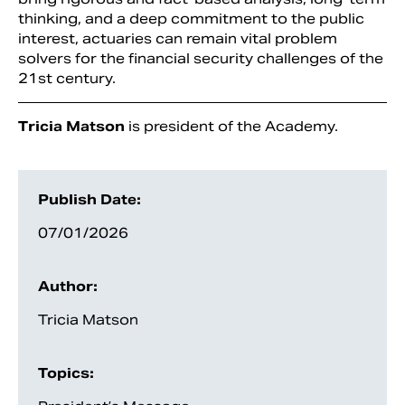
thinking, and a deep commitment to the public
interest, actuaries can remain vital problem
solvers for the financial security challenges of the
21st century.
Tricia Matson
is president of the Academy.
Publish Date:
07/01/2026
Author:
Tricia Matson
Topics: