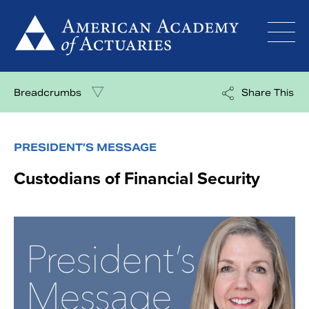
Skip
to
content
Breadcrumbs
Share This
PRESIDENT’S MESSAGE
Custodians of Financial Security