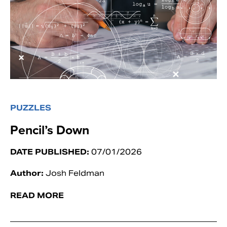
PUZZLES
Pencil’s Down
DATE PUBLISHED:
07/01/2026
Author:
Josh Feldman
READ MORE