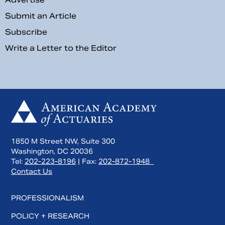
Submit an Article
Subscribe
Write a Letter to the Editor
1850 M Street NW, Suite 300
Washington, DC 20036
Tel:
202-223-8196
| Fax:
202-872-1948
Contact Us
PROFESSIONALISM
POLICY + RESEARCH