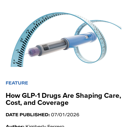
FEATURE
How GLP-1 Drugs Are Shaping Care,
Cost, and Coverage
DATE PUBLISHED:
07/01/2026
Author:
Kimberly Ferrero