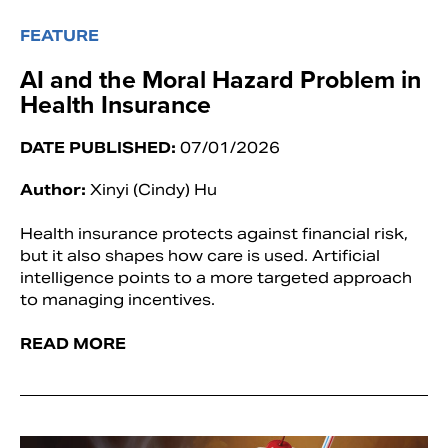
FEATURE
AI and the Moral Hazard Problem in
Health Insurance
DATE PUBLISHED:
07/01/2026
Author:
Xinyi (Cindy) Hu
Health insurance protects against financial risk,
but it also shapes how care is used. Artificial
intelligence points to a more targeted approach
to managing incentives.
READ MORE