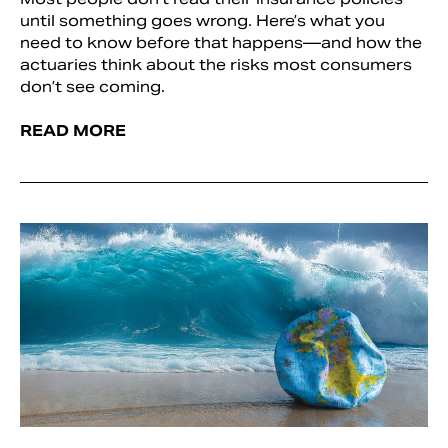
until something goes wrong. Here’s what you
need to know before that happens—and how the
actuaries think about the risks most consumers
don’t see coming.
READ MORE