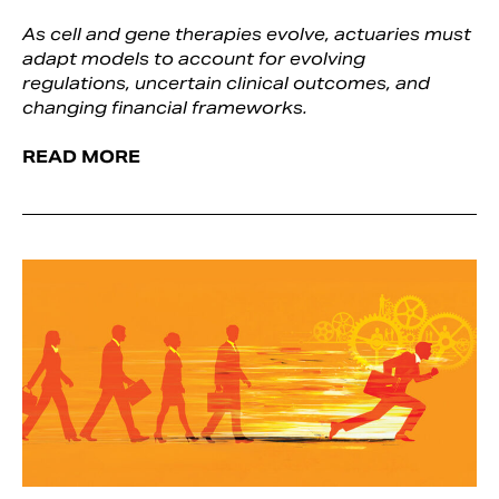
As cell and gene therapies evolve, actuaries must
adapt models to account for evolving
regulations, uncertain clinical outcomes, and
changing financial frameworks.
READ MORE