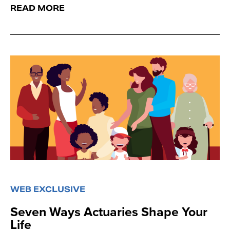
READ MORE
WEB EXCLUSIVE
Seven Ways Actuaries Shape Your
Life