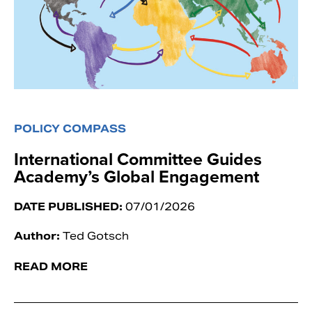
POLICY COMPASS
International Committee Guides
Academy’s Global Engagement
DATE PUBLISHED:
07/01/2026
Author:
Ted Gotsch
READ MORE