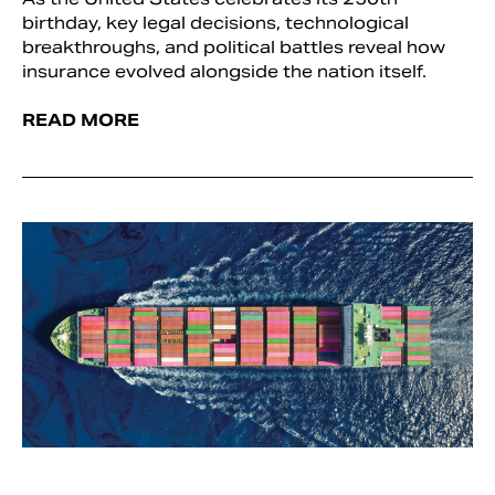
birthday, key legal decisions, technological
breakthroughs, and political battles reveal how
insurance evolved alongside the nation itself.
READ MORE