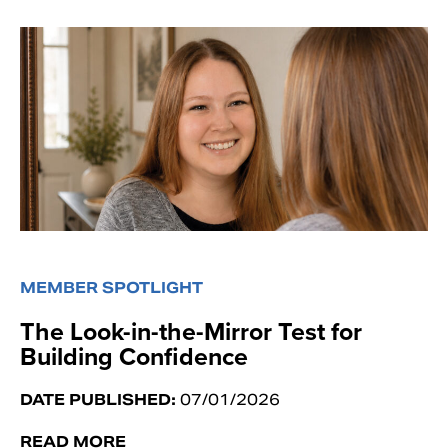
MEMBER SPOTLIGHT
The Look-in-the-Mirror Test for
Building Confidence
DATE PUBLISHED:
07/01/2026
READ MORE