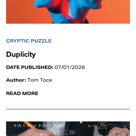
CRYPTIC PUZZLE
Duplicity
DATE PUBLISHED:
07/01/2026
Author:
Tom Toce
READ MORE