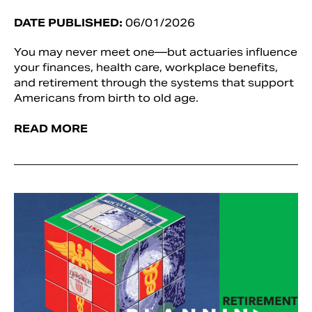
DATE PUBLISHED:
06/01/2026
You may never meet one—but actuaries influence
your finances, health care, workplace benefits,
and retirement through the systems that support
Americans from birth to old age.
READ MORE