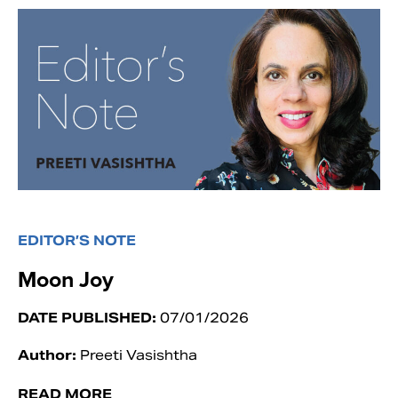
EDITOR’S NOTE
Moon Joy
DATE PUBLISHED:
07/01/2026
Author:
Preeti Vasishtha
READ MORE