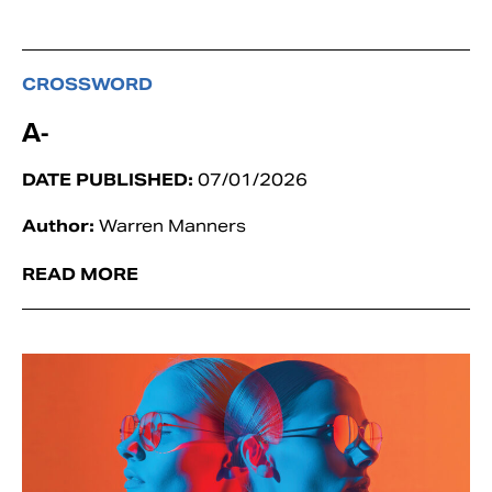
CROSSWORD
A-
DATE PUBLISHED:
07/01/2026
Author:
Warren Manners
READ MORE