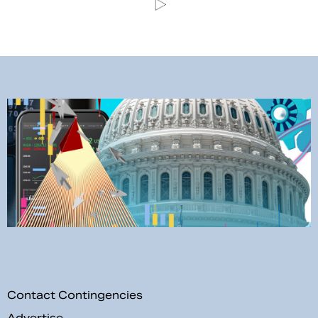
Contact Contingencies
Advertise