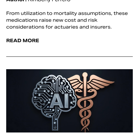
From utilization to mortality assumptions, these
medications raise new cost and risk
considerations for actuaries and insurers.
READ MORE