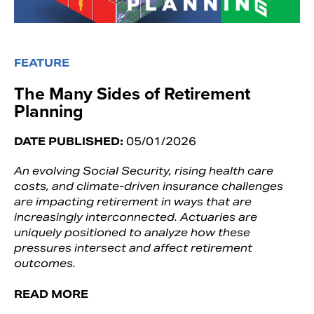
FEATURE
The Many Sides of Retirement
Planning
DATE PUBLISHED:
05/01/2026
An evolving Social Security, rising health care
costs, and climate-driven insurance challenges
are impacting retirement in ways that are
increasingly interconnected. Actuaries are
uniquely positioned to analyze how these
pressures intersect and affect retirement
outcomes.
READ MORE