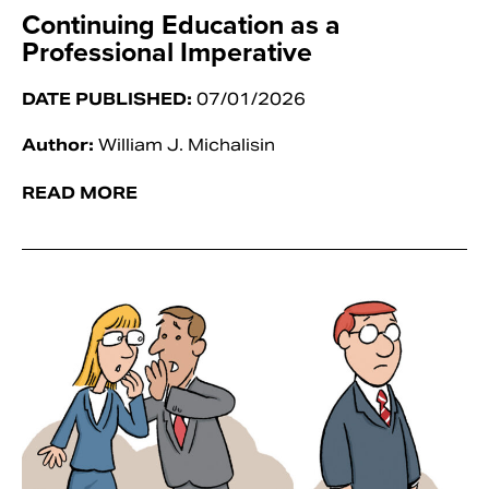
Continuing Education as a
Professional Imperative
DATE PUBLISHED:
07/01/2026
Author:
William J. Michalisin
READ MORE