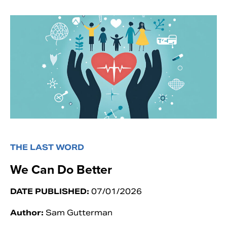
THE LAST WORD
We Can Do Better
DATE PUBLISHED:
07/01/2026
Author:
Sam Gutterman