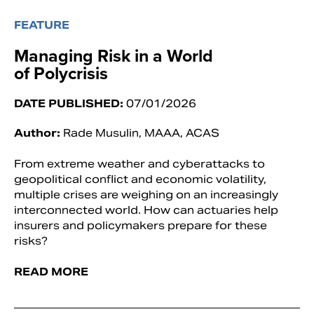
FEATURE
Managing Risk in a World
of Polycrisis
DATE PUBLISHED:
07/01/2026
Author:
Rade Musulin, MAAA, ACAS
From extreme weather and cyberattacks to
geopolitical conflict and economic volatility,
multiple crises are weighing on an increasingly
interconnected world. How can actuaries help
insurers and policymakers prepare for these
risks?
READ MORE