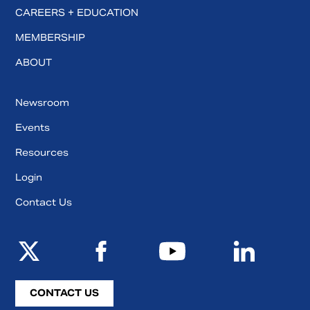
CAREERS + EDUCATION
MEMBERSHIP
ABOUT
Newsroom
Events
Resources
Login
Contact Us
CONTACT US