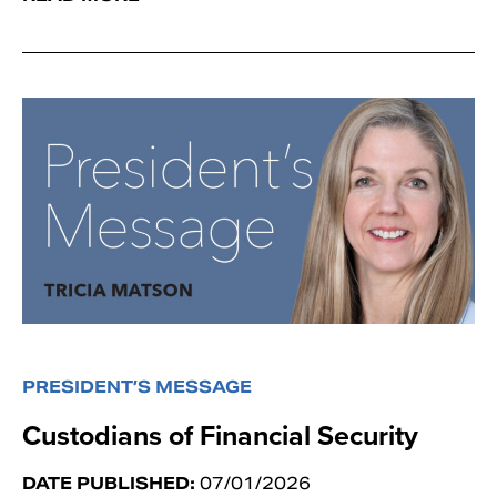
PRESIDENT’S MESSAGE
Custodians of Financial Security
DATE PUBLISHED:
07/01/2026