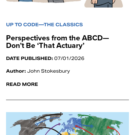
UP TO CODE—THE CLASSICS
Perspectives from the ABCD—
Don’t Be ‘That Actuary’
DATE PUBLISHED:
07/01/2026
Author:
John Stokesbury
READ MORE