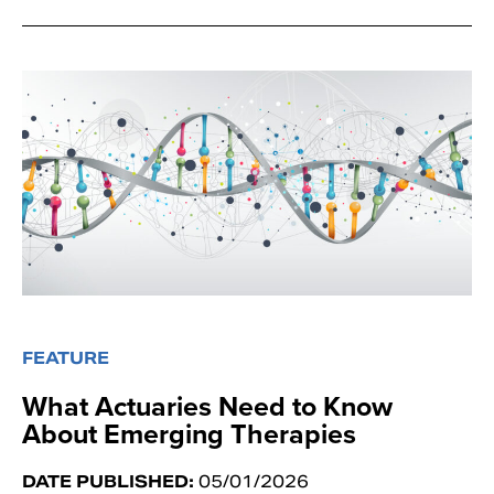
FEATURE
What Actuaries Need to Know
About Emerging Therapies
DATE PUBLISHED:
05/01/2026