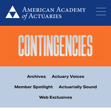
Skip
to
content
Archives
Actuary Voices
Member Spotlight
Actuarially Sound
Web Exclusives