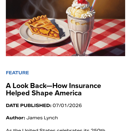
FEATURE
A Look Back—How Insurance
Helped Shape America
DATE PUBLISHED:
07/01/2026
Author:
James Lynch
As the United States celebrates its 250th