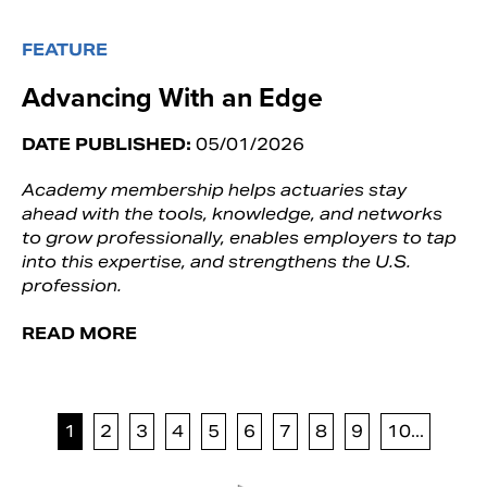
FEATURE
Advancing With an Edge
DATE PUBLISHED:
05/01/2026
Academy membership helps actuaries stay
ahead with the tools, knowledge, and networks
to grow professionally, enables employers to tap
into this expertise, and strengthens the U.S.
profession.
READ MORE
1
2
3
4
5
6
7
8
9
10...