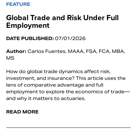
FEATURE
Global Trade and Risk Under Full
Employment
DATE PUBLISHED:
07/01/2026
Author:
Carlos Fuentes, MAAA, FSA, FCA, MBA,
MS
How do global trade dynamics affect risk,
investment, and insurance? This article uses the
lens of comparative advantage and full
employment to explore the economics of trade—
and why it matters to actuaries.
READ MORE