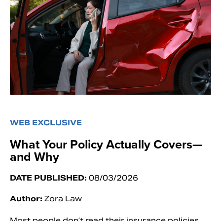
WEB EXCLUSIVE
What Your Policy Actually Covers—
and Why
DATE PUBLISHED:
08/03/2026
Author:
Zora Law
Most people don’t read their insurance policies