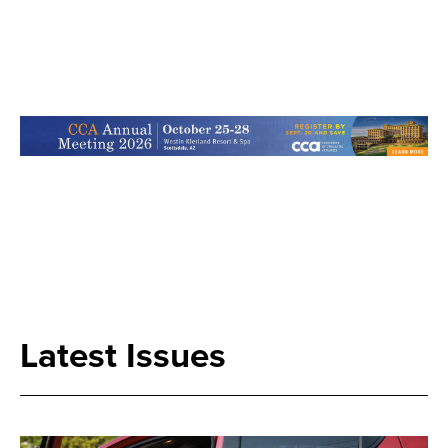
Search
Latest Issues