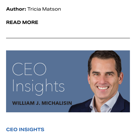
Author:
Tricia Matson
READ MORE
CEO INSIGHTS