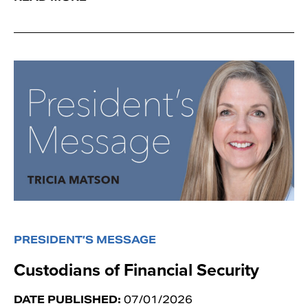
PRESIDENT’S MESSAGE
Custodians of Financial Security
DATE PUBLISHED:
07/01/2026