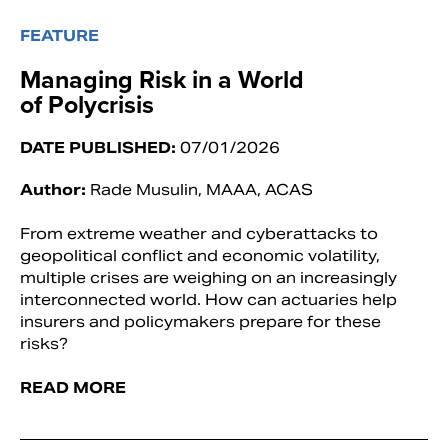
FEATURE
Managing Risk in a World
of Polycrisis
DATE PUBLISHED:
07/01/2026
Author:
Rade Musulin, MAAA, ACAS
From extreme weather and cyberattacks to
geopolitical conflict and economic volatility,
multiple crises are weighing on an increasingly
interconnected world. How can actuaries help
insurers and policymakers prepare for these
risks?
READ MORE