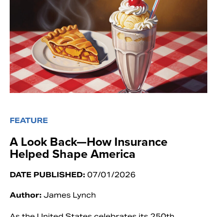
FEATURE
A Look Back—How Insurance
Helped Shape America
DATE PUBLISHED:
07/01/2026
Author:
James Lynch
As the United States celebrates its 250th