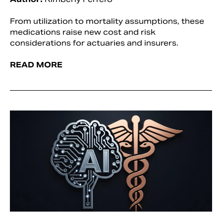
From utilization to mortality assumptions, these
medications raise new cost and risk
considerations for actuaries and insurers.
READ MORE