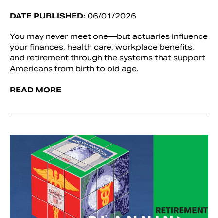
DATE PUBLISHED:
06/01/2026
You may never meet one—but actuaries influence
your finances, health care, workplace benefits,
and retirement through the systems that support
Americans from birth to old age.
READ MORE