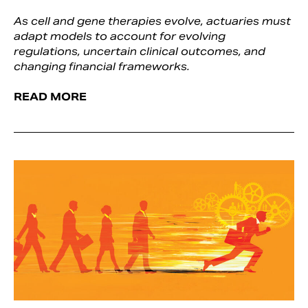
As cell and gene therapies evolve, actuaries must
adapt models to account for evolving
regulations, uncertain clinical outcomes, and
changing financial frameworks.
READ MORE