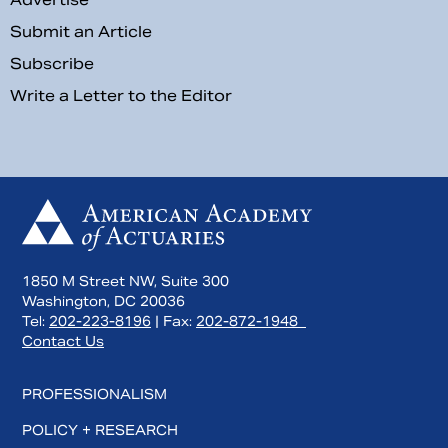
Submit an Article
Subscribe
Write a Letter to the Editor
1850 M Street NW, Suite 300
Washington, DC 20036
Tel:
202-223-8196
| Fax:
202-872-1948
Contact Us
PROFESSIONALISM
POLICY + RESEARCH