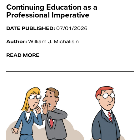
Continuing Education as a
Professional Imperative
DATE PUBLISHED:
07/01/2026
Author:
William J. Michalisin
READ MORE