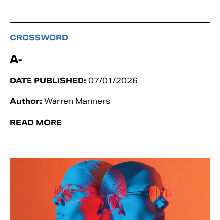
CROSSWORD
A-
DATE PUBLISHED:
07/01/2026
Author:
Warren Manners
READ MORE