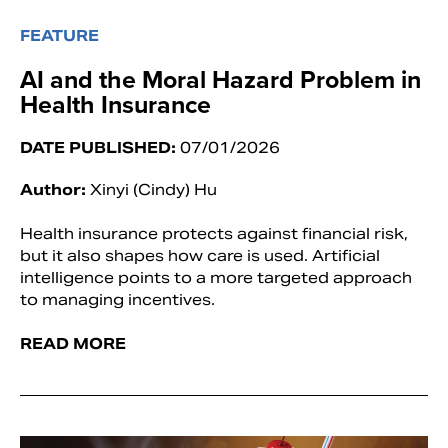
FEATURE
AI and the Moral Hazard Problem in
Health Insurance
DATE PUBLISHED:
07/01/2026
Author:
Xinyi (Cindy) Hu
Health insurance protects against financial risk,
but it also shapes how care is used. Artificial
intelligence points to a more targeted approach
to managing incentives.
READ MORE