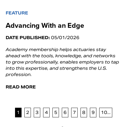
FEATURE
Advancing With an Edge
DATE PUBLISHED:
05/01/2026
Academy membership helps actuaries stay
ahead with the tools, knowledge, and networks
to grow professionally, enables employers to tap
into this expertise, and strengthens the U.S.
profession.
READ MORE
1
2
3
4
5
6
7
8
9
10...