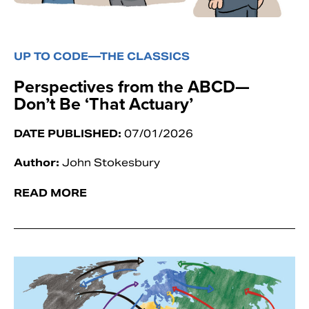
UP TO CODE—THE CLASSICS
Perspectives from the ABCD—
Don’t Be ‘That Actuary’
DATE PUBLISHED:
07/01/2026
Author:
John Stokesbury
READ MORE