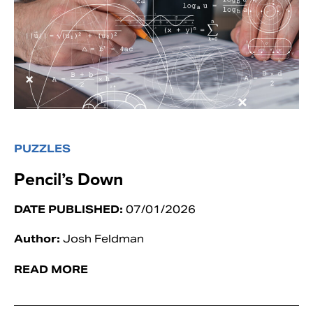
PUZZLES
Pencil’s Down
DATE PUBLISHED:
07/01/2026
Author:
Josh Feldman
READ MORE