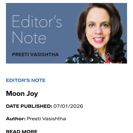
EDITOR’S NOTE
Moon Joy
DATE PUBLISHED:
07/01/2026
Author:
Preeti Vasishtha
READ MORE