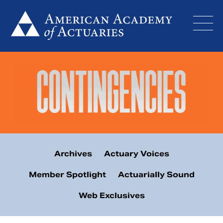
Skip
to
content
Archives
Actuary Voices
Member Spotlight
Actuarially Sound
Web Exclusives