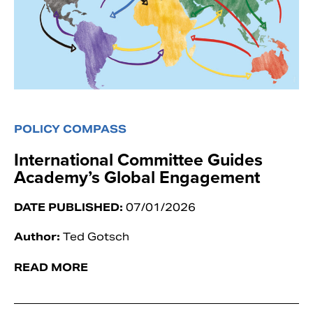
POLICY COMPASS
International Committee Guides
Academy’s Global Engagement
DATE PUBLISHED:
07/01/2026
Author:
Ted Gotsch
READ MORE