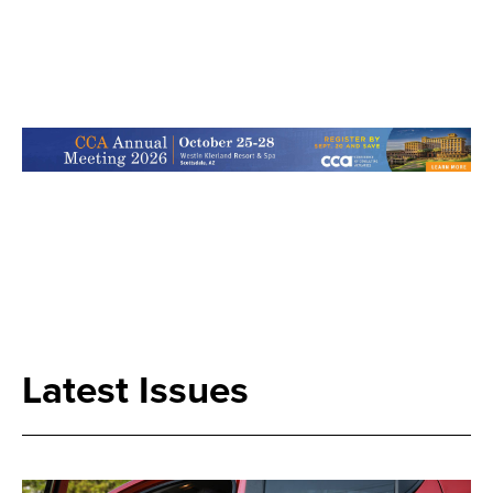
Search
Latest Issues