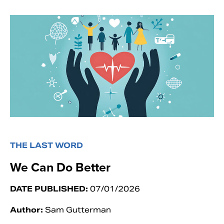
THE LAST WORD
We Can Do Better
DATE PUBLISHED:
07/01/2026
Author:
Sam Gutterman