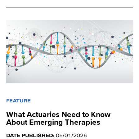
FEATURE
What Actuaries Need to Know
About Emerging Therapies
DATE PUBLISHED:
05/01/2026