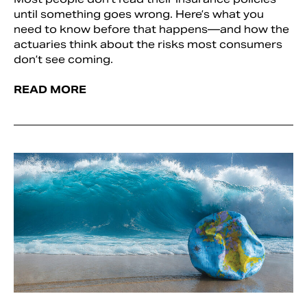
until something goes wrong. Here’s what you
need to know before that happens—and how the
actuaries think about the risks most consumers
don’t see coming.
READ MORE