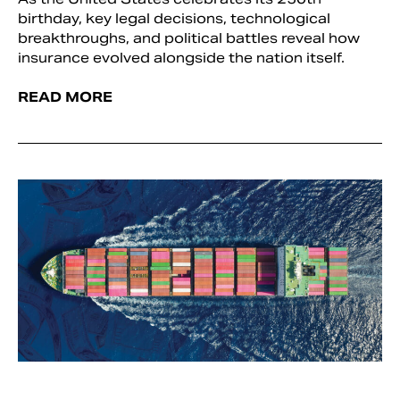
birthday, key legal decisions, technological
breakthroughs, and political battles reveal how
insurance evolved alongside the nation itself.
READ MORE