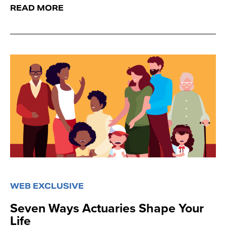
READ MORE
WEB EXCLUSIVE
Seven Ways Actuaries Shape Your
Life