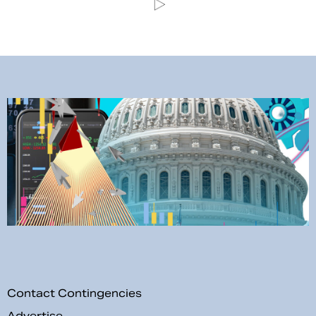
Contact Contingencies
Advertise