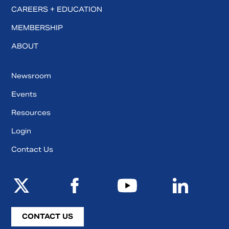
CAREERS + EDUCATION
MEMBERSHIP
ABOUT
Newsroom
Events
Resources
Login
Contact Us
CONTACT US