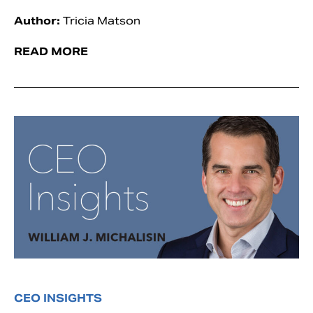
Author:
Tricia Matson
READ MORE
CEO INSIGHTS