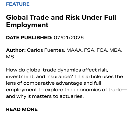
FEATURE
Global Trade and Risk Under Full
Employment
DATE PUBLISHED:
07/01/2026
Author:
Carlos Fuentes, MAAA, FSA, FCA, MBA,
MS
How do global trade dynamics affect risk,
investment, and insurance? This article uses the
lens of comparative advantage and full
employment to explore the economics of trade—
and why it matters to actuaries.
READ MORE