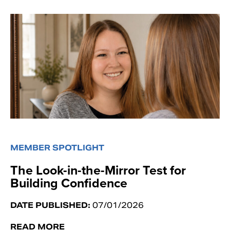
MEMBER SPOTLIGHT
The Look-in-the-Mirror Test for
Building Confidence
DATE PUBLISHED:
07/01/2026
READ MORE