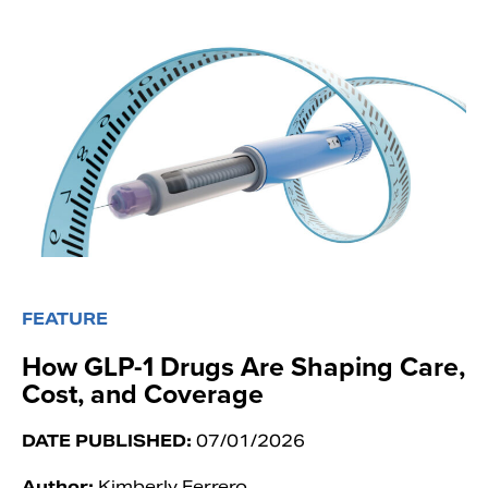
FEATURE
How GLP-1 Drugs Are Shaping Care,
Cost, and Coverage
DATE PUBLISHED:
07/01/2026
Author:
Kimberly Ferrero