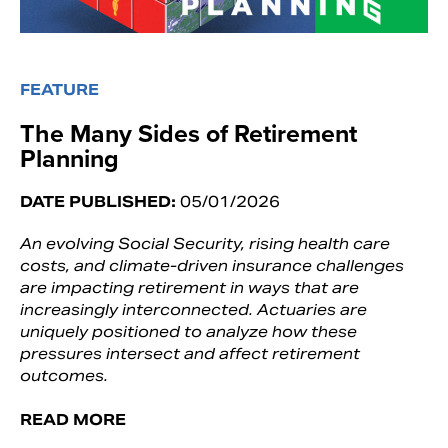
FEATURE
The Many Sides of Retirement
Planning
DATE PUBLISHED:
05/01/2026
An evolving Social Security, rising health care
costs, and climate-driven insurance challenges
are impacting retirement in ways that are
increasingly interconnected. Actuaries are
uniquely positioned to analyze how these
pressures intersect and affect retirement
outcomes.
READ MORE