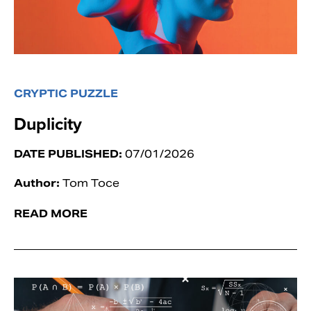
CRYPTIC PUZZLE
Duplicity
DATE PUBLISHED:
07/01/2026
Author:
Tom Toce
READ MORE