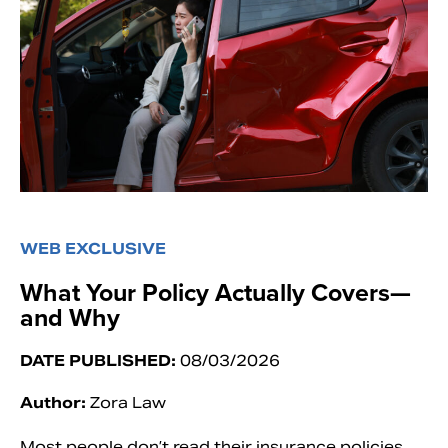
WEB EXCLUSIVE
What Your Policy Actually Covers—
and Why
DATE PUBLISHED:
08/03/2026
Author:
Zora Law
Most people don’t read their insurance policies