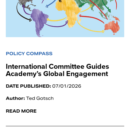
POLICY COMPASS
International Committee Guides
Academy’s Global Engagement
DATE PUBLISHED:
07/01/2026
Author:
Ted Gotsch
READ MORE