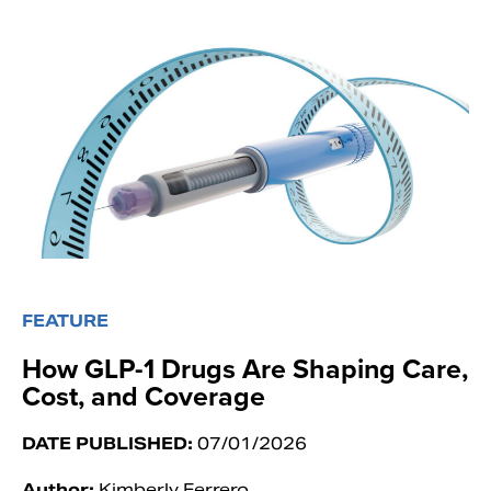
FEATURE
How GLP-1 Drugs Are Shaping Care,
Cost, and Coverage
DATE PUBLISHED:
07/01/2026
Author:
Kimberly Ferrero