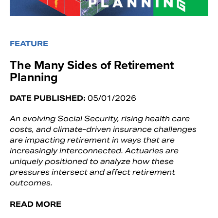
FEATURE
The Many Sides of Retirement
Planning
DATE PUBLISHED:
05/01/2026
An evolving Social Security, rising health care
costs, and climate-driven insurance challenges
are impacting retirement in ways that are
increasingly interconnected. Actuaries are
uniquely positioned to analyze how these
pressures intersect and affect retirement
outcomes.
READ MORE