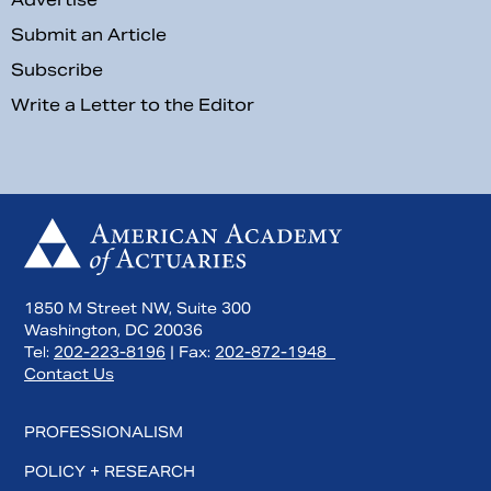
Submit an Article
Subscribe
Write a Letter to the Editor
1850 M Street NW, Suite 300
Washington, DC 20036
Tel:
202-223-8196
| Fax:
202-872-1948
Contact Us
PROFESSIONALISM
POLICY + RESEARCH