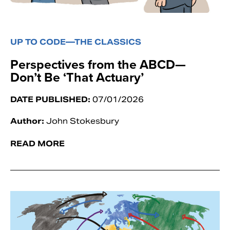
UP TO CODE—THE CLASSICS
Perspectives from the ABCD—
Don’t Be ‘That Actuary’
DATE PUBLISHED:
07/01/2026
Author:
John Stokesbury
READ MORE