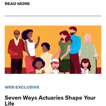
READ MORE
WEB EXCLUSIVE
Seven Ways Actuaries Shape Your
Life