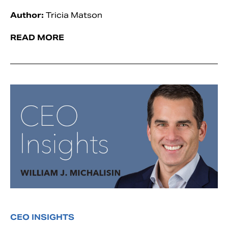
Author:
Tricia Matson
READ MORE
CEO INSIGHTS