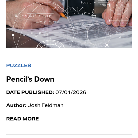
PUZZLES
Pencil’s Down
DATE PUBLISHED:
07/01/2026
Author:
Josh Feldman
READ MORE