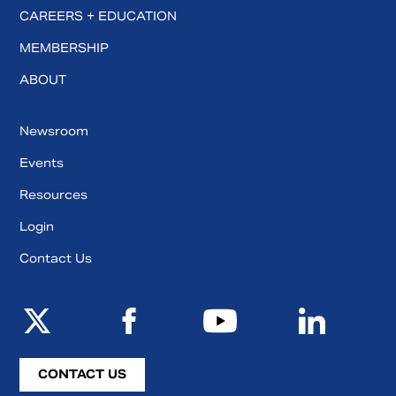
CAREERS + EDUCATION
MEMBERSHIP
ABOUT
Newsroom
Events
Resources
Login
Contact Us
CONTACT US