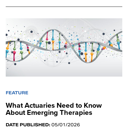
FEATURE
What Actuaries Need to Know
About Emerging Therapies
DATE PUBLISHED:
05/01/2026