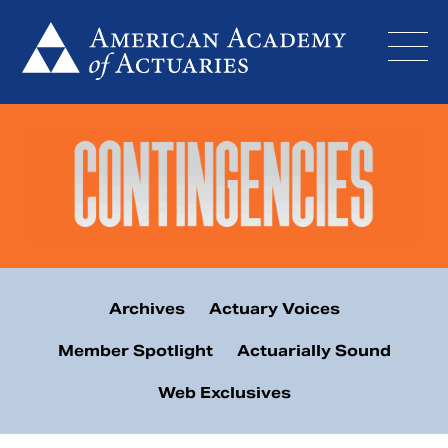
Skip
to
content
Archives
Actuary Voices
Member Spotlight
Actuarially Sound
Web Exclusives