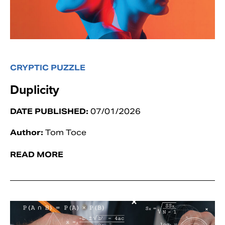
CRYPTIC PUZZLE
Duplicity
DATE PUBLISHED:
07/01/2026
Author:
Tom Toce
READ MORE