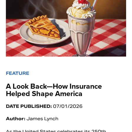
FEATURE
A Look Back—How Insurance
Helped Shape America
DATE PUBLISHED:
07/01/2026
Author:
James Lynch
As the United States celebrates its 250th