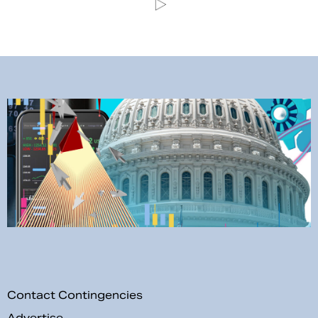
Contact Contingencies
Advertise