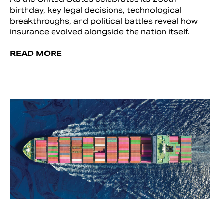
birthday, key legal decisions, technological
breakthroughs, and political battles reveal how
insurance evolved alongside the nation itself.
READ MORE