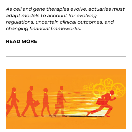
As cell and gene therapies evolve, actuaries must
adapt models to account for evolving
regulations, uncertain clinical outcomes, and
changing financial frameworks.
READ MORE