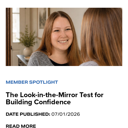
MEMBER SPOTLIGHT
The Look-in-the-Mirror Test for
Building Confidence
DATE PUBLISHED:
07/01/2026
READ MORE