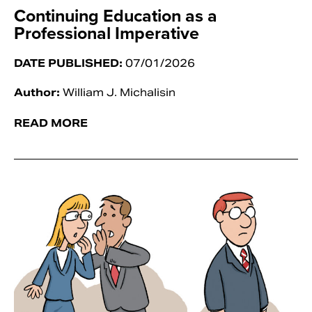
Continuing Education as a
Professional Imperative
DATE PUBLISHED:
07/01/2026
Author:
William J. Michalisin
READ MORE