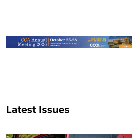
Search
Latest Issues