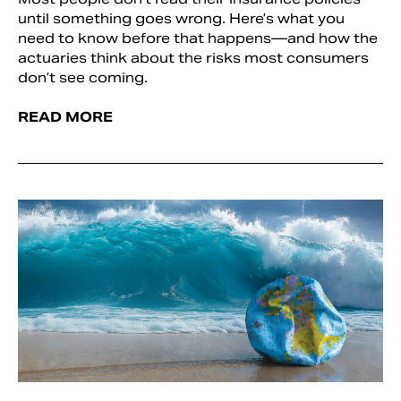
until something goes wrong. Here’s what you
need to know before that happens—and how the
actuaries think about the risks most consumers
don’t see coming.
READ MORE