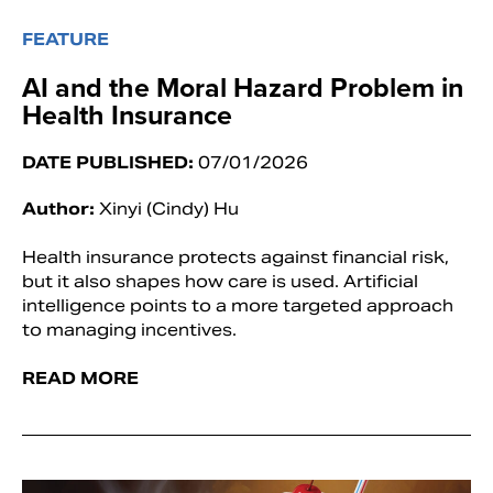
FEATURE
AI and the Moral Hazard Problem in
Health Insurance
DATE PUBLISHED:
07/01/2026
Author:
Xinyi (Cindy) Hu
Health insurance protects against financial risk,
but it also shapes how care is used. Artificial
intelligence points to a more targeted approach
to managing incentives.
READ MORE