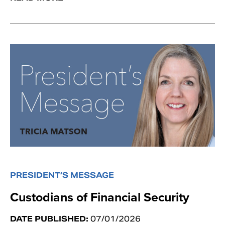
PRESIDENT’S MESSAGE
Custodians of Financial Security
DATE PUBLISHED:
07/01/2026