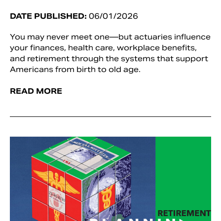
DATE PUBLISHED:
06/01/2026
You may never meet one—but actuaries influence
your finances, health care, workplace benefits,
and retirement through the systems that support
Americans from birth to old age.
READ MORE