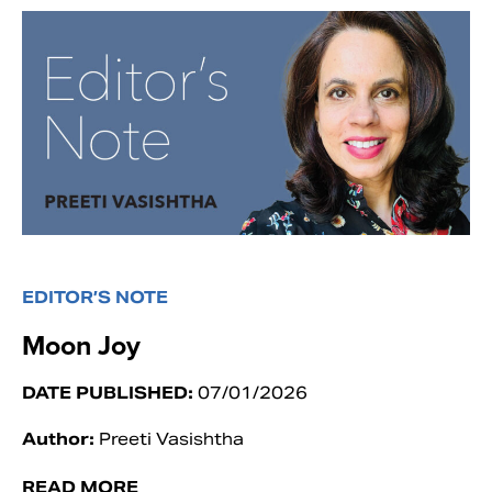
EDITOR’S NOTE
Moon Joy
DATE PUBLISHED:
07/01/2026
Author:
Preeti Vasishtha
READ MORE