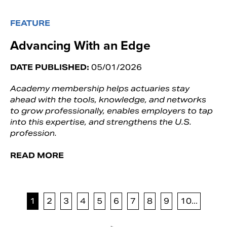
FEATURE
Advancing With an Edge
DATE PUBLISHED:
05/01/2026
Academy membership helps actuaries stay
ahead with the tools, knowledge, and networks
to grow professionally, enables employers to tap
into this expertise, and strengthens the U.S.
profession.
READ MORE
1
2
3
4
5
6
7
8
9
10...