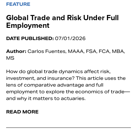
FEATURE
Global Trade and Risk Under Full
Employment
DATE PUBLISHED:
07/01/2026
Author:
Carlos Fuentes, MAAA, FSA, FCA, MBA,
MS
How do global trade dynamics affect risk,
investment, and insurance? This article uses the
lens of comparative advantage and full
employment to explore the economics of trade—
and why it matters to actuaries.
READ MORE