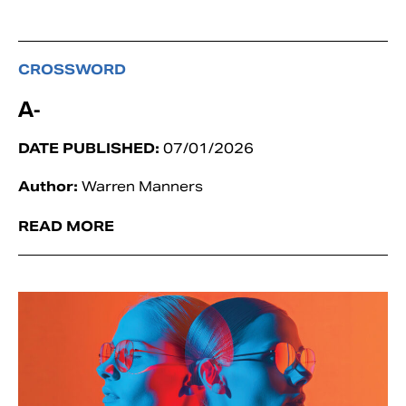
CROSSWORD
A-
DATE PUBLISHED:
07/01/2026
Author:
Warren Manners
READ MORE