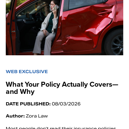
WEB EXCLUSIVE
What Your Policy Actually Covers—
and Why
DATE PUBLISHED:
08/03/2026
Author:
Zora Law
Most people don’t read their insurance policies