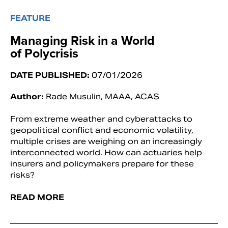
FEATURE
Managing Risk in a World
of Polycrisis
DATE PUBLISHED:
07/01/2026
Author:
Rade Musulin, MAAA, ACAS
From extreme weather and cyberattacks to
geopolitical conflict and economic volatility,
multiple crises are weighing on an increasingly
interconnected world. How can actuaries help
insurers and policymakers prepare for these
risks?
READ MORE