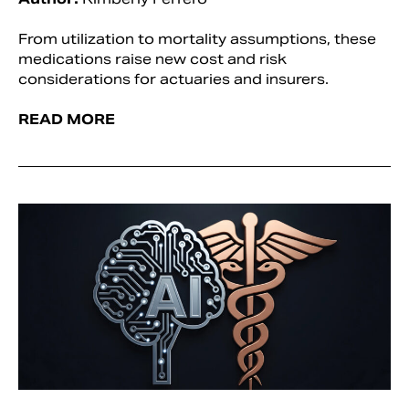
From utilization to mortality assumptions, these
medications raise new cost and risk
considerations for actuaries and insurers.
READ MORE