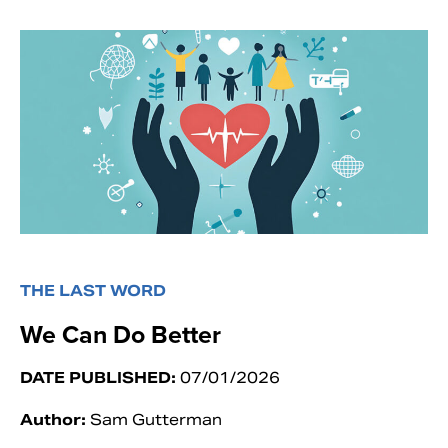
THE LAST WORD
We Can Do Better
DATE PUBLISHED:
07/01/2026
Author:
Sam Gutterman