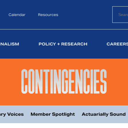
Calendar
Search
Resources
ONALISM
POLICY + RESEARCH
CAREERS
ry Voices
Member Spotlight
Actuarially Sound