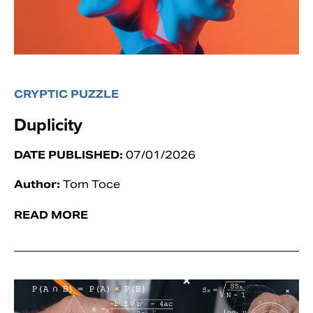
CRYPTIC PUZZLE
Duplicity
DATE PUBLISHED:
07/01/2026
Author:
Tom Toce
READ MORE