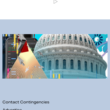
Contact Contingencies
Advertise