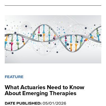
FEATURE
What Actuaries Need to Know
About Emerging Therapies
DATE PUBLISHED:
05/01/2026