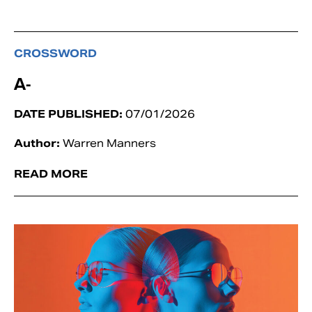
CROSSWORD
A-
DATE PUBLISHED:
07/01/2026
Author:
Warren Manners
READ MORE