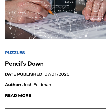
PUZZLES
Pencil’s Down
DATE PUBLISHED:
07/01/2026
Author:
Josh Feldman
READ MORE