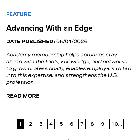
FEATURE
Advancing With an Edge
DATE PUBLISHED:
05/01/2026
Academy membership helps actuaries stay
ahead with the tools, knowledge, and networks
to grow professionally, enables employers to tap
into this expertise, and strengthens the U.S.
profession.
READ MORE
1
2
3
4
5
6
7
8
9
10...