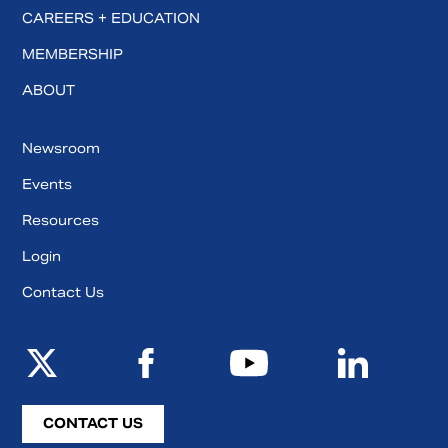
CAREERS + EDUCATION
MEMBERSHIP
ABOUT
Newsroom
Events
Resources
Login
Contact Us
CONTACT US