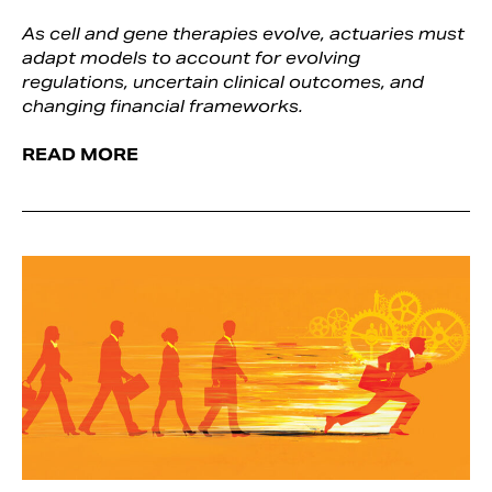
As cell and gene therapies evolve, actuaries must
adapt models to account for evolving
regulations, uncertain clinical outcomes, and
changing financial frameworks.
READ MORE