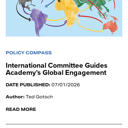
POLICY COMPASS
International Committee Guides
Academy’s Global Engagement
DATE PUBLISHED:
07/01/2026
Author:
Ted Gotsch
READ MORE