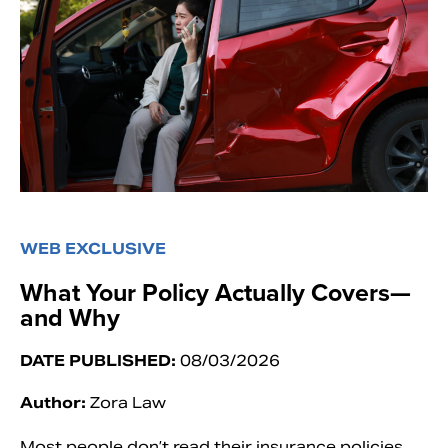
WEB EXCLUSIVE
What Your Policy Actually Covers—
and Why
DATE PUBLISHED:
08/03/2026
Author:
Zora Law
Most people don’t read their insurance policies