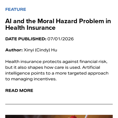
FEATURE
AI and the Moral Hazard Problem in
Health Insurance
DATE PUBLISHED:
07/01/2026
Author:
Xinyi (Cindy) Hu
Health insurance protects against financial risk,
but it also shapes how care is used. Artificial
intelligence points to a more targeted approach
to managing incentives.
READ MORE