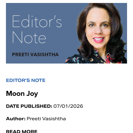
EDITOR’S NOTE
Moon Joy
DATE PUBLISHED:
07/01/2026
Author:
Preeti Vasishtha
READ MORE