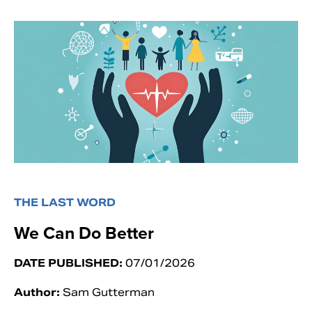
THE LAST WORD
We Can Do Better
DATE PUBLISHED:
07/01/2026
Author:
Sam Gutterman