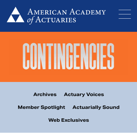
Skip
to
content
Archives
Actuary Voices
Member Spotlight
Actuarially Sound
Web Exclusives