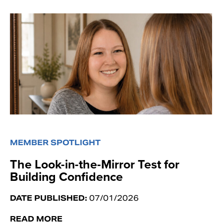
MEMBER SPOTLIGHT
The Look-in-the-Mirror Test for
Building Confidence
DATE PUBLISHED:
07/01/2026
READ MORE