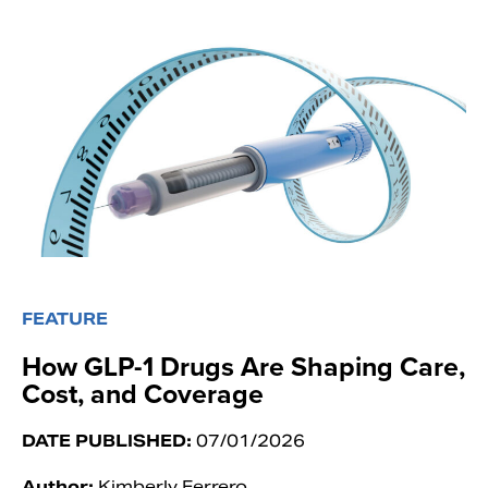
FEATURE
How GLP-1 Drugs Are Shaping Care,
Cost, and Coverage
DATE PUBLISHED:
07/01/2026
Author:
Kimberly Ferrero