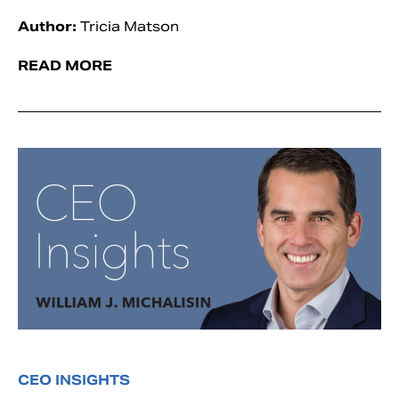
Author:
Tricia Matson
READ MORE
CEO INSIGHTS