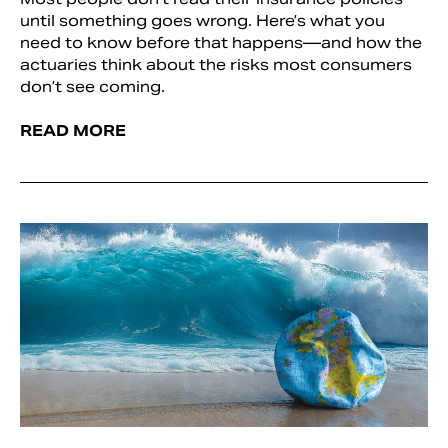
until something goes wrong. Here’s what you
need to know before that happens—and how the
actuaries think about the risks most consumers
don’t see coming.
READ MORE