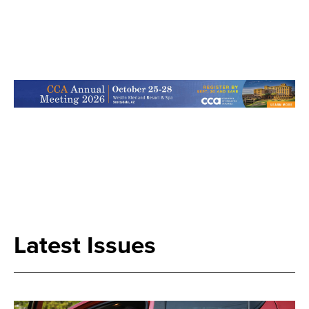
Search
Latest Issues