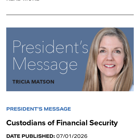
PRESIDENT’S MESSAGE
Custodians of Financial Security
DATE PUBLISHED:
07/01/2026