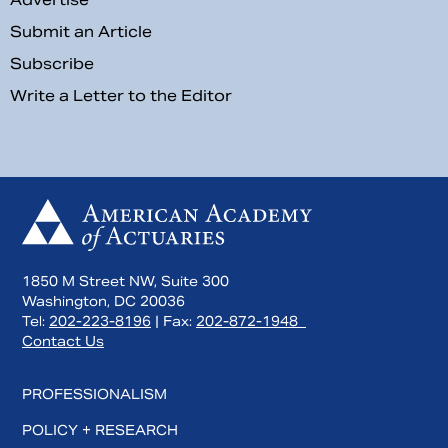
Submit an Article
Subscribe
Write a Letter to the Editor
1850 M Street NW, Suite 300
Washington, DC 20036
Tel:
202-223-8196
| Fax:
202-872-1948
Contact Us
PROFESSIONALISM
POLICY + RESEARCH