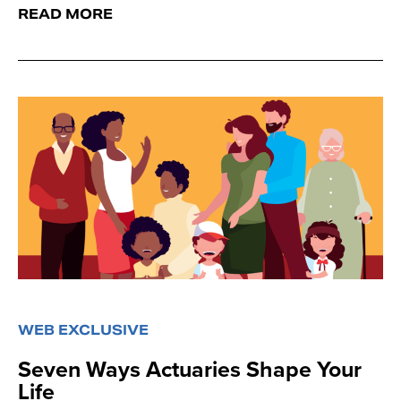
READ MORE
WEB EXCLUSIVE
Seven Ways Actuaries Shape Your
Life