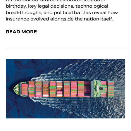
birthday, key legal decisions, technological
breakthroughs, and political battles reveal how
insurance evolved alongside the nation itself.
READ MORE