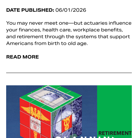
DATE PUBLISHED:
06/01/2026
You may never meet one—but actuaries influence
your finances, health care, workplace benefits,
and retirement through the systems that support
Americans from birth to old age.
READ MORE