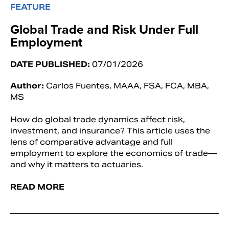
FEATURE
Global Trade and Risk Under Full
Employment
DATE PUBLISHED:
07/01/2026
Author:
Carlos Fuentes, MAAA, FSA, FCA, MBA,
MS
How do global trade dynamics affect risk,
investment, and insurance? This article uses the
lens of comparative advantage and full
employment to explore the economics of trade—
and why it matters to actuaries.
READ MORE