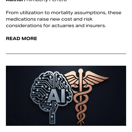
From utilization to mortality assumptions, these
medications raise new cost and risk
considerations for actuaries and insurers.
READ MORE