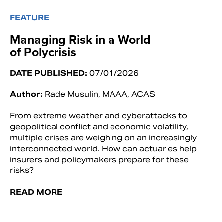
FEATURE
Managing Risk in a World
of Polycrisis
DATE PUBLISHED:
07/01/2026
Author:
Rade Musulin, MAAA, ACAS
From extreme weather and cyberattacks to
geopolitical conflict and economic volatility,
multiple crises are weighing on an increasingly
interconnected world. How can actuaries help
insurers and policymakers prepare for these
risks?
READ MORE