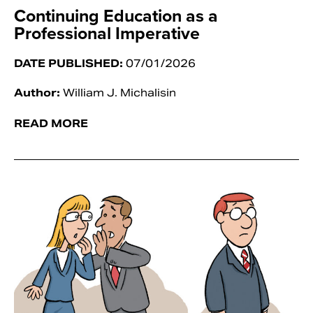
Continuing Education as a
Professional Imperative
DATE PUBLISHED:
07/01/2026
Author:
William J. Michalisin
READ MORE