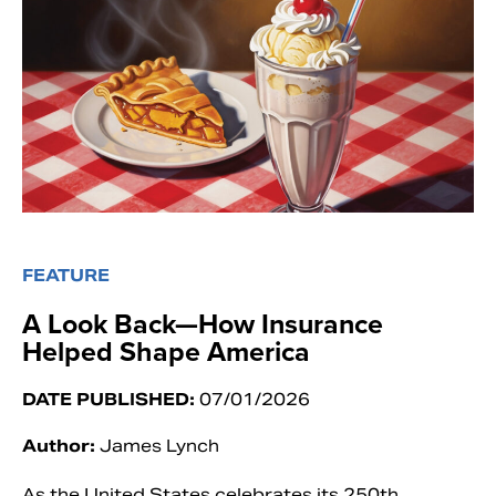
FEATURE
A Look Back—How Insurance
Helped Shape America
DATE PUBLISHED:
07/01/2026
Author:
James Lynch
As the United States celebrates its 250th