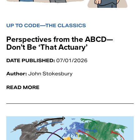
UP TO CODE—THE CLASSICS
Perspectives from the ABCD—
Don’t Be ‘That Actuary’
DATE PUBLISHED:
07/01/2026
Author:
John Stokesbury
READ MORE