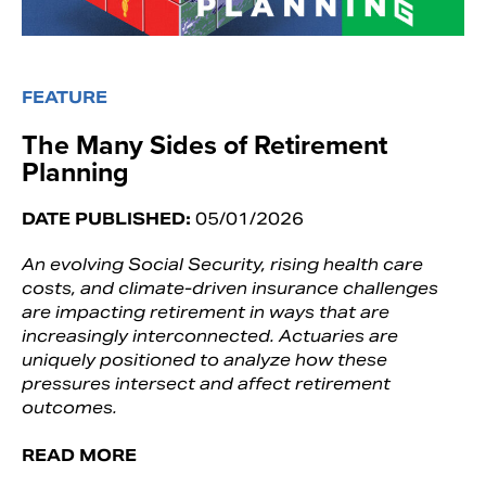
FEATURE
The Many Sides of Retirement
Planning
DATE PUBLISHED:
05/01/2026
An evolving Social Security, rising health care
costs, and climate-driven insurance challenges
are impacting retirement in ways that are
increasingly interconnected. Actuaries are
uniquely positioned to analyze how these
pressures intersect and affect retirement
outcomes.
READ MORE