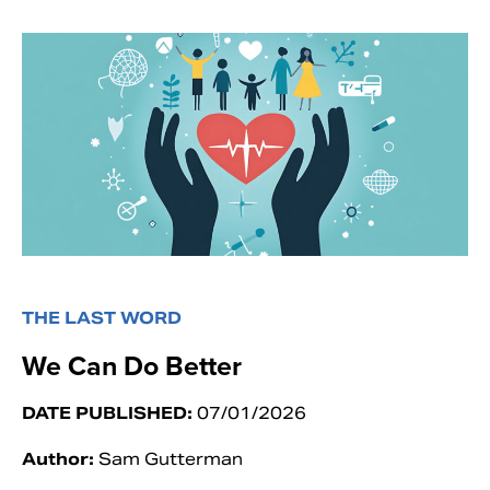
THE LAST WORD
We Can Do Better
DATE PUBLISHED:
07/01/2026
Author:
Sam Gutterman