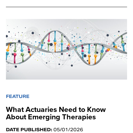
FEATURE
What Actuaries Need to Know
About Emerging Therapies
DATE PUBLISHED:
05/01/2026