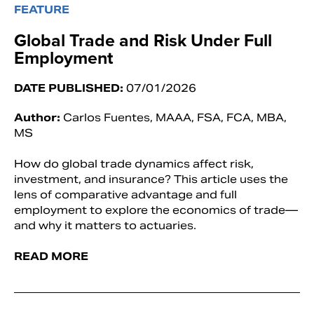
FEATURE
Global Trade and Risk Under Full
Employment
DATE PUBLISHED:
07/01/2026
Author:
Carlos Fuentes, MAAA, FSA, FCA, MBA,
MS
How do global trade dynamics affect risk,
investment, and insurance? This article uses the
lens of comparative advantage and full
employment to explore the economics of trade—
and why it matters to actuaries.
READ MORE