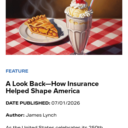
FEATURE
A Look Back—How Insurance
Helped Shape America
DATE PUBLISHED:
07/01/2026
Author:
James Lynch
As the United States celebrates its 250th