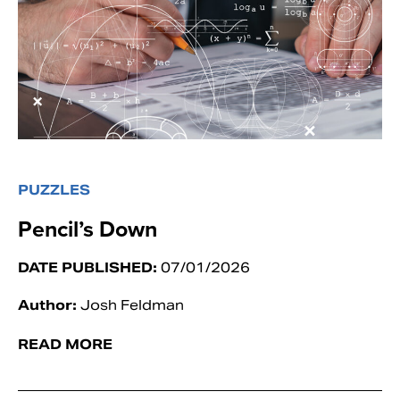
PUZZLES
Pencil’s Down
DATE PUBLISHED:
07/01/2026
Author:
Josh Feldman
READ MORE