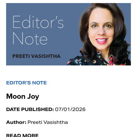
EDITOR’S NOTE
Moon Joy
DATE PUBLISHED:
07/01/2026
Author:
Preeti Vasishtha
READ MORE