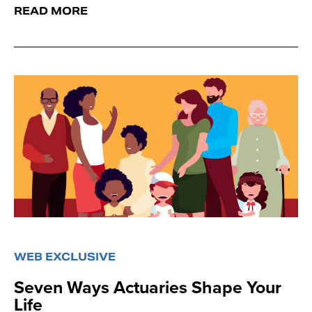
READ MORE
WEB EXCLUSIVE
Seven Ways Actuaries Shape Your
Life