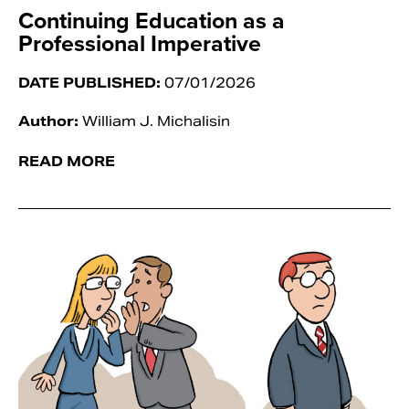
Continuing Education as a
Professional Imperative
DATE PUBLISHED:
07/01/2026
Author:
William J. Michalisin
READ MORE