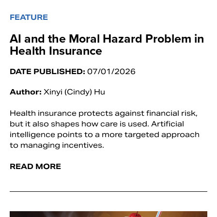
FEATURE
AI and the Moral Hazard Problem in
Health Insurance
DATE PUBLISHED:
07/01/2026
Author:
Xinyi (Cindy) Hu
Health insurance protects against financial risk,
but it also shapes how care is used. Artificial
intelligence points to a more targeted approach
to managing incentives.
READ MORE