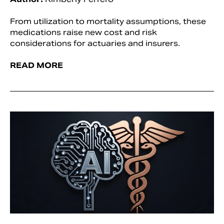
From utilization to mortality assumptions, these
medications raise new cost and risk
considerations for actuaries and insurers.
READ MORE