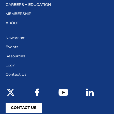
CAREERS + EDUCATION
MEMBERSHIP
ABOUT
Newsroom
Events
Resources
Login
Contact Us
CONTACT US