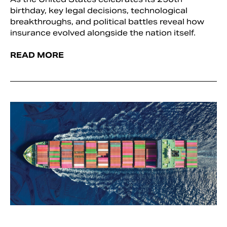
birthday, key legal decisions, technological
breakthroughs, and political battles reveal how
insurance evolved alongside the nation itself.
READ MORE