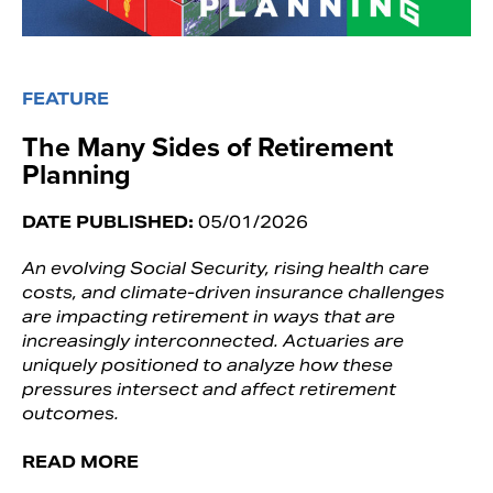
FEATURE
The Many Sides of Retirement
Planning
DATE PUBLISHED:
05/01/2026
An evolving Social Security, rising health care
costs, and climate-driven insurance challenges
are impacting retirement in ways that are
increasingly interconnected. Actuaries are
uniquely positioned to analyze how these
pressures intersect and affect retirement
outcomes.
READ MORE