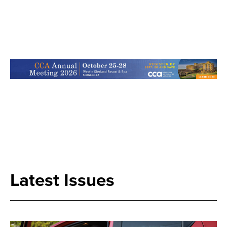
Search
Latest Issues