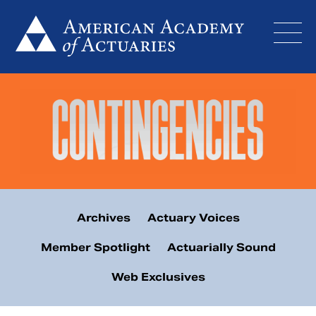
Skip
to
content
Archives
Actuary Voices
Member Spotlight
Actuarially Sound
Web Exclusives