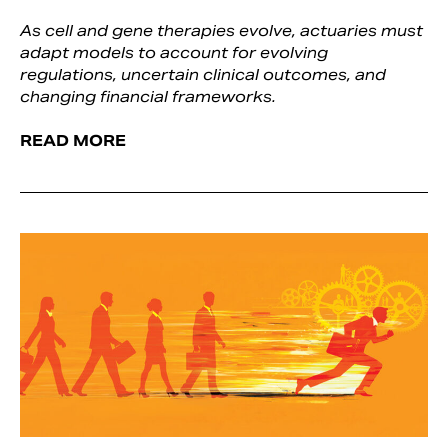
As cell and gene therapies evolve, actuaries must
adapt models to account for evolving
regulations, uncertain clinical outcomes, and
changing financial frameworks.
READ MORE