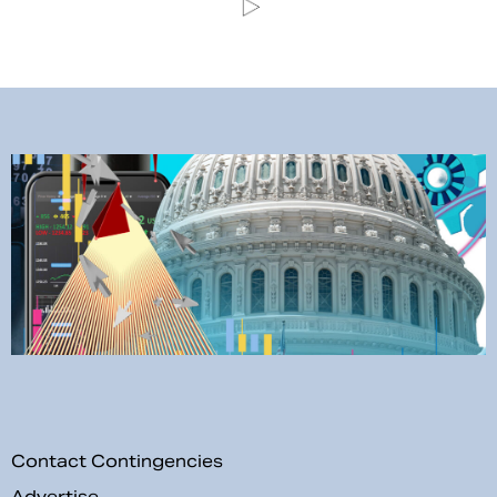
Contact Contingencies
Advertise