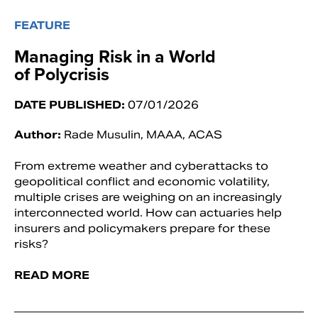
FEATURE
Managing Risk in a World
of Polycrisis
DATE PUBLISHED:
07/01/2026
Author:
Rade Musulin, MAAA, ACAS
From extreme weather and cyberattacks to
geopolitical conflict and economic volatility,
multiple crises are weighing on an increasingly
interconnected world. How can actuaries help
insurers and policymakers prepare for these
risks?
READ MORE