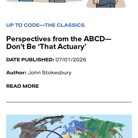
UP TO CODE—THE CLASSICS
Perspectives from the ABCD—
Don’t Be ‘That Actuary’
DATE PUBLISHED:
07/01/2026
Author:
John Stokesbury
READ MORE