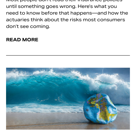
until something goes wrong. Here’s what you
need to know before that happens—and how the
actuaries think about the risks most consumers
don’t see coming.
READ MORE