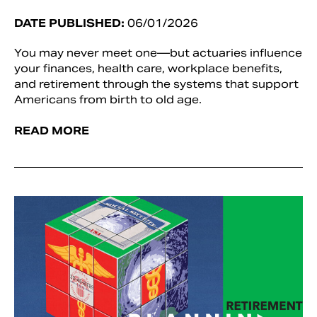
DATE PUBLISHED:
06/01/2026
You may never meet one—but actuaries influence
your finances, health care, workplace benefits,
and retirement through the systems that support
Americans from birth to old age.
READ MORE