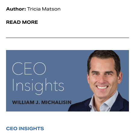
Author:
Tricia Matson
READ MORE
CEO INSIGHTS