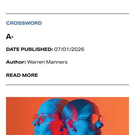
CROSSWORD
A-
DATE PUBLISHED:
07/01/2026
Author:
Warren Manners
READ MORE