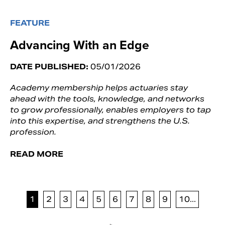
FEATURE
Advancing With an Edge
DATE PUBLISHED:
05/01/2026
Academy membership helps actuaries stay
ahead with the tools, knowledge, and networks
to grow professionally, enables employers to tap
into this expertise, and strengthens the U.S.
profession.
READ MORE
1
2
3
4
5
6
7
8
9
10...