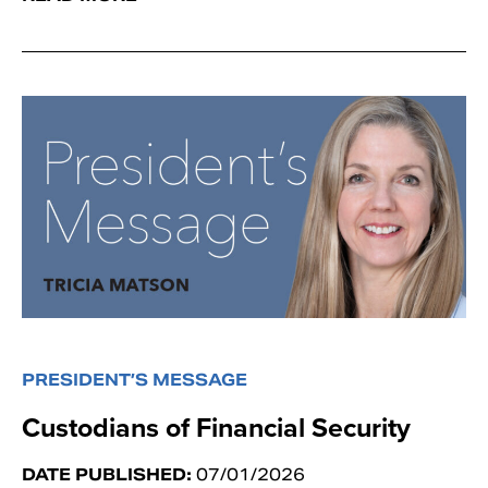
PRESIDENT’S MESSAGE
Custodians of Financial Security
DATE PUBLISHED:
07/01/2026