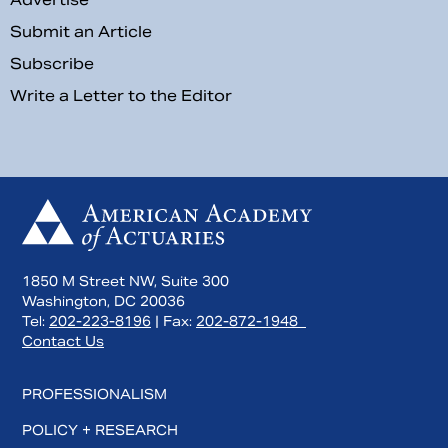
Submit an Article
Subscribe
Write a Letter to the Editor
1850 M Street NW, Suite 300
Washington, DC 20036
Tel:
202-223-8196
| Fax:
202-872-1948
Contact Us
PROFESSIONALISM
POLICY + RESEARCH