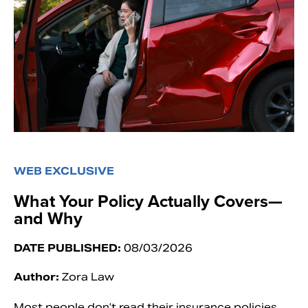
WEB EXCLUSIVE
What Your Policy Actually Covers—
and Why
DATE PUBLISHED:
08/03/2026
Author:
Zora Law
Most people don’t read their insurance policies