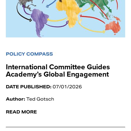
POLICY COMPASS
International Committee Guides
Academy’s Global Engagement
DATE PUBLISHED:
07/01/2026
Author:
Ted Gotsch
READ MORE