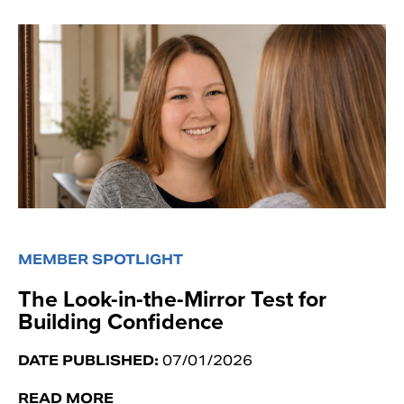
MEMBER SPOTLIGHT
The Look-in-the-Mirror Test for
Building Confidence
DATE PUBLISHED:
07/01/2026
READ MORE