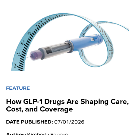
FEATURE
How GLP-1 Drugs Are Shaping Care,
Cost, and Coverage
DATE PUBLISHED:
07/01/2026
Author:
Kimberly Ferrero