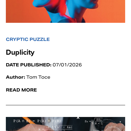
CRYPTIC PUZZLE
Duplicity
DATE PUBLISHED:
07/01/2026
Author:
Tom Toce
READ MORE