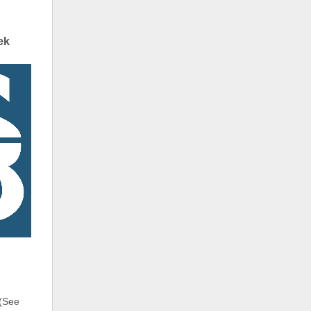
ek
 (See