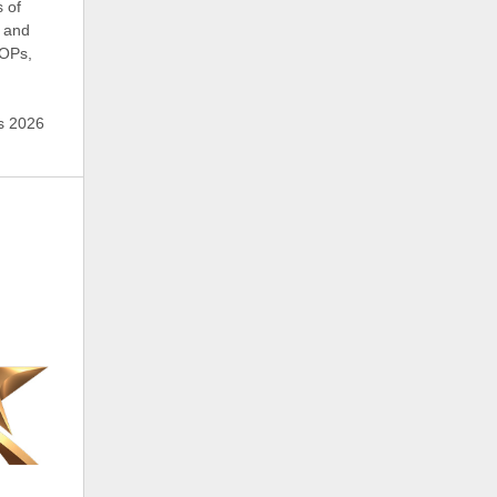
s of
 and
SOPs,
’s 2026