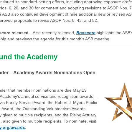
tinued its standard-setting efforts, including approving exposure draft
os. 6, 20, and 30 for comment and adopting revisions to ASOP Nos. 7
e ASB also continued development of nine additional new or revised A
proved proposals to revise ASOP Nos. 8, 43, and 52.
score
released
—Also recently released,
Boxscore
highlights the ASB
ship and previews the agenda for this month’s ASB meeting.
und the Academy
nder—Academy Awards Nominations Open
nder that member nominations are due May 19
e Academy’s annual service and recognition awards—
vis Farley Service Award, the Robert J. Myers Public
e Award, the Outstanding Volunteerism Awards,
ly given to multiple recipients, and the Rising Actuary
 also given to multiple recipients. To nominate, visit
y.org/awards
.