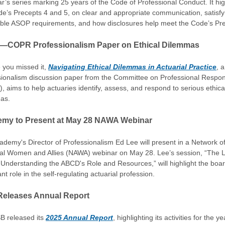
ar’s series marking 25 years of the Code of Professional Conduct. It hig
de’s Precepts 4 and 5, on clear and appropriate communication, satisfy
able ASOP requirements, and how disclosures help meet the Code’s Pre
—COPR Professionalism Paper on Ethical Dilemmas
 you missed it,
Navigating Ethical Dilemmas in Actuarial Practice
, a
sionalism discussion paper from the Committee on Professional Respons
 aims to help actuaries identify, assess, and respond to serious ethica
as.
my to Present at May 28 NAWA Webinar
demy's Director of Professionalism Ed Lee will present in a Network o
ial Women and Allies (NAWA) webinar on May 28. Lee’s session, “The L
Understanding the ABCD's Role and Resources,” will highlight the boar
nt role in the self-regulating actuarial profession.
eleases Annual Report
B released its
2025 Annual Report
, highlighting its activities for the y