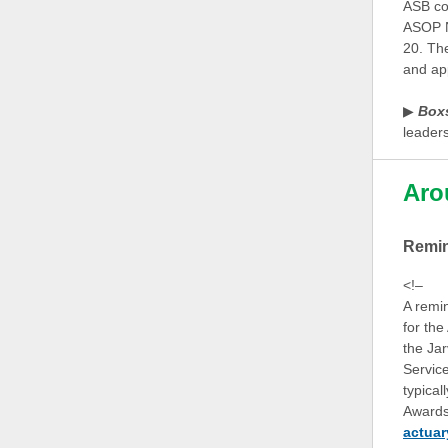
ASB con
ASOP N
20. Th
and ap
▶
Box
leader
Aro
Remi
<!–
A remi
for th
the Jar
Servic
typical
Awards,
actuar