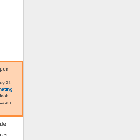
Open
ay 31.
nating
 look
 Learn
ode
nues