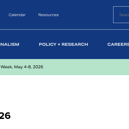
Calendar
Search
Resources
ONALISM
POLICY + RESEARCH
CAREERS
 Week, May 4-8, 2026
026