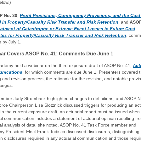
elow.)
 No. 30
,
Profit Provisions, Contingency Provisions, and the Cost
l in Property/Casualty Risk Transfer and Risk Retention
, and
ASOP
eatment of Catastrophe or Extreme Event Losses in Future Cost
tes for Property/Casualty Risk Transfer and Risk Retention
, comm
 by July 1.
ar Covers ASOP No. 41; Comments Due June 1
ademy held a webinar on the third exposure draft of ASOP No. 41,
Act
nications
, for which comments are due June 1. Presenters covered 
g and revision process, the rationale for the revision, and notable provi
anges.
mber Judy Stromback highlighted changes to definitions, and ASOP N
rce Chairperson Lisa Slotznick discussed triggers for producing an act
 In the current exposure draft, an actuarial report must be issued when
al communication includes a statement of actuarial opinion resulting fr
ial analysis of data, she noted. ASOP No. 41 Task Force member and
y President-Elect Frank Todisco discussed disclosures, distinguishing
n disclosures required in any actuarial communication and those requir