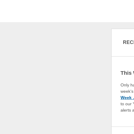
REC
This
Only h
week’s 
Week …
to our
alerts 