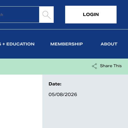
LOGIN
 + EDUCATION
MEMBERSHIP
ABOUT
Share This
Date:
05/08/2026