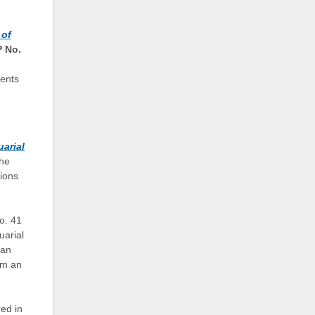
 of
 No.
ents
uarial
the
sions
o. 41
uarial
 an
om an
ed in