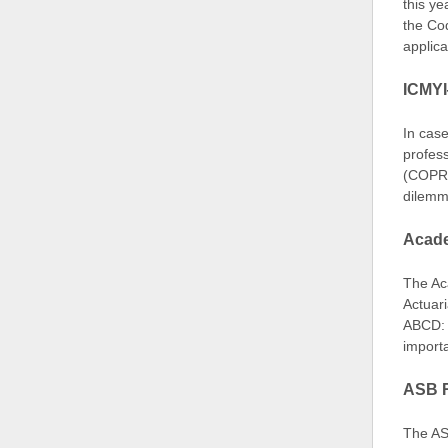
this ye
the Co
applic
ICMYI
In case
profes
(COPR),
dilemm
Acade
The Aca
Actuar
ABCD: 
importa
ASB R
The AS