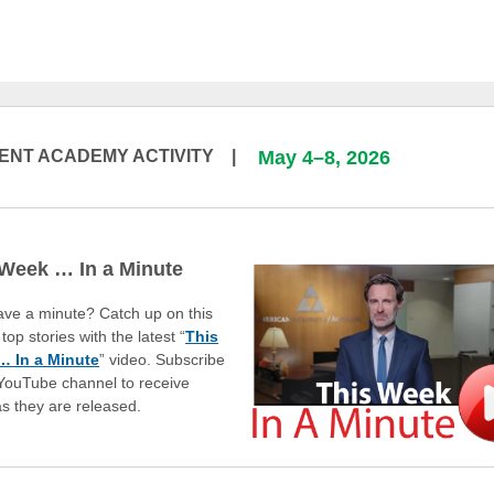
ENT ACADEMY ACTIVITY |
May 4–8, 2026
 Week … In a Minute
ave a minute? Catch up on this
top stories with the latest “
This
 In a Minute
” video. Subscribe
 YouTube channel to receive
as they are released.