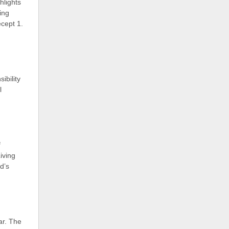
hlights
ing
cept 1.
ibility
l
f
iving
d’s
ear. The