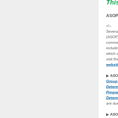
Thi
ASOPs
<!–
Several
(ASOP)
commen
includ
which 
visit t
websi
▶
ASO
Group 
Determ
Progra
Determ
are du
▶
ASO