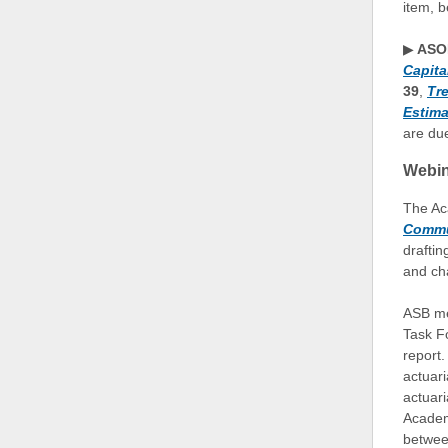
item, b
▶
ASOP
Capita
39
,
Tr
Estima
are due
Webin
The Ac
Commu
draftin
and ch
ASB me
Task Fo
report.
actuari
actuar
Academ
betwee