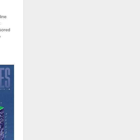
line
t
sored
o