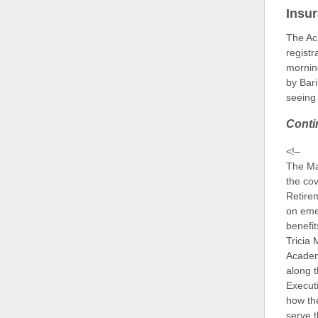
Insu
The A
registr
mornin
by Bar
seeing 
Conti
<!–
The M
the co
Retirem
on eme
benefi
Tricia 
Academ
along 
Executi
how th
serve t