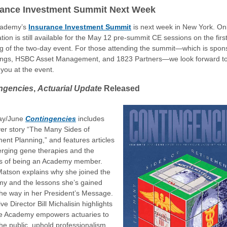
rance Investment Summit Next Week
cademy’s
Insurance Investment Summit
is next week in New York. On
ation is still available for the May 12 pre-summit CE sessions on the firs
g of the two-day event. For those attending the summit—which is spon
ings, HSBC Asset Management, and 1823 Partners—we look forward t
you at the event.
ngencies
,
Actuarial Update
Released
ay/June
Contingencies
includes
ver story “The Many Sides of
ent Planning,” and features articles
rging gene therapies and the
ts of being an Academy member.
Matson explains why she joined the
y and the lessons she’s gained
the way in her President’s Message.
ve Director Bill Michalisin highlights
e Academy empowers actuaries to
he public, uphold professionalism,