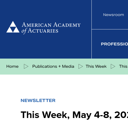
Skip
to
Newsroom
content
PROFESSI
Share on Facebook
Share on Twitter
Share on LinkedIn
Share via eMail
Home
Publications + Media
This Week
This
NEWSLETTER
This Week, May 4-8, 2