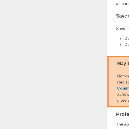
actuari
Save 
Save t
J
J
May 
Nomin
Regist
Commi
at how
more 
Prof
The Ap