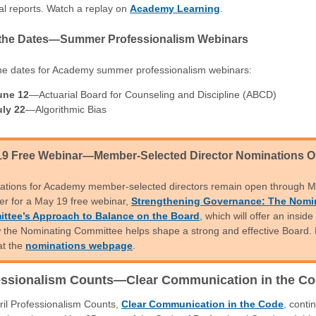
al reports. Watch a replay on
Academy Learning
.
the Dates—Summer Professionalism Webinars
he dates for Academy summer professionalism webinars:
une 12
—Actuarial Board for Counseling and Discipline (ABCD)
uly 22
—Algorithmic Bias
19 Free Webinar—Member-Selected Director Nominations 
ations for Academy member-selected directors remain open through M
er for a May 19 free webinar,
Strengthening Governance: The Nomi
ttee’s Approach to Balance on the Board
, which will offer an inside
 the Nominating Committee helps shape a strong and effective Board.
at the
nominations webpage
.
essionalism Counts—Clear Communication in the C
ril Professionalism Counts,
Clear Communication in the Code
, conti