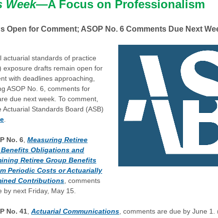
s Week
—A Focus on Professionalism
 Open for Comment; ASOP No. 6 Comments Due Next We
 actuarial standards of practice
 exposure drafts remain open for
t with deadlines approaching,
ing ASOP No. 6, comments for
are due next week. To comment,
he Actuarial Standards Board (ASB)
te
.
P No. 6
,
Measuring Retiree
Benefits Obligations and
ining Retiree Group Benefits
m Periodic Costs or Actuarially
ined Contributions
, comments
e by next Friday, May 15.
P No. 41
,
Actuarial Communications
, comments are due by June 1.