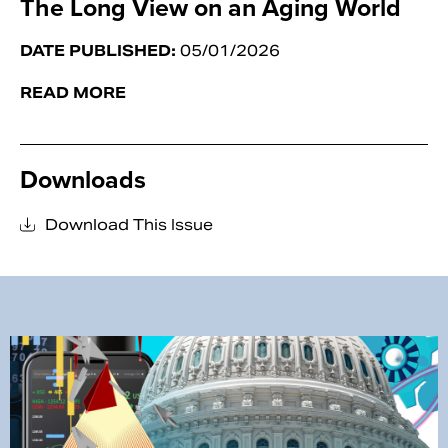
The Long View on an Aging World
DATE PUBLISHED:
05/01/2026
READ MORE
Downloads
Download This Issue