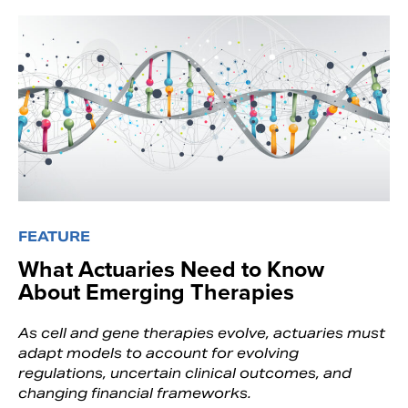
FEATURE
What Actuaries Need to Know
About Emerging Therapies
As cell and gene therapies evolve, actuaries must
adapt models to account for evolving
regulations, uncertain clinical outcomes, and
changing financial frameworks.