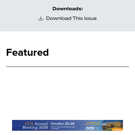
Downloads:
Download This Issue
Featured
Search