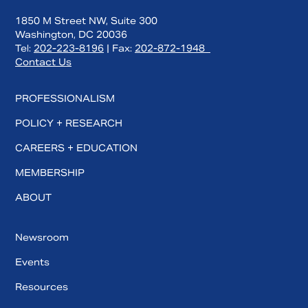
1850 M Street NW, Suite 300
Washington, DC 20036
Tel:
202-223-8196
| Fax:
202-872-1948
Contact Us
PROFESSIONALISM
POLICY + RESEARCH
CAREERS + EDUCATION
MEMBERSHIP
ABOUT
Newsroom
Events
Resources