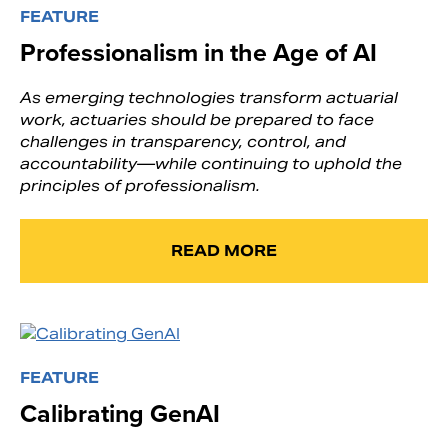
FEATURE
Professionalism in the Age of AI
As emerging technologies transform actuarial
work, actuaries should be prepared to face
challenges in transparency, control, and
accountability—while continuing to uphold the
principles of professionalism.
READ MORE
FEATURE
Calibrating GenAI