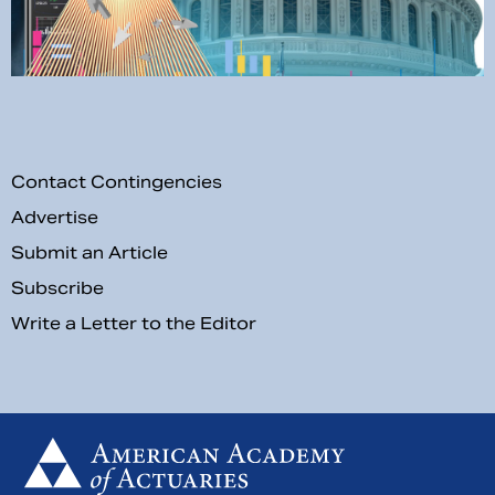
Contact Contingencies
Advertise
Submit an Article
Subscribe
Write a Letter to the Editor