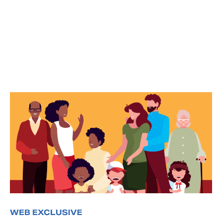
WEB EXCLUSIVE