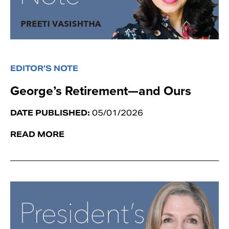
EDITOR’S NOTE
George’s Retirement—and Ours
DATE PUBLISHED:
05/01/2026
READ MORE