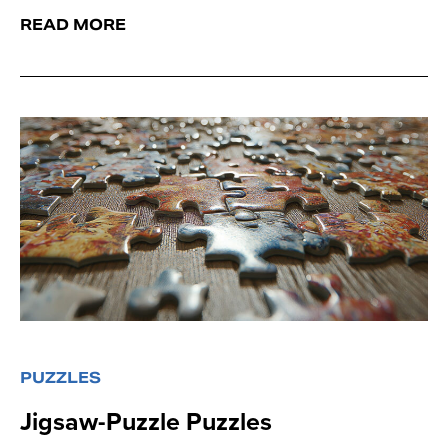
READ MORE
PUZZLES
Jigsaw-Puzzle Puzzles