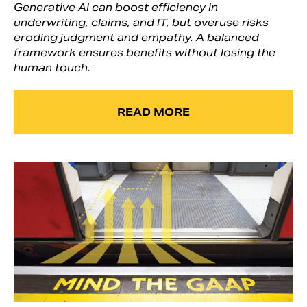
Generative AI can boost efficiency in
underwriting, claims, and IT, but overuse risks
eroding judgment and empathy. A balanced
framework ensures benefits without losing the
human touch.
READ MORE