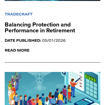
TRADECRAFT
Balancing Protection and
Performance in Retirement
DATE PUBLISHED:
05/01/2026
READ MORE