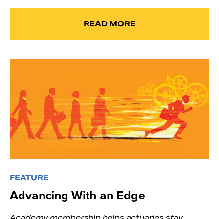
READ MORE
FEATURE
Advancing With an Edge
Academy membership helps actuaries stay