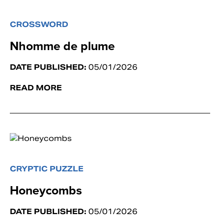
CROSSWORD
Nhomme de plume
DATE PUBLISHED:
05/01/2026
READ MORE
CRYPTIC PUZZLE
Honeycombs
DATE PUBLISHED:
05/01/2026