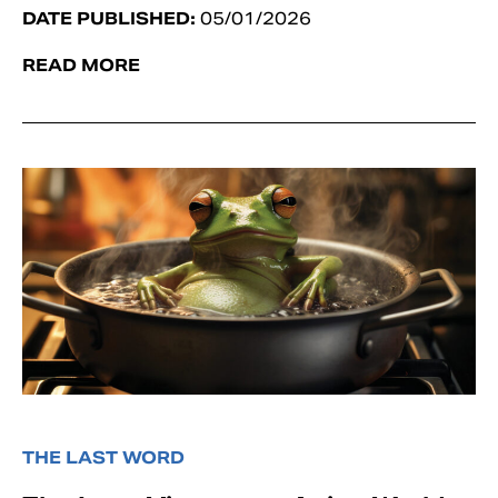
DATE PUBLISHED:
05/01/2026
READ MORE
THE LAST WORD