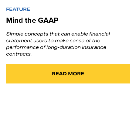
FEATURE
Mind the GAAP
Simple concepts that can enable financial
statement users to make sense of the
performance of long-duration insurance
contracts.
READ MORE