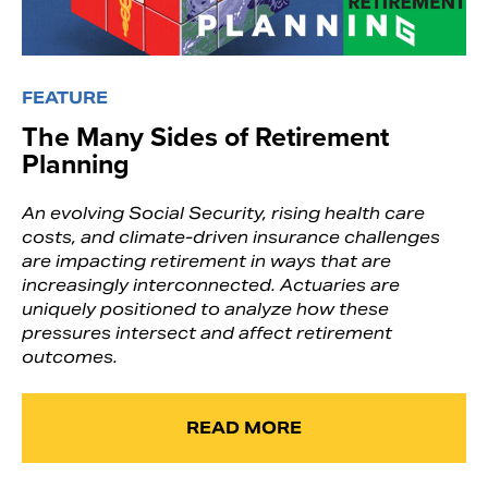
FEATURE
The Many Sides of Retirement
Planning
An evolving Social Security, rising health care
costs, and climate-driven insurance challenges
are impacting retirement in ways that are
increasingly interconnected. Actuaries are
uniquely positioned to analyze how these
pressures intersect and affect retirement
outcomes.
READ MORE