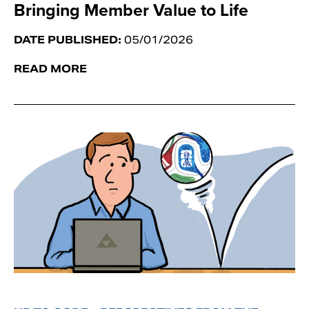
Bringing Member Value to Life
DATE PUBLISHED:
05/01/2026
READ MORE