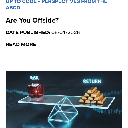
UP TO CODE – PERSPECTIVES FROM THE
ABCD
Are You Offside?
DATE PUBLISHED:
05/01/2026
READ MORE