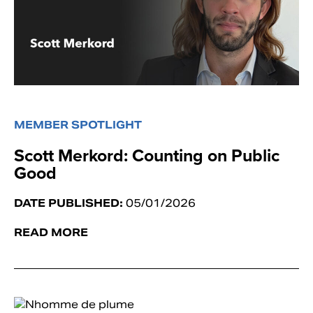
MEMBER SPOTLIGHT
Scott Merkord: Counting on Public
Good
DATE PUBLISHED:
05/01/2026
READ MORE