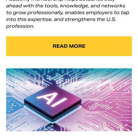
ahead with the tools, knowledge, and networks
to grow professionally, enables employers to tap
into this expertise, and strengthens the U.S.
profession.
READ MORE