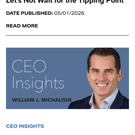
Let’s Not Wait for the Tipping Point
DATE PUBLISHED:
05/01/2026
READ MORE
CEO INSIGHTS