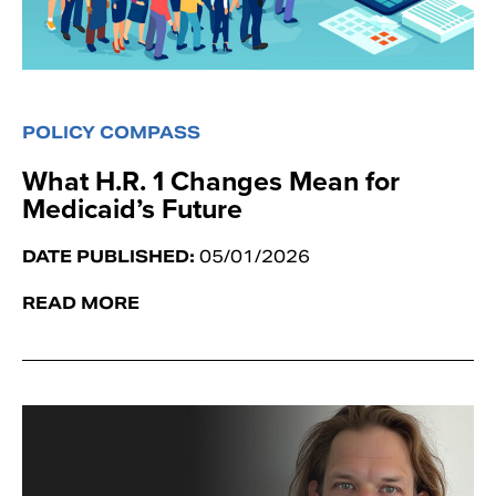
POLICY COMPASS
What H.R. 1 Changes Mean for
Medicaid’s Future
DATE PUBLISHED:
05/01/2026
READ MORE