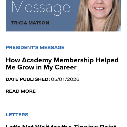
PRESIDENT’S MESSAGE
How Academy Membership Helped
Me Grow in My Career
DATE PUBLISHED:
05/01/2026
READ MORE
LETTERS