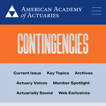
Skip
to
content
Current Issue
Key Topics
Archives
Actuary Voices
Member Spotlight
Actuarially Sound
Web Exclusives