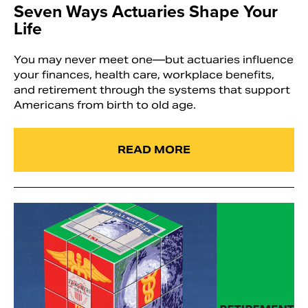
Seven Ways Actuaries Shape Your
Life
You may never meet one—but actuaries influence
your finances, health care, workplace benefits,
and retirement through the systems that support
Americans from birth to old age.
READ MORE