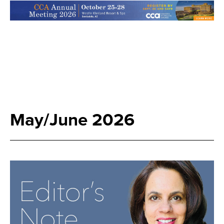
May/June 2026