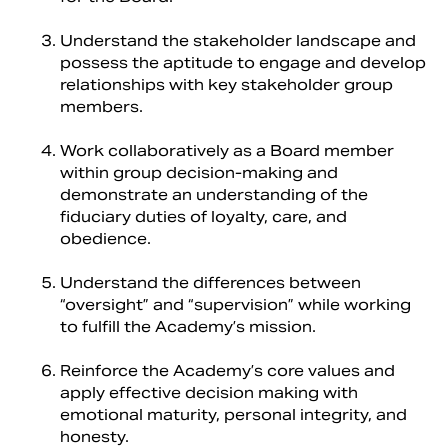
Understand the stakeholder landscape and
possess the aptitude to engage and develop
relationships with key stakeholder group
members.
Work collaboratively as a Board member
within group decision-making and
demonstrate an understanding of the
fiduciary duties of loyalty, care, and
obedience.
Understand the differences between
“oversight” and “supervision” while working
to fulfill the Academy’s mission.
Reinforce the Academy’s core values and
apply effective decision making with
emotional maturity, personal integrity, and
honesty.