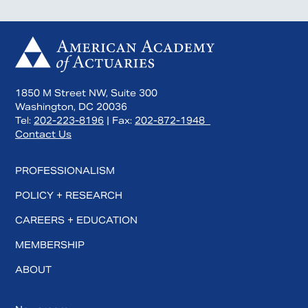
1850 M Street NW, Suite 300
Washington, DC 20036
Tel:
202-223-8196
| Fax:
202-872-1948
Contact Us
PROFESSIONALISM
POLICY + RESEARCH
CAREERS + EDUCATION
MEMBERSHIP
ABOUT