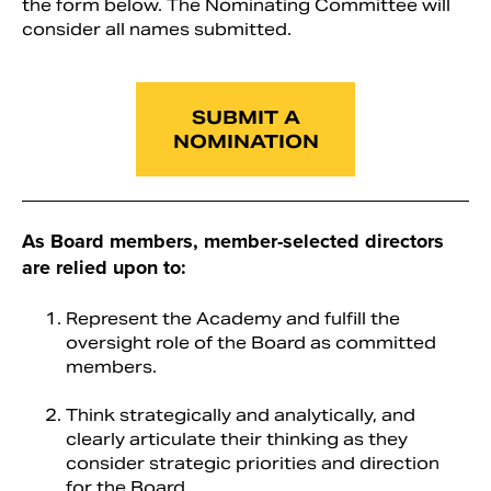
the form below. The Nominating Committee will
consider all names submitted.
SUBMIT A
NOMINATION
As Board members, member-selected directors
are relied upon to:
Search
Represent the Academy and fulfill the
oversight role of the Board as committed
members.
Think strategically and analytically, and
clearly articulate their thinking as they
consider strategic priorities and direction
for the Board.