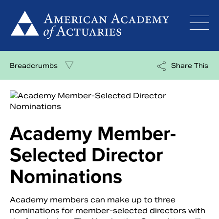
Skip
to
content
Breadcrumbs
Share This
Academy Member-
Selected Director
Nominations
Academy members can make up to three
nominations for member-selected directors with