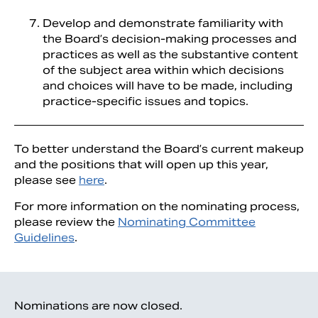
Develop and demonstrate familiarity with
the Board’s decision-making processes and
practices as well as the substantive content
of the subject area within which decisions
and choices will have to be made, including
practice-specific issues and topics.
To better understand the Board’s current makeup
and the positions that will open up this year,
please see
here
.
For more information on the nominating process,
please review the
Nominating Committee
Guidelines
.
Nominations are now closed.