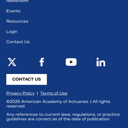
Newsroom
Events
Resources
Login
Contact Us
CONTACT US
Privacy Policy
|
Terms of Use
©2026 American Academy of Actuaries. | All rights
reserved.
Any references to current laws, regulations, or practice
guidelines are correct as of the date of publication.