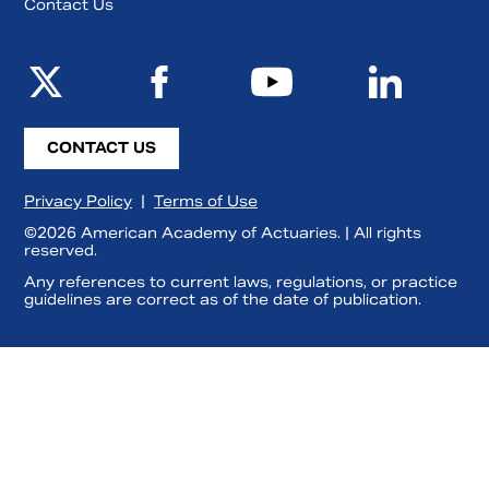
Contact Us
CONTACT US
Privacy Policy
|
Terms of Use
©2026 American Academy of Actuaries. | All rights
reserved.
Any references to current laws, regulations, or practice
guidelines are correct as of the date of publication.