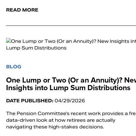
READ MORE
BLOG
One Lump or Two (Or an Annuity)? Ne
Insights into Lump Sum Distributions
DATE PUBLISHED:
04/29/2026
The Pension Committee's recent work provides a fre
data-driven look at how retirees are actually
navigating these high-stakes decisions.