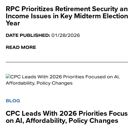
RPC Prioritizes Retirement Security a
Income Issues in Key Midterm Election
Year
DATE PUBLISHED:
01/28/2026
READ MORE
BLOG
CPC Leads With 2026 Priorities Focu
on AI, Affordability, Policy Changes