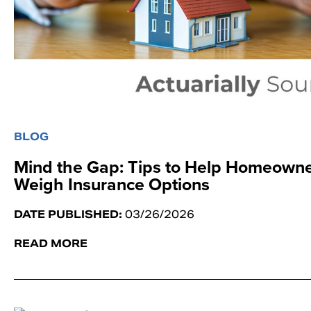
BLOG
Mind the Gap: Tips to Help Homeown
Weigh Insurance Options
DATE PUBLISHED:
03/26/2026
READ MORE