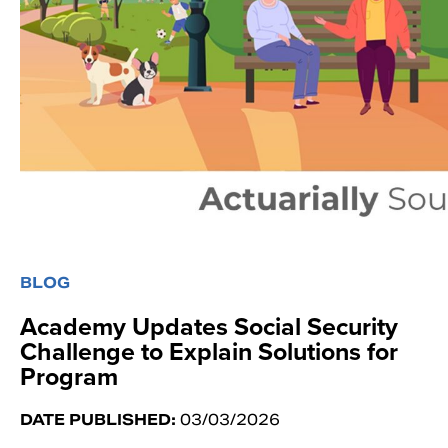
BLOG
Academy Updates Social Security
Challenge to Explain Solutions for
Program
DATE PUBLISHED:
03/03/2026