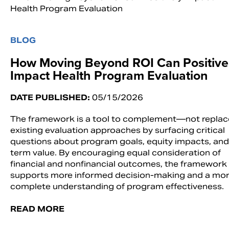
BLOG
How Moving Beyond ROI Can Positive
Impact Health Program Evaluation
DATE PUBLISHED:
05/15/2026
The framework is a tool to complement—not repla
existing evaluation approaches by surfacing critical
questions about program goals, equity impacts, and
term value. By encouraging equal consideration of
financial and nonfinancial outcomes, the framework
supports more informed decision-making and a mo
complete understanding of program effectiveness.
READ MORE