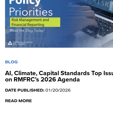
BLOG
AI, Climate, Capital Standards Top Iss
on RMFRC’s 2026 Agenda
DATE PUBLISHED:
01/20/2026
READ MORE