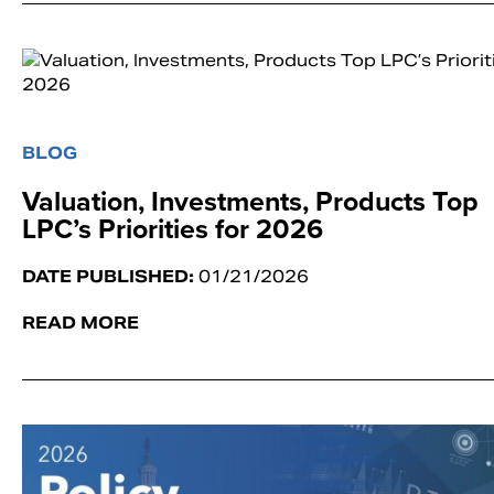
BLOG
Valuation, Investments, Products Top
LPC’s Priorities for 2026
DATE PUBLISHED:
01/21/2026
READ MORE