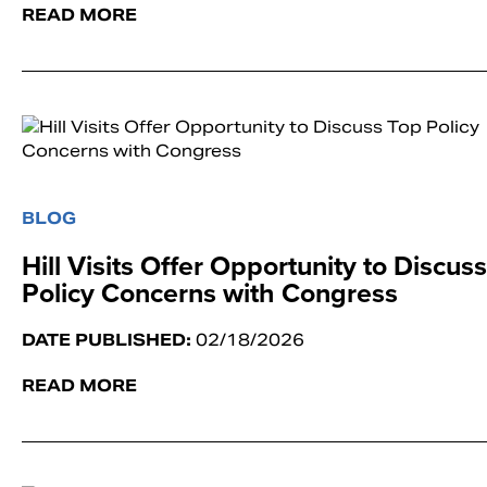
READ MORE
BLOG
Hill Visits Offer Opportunity to Discus
Policy Concerns with Congress
DATE PUBLISHED:
02/18/2026
READ MORE