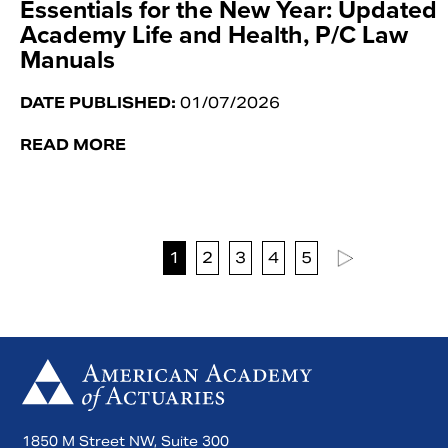
Essentials for the New Year: Updated
Academy Life and Health, P/C Law
Manuals
DATE PUBLISHED:
01/07/2026
READ MORE
1
2
3
4
5
1850 M Street NW, Suite 300