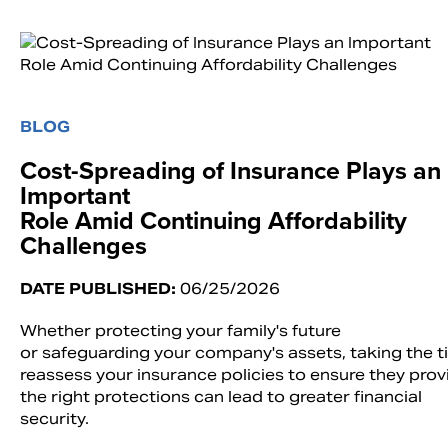
BLOG
Cost-Spreading of Insurance Plays an
Important
Role Amid Continuing Affordability
Challenges
DATE PUBLISHED:
06/25/2026
Whether protecting your family's future
or safeguarding your company's assets, taking the t
reassess your insurance policies to ensure they prov
the right protections can lead to greater financial
security.