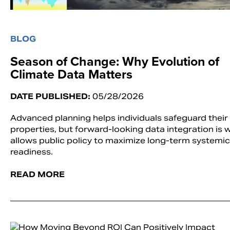
BLOG
Season of Change: Why Evolution of
Climate Data Matters
DATE PUBLISHED:
05/28/2026
Advanced planning helps individuals safeguard their
properties, but forward-looking data integration is 
allows public policy to maximize long-term systemic
readiness.
READ MORE