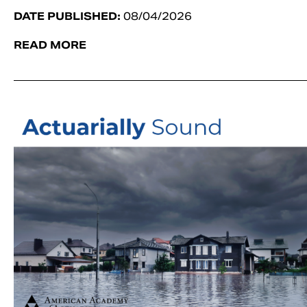
DATE PUBLISHED:
08/04/2026
READ MORE