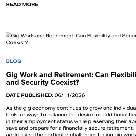
READ MORE
BLOG
Gig Work and Retirement: Can Flexibili
and Security Coexist?
DATE PUBLISHED:
06/11/2026
As the gig economy continues to grow and individua
look for ways to balance the desire for additional flex
in their employment status while preserving their abil
save and prepare for a financially secure retirement,
addressing the particular challenges facing gig work