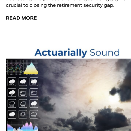
crucial to closing the retirement security gap.
READ MORE