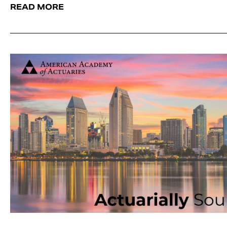
READ MORE