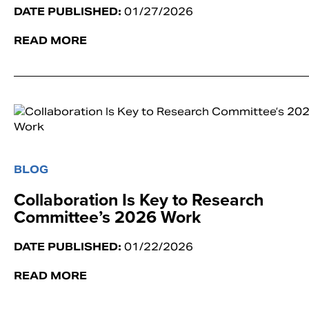
DATE PUBLISHED:
01/27/2026
READ MORE
BLOG
Collaboration Is Key to Research
Committee’s 2026 Work
DATE PUBLISHED:
01/22/2026
READ MORE