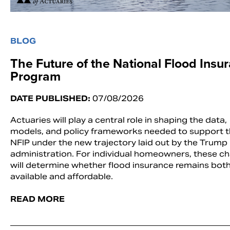
BLOG
The Future of the National Flood Insu
Program
DATE PUBLISHED:
07/08/2026
Actuaries will play a central role in shaping the data,
models, and policy frameworks needed to support 
NFIP under the new trajectory laid out by the Trump
administration. For individual homeowners, these c
will determine whether flood insurance remains bot
available and affordable.
READ MORE