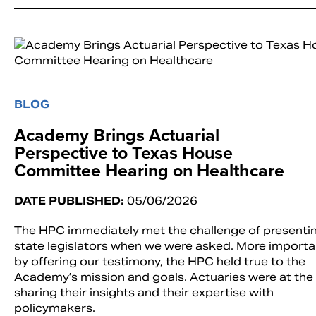
BLOG
Academy Brings Actuarial
Perspective to Texas House
Committee Hearing on Healthcare
DATE PUBLISHED:
05/06/2026
The HPC immediately met the challenge of presenti
state legislators when we were asked. More importan
by offering our testimony, the HPC held true to the
Academy’s mission and goals. Actuaries were at the 
sharing their insights and their expertise with
policymakers.