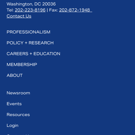
Washington, DC 20036
Tel:
202-223-8196
| Fax:
202-872-1948
Contact Us
PROFESSIONALISM
POLICY + RESEARCH
CAREERS + EDUCATION
MEMBERSHIP
ABOUT
Newsroom
Events
Resources
Login