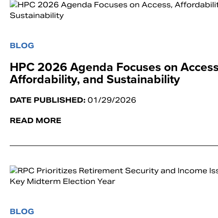
BLOG
HPC 2026 Agenda Focuses on Access
Affordability, and Sustainability
DATE PUBLISHED:
01/29/2026
READ MORE
BLOG