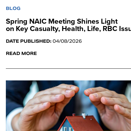
BLOG
Spring NAIC Meeting Shines Light
on Key Casualty, Health, Life, RBC Is
DATE PUBLISHED:
04/08/2026
READ MORE