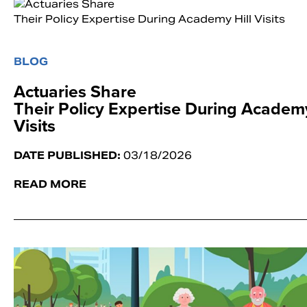
BLOG
Actuaries Share
Their Policy Expertise During Academy
Visits
DATE PUBLISHED:
03/18/2026
READ MORE