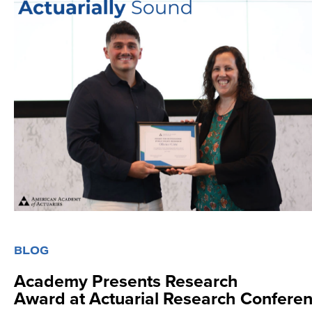
Se
BLOG
Academy Presents Research
Award at Actuarial Research Confere