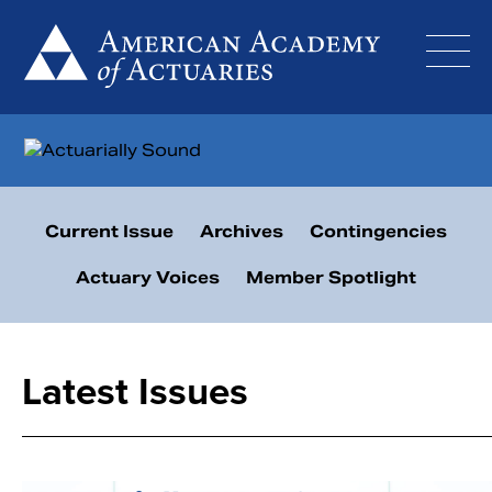
Skip
to
content
Current Issue
Archives
Contingencies
Actuary Voices
Member Spotlight
Latest Issues