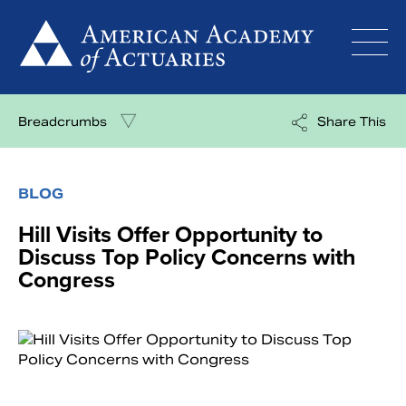
Skip
to
content
Breadcrumbs
Share This
BLOG
Hill Visits Offer Opportunity to
Discuss Top Policy Concerns with
Congress