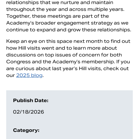
relationships that we nurture and maintain
throughout the year and across multiple years.
Together, these meetings are part of the
Academy’s broader engagement strategy as we
continue to expand and grow these relationships.
Keep an eye on this space next month to find out
how Hill visits went and to learn more about
discussions on top issues of concern for both
Congress and the Academy’s membership. If you
are curious about last year’s Hill visits, check out
our
2025 blog
.
Publish Date:
02/18/2026
Category: