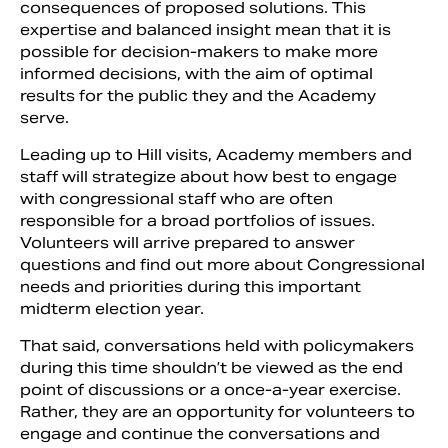
consequences of proposed solutions. This
expertise and balanced insight mean that it is
possible for decision-makers to make more
informed decisions, with the aim of optimal
results for the public they and the Academy
serve.
Leading up to Hill visits, Academy members and
staff will strategize about how best to engage
with congressional staff who are often
responsible for a broad portfolios of issues.
Volunteers will arrive prepared to answer
questions and find out more about Congressional
needs and priorities during this important
midterm election year.
That said, conversations held with policymakers
during this time shouldn’t be viewed as the end
point of discussions or a once-a-year exercise.
Rather, they are an opportunity for volunteers to
engage and continue the conversations and