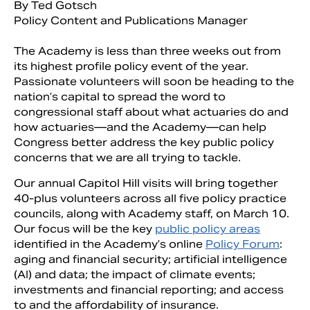
By Ted Gotsch
Policy Content and Publications Manager
The Academy is less than three weeks out from
its highest profile policy event of the year.
Passionate volunteers will soon be heading to the
nation’s capital to spread the word to
congressional staff about what actuaries do and
how actuaries—and the Academy—can help
Congress better address the key public policy
concerns that we are all trying to tackle.
Our annual Capitol Hill visits will bring together
Search
40-plus volunteers across all five policy practice
councils, along with Academy staff, on March 10.
Our focus will be the key
public policy areas
identified in the Academy’s online
Policy Forum
:
aging and financial security; artificial intelligence
(AI) and data; the impact of climate events;
investments and financial reporting; and access
to and the affordability of insurance.