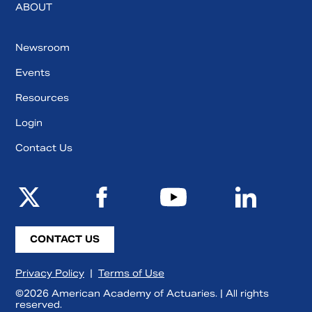
ABOUT
Newsroom
Events
Resources
Login
Contact Us
CONTACT US
Privacy Policy
|
Terms of Use
©2026 American Academy of Actuaries. | All rights
reserved.