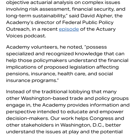
objective actuarial analysis on complex issues
involving risk assessment, financial security, and
long-term sustainability,” said David Alpher, the
Academy’s director of Federal Public Policy
Outreach, in a recent
episode
of the Actuary
Voices podcast.
Academy volunteers, he noted, “possess
specialized and recognized knowledge that can
help those policymakers understand the financial
implications of proposed legislation affecting
pensions, insurance, health care, and social
insurance programs.”
Instead of the traditional lobbying that many
other Washington-based trade and policy groups
engage in, the Academy provides information and
perspective intended to educate and empower
decision-makers. Our work helps Congress and
other stakeholders in Washington, D.C., better
understand the issues at play and the potential