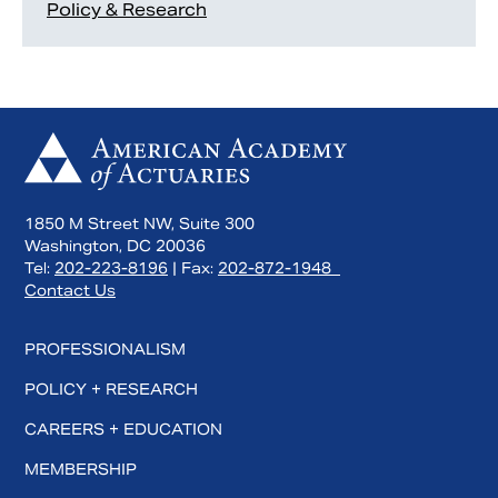
Policy & Research
1850 M Street NW, Suite 300
Washington, DC 20036
Tel:
202-223-8196
| Fax:
202-872-1948
Contact Us
PROFESSIONALISM
POLICY + RESEARCH
CAREERS + EDUCATION
MEMBERSHIP