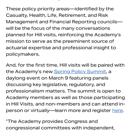
These policy priority areas—identified by the
Casualty, Health, Life, Retirement, and Risk
Management and Financial Reporting councils—
will be the focus of the many conversations
planned for Hill visits, reinforcing the Academy’s
mission to serve as the preeminent source of
actuarial expertise and professional insight to
policymakers.
And, for the first time, Hill visits will be paired with
the Academy’s new
Spring Policy Summit
, a
daylong event on March 9 featuring panels
discussing key legislative, regulatory, and
professionalism matters. The summit is open to
Academy members as well as those participating
in Hill Visits, and non-members and can attend in-
person or virtually—learn more and register
here
.
“The Academy provides Congress and
congressional committees with independent,