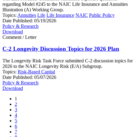
regarding Model #245 to the NAIC Life Insurance and Annuities
Illustration (A) Working Group.
Topics:
Annuities
Life
Life Insurance
NAIC
Public Policy
Date Published:
05/19/2026
Policy & Research
Download
Comment / Letter
C-2 Longevity Discussion Topics for 2026 Plan
The Longevity Risk Task Force submitted C-2 discussion topics for
2026 to the NAIC Longevity Risk (E/A) Subgroup.
Topics:
Risk-Based Capital
Date Published:
05/07/2026
Policy & Research
Download
1
2
3
4
5
6
7