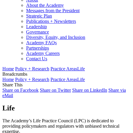
About the Academy
Messages from the President
Strategic Plan
Publications + Newsletters
Leadership
Governance
Diversity, Equity, and Inclusion
Academy FAQs
Partnerships
Academy Careers
Contact Us
Home
Policy + Research
Practice Areas
Life
Breadcrumbs
Home
Policy + Research
Practice Areas
Life
Share This
Share on Facebook
Share on Twitter
Share on LinkedIn
Share via
eMail
Life
The Academy’s Life Practice Council (LPC) is dedicated to
providing policymakers and regulators with unbiased technical
expertise.