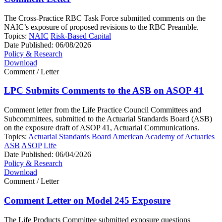
The Cross-Practice RBC Task Force submitted comments on the
NAIC’s exposure of proposed revisions to the RBC Preamble.
Topics:
NAIC
Risk-Based Capital
Date Published:
06/08/2026
Policy & Research
Download
Comment / Letter
LPC Submits Comments to the ASB on ASOP 41
Comment letter from the Life Practice Council Committees and
Subcommittees, submitted to the Actuarial Standards Board (ASB)
on the exposure draft of ASOP 41, Actuarial Communications.
Topics:
Actuarial Standards Board
American Academy of Actuaries
ASB
ASOP
Life
Date Published:
06/04/2026
Policy & Research
Download
Comment / Letter
Comment Letter on Model 245 Exposure
The Life Products Committee submitted exposure questions