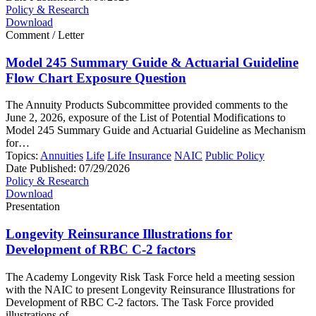
Policy & Research
Download
Comment / Letter
Model 245 Summary Guide & Actuarial Guideline
Flow Chart Exposure Question
The Annuity Products Subcommittee provided comments to the
June 2, 2026, exposure of the List of Potential Modifications to
Model 245 Summary Guide and Actuarial Guideline as Mechanism
for…
Topics:
Annuities
Life
Life Insurance
NAIC
Public Policy
Date Published:
07/29/2026
Policy & Research
Download
Presentation
Longevity Reinsurance Illustrations for
Development of RBC C-2 factors
The Academy Longevity Risk Task Force held a meeting session
with the NAIC to present Longevity Reinsurance Illustrations for
Development of RBC C-2 factors. The Task Force provided
illustrations of…