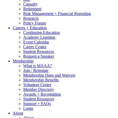
Casualty
Retirement
Risk Management + Financial Reporting
Research
Policy Forum
Careers + Education
Continuing Education
Academy Learning
Event Calendar
Career Center
Student Resources
Request a Speaker
Membership
What is MAAA?
Join / Reinstate
Membership Dues and Waivers
Membership Benefits
Volunteer Center
Member Directory
Awards + Recognition
Student Resources
Support + FAQs
Login
About
About