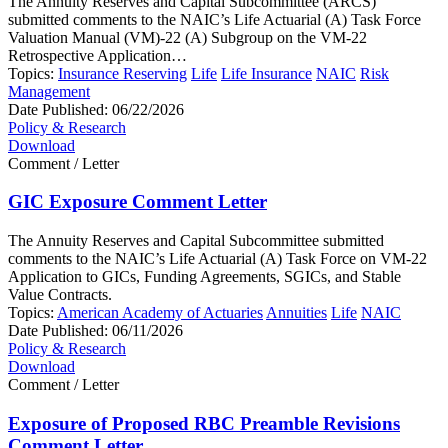
The Annuity Reserves and Capital Subcommittee (ARCS)
submitted comments to the NAIC’s Life Actuarial (A) Task Force
Valuation Manual (VM)-22 (A) Subgroup on the VM-22
Retrospective Application…
Topics:
Insurance Reserving
Life
Life Insurance
NAIC
Risk
Management
Date Published:
06/22/2026
Policy & Research
Download
Comment / Letter
GIC Exposure Comment Letter
The Annuity Reserves and Capital Subcommittee submitted
comments to the NAIC’s Life Actuarial (A) Task Force on VM-22
Application to GICs, Funding Agreements, SGICs, and Stable
Value Contracts.
Topics:
American Academy of Actuaries
Annuities
Life
NAIC
Date Published:
06/11/2026
Policy & Research
Download
Comment / Letter
Exposure of Proposed RBC Preamble Revisions
Comment Letter