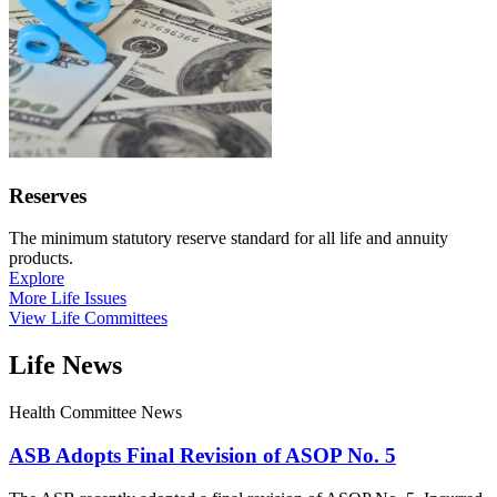
Reserves
The minimum statutory reserve standard for all life and annuity
products.
Explore
More Life Issues
View Life Committees
Life News
Health Committee News
ASB Adopts Final Revision of ASOP No. 5