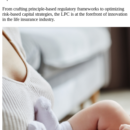
From crafting principle-based regulatory frameworks to optimizing
risk-based capital strategies, the LPC is at the forefront of innovation
in the life insurance industry.