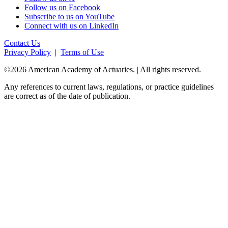
Follow us on Facebook
Subscribe to us on YouTube
Connect with us on LinkedIn
Contact Us
Privacy Policy
|
Terms of Use
©2026 American Academy of Actuaries. | All rights reserved.
Any references to current laws, regulations, or practice guidelines
are correct as of the date of publication.