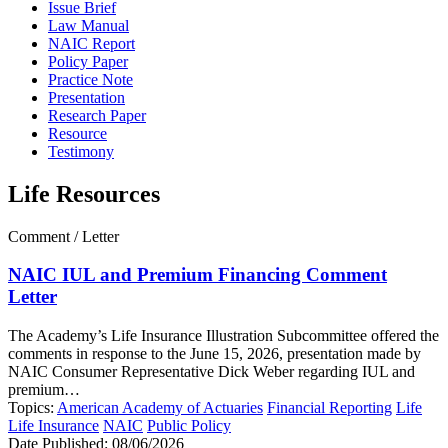
Issue Brief
Law Manual
NAIC Report
Policy Paper
Practice Note
Presentation
Research Paper
Resource
Testimony
Life Resources
Comment / Letter
NAIC IUL and Premium Financing Comment
Letter
The Academy’s Life Insurance Illustration Subcommittee offered the
comments in response to the June 15, 2026, presentation made by
NAIC Consumer Representative Dick Weber regarding IUL and
premium…
Topics:
American Academy of Actuaries
Financial Reporting
Life
Life Insurance
NAIC
Public Policy
Date Published:
08/06/2026