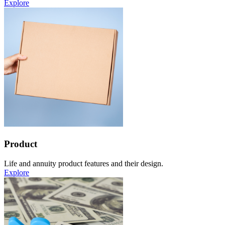
Explore
Product
Life and annuity product features and their design.
Explore