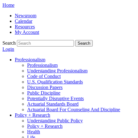
Skip
Home
to
Newsroom
content
Calendar
Resources
My Account
Search
Search
Login
Professionalism
Professionalism
Understanding Professionalism
Code of Conduct
U.S. Qualification Standards
Discussion Papers
Public Discipline
Potentially Disruptive Events
Actuarial Standards Board
Actuarial Board For Counseling And Discipline
Policy + Research
Understanding Public Policy
Policy + Research
Health
Life