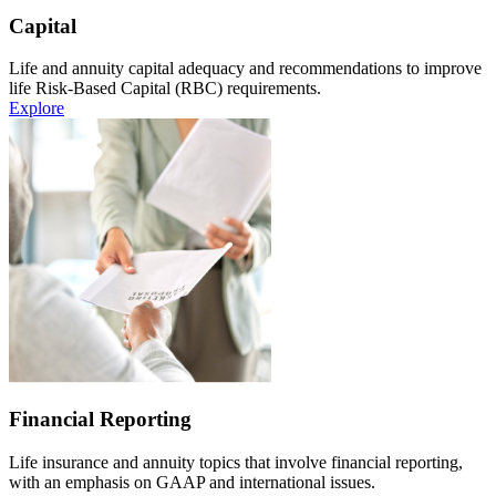
Capital
Life and annuity capital adequacy and recommendations to improve
life Risk-Based Capital (RBC) requirements.
Explore
Financial Reporting
Life insurance and annuity topics that involve financial reporting,
with an emphasis on GAAP and international issues.