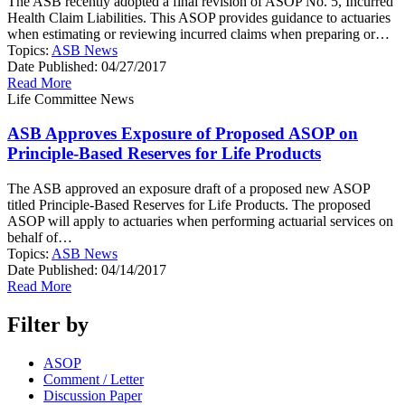
The ASB recently adopted a final revision of ASOP No. 5, Incurred
Health Claim Liabilities. This ASOP provides guidance to actuaries
when estimating or reviewing incurred claims when preparing or…
Topics:
ASB News
Date Published:
04/27/2017
Read More
Life Committee News
ASB Approves Exposure of Proposed ASOP on
Principle-Based Reserves for Life Products
The ASB approved an exposure draft of a proposed new ASOP
titled Principle-Based Reserves for Life Products. The proposed
ASOP will apply to actuaries when performing actuarial services on
behalf of…
Topics:
ASB News
Date Published:
04/14/2017
Read More
Filter by
ASOP
Comment / Letter
Discussion Paper