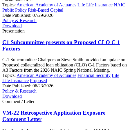
Topics:
American Academy of Actuaries
Life
Life Insurance
NAIC
Public Policy
Risk-Based Capital
Date Published:
07/29/2026
Policy & Research
Download
Presentation
C1 Subcommittee presents on Proposed CLO C-1
Factors
C-1 Subcommittee Chairperson Steve Smith provided an update on
Proposed collateralized loan obligation (CLO) C-1 Factors based on
A3 Factors from the 2026 NAIC Spring National Meeting.
Topics:
American Academy of Actuaries
Financial Security
Life
Life Insurance
Proposed
Date Published:
06/23/2026
Policy & Research
Download
Comment / Letter
VM-22 Retrospective Application Exposure
Comment Letter