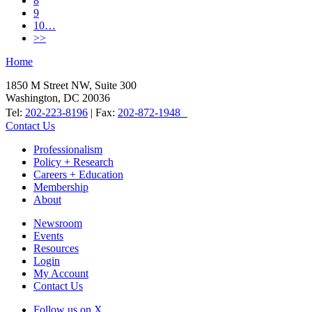
8
9
10…
>>
Home
1850 M Street NW, Suite 300
Washington, DC 20036
Tel:
202-223-8196
| Fax:
202-872-1948
Contact Us
Professionalism
Policy + Research
Careers + Education
Membership
About
Newsroom
Events
Resources
Login
My Account
Contact Us
Follow us on X