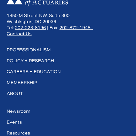
1850 M Street NW, Suite 300
Washington, DC 20036
Tel:
202-223-8196
| Fax:
202-872-1948
Contact Us
PROFESSIONALISM
POLICY + RESEARCH
CAREERS + EDUCATION
MEMBERSHIP
ABOUT
Newsroom
Events
Resources