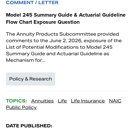
COMMENT / LETTER
Model 245 Summary Guide & Actuarial Guideline
Flow Chart Exposure Question
The Annuity Products Subcommittee provided
comments to the June 2, 2026, exposure of the
List of Potential Modifications to Model 245
Summary Guide and Actuarial Guideline as
Mechanism for...
Policy & Research
TOPICS:
Annuities
Life
Life Insurance
NAIC
Public Policy
DATE PUBLISHED: