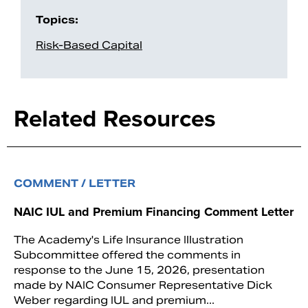
Topics:
Risk-Based Capital
Related Resources
COMMENT / LETTER
NAIC IUL and Premium Financing Comment Letter
The Academy's Life Insurance Illustration
Subcommittee offered the comments in
response to the June 15, 2026, presentation
made by NAIC Consumer Representative Dick
Weber regarding IUL and premium...