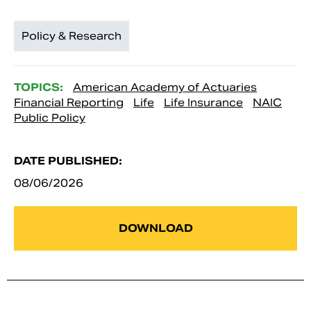
Policy & Research
TOPICS:
American Academy of Actuaries
Financial Reporting
Life
Life Insurance
NAIC
Public Policy
DATE PUBLISHED:
08/06/2026
DOWNLOAD