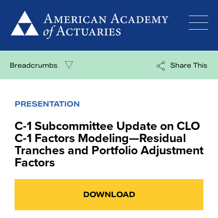
Skip
to
content
Breadcrumbs
Share This
PRESENTATION
C-1 Subcommittee Update on CLO
C-1 Factors Modeling—Residual
Tranches and Portfolio Adjustment
Factors
DOWNLOAD