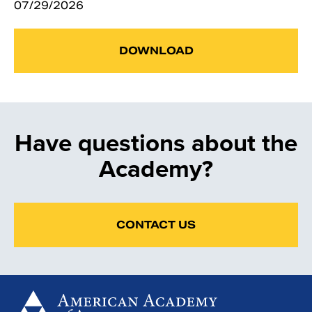
07/29/2026
DOWNLOAD
Have questions about the
Academy?
CONTACT US