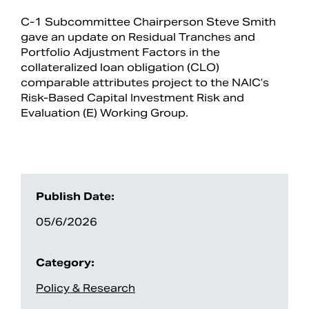
C-1 Subcommittee Chairperson Steve Smith
gave an update on Residual Tranches and
Portfolio Adjustment Factors in the
collateralized loan obligation (CLO)
comparable attributes project to the NAIC’s
Risk-Based Capital Investment Risk and
Evaluation (E) Working Group.
Search
Publish Date:
05/6/2026
Category:
Policy & Research