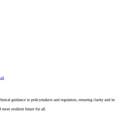
ail
hnical guidance to policymakers and regulators, ensuring clarity and 
more resilient future for all.