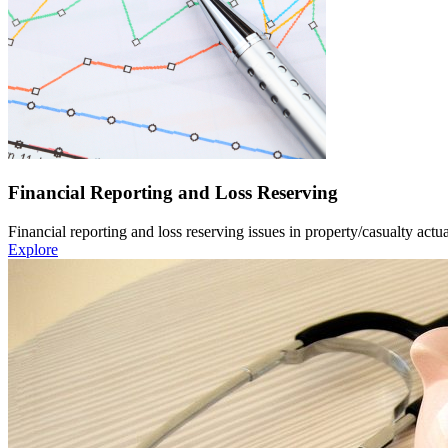
Financial Reporting and Loss Reserving
Financial reporting and loss reserving issues in property/casualty actua
Explore