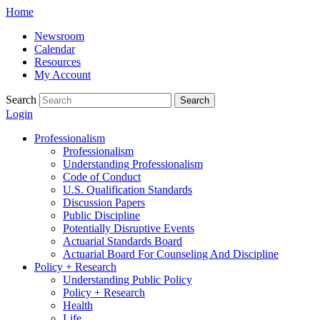
Skip
Home
to
Newsroom
content
Calendar
Resources
My Account
Search
Search
Login
Professionalism
Professionalism
Understanding Professionalism
Code of Conduct
U.S. Qualification Standards
Discussion Papers
Public Discipline
Potentially Disruptive Events
Actuarial Standards Board
Actuarial Board For Counseling And Discipline
Policy + Research
Understanding Public Policy
Policy + Research
Health
Life