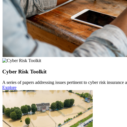
Cyber Risk Toolkit
A series of papers addressing issues pertinent to cyber risk insurance
Explore