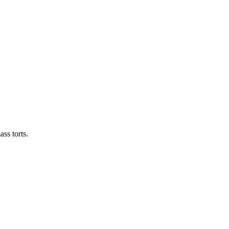
ass torts.