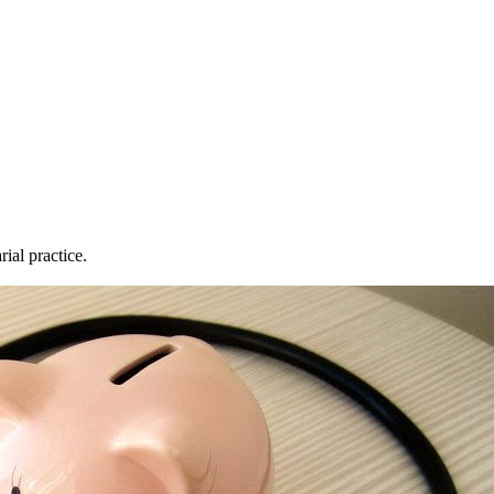
rial practice.