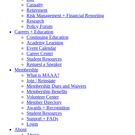
Casualty
Retirement
Risk Management + Financial Reporting
Research
Policy Forum
Careers + Education
Continuing Education
Academy Learning
Event Calendar
Career Center
Student Resources
Request a Speaker
Membership
What is MAAA?
Join / Reinstate
Membership Dues and Waivers
Membership Benefits
Volunteer Center
Member Directory
Awards + Recognition
Student Resources
Support + FAQs
Login
About
About