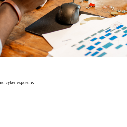
 and cyber exposure.