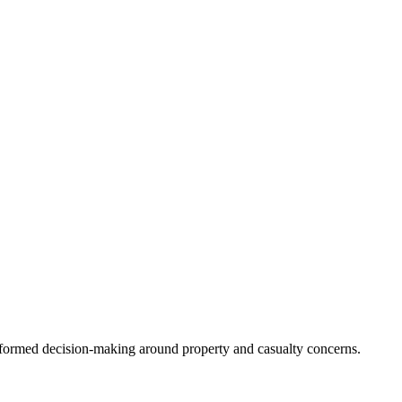
informed decision-making around property and casualty concerns.