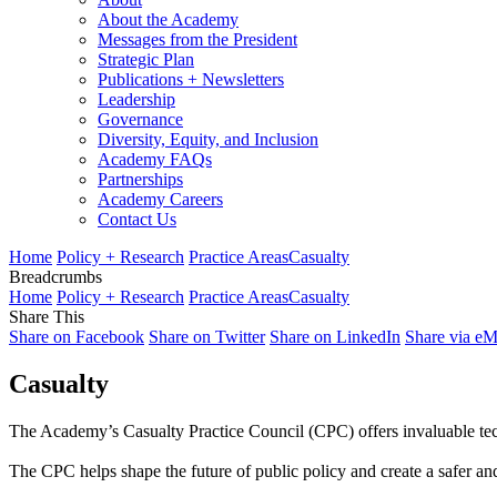
About the Academy
Messages from the President
Strategic Plan
Publications + Newsletters
Leadership
Governance
Diversity, Equity, and Inclusion
Academy FAQs
Partnerships
Academy Careers
Contact Us
Home
Policy + Research
Practice Areas
Casualty
Breadcrumbs
Home
Policy + Research
Practice Areas
Casualty
Share This
Share on Facebook
Share on Twitter
Share on LinkedIn
Share via eM
Casualty
The Academy’s Casualty Practice Council (CPC) offers invaluable tec
The CPC helps shape the future of public policy and create a safer and 