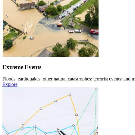
Extreme Events
Floods, earthquakes, other natural catastrophes; terrorist events; and m
Explore