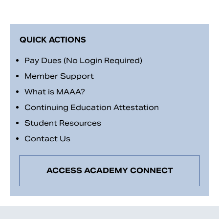
QUICK ACTIONS
Pay Dues (No Login Required)
Member Support
What is MAAA?
Continuing Education Attestation
Student Resources
Contact Us
ACCESS ACADEMY CONNECT