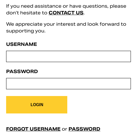
If you need assistance or have questions, please
don’t hesitate to
CONTACT US
.
We appreciate your interest and look forward to
supporting you.
USERNAME
PASSWORD
Search
LOGIN
FORGOT USERNAME
or
PASSWORD