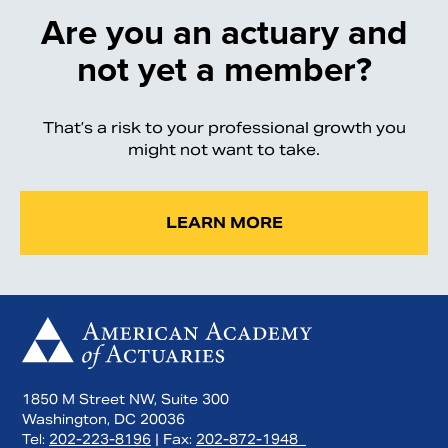
Are you an actuary and
not yet a member?
That’s a risk to your professional growth you
might not want to take.
LEARN MORE
1850 M Street NW, Suite 300
Washington, DC 20036
Tel:
202-223-8196
| Fax:
202-872-1948