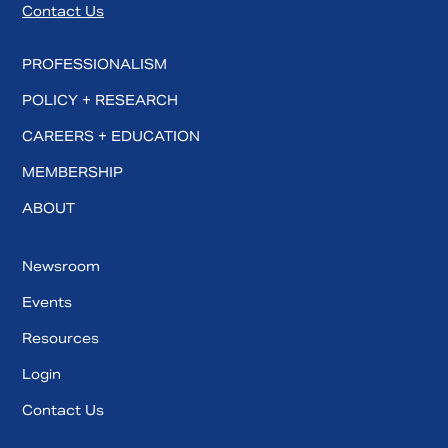
Contact Us
PROFESSIONALISM
POLICY + RESEARCH
CAREERS + EDUCATION
MEMBERSHIP
ABOUT
Newsroom
Events
Resources
Login
Contact Us