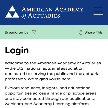
Skip
to
content
Breadcrumbs
Share This
Login
Welcome to the American Academy of Actuaries
—the U.S. national actuarial association
dedicated to serving the public and the actuarial
profession. We’re glad you’re here.
Explore resources, insights, and educational
opportunities across a range of practice areas,
and stay connected through our publications,
webinars, and Academy Learning platform.