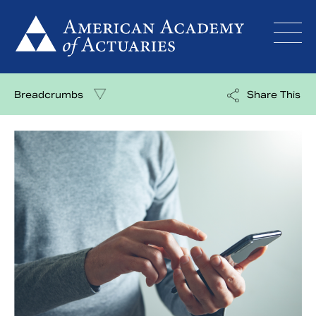
Skip
to
content
Breadcrumbs
Share This