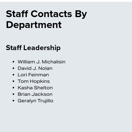
Staff Contacts By
Department
Staff Leadership
William J. Michalisin
David J. Nolan
Lori Feinman
Tom Hopkins
Kasha Shelton
Brian Jackson
Geralyn Trujillo