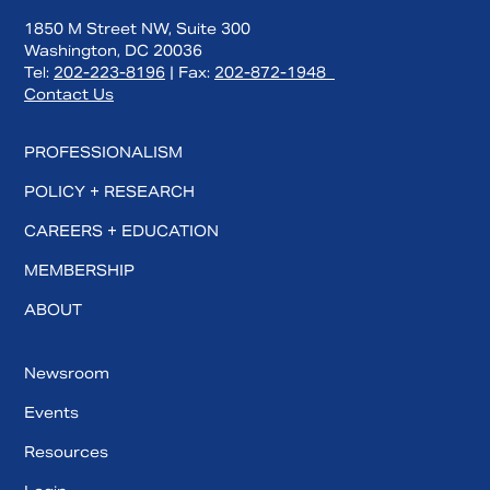
1850 M Street NW, Suite 300
Washington, DC 20036
Tel:
202-223-8196
| Fax:
202-872-1948
Contact Us
PROFESSIONALISM
POLICY + RESEARCH
CAREERS + EDUCATION
MEMBERSHIP
ABOUT
Newsroom
Events
Resources