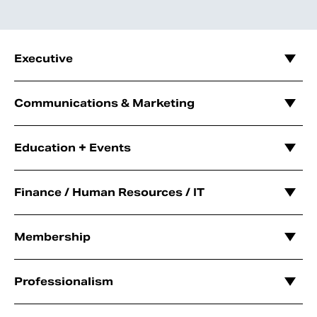
Executive
Communications & Marketing
Education + Events
Finance / Human Resources / IT
Membership
Professionalism