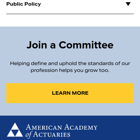
Public Policy
Join a Committee
Helping define and uphold the standards of our
profession helps you grow too.
LEARN MORE