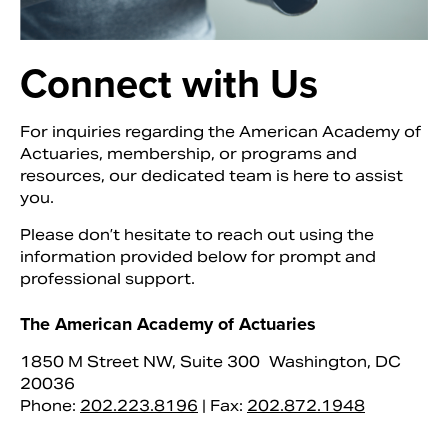
Connect with Us
For inquiries regarding the American Academy of
Actuaries, membership, or programs and
resources, our dedicated team is here to assist
you.
Please don’t hesitate to reach out using the
information provided below for prompt and
Search
professional support.
The American Academy of Actuaries
1850 M Street NW, Suite 300 Washington, DC
20036
Phone:
202.223.8196
| Fax:
202.872.1948