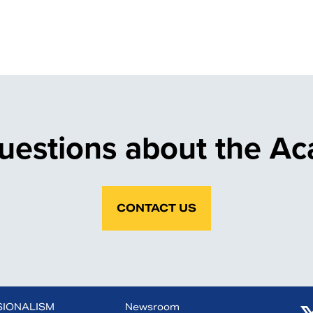
uestions about the A
CONTACT US
SIONALISM
Newsroom