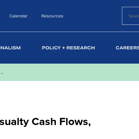
Calendar
Search
Resources
ONALISM
POLICY + RESEARCH
CAREERS
..
sualty Cash Flows,