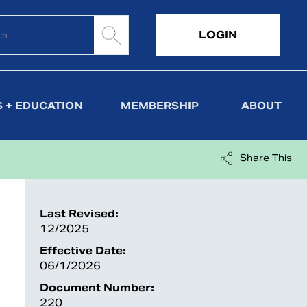
LOGIN
 + EDUCATION
MEMBERSHIP
ABOUT
Share This
Last Revised:
12/2025
Effective Date:
06/1/2026
Document Number:
220