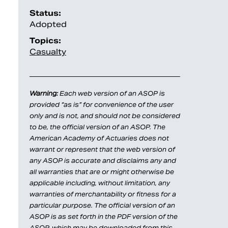
Status:
Adopted
Topics:
Casualty
Warning:
Each web version of an ASOP is
provided “as is” for convenience of the user
only and is not, and should not be considered
to be, the official version of an ASOP. The
American Academy of Actuaries does not
warrant or represent that the web version of
any ASOP is accurate and disclaims any and
all warranties that are or might otherwise be
applicable including, without limitation, any
warranties of merchantability or fitness for a
particular purpose. The official version of an
ASOP is as set forth in the PDF version of the
ASOP, which may be downloaded from this