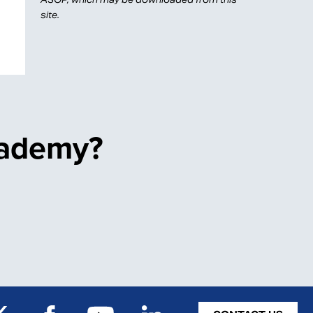
site.
cademy?