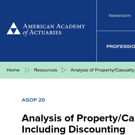
Skip
to
Newsroom
content
PROFESSI
Share on Facebook
Share on Twitter
Share on LinkedIn
Share via eMail
Home
Resources
Analysis of Property/Casualty .
ASOP 20
Analysis of Property/Ca
Including Discounting