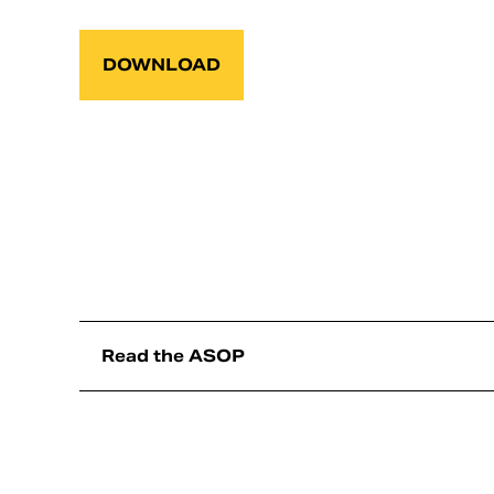
DOWNLOAD
Read the ASOP