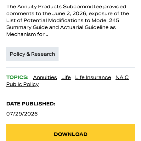
The Annuity Products Subcommittee provided
comments to the June 2, 2026, exposure of the
List of Potential Modifications to Model 245
Summary Guide and Actuarial Guideline as
Mechanism for...
Policy & Research
TOPICS:
Annuities
Life
Life Insurance
NAIC
Public Policy
DATE PUBLISHED:
07/29/2026
DOWNLOAD