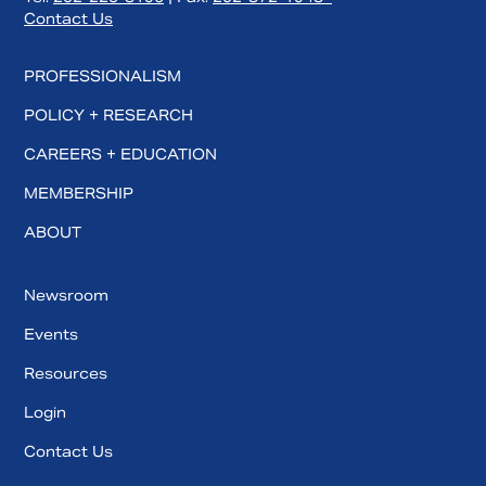
Contact Us
PROFESSIONALISM
POLICY + RESEARCH
CAREERS + EDUCATION
MEMBERSHIP
ABOUT
Newsroom
Events
Resources
Login
Contact Us