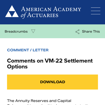
Skip
to
content
Breadcrumbs
Share This
COMMENT / LETTER
Comments on VM-22 Settlement
Options
DOWNLOAD
The Annuity Reserves and Capital