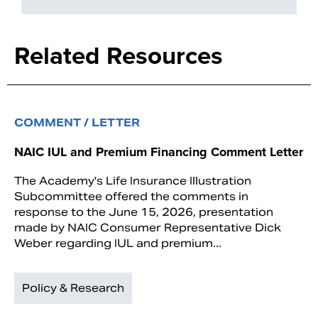
Related Resources
COMMENT / LETTER
NAIC IUL and Premium Financing Comment Letter
The Academy's Life Insurance Illustration
Subcommittee offered the comments in
response to the June 15, 2026, presentation
made by NAIC Consumer Representative Dick
Weber regarding IUL and premium...
Policy & Research