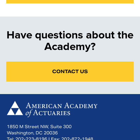
Have questions about the
Academy?
CONTACT US
1850 M Street NW, Suite 300
Washington, DC 20036
Tel:
202-223-8196
| Fax:
202-872-1948