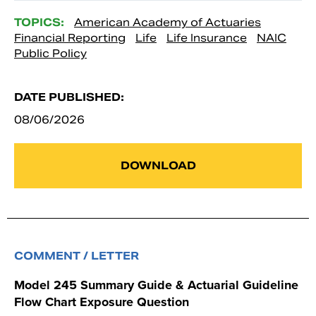
TOPICS:
American Academy of Actuaries
Financial Reporting
Life
Life Insurance
NAIC
Public Policy
DATE PUBLISHED:
08/06/2026
DOWNLOAD
COMMENT / LETTER
Model 245 Summary Guide & Actuarial Guideline
Flow Chart Exposure Question