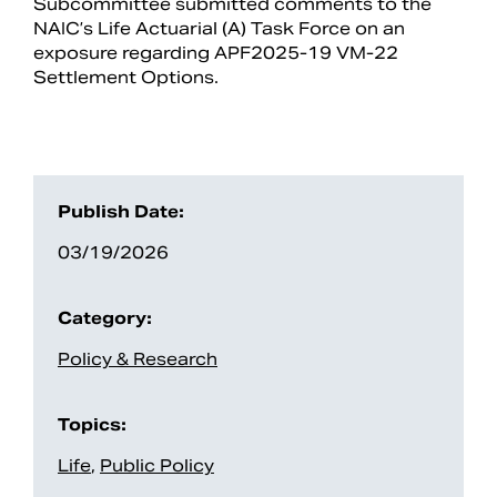
Subcommittee submitted comments to the
NAIC’s Life Actuarial (A) Task Force on an
exposure regarding APF2025-19 VM-22
Settlement Options.
Publish Date:
03/19/2026
Search
Category:
Policy & Research
Topics:
Life
,
Public Policy