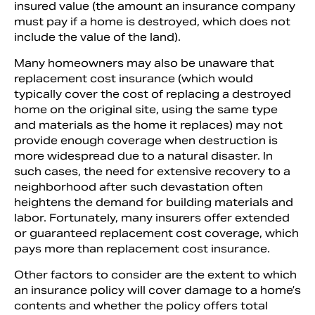
insured value (the amount an insurance company
must pay if a home is destroyed, which does not
include the value of the land).
Many homeowners may also be unaware that
replacement cost insurance (which would
typically cover the cost of replacing a destroyed
home on the original site, using the same type
and materials as the home it replaces) may not
provide enough coverage when destruction is
more widespread due to a natural disaster. In
such cases, the need for extensive recovery to a
neighborhood after such devastation often
heightens the demand for building materials and
labor. Fortunately, many insurers offer extended
or guaranteed replacement cost coverage, which
pays more than replacement cost insurance.
Other factors to consider are the extent to which
an insurance policy will cover damage to a home’s
contents and whether the policy offers total