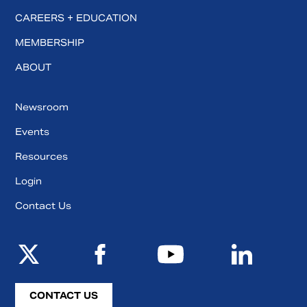
CAREERS + EDUCATION
MEMBERSHIP
ABOUT
Newsroom
Events
Resources
Login
Contact Us
CONTACT US