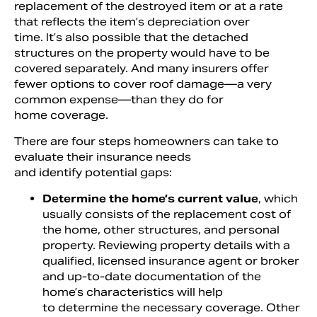
replacement of the destroyed item or at a rate
that reflects the item’s depreciation over
time. It’s also possible that the detached
structures on the property would have to be
covered separately. And many insurers offer
fewer options to cover roof damage—a very
common expense—than they do for
home coverage.
There are four steps homeowners can take to
evaluate their insurance needs
and identify potential gaps:
Determine the home’s current value
, which
usually consists of the replacement cost of
the home, other structures, and personal
property. Reviewing property details with a
qualified, licensed insurance agent or broker
and up-to-date documentation of the
home’s characteristics will help
to determine the necessary coverage. Other