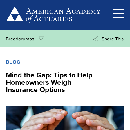
Skip
to
content
Breadcrumbs
Share This
BLOG
Mind the Gap: Tips to Help
Homeowners Weigh
Insurance Options