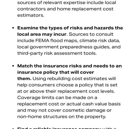
sources of relevant expertise include local
contractors and home replacement cost
estimators.
Examine the types of risks and hazards the
local area may incur
. Sources to consult
include FEMA flood maps, climate risk data,
local government preparedness guides, and
third-party risk assessment tools.
Match the insurance risks and needs to an
insurance policy that will cover
them.
Using rebuilding cost estimates will
help consumers choose a policy that is set
at or above their replacement cost levels.
Coverage limits can be made on a
replacement cost or actual cash value basis
and may not cover cosmetic damage or
non-home structures on the property.