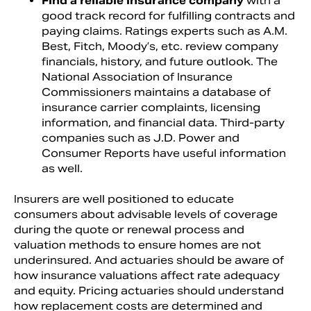
Find a reliable insurance company
with a
good track record for fulfilling contracts and
paying claims. Ratings experts such as A.M.
Best, Fitch, Moody’s, etc. review company
financials, history, and future outlook. The
National Association of Insurance
Commissioners maintains a database of
insurance carrier complaints, licensing
information, and financial data. Third-party
companies such as J.D. Power and
Consumer Reports have useful information
as well.
Insurers are well positioned to educate
consumers about advisable levels of coverage
during the quote or renewal process and
valuation methods to ensure homes are not
underinsured. And actuaries should be aware of
how insurance valuations affect rate adequacy
and equity. Pricing actuaries should understand
how replacement costs are determined and