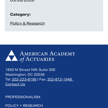
03/26/2026
Category:
Policy & Research
1850 M Street NW, Suite 300
Washington, DC 20036
Tel:
202-223-8196
| Fax:
202-872-1948
Contact Us
PROFESSIONALISM
POLICY + RESEARCH