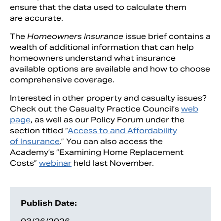
ensure that the data used to calculate them
are accurate.
The
Homeowners Insurance
issue brief contains a
wealth of additional information that can help
homeowners understand what insurance
available options are available and how to choose
comprehensive coverage.
Interested in other property and casualty issues?
Check out the Casualty Practice Council’s
web
page
, as well as our Policy Forum under the
section titled “
Access to and Affordability
of Insurance
.” You can also access the
Academy’s “Examining Home Replacement
Costs”
webinar
held last November.
Publish Date: