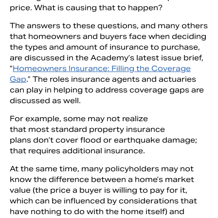
price. What is causing that to happen?
The answers to these questions, and many others
that homeowners and buyers face when deciding
the types and amount of insurance to purchase,
are discussed in the Academy’s latest issue brief,
“
Homeowners Insurance: Filling the Coverage
Gap
.” The roles insurance agents and actuaries
can play in helping to address coverage gaps are
discussed as well.
For example, some may not realize
that most standard property insurance
plans don’t cover flood or earthquake damage;
that requires additional insurance.
At the same time, many policyholders may not
know the difference between a home’s market
value (the price a buyer is willing to pay for it,
which can be influenced by considerations that
have nothing to do with the home itself) and