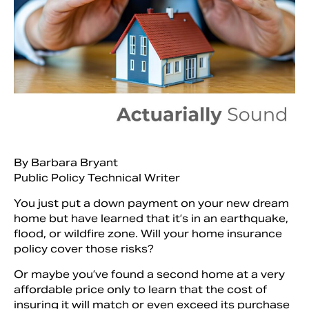
By Barbara Bryant
Public Policy Technical Writer
Search
You just put a down payment on your new dream
home but have learned that it’s in an earthquake,
flood, or wildfire zone. Will your home insurance
policy cover those risks?
Or maybe you’ve found a second home at a very
affordable price only to learn that the cost of
insuring it will match or even exceed its purchase