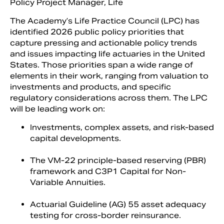
Policy Project Manager, Life
The Academy’s Life Practice Council (LPC) has
identified 2026 public policy priorities that
capture pressing and actionable policy trends
and issues impacting life actuaries in the United
States. Those priorities span a wide range of
elements in their work, ranging from valuation to
investments and products, and specific
regulatory considerations across them. The LPC
will be leading work on:
Investments, complex assets, and risk-based
Search
capital developments.
The VM-22 principle-based reserving (PBR)
framework and C3P1 Capital for Non-
Variable Annuities.
Actuarial Guideline (AG) 55 asset adequacy
testing for cross-border reinsurance.