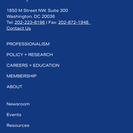
1850 M Street NW, Suite 300
Washington, DC 20036
Tel:
202-223-8196
| Fax:
202-872-1948
Contact Us
PROFESSIONALISM
POLICY + RESEARCH
CAREERS + EDUCATION
MEMBERSHIP
ABOUT
Newsroom
Events
Resources