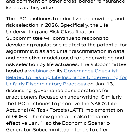
and comment on other cross-border reinsurance
issues as they arise.
The LPC continues to prioritize underwriting and
risk selection in 2026. Specifically, the Life
Underwriting and Risk Classification
Subcommittee will continue to respond to
developing regulations related to the potential for
algorithmic bias and unfair discrimination in data
and predictive models used for underwriting and
risk selection by life actuaries. The subcommittee
hosted a
webinar
on its
Governance Checklist,
Related to Testing Life Insurance Underwriting for
Unfairly Discriminatory Practices
on Jan. 13,
discussing governance considerations for
practitioners focused on underwriting. Similarly,
the LPC continues to prioritize the NAIC’s Life
Actuarial (A) Task Force’s (LATF) implementation
of GOES. The new generator also became
effective Jan. 1, so the Economic Scenario
Generator Subcommittee intends to offer