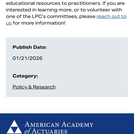
educational resources to practitioners. If you are
interested in learning more, or to volunteer with
one of the LPC’s committees, please
reach out to
us
for more information!
Publish Date:
01/21/2026
Category:
Policy & Research