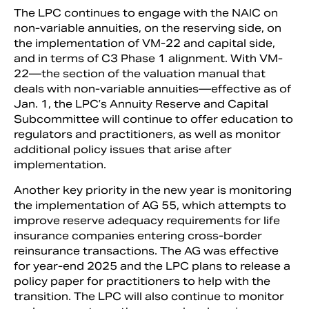
The LPC continues to engage with the NAIC on
non-variable annuities, on the reserving side, on
the implementation of VM-22 and capital side,
and in terms of C3 Phase 1 alignment. With VM-
22—the section of the valuation manual that
deals with non-variable annuities—effective as of
Jan. 1, the LPC’s Annuity Reserve and Capital
Subcommittee will continue to offer education to
regulators and practitioners, as well as monitor
additional policy issues that arise after
implementation.
Another key priority in the new year is monitoring
the implementation of AG 55, which attempts to
improve reserve adequacy requirements for life
insurance companies entering cross-border
reinsurance transactions. The AG was effective
for year-end 2025 and the LPC plans to release a
policy paper for practitioners to help with the
transition. The LPC will also continue to monitor