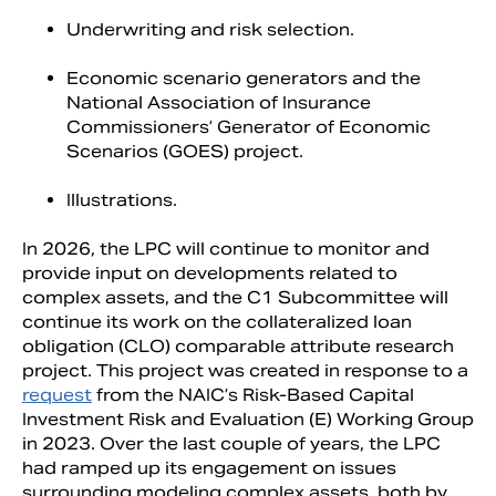
Underwriting and risk selection.
Economic scenario generators and the
National Association of Insurance
Commissioners’ Generator of Economic
Scenarios (GOES) project.
Illustrations.
In 2026, the LPC will continue to monitor and
provide input on developments related to
complex assets, and the C1 Subcommittee will
continue its work on the collateralized loan
obligation (CLO) comparable attribute research
project. This project was created in response to a
request
from the NAIC’s Risk-Based Capital
Investment Risk and Evaluation (E) Working Group
in 2023. Over the last couple of years, the LPC
had ramped up its engagement on issues
surrounding modeling complex assets, both by