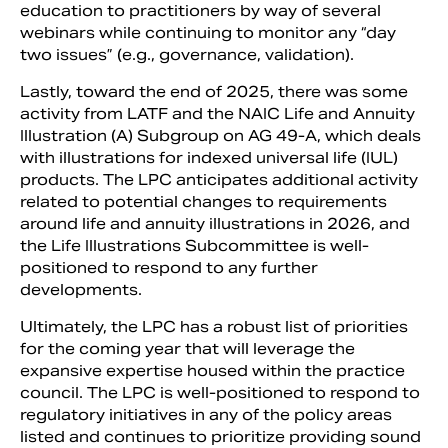
education to practitioners by way of several
webinars while continuing to monitor any “day
two issues” (e.g., governance, validation).
Lastly, toward the end of 2025, there was some
activity from LATF and the NAIC Life and Annuity
Illustration (A) Subgroup on AG 49-A, which deals
with illustrations for indexed universal life (IUL)
products. The LPC anticipates additional activity
related to potential changes to requirements
around life and annuity illustrations in 2026, and
the Life Illustrations Subcommittee is well-
positioned to respond to any further
developments.
Ultimately, the LPC has a robust list of priorities
for the coming year that will leverage the
expansive expertise housed within the practice
council. The LPC is well-positioned to respond to
regulatory initiatives in any of the policy areas
listed and continues to prioritize providing sound