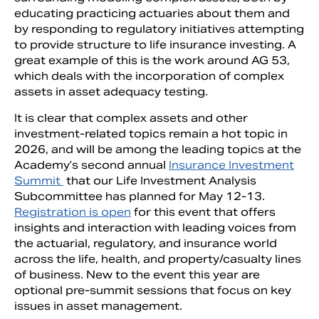
educating practicing actuaries about them and
by responding to regulatory initiatives attempting
to provide structure to life insurance investing. A
great example of this is the work around AG 53,
which deals with the incorporation of complex
assets in asset adequacy testing.
It is clear that complex assets and other
investment-related topics remain a hot topic in
2026, and will be among the leading topics at the
Academy’s second annual
Insurance Investment
Summit
that our Life Investment Analysis
Subcommittee has planned for May 12-13.
Registration is open
for this event that offers
insights and interaction with leading voices from
the actuarial, regulatory, and insurance world
across the life, health, and property/casualty lines
of business. New to the event this year are
optional pre-summit sessions that focus on key
issues in asset management.