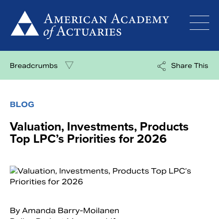
Skip
to
content
Breadcrumbs
Share This
BLOG
Valuation, Investments, Products
Top LPC’s Priorities for 2026
By Amanda Barry-Moilanen