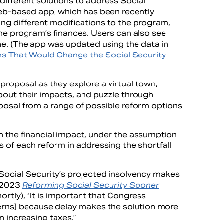
different solutions to address Social
b-based app, which has been recently
ing different modifications to the program,
 the program’s finances. Users can also see
ne. (The app was updated using the data in
s That Would Change the Social Security
 proposal as they explore a virtual town,
about their impacts, and puzzle through
roposal from a range of possible reform options
n the financial impact, under the assumption
 of each reform in addressing the shortfall
Social Security’s projected insolvency makes
s 2023
Reforming Social Security Sooner
ortly), “It is important that Congress
cerns] because delay makes the solution more
 on increasing taxes.”