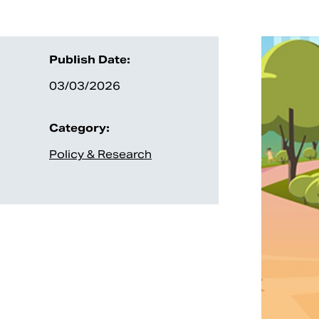
Publish Date:
03/03/2026
Category:
Policy & Research