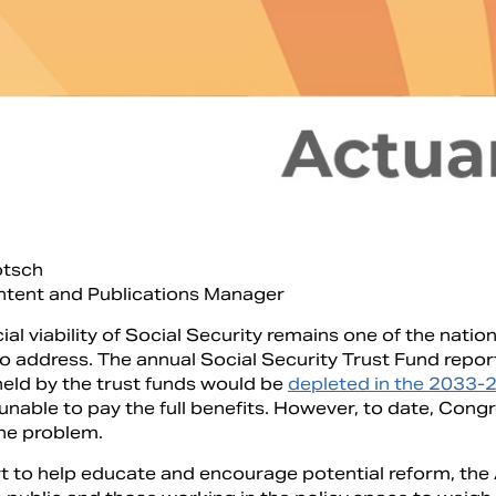
otsch
ntent and Publications Manager
ial viability of Social Security remains one of the nati
to address. The annual Social Security Trust Fund repor
held by the trust funds would be
depleted in the 2033-
nable to pay the full benefits. However, to date, Congr
he problem.
ort to help educate and encourage potential reform, th