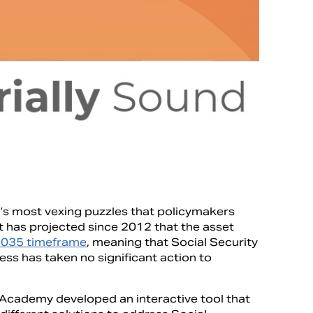
on’s most vexing puzzles that policymakers
t has projected since 2012 that the asset
2035 timeframe
, meaning that Social Security
ess has taken no significant action to
e Academy developed an interactive tool that