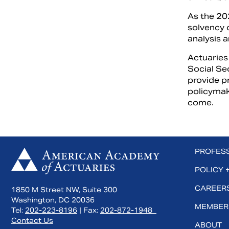
As the 20
solvency 
analysis 
Actuaries 
Social Se
provide p
policymak
come.
 us on Facebook
Subscribe to us on YouTube
Connect with us on LinkedIn
PROFES
POLICY 
CAREERS
1850 M Street NW, Suite 300
Washington, DC 20036
MEMBER
Tel:
202-223-8196
| Fax:
202-872-1948
Contact Us
ABOUT