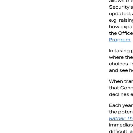
allows the
Security’s
updated, 
e.g. raisi
how expan
the Office
Program
,
In taking 
where the
choices. I
and see ho
When tran
that Cong
declines 
Each year
the poten
Rather Th
immediate
difficult,