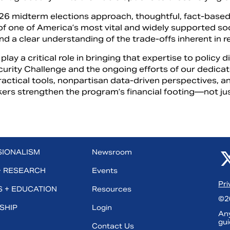
26 midterm elections approach, thoughtful, fact-based 
of one of America’s most vital and widely supported s
and a clear understanding of the trade-offs inherent in 
play a critical role in bringing that expertise to policy 
curity Challenge and the ongoing efforts of our dedica
ractical tools, nonpartisan data-driven perspectives, 
ers strengthen the program’s financial footing—not jus
SIONALISM
Newsroom
+ RESEARCH
Events
Pri
 + EDUCATION
Resources
©20
SHIP
Login
Any
gui
Contact Us