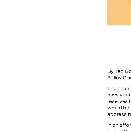
By Ted G
Policy Co
The financ
have yet 
reserves 
would be u
address t
In an eff