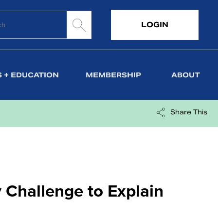
LOGIN
 + EDUCATION
MEMBERSHIP
ABOUT
Share This
 Challenge to Explain