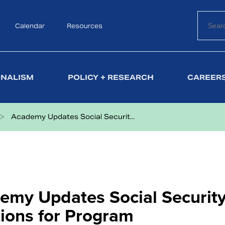
Calendar
Search
Resources
ONALISM
POLICY + RESEARCH
CAREERS
Academy Updates Social Securit...
emy Updates Social Security
tions for Program