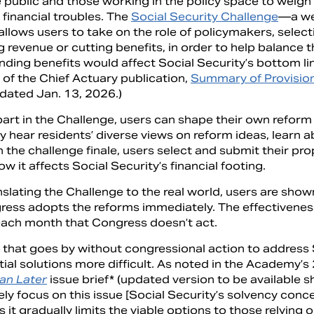
 public and those working in the policy space to weigh 
 financial troubles. The
Social Security Challenge
—a we
allows users to take on the role of policymakers, select
ng revenue or cutting benefits, in order to help balance
ding benefits would affect Social Security’s bottom li
 of the Chief Actuary publication,
Summary of Provision
 dated Jan. 13, 2026.)
part in the Challenge, users can shape their own reform
y hear residents’ diverse views on reform ideas, learn 
n the challenge finale, users select and submit their p
w it affects Social Security’s financial footing.
slating the Challenge to the real world, users are show
ress adopts the reforms immediately. The effectiveness
each month that Congress doesn’t act.
 that goes by without congressional action to address 
tial solutions more difficult. As noted in the Academy’
an Later
issue brief* (updated version to be available sh
ly focus on this issue [Social Security’s solvency con
 as it gradually limits the viable options to those relying