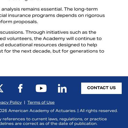
analysis remains essential. The long-term
ocial insurance programs depends on rigorous
reform proposals.
discussions. Through initiatives such as the
ted volunteers, the Academy will continue to
and educational resources designed to help
t for the next decade, but for generations to
CONTACT US
vacy Policy
|
Terms of Use
26 American Academy of Actuaries. | All rights reserved.
 references to current laws, regulations, or practice
delines are correct as of the date of publication.